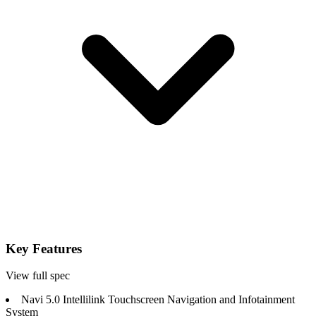
Key Features
View full spec
Navi 5.0 Intellilink Touchscreen Navigation and Infotainment
System