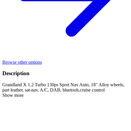
Browse other options
Description
Grandland X 1.2 Turbo 130ps Sport Nav Auto, 18" Alloy wheels,
part leather, sat-nav, A/C, DAB, bluetooh,cruise control
Show more