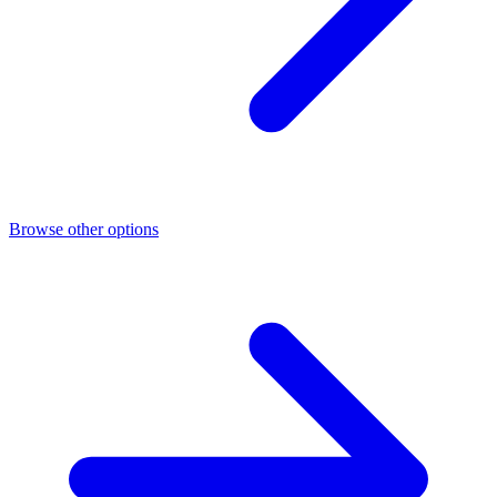
Browse other options