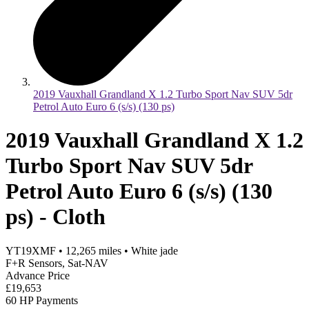
2019 Vauxhall Grandland X 1.2 Turbo Sport Nav SUV 5dr
Petrol Auto Euro 6 (s/s) (130 ps)
2019 Vauxhall Grandland X 1.2
Turbo Sport Nav SUV 5dr
Petrol Auto Euro 6 (s/s) (130
ps) - Cloth
YT19XMF
•
12,265
miles
•
White jade
F+R Sensors, Sat-NAV
Advance Price
£19,653
60 HP Payments