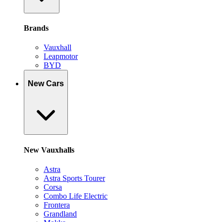
Brands
Vauxhall
Leapmotor
BYD
New Cars
New Vauxhalls
Astra
Astra Sports Tourer
Corsa
Combo Life Electric
Frontera
Grandland