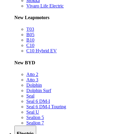
Mokka
Vivaro Life Electric
New Leapmotors
T03
B05
B10
C10
C10 Hybrid EV
New BYD
Atto 2
Atto 3
Dolphin
Dolphin Surf
Seal
Seal 6 DM-I
Seal 6 DM-I Touring
Seal U
Sealion 5
Sealion 7
Electric