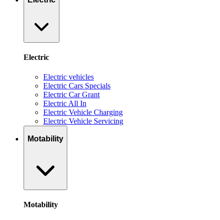
Electric
Electric vehicles
Electric Cars Specials
Electric Car Grant
Electric All In
Electric Vehicle Charging
Electric Vehicle Servicing
Motability
Motability