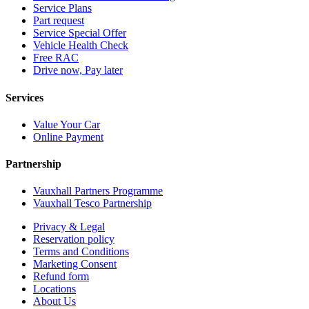
Service Plans
Part request
Service Special Offer
Vehicle Health Check
Free RAC
Drive now, Pay later
Services
Value Your Car
Online Payment
Partnership
Vauxhall Partners Programme
Vauxhall Tesco Partnership
Privacy & Legal
Reservation policy
Terms and Conditions
Marketing Consent
Refund form
Locations
About Us