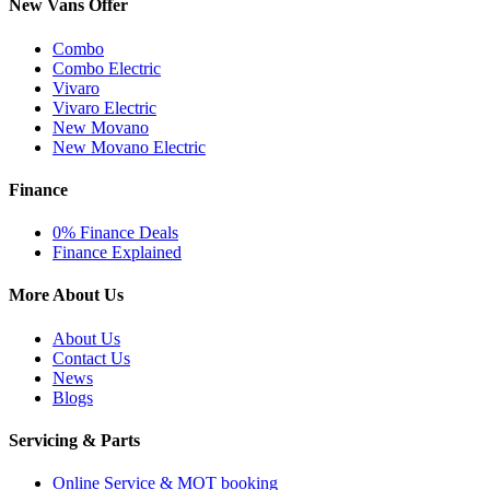
New Vans Offer
Combo
Combo Electric
Vivaro
Vivaro Electric
New Movano
New Movano Electric
Finance
0% Finance Deals
Finance Explained
More About Us
About Us
Contact Us
News
Blogs
Servicing & Parts
Online Service & MOT booking