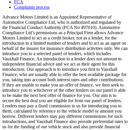
FCA
Complaints process
Advance Motors Limited is an Appointed Representative of
Automotive Compliance Ltd, who is authorized and regulated by
the Financial Conduct Authority (FCA No 497010). Automotive
Compliance Ltd’s permissions as a Principal Firm allows Advance
Motors Limited to act as a credit broker, not as a lender, for the
introduction to a limited number of lenders and to act as an agent on
behalf of the insurer for insurance distribution activities only. We can
introduce you to a selected panel of lenders, which includes
Vauxhall Finance. An introduction to a lender does not amount to
independent financial advice and we act as their agent for this
introduction. Our approach is to introduce you first to Vauxhall
Finance, who are usually able to offer the best available package for
you, taking into account both interest rates and other contributions.
If they are unable to make you an offer of finance, we then seek to
introduce you to whichever of the other lenders on our panel is able
to be make the next best offer of finance for you. Our aim is to
secure the best deal you are eligible for from our panel of lenders.
Lenders may pay a fixed commission to us for introducing you to
them, calculated by reference to the vehicle model or amount you
borrow. Different lenders may pay different commissions for such
introductions, and Vauxhall Finance also provide preferential rates to
us for the funding of our vehicle stock and also provide financial