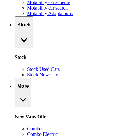
Motability car scheme
Motability car search
Motability Adaptaitions
Stock
Stock
Stock Used Cars
Stock New Cars
More
New Vans Offer
Combo
Combo Electric