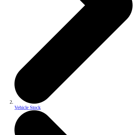
Vehicle Stock