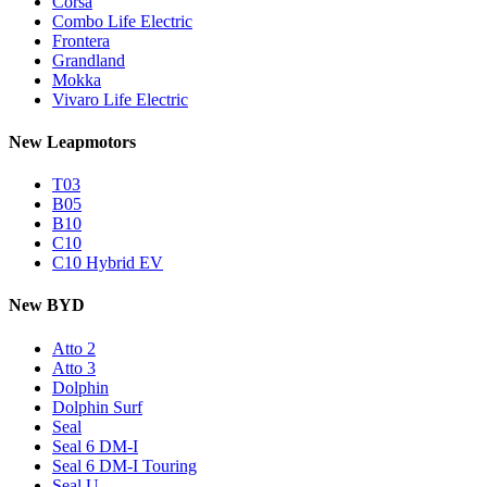
Corsa
Combo Life Electric
Frontera
Grandland
Mokka
Vivaro Life Electric
New Leapmotors
T03
B05
B10
C10
C10 Hybrid EV
New BYD
Atto 2
Atto 3
Dolphin
Dolphin Surf
Seal
Seal 6 DM-I
Seal 6 DM-I Touring
Seal U