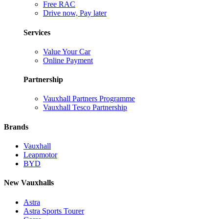
Free RAC
Drive now, Pay later
Services
Value Your Car
Online Payment
Partnership
Vauxhall Partners Programme
Vauxhall Tesco Partnership
Brands
Vauxhall
Leapmotor
BYD
New Vauxhalls
Astra
Astra Sports Tourer