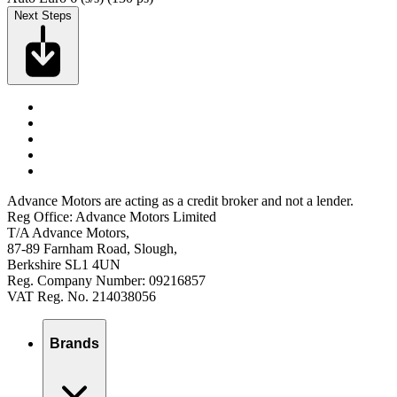
Next Steps
Advance Motors are acting as a credit broker and not a lender.
Reg Office: Advance Motors Limited
T/A Advance Motors,
87-89 Farnham Road, Slough,
Berkshire SL1 4UN
Reg. Company Number: 09216857
VAT Reg. No. 214038056
Brands