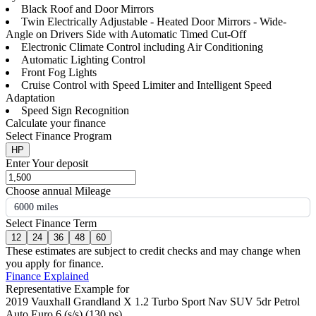
Black Roof and Door Mirrors
Twin Electrically Adjustable - Heated Door Mirrors - Wide-
Angle on Drivers Side with Automatic Timed Cut-Off
Electronic Climate Control including Air Conditioning
Automatic Lighting Control
Front Fog Lights
Cruise Control with Speed Limiter and Intelligent Speed
Adaptation
Speed Sign Recognition
Calculate your finance
Select Finance Program
HP
Enter Your deposit
Choose annual Mileage
6000 miles
Select Finance Term
12
24
36
48
60
These estimates are subject to credit checks and may change when
you apply for finance.
Finance Explained
Representative Example for
2019 Vauxhall Grandland X 1.2 Turbo Sport Nav SUV 5dr Petrol
Auto Euro 6 (s/s) (130 ps)