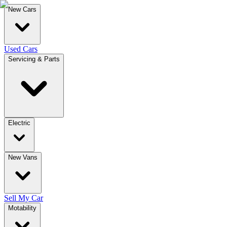
New Cars
Used Cars
Servicing & Parts
Electric
New Vans
Sell My Car
Motability