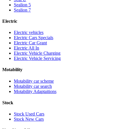
Sealion 5
Sealion 7
Electric
Electric vehicles
Electric Cars Specials
Electric Car Grant
Electric All In
Electric Vehicle Charging
Electric Vehicle Servicing
Motability
Motability car scheme
Motability car search
Motability Adaptaitions
Stock
Stock Used Cars
Stock New Cars