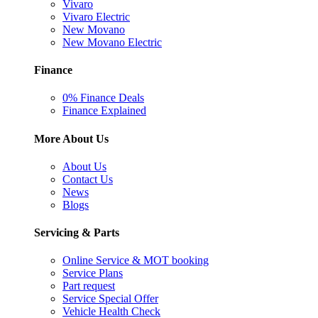
Vivaro
Vivaro Electric
New Movano
New Movano Electric
Finance
0% Finance Deals
Finance Explained
More About Us
About Us
Contact Us
News
Blogs
Servicing & Parts
Online Service & MOT booking
Service Plans
Part request
Service Special Offer
Vehicle Health Check