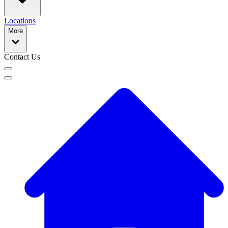
Locations
More
Contact Us