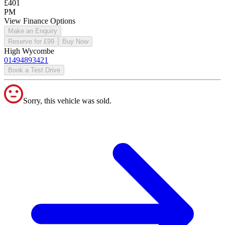
£401
PM
View Finance Options
Make an Enquiry
Reserve for £99
Buy Now
High Wycombe
01494893421
Book a Test Drive
Sorry, this vehicle was sold.