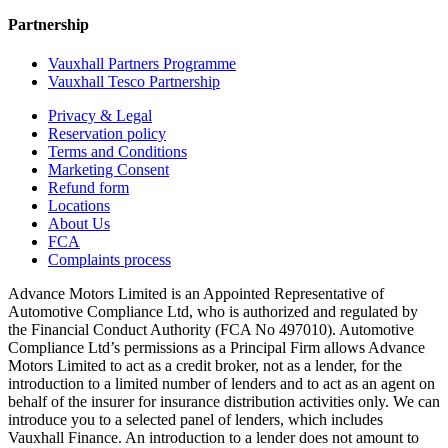
Partnership
Vauxhall Partners Programme
Vauxhall Tesco Partnership
Privacy & Legal
Reservation policy
Terms and Conditions
Marketing Consent
Refund form
Locations
About Us
FCA
Complaints process
Advance Motors Limited is an Appointed Representative of
Automotive Compliance Ltd, who is authorized and regulated by
the Financial Conduct Authority (FCA No 497010). Automotive
Compliance Ltd’s permissions as a Principal Firm allows Advance
Motors Limited to act as a credit broker, not as a lender, for the
introduction to a limited number of lenders and to act as an agent on
behalf of the insurer for insurance distribution activities only. We can
introduce you to a selected panel of lenders, which includes
Vauxhall Finance. An introduction to a lender does not amount to