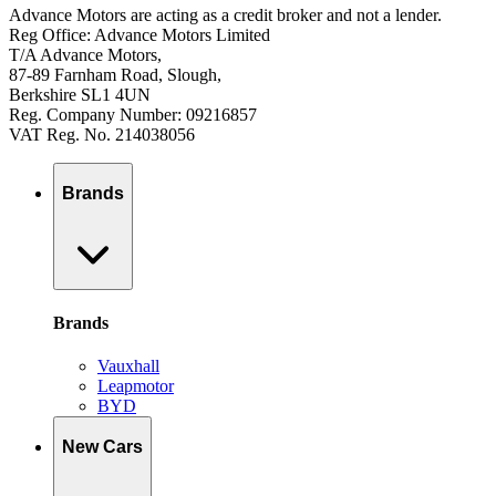
Advance Motors are acting as a credit broker and not a lender.
Reg Office: Advance Motors Limited
T/A Advance Motors,
87-89 Farnham Road, Slough,
Berkshire SL1 4UN
Reg. Company Number: 09216857
VAT Reg. No. 214038056
Brands
Brands
Vauxhall
Leapmotor
BYD
New Cars