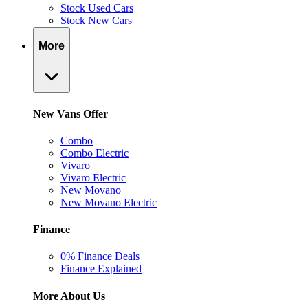
Stock Used Cars
Stock New Cars
More
New Vans Offer
Combo
Combo Electric
Vivaro
Vivaro Electric
New Movano
New Movano Electric
Finance
0% Finance Deals
Finance Explained
More About Us