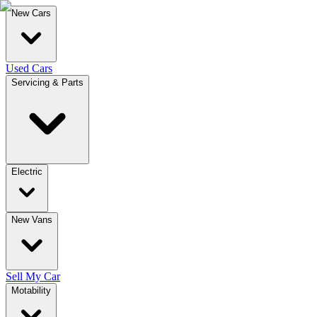
New Cars
Used Cars
Servicing & Parts
Electric
New Vans
Sell My Car
Motability