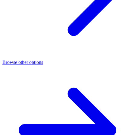
Browse other options