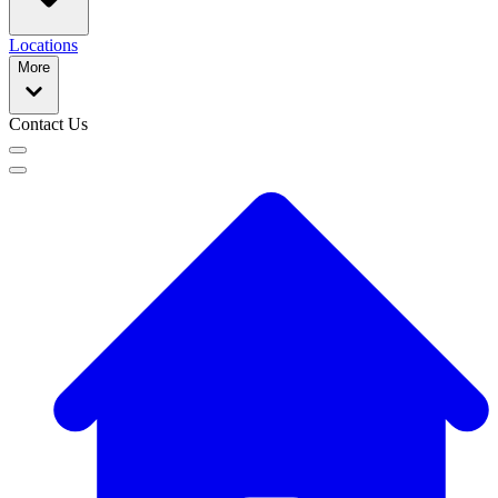
Locations
More
Contact Us