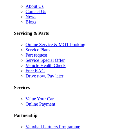
About Us
Contact Us
News
Blogs
Servicing & Parts
Online Service & MOT booking
Service Plans
Part request
Service Special Offer
Vehicle Health Check
Free RAC
Drive now, Pay later
Services
Value Your Car
Online Payment
Partnership
Vauxhall Partners Programme