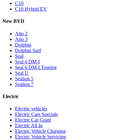
C10
C10 Hybrid EV
New BYD
Atto 2
Atto 3
Dolphin
Dolphin Surf
Seal
Seal 6 DM-I
Seal 6 DM-I Touring
Seal U
Sealion 5
Sealion 7
Electric
Electric vehicles
Electric Cars Specials
Electric Car Grant
Electric All In
Electric Vehicle Charging
Electric Vehicle Servicing