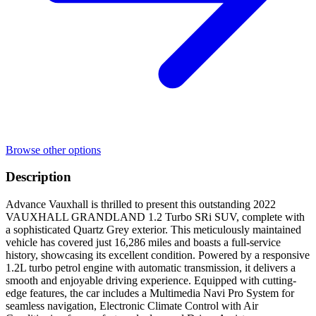
Browse other options
Description
Advance Vauxhall is thrilled to present this outstanding 2022
VAUXHALL GRANDLAND 1.2 Turbo SRi SUV, complete with
a sophisticated Quartz Grey exterior. This meticulously maintained
vehicle has covered just 16,286 miles and boasts a full-service
history, showcasing its excellent condition. Powered by a responsive
1.2L turbo petrol engine with automatic transmission, it delivers a
smooth and enjoyable driving experience. Equipped with cutting-
edge features, the car includes a Multimedia Navi Pro System for
seamless navigation, Electronic Climate Control with Air