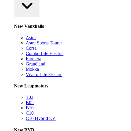
New Vauxhalls
Astra
Astra Sports Tourer
Corsa
Combo Life Electric
Frontera
Grandland
Mokka
Vivaro Life Electric
New Leapmotors
T03
B05
B10
C10
C10 Hybrid EV
New BYD