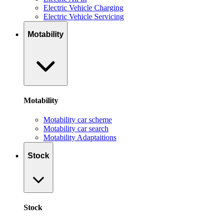
Electric Vehicle Charging
Electric Vehicle Servicing
Motability
Motability
Motability car scheme
Motability car search
Motability Adaptaitions
Stock
Stock