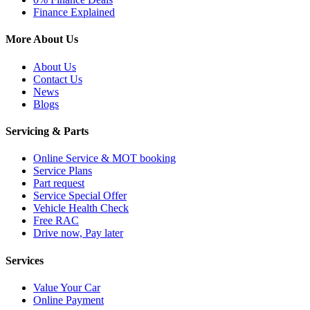
Finance Explained
More About Us
About Us
Contact Us
News
Blogs
Servicing & Parts
Online Service & MOT booking
Service Plans
Part request
Service Special Offer
Vehicle Health Check
Free RAC
Drive now, Pay later
Services
Value Your Car
Online Payment