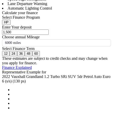
Lane Departure Warning
Automatic Lighting Control
Calculate your finance
Select Finance Program
HP
Enter Your deposit
Choose annual Mileage
6000 miles
Select Finance Term
12
24
36
48
60
These estimates are subject to credit checks and may change when
you apply for finance.
Finance Explained
Representative Example for
2022 Vauxhall Grandland 1.2 Turbo SRi SUV 5dr Petrol Auto Euro
6 (s/s) (130 ps)