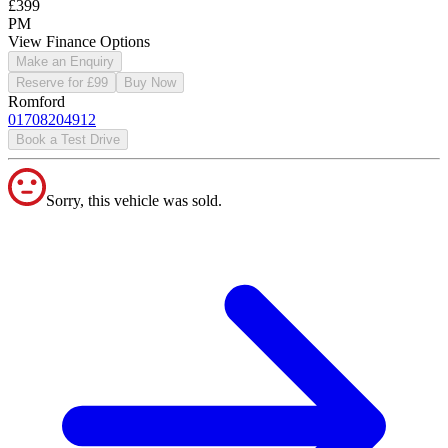
£399
PM
View Finance Options
Make an Enquiry
Reserve for £99
Buy Now
Romford
01708204912
Book a Test Drive
Sorry, this vehicle was sold.