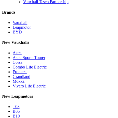
Vauxhall Tesco Partnership
Brands
Vauxhall
Leapmotor
BYD
New Vauxhalls
Astra
Astra Sports Tourer
Corsa
Combo Life Electric
Frontera
Grandland
Mokka
Vivaro Life Electric
New Leapmotors
T03
B05
B10