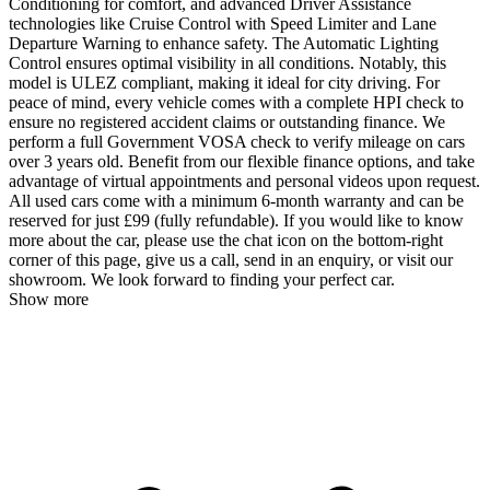
Conditioning for comfort, and advanced Driver Assistance
technologies like Cruise Control with Speed Limiter and Lane
Departure Warning to enhance safety. The Automatic Lighting
Control ensures optimal visibility in all conditions. Notably, this
model is ULEZ compliant, making it ideal for city driving. For
peace of mind, every vehicle comes with a complete HPI check to
ensure no registered accident claims or outstanding finance. We
perform a full Government VOSA check to verify mileage on cars
over 3 years old. Benefit from our flexible finance options, and take
advantage of virtual appointments and personal videos upon request.
All used cars come with a minimum 6-month warranty and can be
reserved for just £99 (fully refundable). If you would like to know
more about the car, please use the chat icon on the bottom-right
corner of this page, give us a call, send in an enquiry, or visit our
showroom. We look forward to finding your perfect car.
Show more