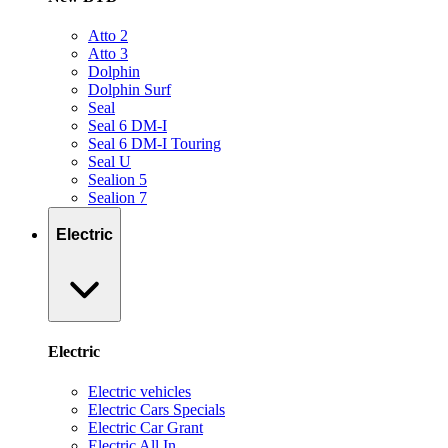
Atto 2
Atto 3
Dolphin
Dolphin Surf
Seal
Seal 6 DM-I
Seal 6 DM-I Touring
Seal U
Sealion 5
Sealion 7
Electric
Electric
Electric vehicles
Electric Cars Specials
Electric Car Grant
Electric All In