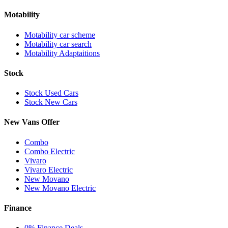
Motability
Motability car scheme
Motability car search
Motability Adaptaitions
Stock
Stock Used Cars
Stock New Cars
New Vans Offer
Combo
Combo Electric
Vivaro
Vivaro Electric
New Movano
New Movano Electric
Finance
0% Finance Deals