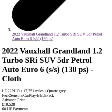
2022 Vauxhall Grandland 1.2 Turbo SRi SUV 5dr Petrol
Auto Euro 6 (s/s) (130 ps)
2022 Vauxhall Grandland 1.2
Turbo SRi SUV 5dr Petrol
Auto Euro 6 (s/s) (130 ps) -
Cloth
LD22PUO
•
17,751
miles
•
Quartz grey
F&RSensors/CarPlay/BlackPack
Advance Price
£19,528
60 HP Payments