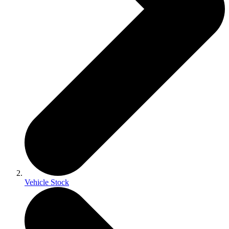
Vehicle Stock