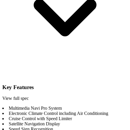
Key Features
View full spec
Multimedia Navi Pro System
Electronic Climate Control including Air Conditioning
Cruise Control with Speed Limiter
Satellite Navigation Display
Speed Sign Recognition