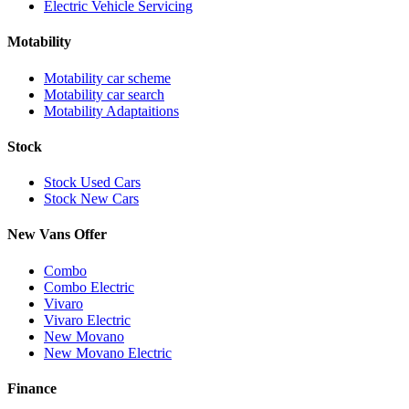
Electric Vehicle Servicing
Motability
Motability car scheme
Motability car search
Motability Adaptaitions
Stock
Stock Used Cars
Stock New Cars
New Vans Offer
Combo
Combo Electric
Vivaro
Vivaro Electric
New Movano
New Movano Electric
Finance