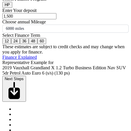
HP
Enter Your deposit
Choose annual Mileage
6000 miles
Select Finance Term
12
24
36
48
60
These estimates are subject to credit checks and may change when
you apply for finance.
Finance Explained
Representative Example for
2019 Vauxhall Grandland X 1.2 Turbo Business Edition Nav SUV
5dr Petrol Auto Euro 6 (s/s) (130 ps)
Next Steps