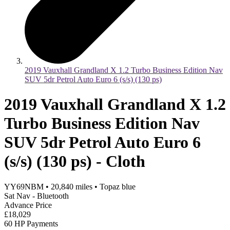
2019 Vauxhall Grandland X 1.2 Turbo Business Edition Nav
SUV 5dr Petrol Auto Euro 6 (s/s) (130 ps)
2019 Vauxhall Grandland X 1.2
Turbo Business Edition Nav
SUV 5dr Petrol Auto Euro 6
(s/s) (130 ps) - Cloth
YY69NBM
•
20,840
miles
•
Topaz blue
Sat Nav - Bluetooth
Advance Price
£18,029
60 HP Payments