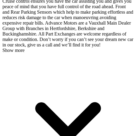
Cruise control ensures you have the car assisting you and gives you
peace of mind that you have full control of the road ahead. Front
and Rear Parking Sensors which help to make parking effortless and
reduces risk damage to the car when manoeuvring avoiding
expensive repair bills. Advance Motors are a Vauxhall Main Dealer
Group with Branches in Hertfordshire, Berkshire and
Buckinghamshire. All Part Exchanges are welcome regardless of
make or condition. Don’t worry if you can’t see your dream new car
in our stock, give us a call and we’ll find it for you!
Show more