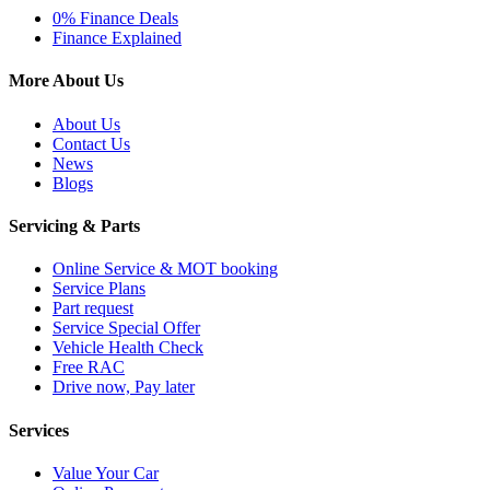
0% Finance Deals
Finance Explained
More About Us
About Us
Contact Us
News
Blogs
Servicing & Parts
Online Service & MOT booking
Service Plans
Part request
Service Special Offer
Vehicle Health Check
Free RAC
Drive now, Pay later
Services
Value Your Car