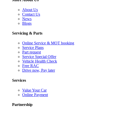
About Us
Contact Us
News
Blogs
Servicing & Parts
Online Service & MOT booking
Service Plans
Part request
Service Special Offer
Vehicle Health Check
Free RAC
Drive now, Pay later
Services
Value Your Car
Online Payment
Partnership