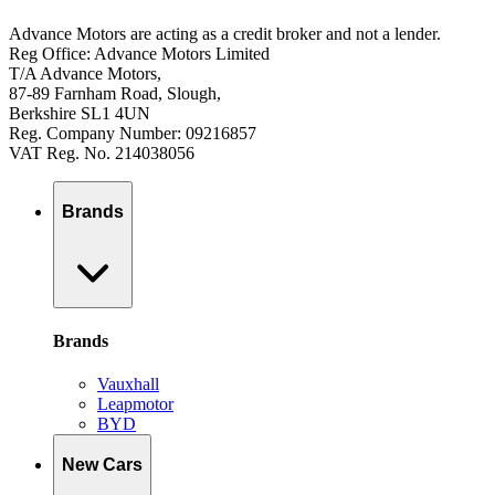
Advance Motors are acting as a credit broker and not a lender.
Reg Office: Advance Motors Limited
T/A Advance Motors,
87-89 Farnham Road, Slough,
Berkshire SL1 4UN
Reg. Company Number: 09216857
VAT Reg. No. 214038056
Brands
Brands
Vauxhall
Leapmotor
BYD
New Cars