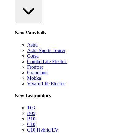
New Vauxhalls
Astra
Astra Sports Tourer
Corsa
Combo Life Electric
Frontera
Grandland
Mokka
Vivaro Life Electric
New Leapmotors
T03
B05
B10
C10
C10 Hybrid EV