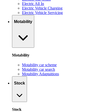
Electric All In
Electric Vehicle Charging
Electric Vehicle Servicing
Motability
Motability
Motability car scheme
Motability car search
Motability Adaptaitions
Stock
Stock