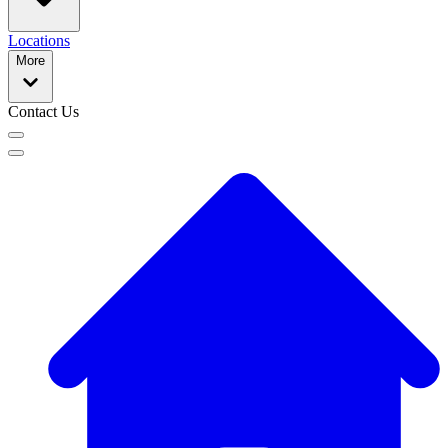
Locations
More
Contact Us