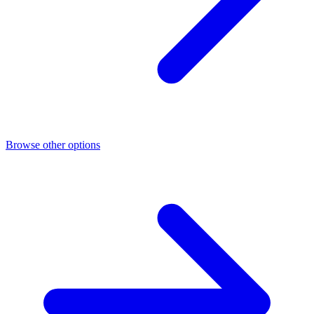
Browse other options