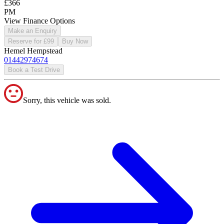
£366
PM
View Finance Options
Make an Enquiry
Reserve for £99
Buy Now
Hemel Hempstead
01442974674
Book a Test Drive
Sorry, this vehicle was sold.