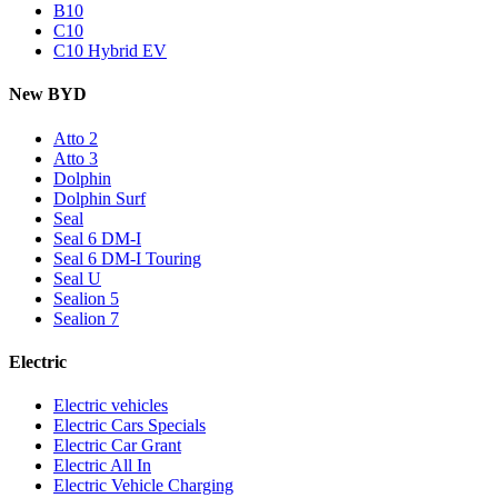
B10
C10
C10 Hybrid EV
New BYD
Atto 2
Atto 3
Dolphin
Dolphin Surf
Seal
Seal 6 DM-I
Seal 6 DM-I Touring
Seal U
Sealion 5
Sealion 7
Electric
Electric vehicles
Electric Cars Specials
Electric Car Grant
Electric All In
Electric Vehicle Charging