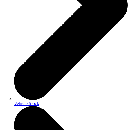
Vehicle Stock