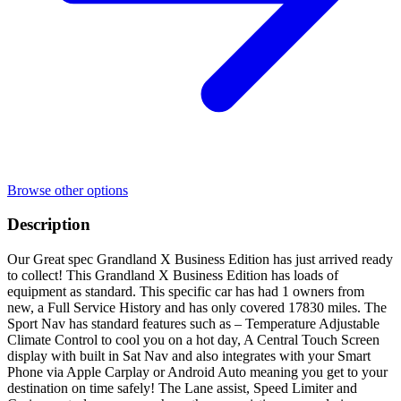
Browse other options
Description
Our Great spec Grandland X Business Edition has just arrived ready
to collect! This Grandland X Business Edition has loads of
equipment as standard. This specific car has had 1 owners from
new, a Full Service History and has only covered 17830 miles. The
Sport Nav has standard features such as – Temperature Adjustable
Climate Control to cool you on a hot day, A Central Touch Screen
display with built in Sat Nav and also integrates with your Smart
Phone via Apple Carplay or Android Auto meaning you get to your
destination on time safely! The Lane assist, Speed Limiter and