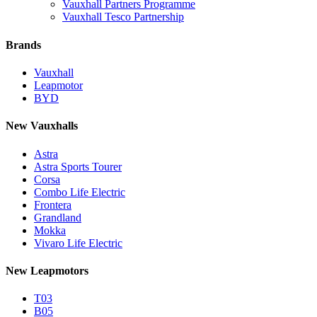
Vauxhall Partners Programme
Vauxhall Tesco Partnership
Brands
Vauxhall
Leapmotor
BYD
New Vauxhalls
Astra
Astra Sports Tourer
Corsa
Combo Life Electric
Frontera
Grandland
Mokka
Vivaro Life Electric
New Leapmotors
T03
B05