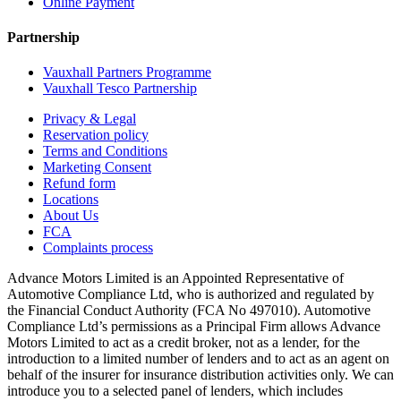
Online Payment
Partnership
Vauxhall Partners Programme
Vauxhall Tesco Partnership
Privacy & Legal
Reservation policy
Terms and Conditions
Marketing Consent
Refund form
Locations
About Us
FCA
Complaints process
Advance Motors Limited is an Appointed Representative of
Automotive Compliance Ltd, who is authorized and regulated by
the Financial Conduct Authority (FCA No 497010). Automotive
Compliance Ltd’s permissions as a Principal Firm allows Advance
Motors Limited to act as a credit broker, not as a lender, for the
introduction to a limited number of lenders and to act as an agent on
behalf of the insurer for insurance distribution activities only. We can
introduce you to a selected panel of lenders, which includes