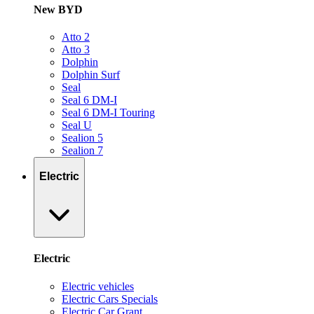
New BYD
Atto 2
Atto 3
Dolphin
Dolphin Surf
Seal
Seal 6 DM-I
Seal 6 DM-I Touring
Seal U
Sealion 5
Sealion 7
Electric
Electric
Electric vehicles
Electric Cars Specials
Electric Car Grant