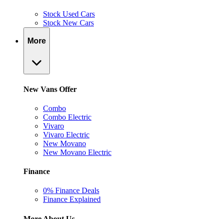
Stock Used Cars
Stock New Cars
More
New Vans Offer
Combo
Combo Electric
Vivaro
Vivaro Electric
New Movano
New Movano Electric
Finance
0% Finance Deals
Finance Explained
More About Us