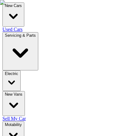
New Cars
Used Cars
Servicing & Parts
Electric
New Vans
Sell My Car
Motability