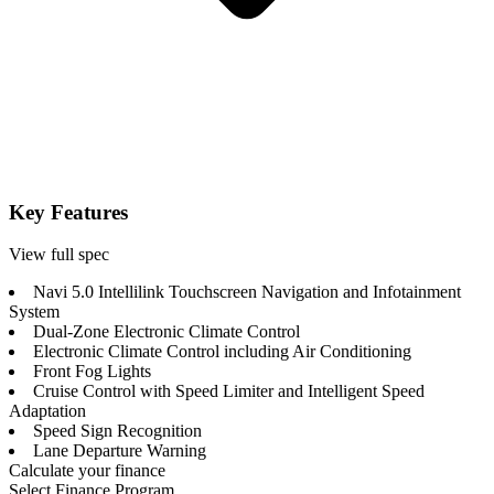
Key Features
View full spec
Navi 5.0 Intellilink Touchscreen Navigation and Infotainment
System
Dual-Zone Electronic Climate Control
Electronic Climate Control including Air Conditioning
Front Fog Lights
Cruise Control with Speed Limiter and Intelligent Speed
Adaptation
Speed Sign Recognition
Lane Departure Warning
Calculate your finance
Select Finance Program