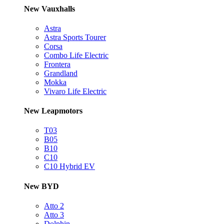
New Vauxhalls
Astra
Astra Sports Tourer
Corsa
Combo Life Electric
Frontera
Grandland
Mokka
Vivaro Life Electric
New Leapmotors
T03
B05
B10
C10
C10 Hybrid EV
New BYD
Atto 2
Atto 3
Dolphin