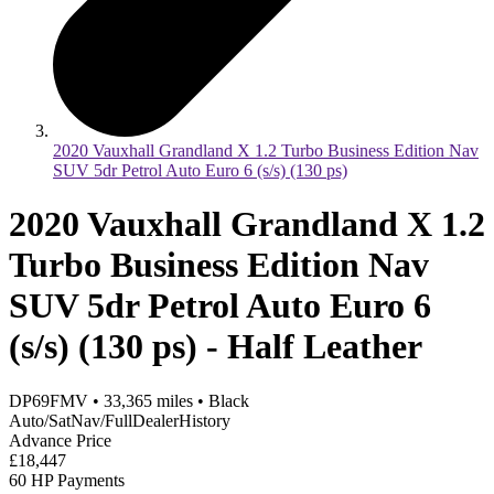
2020 Vauxhall Grandland X 1.2 Turbo Business Edition Nav
SUV 5dr Petrol Auto Euro 6 (s/s) (130 ps)
2020 Vauxhall Grandland X 1.2
Turbo Business Edition Nav
SUV 5dr Petrol Auto Euro 6
(s/s) (130 ps) - Half Leather
DP69FMV
•
33,365
miles
•
Black
Auto/SatNav/FullDealerHistory
Advance Price
£18,447
60 HP Payments