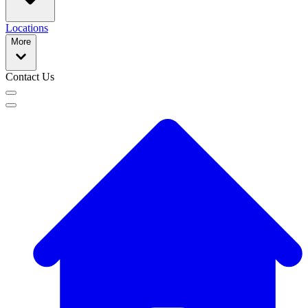
Locations
More
Contact Us