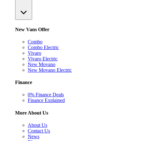
New Vans Offer
Combo
Combo Electric
Vivaro
Vivaro Electric
New Movano
New Movano Electric
Finance
0% Finance Deals
Finance Explained
More About Us
About Us
Contact Us
News