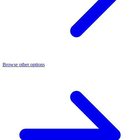
Browse other options