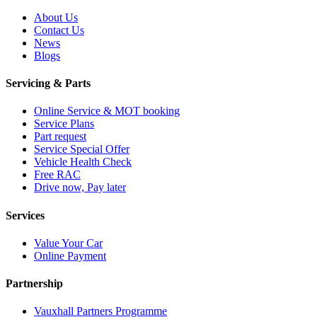
About Us
Contact Us
News
Blogs
Servicing & Parts
Online Service & MOT booking
Service Plans
Part request
Service Special Offer
Vehicle Health Check
Free RAC
Drive now, Pay later
Services
Value Your Car
Online Payment
Partnership
Vauxhall Partners Programme