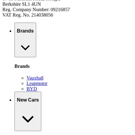
Berkshire SL1 4UN
Reg. Company Number: 09216857
VAT Reg. No. 214038056
Brands
Brands
Vauxhall
Leapmotor
BYD
New Cars