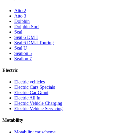
Atto 2
Atto 3
Dolphin
Dolphin Surf
Seal
Seal 6 DM-I
Seal 6 DM-I Touring
Seal U
Sealion 5
Sealion 7
Electric
Electric vehicles
Electric Cars Specials
Electric Car Grant
Electric All In
Electric Vehicle Charging
Electric Vehicle Servicing
Motability
Motability car scheme