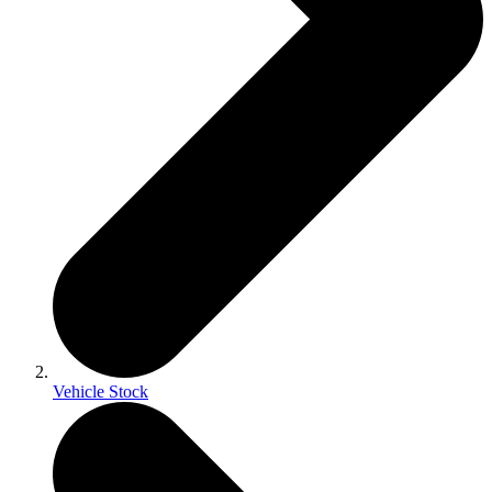
Vehicle Stock