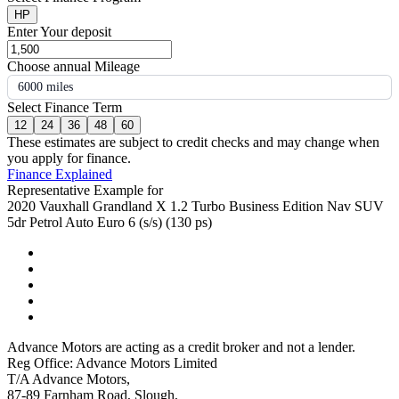
HP
Enter Your deposit
Choose annual Mileage
6000 miles
Select Finance Term
12
24
36
48
60
These estimates are subject to credit checks and may change when
you apply for finance.
Finance Explained
Representative Example for
2020 Vauxhall Grandland X 1.2 Turbo Business Edition Nav SUV
5dr Petrol Auto Euro 6 (s/s) (130 ps)
Advance Motors are acting as a credit broker and not a lender.
Reg Office: Advance Motors Limited
T/A Advance Motors,
87-89 Farnham Road, Slough,