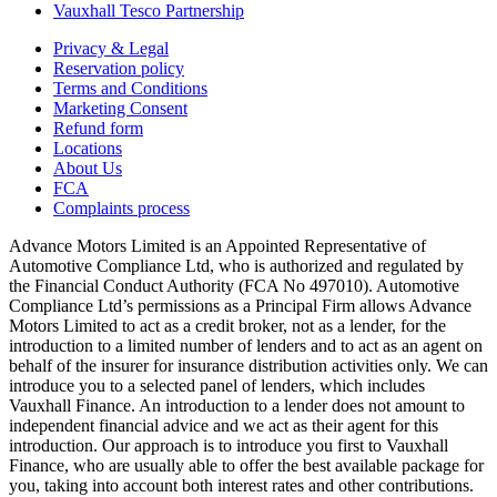
Vauxhall Tesco Partnership
Privacy & Legal
Reservation policy
Terms and Conditions
Marketing Consent
Refund form
Locations
About Us
FCA
Complaints process
Advance Motors Limited is an Appointed Representative of
Automotive Compliance Ltd, who is authorized and regulated by
the Financial Conduct Authority (FCA No 497010). Automotive
Compliance Ltd’s permissions as a Principal Firm allows Advance
Motors Limited to act as a credit broker, not as a lender, for the
introduction to a limited number of lenders and to act as an agent on
behalf of the insurer for insurance distribution activities only. We can
introduce you to a selected panel of lenders, which includes
Vauxhall Finance. An introduction to a lender does not amount to
independent financial advice and we act as their agent for this
introduction. Our approach is to introduce you first to Vauxhall
Finance, who are usually able to offer the best available package for
you, taking into account both interest rates and other contributions.