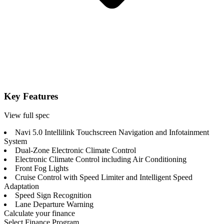
Key Features
View full spec
Navi 5.0 Intellilink Touchscreen Navigation and Infotainment
System
Dual-Zone Electronic Climate Control
Electronic Climate Control including Air Conditioning
Front Fog Lights
Cruise Control with Speed Limiter and Intelligent Speed
Adaptation
Speed Sign Recognition
Lane Departure Warning
Calculate your finance
Select Finance Program