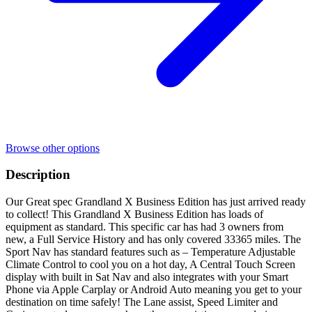
Browse other options
Description
Our Great spec Grandland X Business Edition has just arrived ready
to collect! This Grandland X Business Edition has loads of
equipment as standard. This specific car has had 3 owners from
new, a Full Service History and has only covered 33365 miles. The
Sport Nav has standard features such as – Temperature Adjustable
Climate Control to cool you on a hot day, A Central Touch Screen
display with built in Sat Nav and also integrates with your Smart
Phone via Apple Carplay or Android Auto meaning you get to your
destination on time safely! The Lane assist, Speed Limiter and