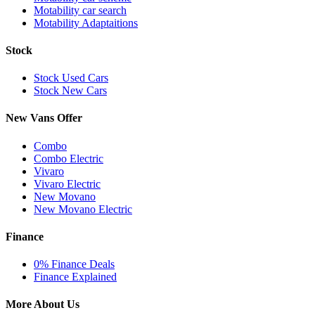
Motability car search
Motability Adaptaitions
Stock
Stock Used Cars
Stock New Cars
New Vans Offer
Combo
Combo Electric
Vivaro
Vivaro Electric
New Movano
New Movano Electric
Finance
0% Finance Deals
Finance Explained
More About Us