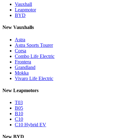
Vauxhall
Leapmotor
BYD
New Vauxhalls
Astra
Astra Sports Tourer
Corsa
Combo Life Electric
Frontera
Grandland
Mokka
Vivaro Life Electric
New Leapmotors
T03
B05
B10
C10
C10 Hybrid EV
New BYD