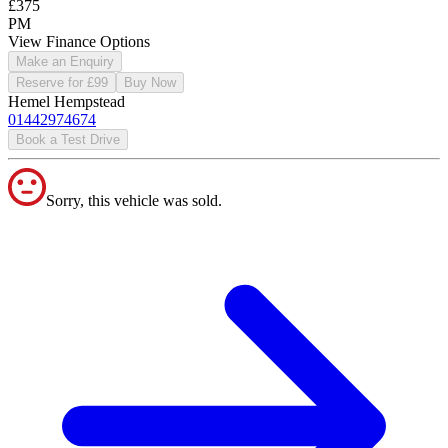
£375
PM
View Finance Options
Make an Enquiry
Reserve for £99
Buy Now
Hemel Hempstead
01442974674
Book a Test Drive
Sorry, this vehicle was sold.