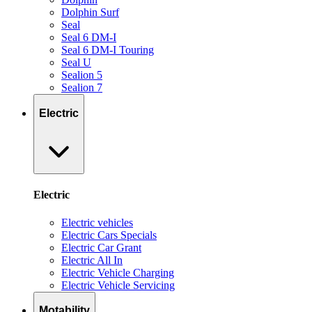
Dolphin Surf
Seal
Seal 6 DM-I
Seal 6 DM-I Touring
Seal U
Sealion 5
Sealion 7
Electric
Electric
Electric vehicles
Electric Cars Specials
Electric Car Grant
Electric All In
Electric Vehicle Charging
Electric Vehicle Servicing
Motability