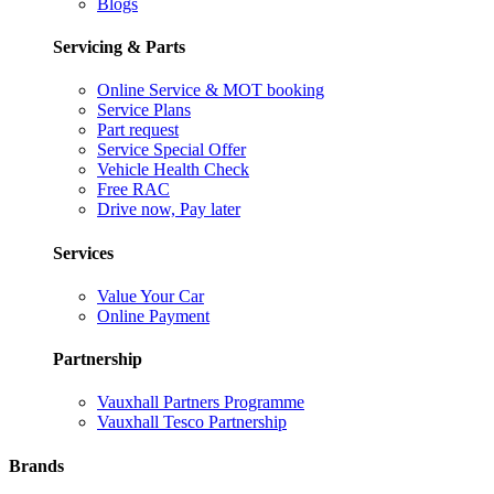
Blogs
Servicing & Parts
Online Service & MOT booking
Service Plans
Part request
Service Special Offer
Vehicle Health Check
Free RAC
Drive now, Pay later
Services
Value Your Car
Online Payment
Partnership
Vauxhall Partners Programme
Vauxhall Tesco Partnership
Brands