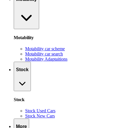
Motability
Motability car scheme
Motability car search
Motability Adaptaitions
Stock
Stock
Stock Used Cars
Stock New Cars
More