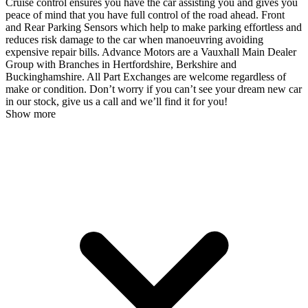
Cruise control ensures you have the car assisting you and gives you
peace of mind that you have full control of the road ahead. Front
and Rear Parking Sensors which help to make parking effortless and
reduces risk damage to the car when manoeuvring avoiding
expensive repair bills. Advance Motors are a Vauxhall Main Dealer
Group with Branches in Hertfordshire, Berkshire and
Buckinghamshire. All Part Exchanges are welcome regardless of
make or condition. Don’t worry if you can’t see your dream new car
in our stock, give us a call and we’ll find it for you!
Show more