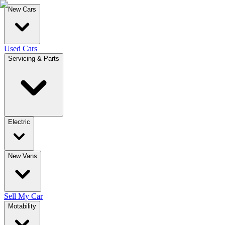
New Cars
Used Cars
Servicing & Parts
Electric
New Vans
Sell My Car
Motability