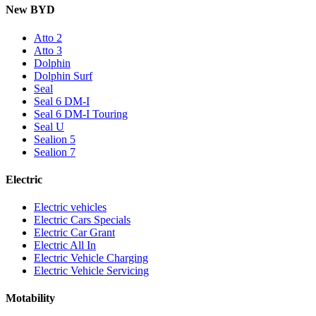
New BYD
Atto 2
Atto 3
Dolphin
Dolphin Surf
Seal
Seal 6 DM-I
Seal 6 DM-I Touring
Seal U
Sealion 5
Sealion 7
Electric
Electric vehicles
Electric Cars Specials
Electric Car Grant
Electric All In
Electric Vehicle Charging
Electric Vehicle Servicing
Motability