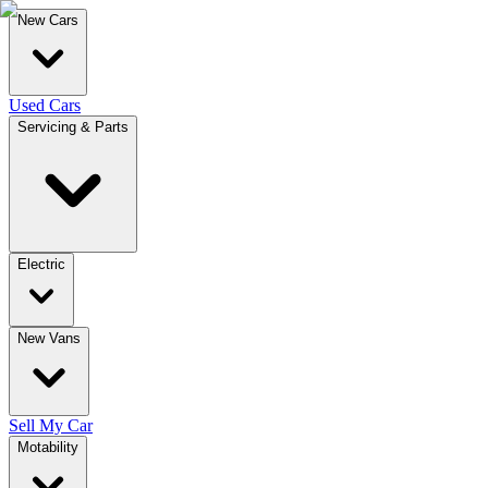
New Cars
Used Cars
Servicing & Parts
Electric
New Vans
Sell My Car
Motability