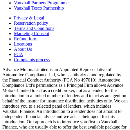
Vauxhall Partners Programme
Vauxhall Tesco Partnership
Privacy & Legal
Reservation policy
Terms and Conditions
Marketing Consent
Refund form
Locations
About Us
FCA
Complaints process
Advance Motors Limited is an Appointed Representative of
Automotive Compliance Ltd, who is authorized and regulated by
the Financial Conduct Authority (FCA No 497010). Automotive
Compliance Ltd’s permissions as a Principal Firm allows Advance
Motors Limited to act as a credit broker, not as a lender, for the
introduction to a limited number of lenders and to act as an agent on
behalf of the insurer for insurance distribution activities only. We can
introduce you to a selected panel of lenders, which includes
Vauxhall Finance. An introduction to a lender does not amount to
independent financial advice and we act as their agent for this
introduction. Our approach is to introduce you first to Vauxhall
Finance, who are usually able to offer the best available package for