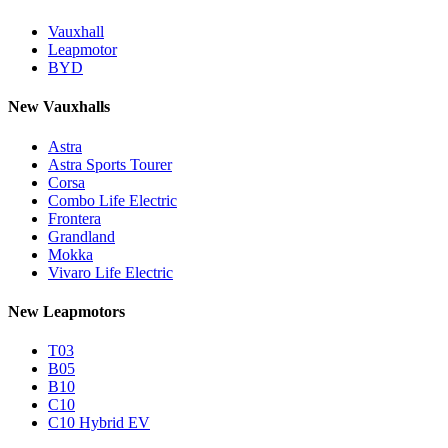
Vauxhall
Leapmotor
BYD
New Vauxhalls
Astra
Astra Sports Tourer
Corsa
Combo Life Electric
Frontera
Grandland
Mokka
Vivaro Life Electric
New Leapmotors
T03
B05
B10
C10
C10 Hybrid EV