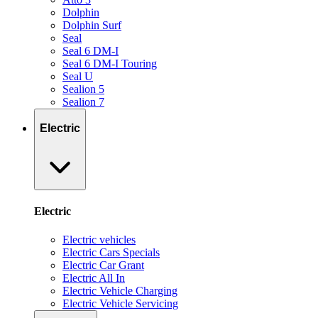
Dolphin
Dolphin Surf
Seal
Seal 6 DM-I
Seal 6 DM-I Touring
Seal U
Sealion 5
Sealion 7
Electric
Electric
Electric vehicles
Electric Cars Specials
Electric Car Grant
Electric All In
Electric Vehicle Charging
Electric Vehicle Servicing