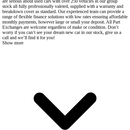
are serious about used cars with over 250 vehicles in our group
stock all fully professionally valeted, supplied with a warranty and
breakdown cover as standard. Our experienced team can provide a
range of flexible finance solutions with low rates ensuring affordable
monthly payments, however large or small your deposit. All Part
Exchanges are welcome regardless of make or condition. Don’t
worry if you can’t see your dream new car in our stock, give us a
call and we’ll find it for you!
Show more