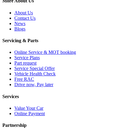
More About Us
About Us
Contact Us
News
Blogs
Servicing & Parts
Online Service & MOT booking
Service Plans
Part request
Service Special Offer
Vehicle Health Check
Free RAC
Drive now, Pay later
Services
Value Your Car
Online Payment
Partnership