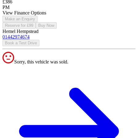
£386
PM
View Finance Options
Make an Enquiry
Reserve for £99
Buy Now
Hemel Hempstead
01442974674
Book a Test Drive
Sorry, this vehicle was sold.