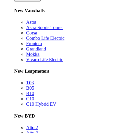
New Vauxhalls
Astra
Astra Sports Tourer
Corsa
Combo Life Electric
Frontera
Grandland
Mokka
Vivaro Life Electric
New Leapmotors
T03
B05
B10
C10
C10 Hybrid EV
New BYD
Atto 2
Atto 3