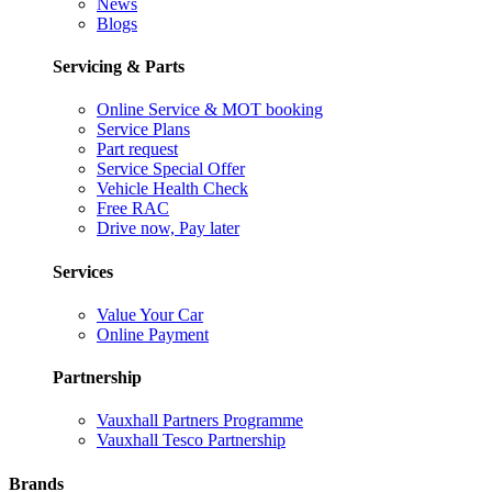
News
Blogs
Servicing & Parts
Online Service & MOT booking
Service Plans
Part request
Service Special Offer
Vehicle Health Check
Free RAC
Drive now, Pay later
Services
Value Your Car
Online Payment
Partnership
Vauxhall Partners Programme
Vauxhall Tesco Partnership
Brands