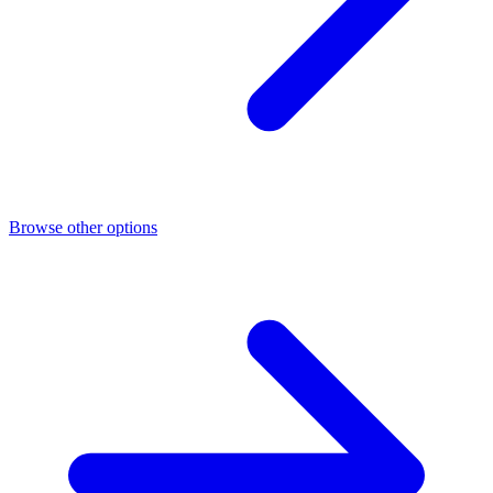
Browse other options