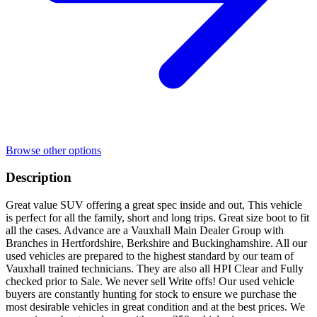
Browse other options
Description
Great value SUV offering a great spec inside and out, This vehicle
is perfect for all the family, short and long trips. Great size boot to fit
all the cases. Advance are a Vauxhall Main Dealer Group with
Branches in Hertfordshire, Berkshire and Buckinghamshire. All our
used vehicles are prepared to the highest standard by our team of
Vauxhall trained technicians. They are also all HPI Clear and Fully
checked prior to Sale. We never sell Write offs! Our used vehicle
buyers are constantly hunting for stock to ensure we purchase the
most desirable vehicles in great condition and at the best prices. We