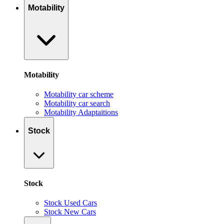
Motability
Motability
Motability car scheme
Motability car search
Motability Adaptaitions
Stock
Stock
Stock Used Cars
Stock New Cars