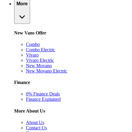
More
New Vans Offer
Combo
Combo Electric
Vivaro
Vivaro Electric
New Movano
New Movano Electric
Finance
0% Finance Deals
Finance Explained
More About Us
About Us
Contact Us