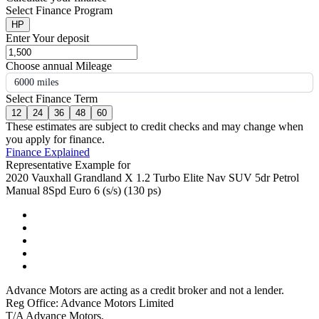
Select Finance Program
HP
Enter Your deposit
Choose annual Mileage
6000 miles
Select Finance Term
12
24
36
48
60
These estimates are subject to credit checks and may change when
you apply for finance.
Finance Explained
Representative Example for
2020 Vauxhall Grandland X 1.2 Turbo Elite Nav SUV 5dr Petrol
Manual 8Spd Euro 6 (s/s) (130 ps)
Advance Motors are acting as a credit broker and not a lender.
Reg Office: Advance Motors Limited
T/A Advance Motors,