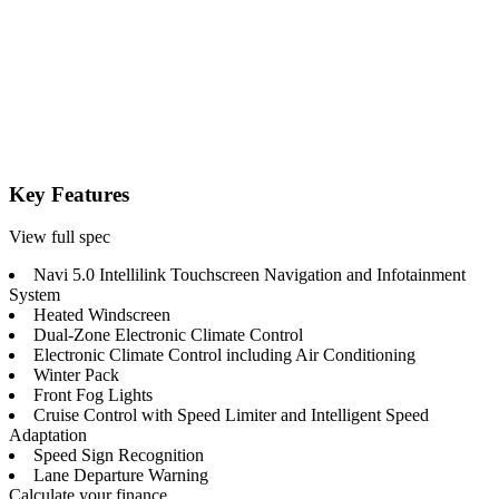
Key Features
View full spec
Navi 5.0 Intellilink Touchscreen Navigation and Infotainment
System
Heated Windscreen
Dual-Zone Electronic Climate Control
Electronic Climate Control including Air Conditioning
Winter Pack
Front Fog Lights
Cruise Control with Speed Limiter and Intelligent Speed
Adaptation
Speed Sign Recognition
Lane Departure Warning
Calculate your finance