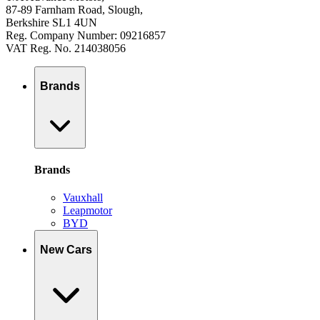
87-89 Farnham Road, Slough,
Berkshire SL1 4UN
Reg. Company Number: 09216857
VAT Reg. No. 214038056
Brands
Brands
Vauxhall
Leapmotor
BYD
New Cars