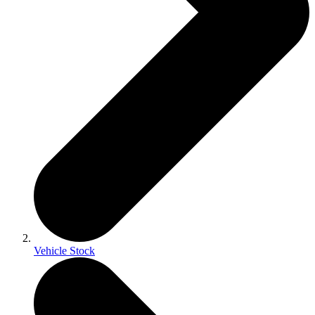
Vehicle Stock