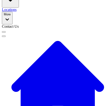
Locations
More
Contact Us