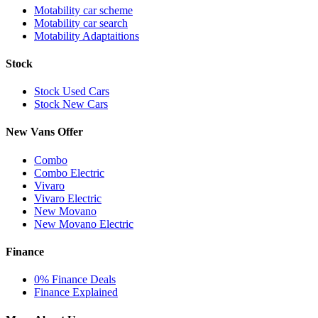
Motability car scheme
Motability car search
Motability Adaptaitions
Stock
Stock Used Cars
Stock New Cars
New Vans Offer
Combo
Combo Electric
Vivaro
Vivaro Electric
New Movano
New Movano Electric
Finance
0% Finance Deals
Finance Explained