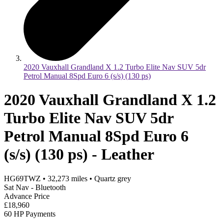
2020 Vauxhall Grandland X 1.2 Turbo Elite Nav SUV 5dr
Petrol Manual 8Spd Euro 6 (s/s) (130 ps)
2020 Vauxhall Grandland X 1.2
Turbo Elite Nav SUV 5dr
Petrol Manual 8Spd Euro 6
(s/s) (130 ps) - Leather
HG69TWZ
•
32,273
miles
•
Quartz grey
Sat Nav - Bluetooth
Advance Price
£18,960
60 HP Payments