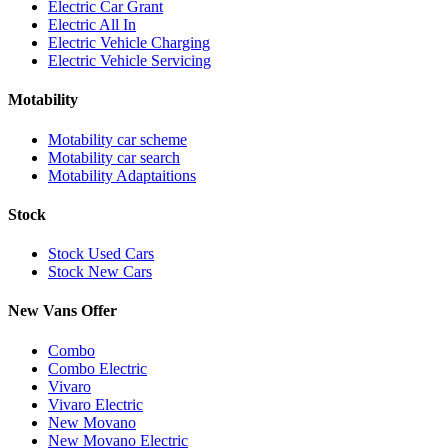
Electric Car Grant
Electric All In
Electric Vehicle Charging
Electric Vehicle Servicing
Motability
Motability car scheme
Motability car search
Motability Adaptaitions
Stock
Stock Used Cars
Stock New Cars
New Vans Offer
Combo
Combo Electric
Vivaro
Vivaro Electric
New Movano
New Movano Electric