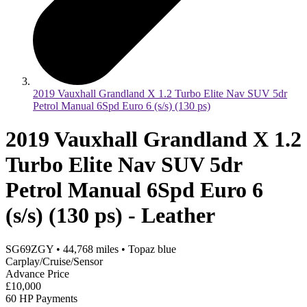
2019 Vauxhall Grandland X 1.2 Turbo Elite Nav SUV 5dr
Petrol Manual 6Spd Euro 6 (s/s) (130 ps)
2019 Vauxhall Grandland X 1.2
Turbo Elite Nav SUV 5dr
Petrol Manual 6Spd Euro 6
(s/s) (130 ps) - Leather
SG69ZGY
•
44,768
miles
•
Topaz blue
Carplay/Cruise/Sensor
Advance Price
£10,000
60 HP Payments