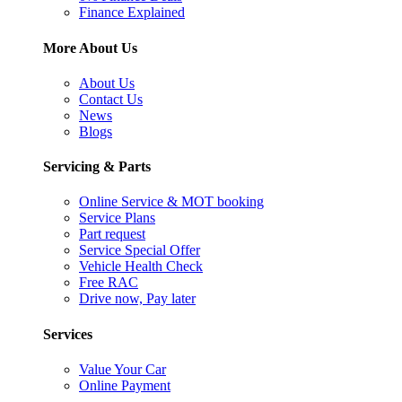
Finance Explained
More About Us
About Us
Contact Us
News
Blogs
Servicing & Parts
Online Service & MOT booking
Service Plans
Part request
Service Special Offer
Vehicle Health Check
Free RAC
Drive now, Pay later
Services
Value Your Car
Online Payment