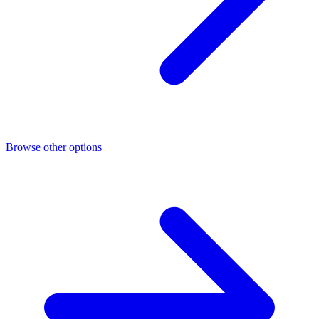
Browse other options