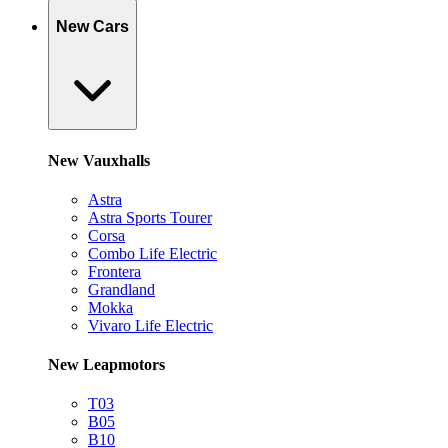
New Cars
New Vauxhalls
Astra
Astra Sports Tourer
Corsa
Combo Life Electric
Frontera
Grandland
Mokka
Vivaro Life Electric
New Leapmotors
T03
B05
B10