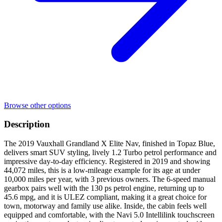
Browse other options
Description
The 2019 Vauxhall Grandland X Elite Nav, finished in Topaz Blue,
delivers smart SUV styling, lively 1.2 Turbo petrol performance and
impressive day-to-day efficiency. Registered in 2019 and showing
44,072 miles, this is a low-mileage example for its age at under
10,000 miles per year, with 3 previous owners. The 6-speed manual
gearbox pairs well with the 130 ps petrol engine, returning up to
45.6 mpg, and it is ULEZ compliant, making it a great choice for
town, motorway and family use alike. Inside, the cabin feels well
equipped and comfortable, with the Navi 5.0 Intellilink touchscreen