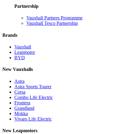
Partnership
Vauxhall Partners Programme
Vauxhall Tesco Partnership
Brands
Vauxhall
Leapmotor
BYD
New Vauxhalls
Astra
Astra Sports Tourer
Corsa
Combo Life Electric
Frontera
Grandland
Mokka
Vivaro Life Electric
New Leapmotors