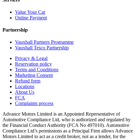
Value Your Car
Online Payment
Partnership
Vauxhall Partners Programme
Vauxhall Tesco Partnership
Privacy & Legal
Reservation policy
Terms and Conditions
Marketing Consent
Refund form
Locations
About Us
FCA
Complaints process
Advance Motors Limited is an Appointed Representative of
Automotive Compliance Ltd, who is authorized and regulated by
the Financial Conduct Authority (FCA No 497010). Automotive
Compliance Ltd’s permissions as a Principal Firm allows Advance
Motors Limited to act as a credit broker, not as a lender, for the