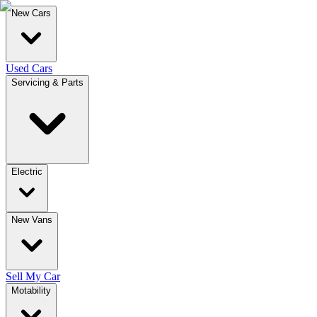
New Cars
Used Cars
Servicing & Parts
Electric
New Vans
Sell My Car
Motability