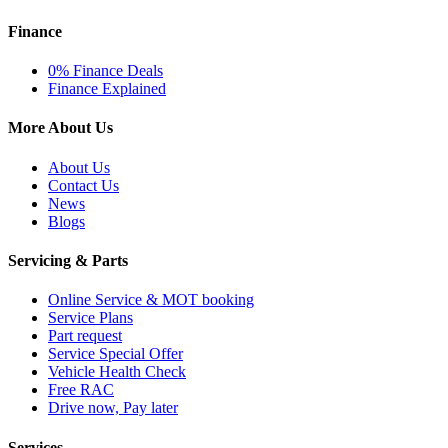
Finance
0% Finance Deals
Finance Explained
More About Us
About Us
Contact Us
News
Blogs
Servicing & Parts
Online Service & MOT booking
Service Plans
Part request
Service Special Offer
Vehicle Health Check
Free RAC
Drive now, Pay later
Services