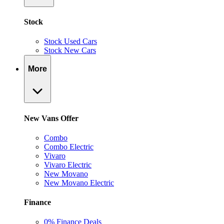
Stock
Stock Used Cars
Stock New Cars
More
New Vans Offer
Combo
Combo Electric
Vivaro
Vivaro Electric
New Movano
New Movano Electric
Finance
0% Finance Deals