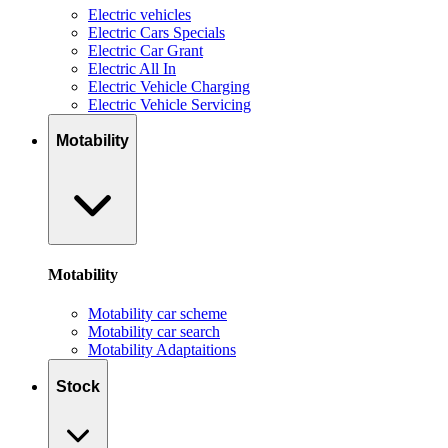
Electric vehicles
Electric Cars Specials
Electric Car Grant
Electric All In
Electric Vehicle Charging
Electric Vehicle Servicing
Motability
Motability
Motability car scheme
Motability car search
Motability Adaptaitions
Stock