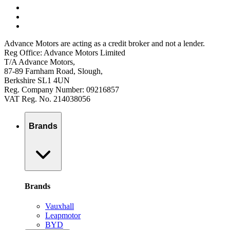
Advance Motors are acting as a credit broker and not a lender.
Reg Office: Advance Motors Limited
T/A Advance Motors,
87-89 Farnham Road, Slough,
Berkshire SL1 4UN
Reg. Company Number: 09216857
VAT Reg. No. 214038056
Brands
Brands
Vauxhall
Leapmotor
BYD