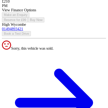
£210
PM
View Finance Options
Make an Enquiry
Reserve for £99
Buy Now
High Wycombe
01494893421
Book a Test Drive
Sorry, this vehicle was sold.