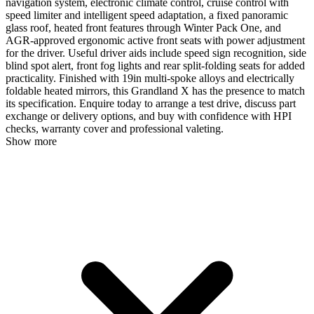
navigation system, electronic climate control, cruise control with
speed limiter and intelligent speed adaptation, a fixed panoramic
glass roof, heated front features through Winter Pack One, and
AGR-approved ergonomic active front seats with power adjustment
for the driver. Useful driver aids include speed sign recognition, side
blind spot alert, front fog lights and rear split-folding seats for added
practicality. Finished with 19in multi-spoke alloys and electrically
foldable heated mirrors, this Grandland X has the presence to match
its specification. Enquire today to arrange a test drive, discuss part
exchange or delivery options, and buy with confidence with HPI
checks, warranty cover and professional valeting.
Show more