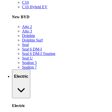
C10
C10 Hybrid EV
New BYD
Atto 2
Atto 3
Dolphin
Dolphin Surf
Seal
Seal 6 DM-I
Seal 6 DM-I Touring
Seal U
Sealion 5
Sealion 7
Electric
Electric