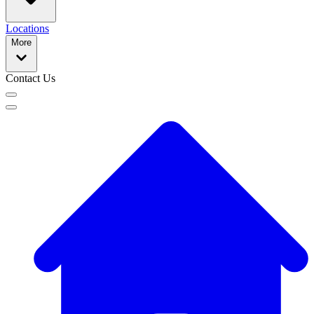
Locations
More
Contact Us