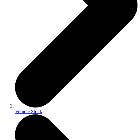
Vehicle Stock