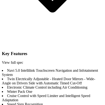
Key Features
View full spec
Navi 5.0 Intellilink Touchscreen Navigation and Infotainment
System
Twin Electrically Adjustable - Heated Door Mirrors - Wide-
Angle on Drivers Side with Automatic Timed Cut-Off
Electronic Climate Control including Air Conditioning
Winter Pack One
Cruise Control with Speed Limiter and Intelligent Speed
Adaptation
Speed Sign Recognition