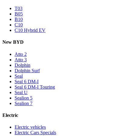
T03
B05
B10
C10
C10 Hybrid EV
New BYD
Atto 2
Atto 3
Dolphin
Dolphin Surf
Seal
Seal 6 DM-I
Seal 6 DM-I Touring
Seal U
Sealion 5
Sealion 7
Electric
Electric vehicles
Electric Cars Specials