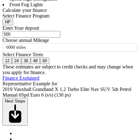
Front Fog Lights
Calculate your finance
Select Finance Program
HP
Enter Your deposit
Choose annual Mileage
6000 miles
Select Finance Term
12
24
36
48
60
These estimates are subject to credit checks and may change when
you apply for finance.
Finance Explained
Representative Example for
2019 Vauxhall Grandland X 1.2 Turbo Elite Nav SUV 5dr Petrol
Manual 6Spd Euro 6 (s/s) (130 ps)
Next Steps