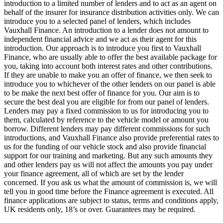
introduction to a limited number of lenders and to act as an agent on
behalf of the insurer for insurance distribution activities only. We can
introduce you to a selected panel of lenders, which includes
Vauxhall Finance. An introduction to a lender does not amount to
independent financial advice and we act as their agent for this
introduction. Our approach is to introduce you first to Vauxhall
Finance, who are usually able to offer the best available package for
you, taking into account both interest rates and other contributions.
If they are unable to make you an offer of finance, we then seek to
introduce you to whichever of the other lenders on our panel is able
to be make the next best offer of finance for you. Our aim is to
secure the best deal you are eligible for from our panel of lenders.
Lenders may pay a fixed commission to us for introducing you to
them, calculated by reference to the vehicle model or amount you
borrow. Different lenders may pay different commissions for such
introductions, and Vauxhall Finance also provide preferential rates to
us for the funding of our vehicle stock and also provide financial
support for our training and marketing. But any such amounts they
and other lenders pay us will not affect the amounts you pay under
your finance agreement, all of which are set by the lender
concerned. If you ask us what the amount of commission is, we will
tell you in good time before the Finance agreement is executed. All
finance applications are subject to status, terms and conditions apply,
UK residents only, 18’s or over. Guarantees may be required.