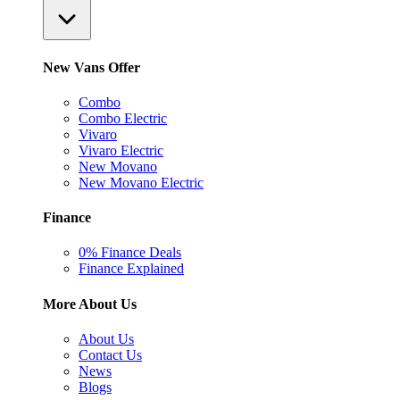
New Vans Offer
Combo
Combo Electric
Vivaro
Vivaro Electric
New Movano
New Movano Electric
Finance
0% Finance Deals
Finance Explained
More About Us
About Us
Contact Us
News
Blogs