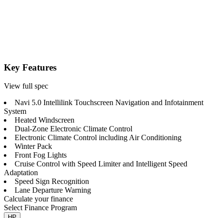
Key Features
View full spec
Navi 5.0 Intellilink Touchscreen Navigation and Infotainment
System
Heated Windscreen
Dual-Zone Electronic Climate Control
Electronic Climate Control including Air Conditioning
Winter Pack
Front Fog Lights
Cruise Control with Speed Limiter and Intelligent Speed
Adaptation
Speed Sign Recognition
Lane Departure Warning
Calculate your finance
Select Finance Program
HP