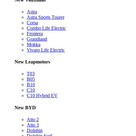
Astra
Astra Sports Tourer
Corsa
Combo Life Electric
Frontera
Grandland
Mokka
Vivaro Life Electric
New Leapmotors
T03
B05
B10
C10
C10 Hybrid EV
New BYD
Atto 2
Atto 3
Dolphin
Dolphin Surf