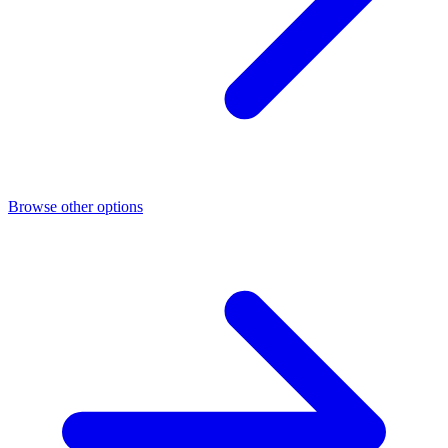
Browse other options