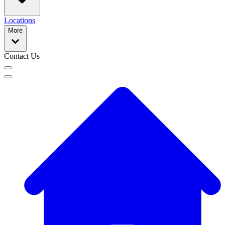
Locations
More
Contact Us