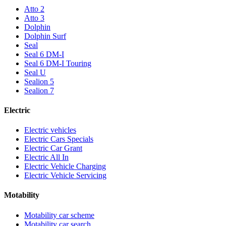
Atto 2
Atto 3
Dolphin
Dolphin Surf
Seal
Seal 6 DM-I
Seal 6 DM-I Touring
Seal U
Sealion 5
Sealion 7
Electric
Electric vehicles
Electric Cars Specials
Electric Car Grant
Electric All In
Electric Vehicle Charging
Electric Vehicle Servicing
Motability
Motability car scheme
Motability car search