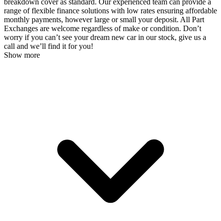
breakdown cover as standard. Our experienced team can provide a
range of flexible finance solutions with low rates ensuring affordable
monthly payments, however large or small your deposit. All Part
Exchanges are welcome regardless of make or condition. Don’t
worry if you can’t see your dream new car in our stock, give us a
call and we’ll find it for you!
Show more