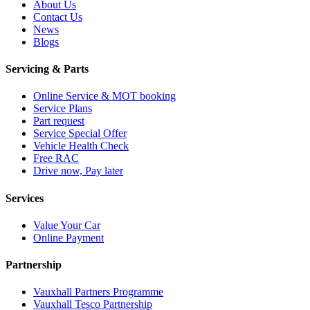
About Us
Contact Us
News
Blogs
Servicing & Parts
Online Service & MOT booking
Service Plans
Part request
Service Special Offer
Vehicle Health Check
Free RAC
Drive now, Pay later
Services
Value Your Car
Online Payment
Partnership
Vauxhall Partners Programme
Vauxhall Tesco Partnership