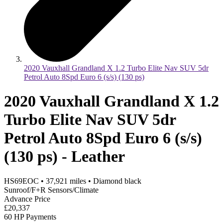
2020 Vauxhall Grandland X 1.2 Turbo Elite Nav SUV 5dr
Petrol Auto 8Spd Euro 6 (s/s) (130 ps)
2020 Vauxhall Grandland X 1.2
Turbo Elite Nav SUV 5dr
Petrol Auto 8Spd Euro 6 (s/s)
(130 ps) - Leather
HS69EOC
•
37,921
miles
•
Diamond black
Sunroof/F+R Sensors/Climate
Advance Price
£20,337
60 HP Payments