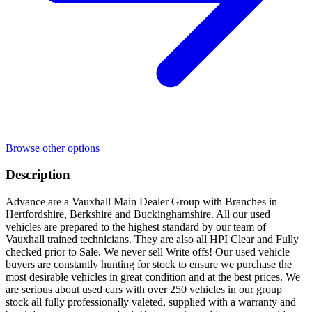
Browse other options
Description
Advance are a Vauxhall Main Dealer Group with Branches in
Hertfordshire, Berkshire and Buckinghamshire. All our used
vehicles are prepared to the highest standard by our team of
Vauxhall trained technicians. They are also all HPI Clear and Fully
checked prior to Sale. We never sell Write offs! Our used vehicle
buyers are constantly hunting for stock to ensure we purchase the
most desirable vehicles in great condition and at the best prices. We
are serious about used cars with over 250 vehicles in our group
stock all fully professionally valeted, supplied with a warranty and