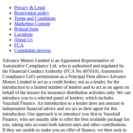
Privacy & Legal
Reservation policy
Terms and Conditions
Marketing Consent
Refund form
Locations
About Us
FCA
Complaints process
Advance Motors Limited is an Appointed Representative of
Automotive Compliance Ltd, who is authorized and regulated by
the Financial Conduct Authority (FCA No 497010). Automotive
Compliance Ltd’s permissions as a Principal Firm allows Advance
Motors Limited to act as a credit broker, not as a lender, for the
introduction to a limited number of lenders and to act as an agent on
behalf of the insurer for insurance distribution activities only. We can
introduce you to a selected panel of lenders, which includes
Vauxhall Finance. An introduction to a lender does not amount to
independent financial advice and we act as their agent for this
introduction. Our approach is to introduce you first to Vauxhall
Finance, who are usually able to offer the best available package for
you, taking into account both interest rates and other contributions.
If they are unable to make you an offer of finance, we then seek to