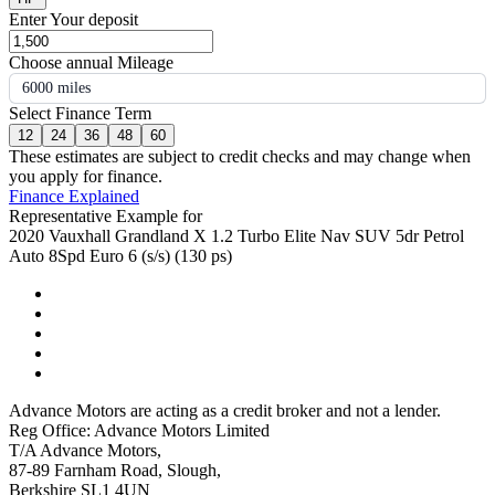
Enter Your deposit
Choose annual Mileage
6000 miles
Select Finance Term
12
24
36
48
60
These estimates are subject to credit checks and may change when
you apply for finance.
Finance Explained
Representative Example for
2020 Vauxhall Grandland X 1.2 Turbo Elite Nav SUV 5dr Petrol
Auto 8Spd Euro 6 (s/s) (130 ps)
Advance Motors are acting as a credit broker and not a lender.
Reg Office: Advance Motors Limited
T/A Advance Motors,
87-89 Farnham Road, Slough,
Berkshire SL1 4UN