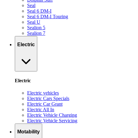
Seal
Seal 6 DM-I
Seal 6 DM-I Touring
Seal U
Sealion 5
Sealion 7
Electric
Electric
Electric vehicles
Electric Cars Specials
Electric Car Grant
Electric All In
Electric Vehicle Charging
Electric Vehicle Servicing
Motability