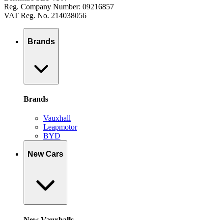
Reg. Company Number: 09216857
VAT Reg. No. 214038056
Brands
Brands
Vauxhall
Leapmotor
BYD
New Cars
New Vauxhalls