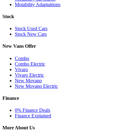
Motability Adaptaitions
Stock
Stock Used Cars
Stock New Cars
New Vans Offer
Combo
Combo Electric
Vivaro
Vivaro Electric
New Movano
New Movano Electric
Finance
0% Finance Deals
Finance Explained
More About Us