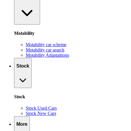
Motability
Motability car scheme
Motability car search
Motability Adaptaitions
Stock
Stock
Stock Used Cars
Stock New Cars
More