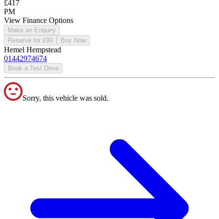
£417
PM
View Finance Options
Make an Enquiry
Reserve for £99
Buy Now
Hemel Hempstead
01442974674
Book a Test Drive
Sorry, this vehicle was sold.