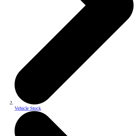
Vehicle Stock