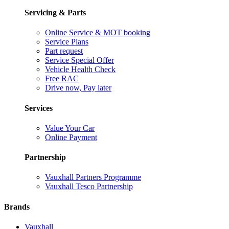
Servicing & Parts
Online Service & MOT booking
Service Plans
Part request
Service Special Offer
Vehicle Health Check
Free RAC
Drive now, Pay later
Services
Value Your Car
Online Payment
Partnership
Vauxhall Partners Programme
Vauxhall Tesco Partnership
Brands
Vauxhall