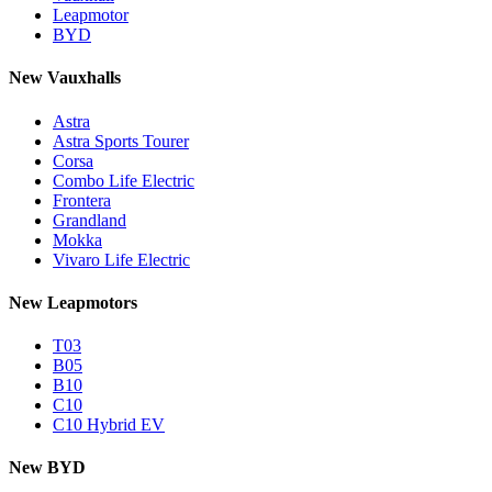
Leapmotor
BYD
New Vauxhalls
Astra
Astra Sports Tourer
Corsa
Combo Life Electric
Frontera
Grandland
Mokka
Vivaro Life Electric
New Leapmotors
T03
B05
B10
C10
C10 Hybrid EV
New BYD