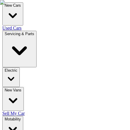
New Cars
Used Cars
Servicing & Parts
Electric
New Vans
Sell My Car
Motability