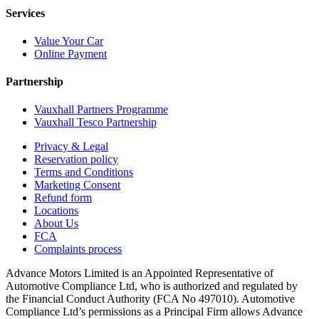
Services
Value Your Car
Online Payment
Partnership
Vauxhall Partners Programme
Vauxhall Tesco Partnership
Privacy & Legal
Reservation policy
Terms and Conditions
Marketing Consent
Refund form
Locations
About Us
FCA
Complaints process
Advance Motors Limited is an Appointed Representative of
Automotive Compliance Ltd, who is authorized and regulated by
the Financial Conduct Authority (FCA No 497010). Automotive
Compliance Ltd’s permissions as a Principal Firm allows Advance