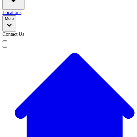
Locations
More
Contact Us