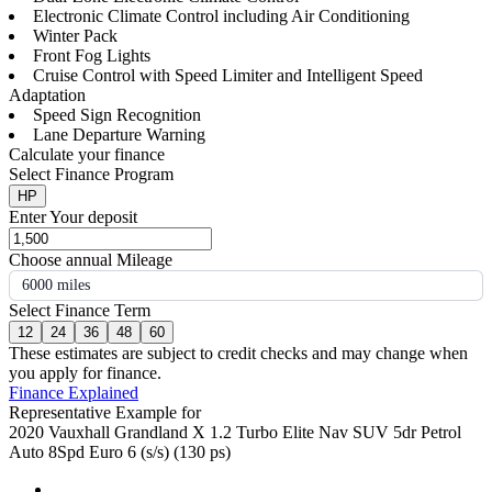
Electronic Climate Control including Air Conditioning
Winter Pack
Front Fog Lights
Cruise Control with Speed Limiter and Intelligent Speed
Adaptation
Speed Sign Recognition
Lane Departure Warning
Calculate your finance
Select Finance Program
HP
Enter Your deposit
Choose annual Mileage
6000 miles
Select Finance Term
12
24
36
48
60
These estimates are subject to credit checks and may change when
you apply for finance.
Finance Explained
Representative Example for
2020 Vauxhall Grandland X 1.2 Turbo Elite Nav SUV 5dr Petrol
Auto 8Spd Euro 6 (s/s) (130 ps)