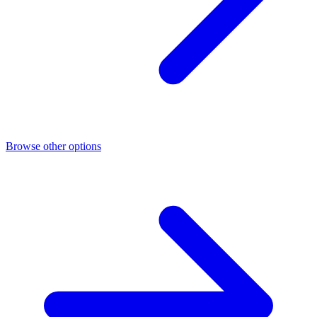
Browse other options