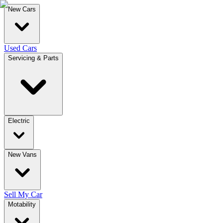
New Cars
Used Cars
Servicing & Parts
Electric
New Vans
Sell My Car
Motability