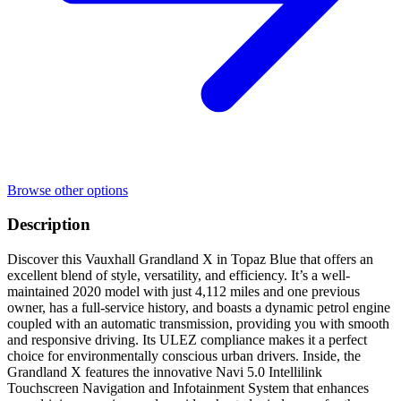
Browse other options
Description
Discover this Vauxhall Grandland X in Topaz Blue that offers an
excellent blend of style, versatility, and efficiency. It’s a well-
maintained 2020 model with just 4,112 miles and one previous
owner, has a full-service history, and boasts a dynamic petrol engine
coupled with an automatic transmission, providing you with smooth
and responsive driving. Its ULEZ compliance makes it a perfect
choice for environmentally conscious urban drivers. Inside, the
Grandland X features the innovative Navi 5.0 Intellilink
Touchscreen Navigation and Infotainment System that enhances