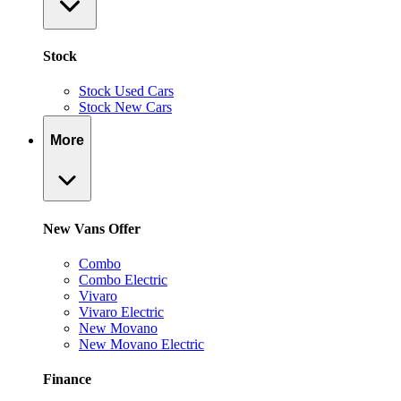
Stock
Stock Used Cars
Stock New Cars
More
New Vans Offer
Combo
Combo Electric
Vivaro
Vivaro Electric
New Movano
New Movano Electric
Finance