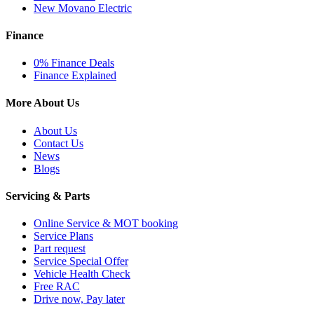
New Movano Electric
Finance
0% Finance Deals
Finance Explained
More About Us
About Us
Contact Us
News
Blogs
Servicing & Parts
Online Service & MOT booking
Service Plans
Part request
Service Special Offer
Vehicle Health Check
Free RAC
Drive now, Pay later