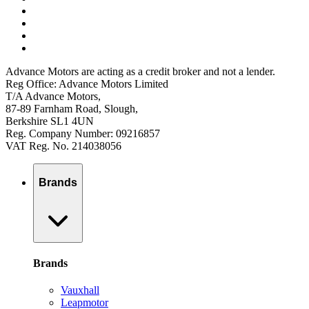
Advance Motors are acting as a credit broker and not a lender.
Reg Office: Advance Motors Limited
T/A Advance Motors,
87-89 Farnham Road, Slough,
Berkshire SL1 4UN
Reg. Company Number: 09216857
VAT Reg. No. 214038056
Brands
Brands
Vauxhall
Leapmotor