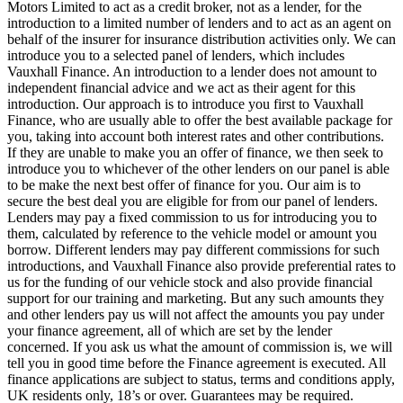
Motors Limited to act as a credit broker, not as a lender, for the
introduction to a limited number of lenders and to act as an agent on
behalf of the insurer for insurance distribution activities only. We can
introduce you to a selected panel of lenders, which includes
Vauxhall Finance. An introduction to a lender does not amount to
independent financial advice and we act as their agent for this
introduction. Our approach is to introduce you first to Vauxhall
Finance, who are usually able to offer the best available package for
you, taking into account both interest rates and other contributions.
If they are unable to make you an offer of finance, we then seek to
introduce you to whichever of the other lenders on our panel is able
to be make the next best offer of finance for you. Our aim is to
secure the best deal you are eligible for from our panel of lenders.
Lenders may pay a fixed commission to us for introducing you to
them, calculated by reference to the vehicle model or amount you
borrow. Different lenders may pay different commissions for such
introductions, and Vauxhall Finance also provide preferential rates to
us for the funding of our vehicle stock and also provide financial
support for our training and marketing. But any such amounts they
and other lenders pay us will not affect the amounts you pay under
your finance agreement, all of which are set by the lender
concerned. If you ask us what the amount of commission is, we will
tell you in good time before the Finance agreement is executed. All
finance applications are subject to status, terms and conditions apply,
UK residents only, 18’s or over. Guarantees may be required.