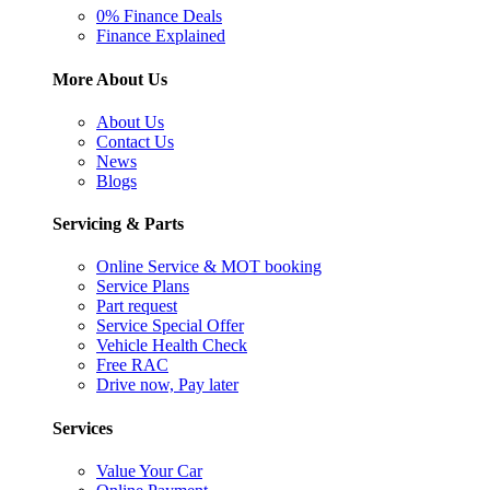
0% Finance Deals
Finance Explained
More About Us
About Us
Contact Us
News
Blogs
Servicing & Parts
Online Service & MOT booking
Service Plans
Part request
Service Special Offer
Vehicle Health Check
Free RAC
Drive now, Pay later
Services
Value Your Car