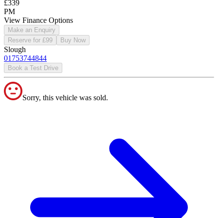
£339
PM
View Finance Options
Make an Enquiry
Reserve for £99
Buy Now
Slough
01753744844
Book a Test Drive
Sorry, this vehicle was sold.