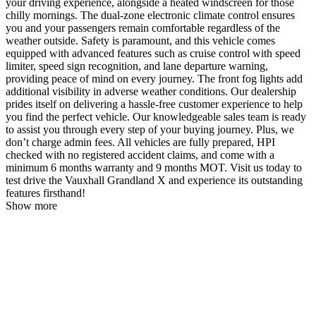
your driving experience, alongside a heated windscreen for those
chilly mornings. The dual-zone electronic climate control ensures
you and your passengers remain comfortable regardless of the
weather outside. Safety is paramount, and this vehicle comes
equipped with advanced features such as cruise control with speed
limiter, speed sign recognition, and lane departure warning,
providing peace of mind on every journey. The front fog lights add
additional visibility in adverse weather conditions. Our dealership
prides itself on delivering a hassle-free customer experience to help
you find the perfect vehicle. Our knowledgeable sales team is ready
to assist you through every step of your buying journey. Plus, we
don’t charge admin fees. All vehicles are fully prepared, HPI
checked with no registered accident claims, and come with a
minimum 6 months warranty and 9 months MOT. Visit us today to
test drive the Vauxhall Grandland X and experience its outstanding
features firsthand!
Show more