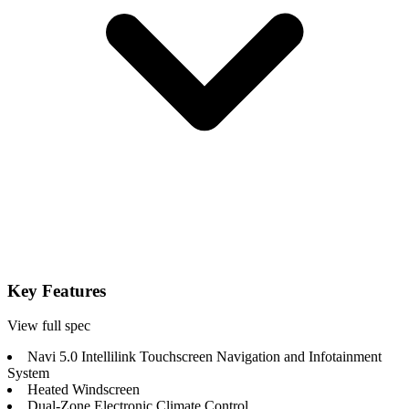
Key Features
View full spec
Navi 5.0 Intellilink Touchscreen Navigation and Infotainment
System
Heated Windscreen
Dual-Zone Electronic Climate Control