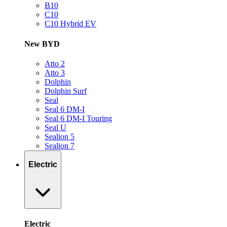
B10
C10
C10 Hybrid EV
New BYD
Atto 2
Atto 3
Dolphin
Dolphin Surf
Seal
Seal 6 DM-I
Seal 6 DM-I Touring
Seal U
Sealion 5
Sealion 7
Electric
Electric