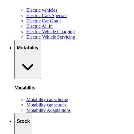
Electric vehicles
Electric Cars Specials
Electric Car Grant
Electric All In
Electric Vehicle Charging
Electric Vehicle Servicing
Motability
Motability
Motability car scheme
Motability car search
Motability Adaptaitions
Stock