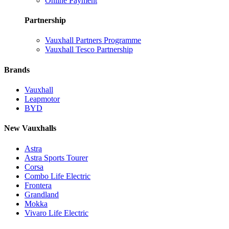
Online Payment
Partnership
Vauxhall Partners Programme
Vauxhall Tesco Partnership
Brands
Vauxhall
Leapmotor
BYD
New Vauxhalls
Astra
Astra Sports Tourer
Corsa
Combo Life Electric
Frontera
Grandland
Mokka
Vivaro Life Electric