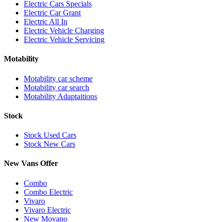
Electric Cars Specials
Electric Car Grant
Electric All In
Electric Vehicle Charging
Electric Vehicle Servicing
Motability
Motability car scheme
Motability car search
Motability Adaptaitions
Stock
Stock Used Cars
Stock New Cars
New Vans Offer
Combo
Combo Electric
Vivaro
Vivaro Electric
New Movano