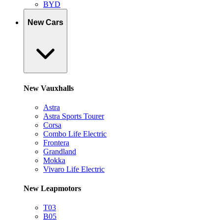
BYD
New Cars
New Vauxhalls
Astra
Astra Sports Tourer
Corsa
Combo Life Electric
Frontera
Grandland
Mokka
Vivaro Life Electric
New Leapmotors
T03
B05