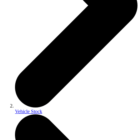
Vehicle Stock