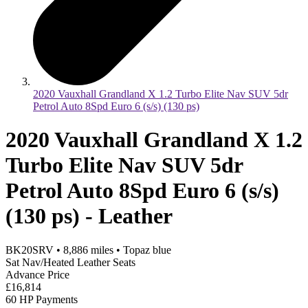
2020 Vauxhall Grandland X 1.2 Turbo Elite Nav SUV 5dr
Petrol Auto 8Spd Euro 6 (s/s) (130 ps)
2020 Vauxhall Grandland X 1.2
Turbo Elite Nav SUV 5dr
Petrol Auto 8Spd Euro 6 (s/s)
(130 ps) - Leather
BK20SRV
•
8,886
miles
•
Topaz blue
Sat Nav/Heated Leather Seats
Advance Price
£16,814
60 HP Payments