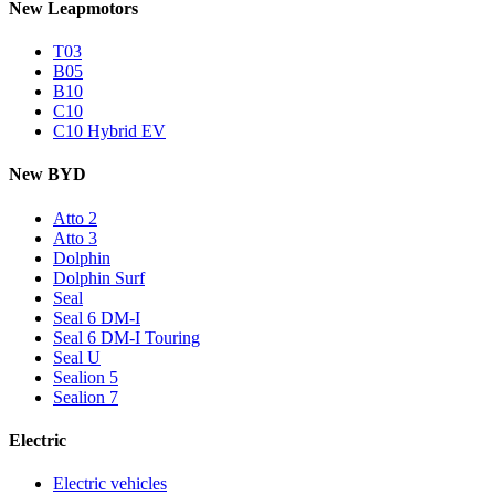
New Leapmotors
T03
B05
B10
C10
C10 Hybrid EV
New BYD
Atto 2
Atto 3
Dolphin
Dolphin Surf
Seal
Seal 6 DM-I
Seal 6 DM-I Touring
Seal U
Sealion 5
Sealion 7
Electric
Electric vehicles