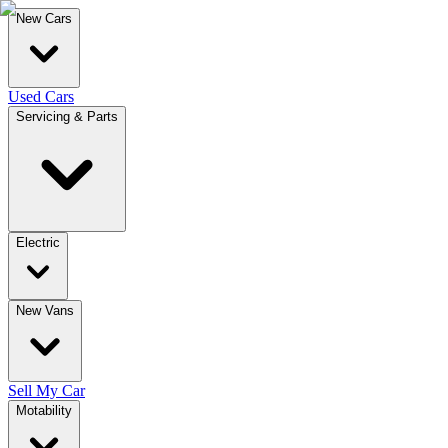
New Cars
Used Cars
Servicing & Parts
Electric
New Vans
Sell My Car
Motability