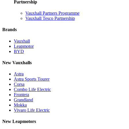
Partnership
Vauxhall Partners Programme
Vauxhall Tesco Partnership
Brands
Vauxhall
Leapmotor
BYD
New Vauxhalls
Astra
Astra Sports Tourer
Corsa
Combo Life Electric
Frontera
Grandland
Mokka
Vivaro Life Electric
New Leapmotors