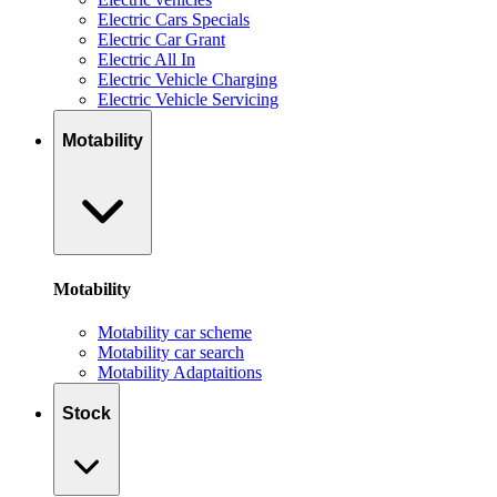
Electric Cars Specials
Electric Car Grant
Electric All In
Electric Vehicle Charging
Electric Vehicle Servicing
Motability
Motability
Motability car scheme
Motability car search
Motability Adaptaitions
Stock