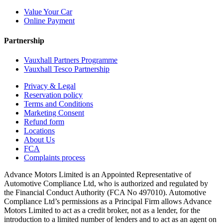
Value Your Car
Online Payment
Partnership
Vauxhall Partners Programme
Vauxhall Tesco Partnership
Privacy & Legal
Reservation policy
Terms and Conditions
Marketing Consent
Refund form
Locations
About Us
FCA
Complaints process
Advance Motors Limited is an Appointed Representative of
Automotive Compliance Ltd, who is authorized and regulated by
the Financial Conduct Authority (FCA No 497010). Automotive
Compliance Ltd’s permissions as a Principal Firm allows Advance
Motors Limited to act as a credit broker, not as a lender, for the
introduction to a limited number of lenders and to act as an agent on