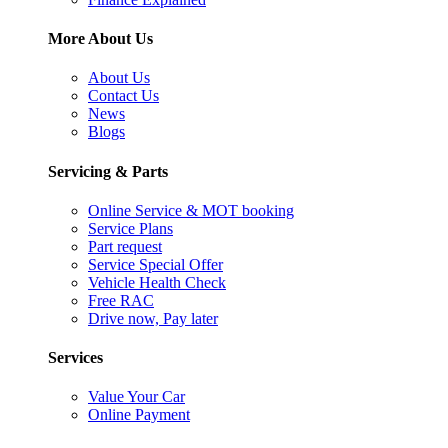
More About Us
About Us
Contact Us
News
Blogs
Servicing & Parts
Online Service & MOT booking
Service Plans
Part request
Service Special Offer
Vehicle Health Check
Free RAC
Drive now, Pay later
Services
Value Your Car
Online Payment