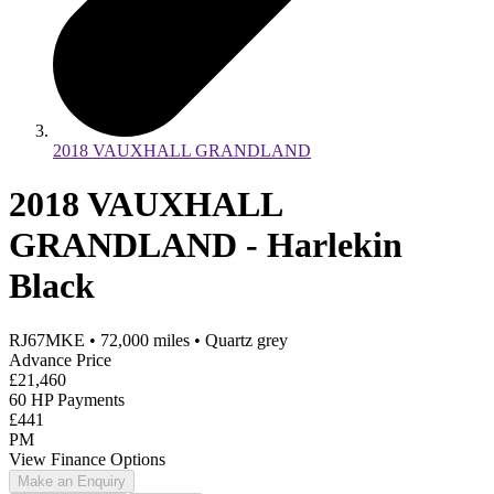
2018 VAUXHALL GRANDLAND
2018 VAUXHALL
GRANDLAND - Harlekin
Black
RJ67MKE
•
72,000
miles
•
Quartz grey
Advance Price
£21,460
60 HP Payments
£441
PM
View Finance Options
Make an Enquiry