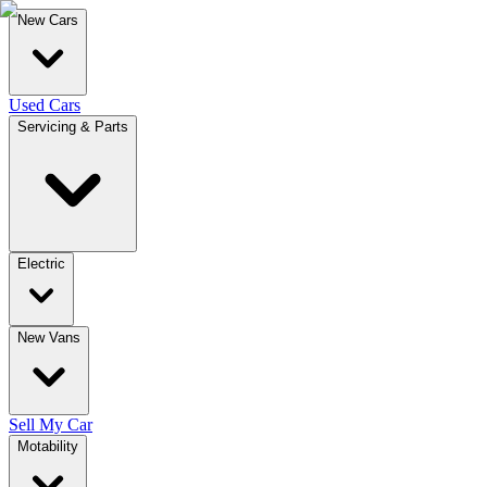
New Cars
Used Cars
Servicing & Parts
Electric
New Vans
Sell My Car
Motability