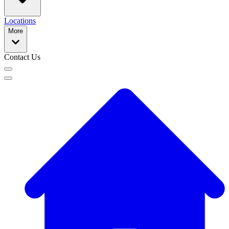
Locations
More
Contact Us