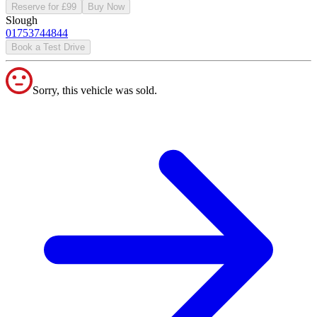
Reserve for £99
Buy Now
Slough
01753744844
Book a Test Drive
Sorry, this vehicle was sold.