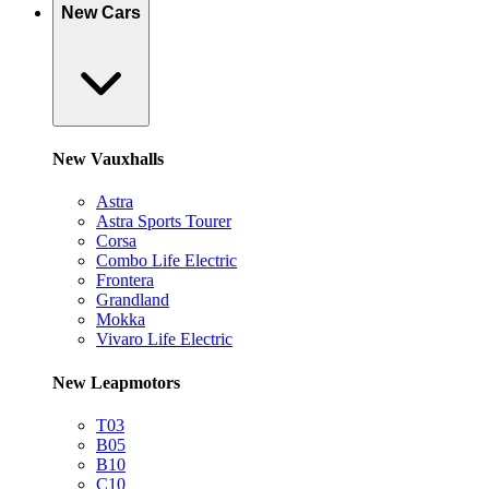
New Cars
New Vauxhalls
Astra
Astra Sports Tourer
Corsa
Combo Life Electric
Frontera
Grandland
Mokka
Vivaro Life Electric
New Leapmotors
T03
B05
B10
C10