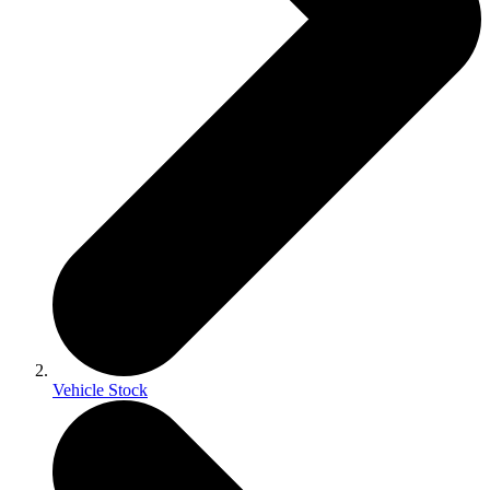
Vehicle Stock