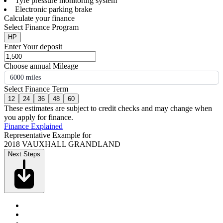
Tyre pressure monitoring system
Electronic parking brake
Calculate your finance
Select Finance Program
HP
Enter Your deposit
Choose annual Mileage
6000 miles
Select Finance Term
12
24
36
48
60
These estimates are subject to credit checks and may change when
you apply for finance.
Finance Explained
Representative Example for
2018 VAUXHALL GRANDLAND
Next Steps