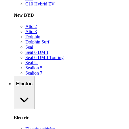
C10 Hybrid EV
New BYD
Atto 2
Atto 3
Dolphin
Dolphin Surf
Seal
Seal 6 DM-I
Seal 6 DM-I Touring
Seal U
Sealion 5
Sealion 7
Electric
Electric
Electric vehicles