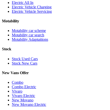
Electric All In
Electric Vehicle Charging
Electric Vehicle Servicing
Motability
Motability car scheme
Motability car search
Motability Adaptaitions
Stock
Stock Used Cars
Stock New Cars
New Vans Offer
Combo
Combo Electric
Vivaro
Vivaro Electric
New Movano
New Movano Electric