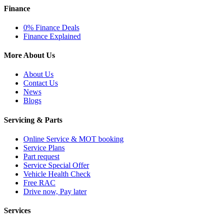
Finance
0% Finance Deals
Finance Explained
More About Us
About Us
Contact Us
News
Blogs
Servicing & Parts
Online Service & MOT booking
Service Plans
Part request
Service Special Offer
Vehicle Health Check
Free RAC
Drive now, Pay later
Services