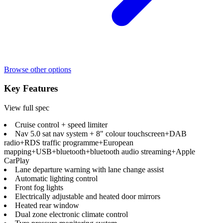
Browse other options
Key Features
View full spec
Cruise control + speed limiter
Nav 5.0 sat nav system + 8" colour touchscreen+DAB
radio+RDS traffic programme+European
mapping+USB+bluetooth+bluetooth audio streaming+Apple
CarPlay
Lane departure warning with lane change assist
Automatic lighting control
Front fog lights
Electrically adjustable and heated door mirrors
Heated rear window
Dual zone electronic climate control