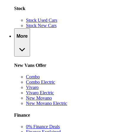
Stock
Stock Used Cars
Stock New Cars
More
New Vans Offer
Combo
Combo Electric
Vivaro
Vivaro Electric
New Movano
New Movano Electric
Finance
0% Finance Deals
Finance Explained