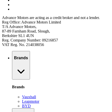
Advance Motors are acting as a credit broker and not a lender.
Reg Office: Advance Motors Limited
T/A Advance Motors,
87-89 Farnham Road, Slough,
Berkshire SL1 4UN
Reg. Company Number: 09216857
VAT Reg. No. 214038056
Brands
Brands
Vauxhall
Leapmotor
BYD