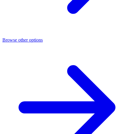
Browse other options