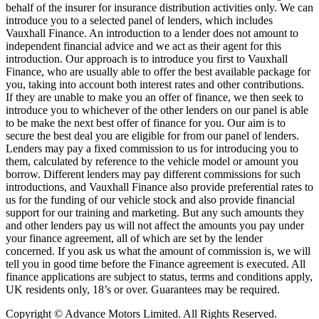
behalf of the insurer for insurance distribution activities only. We can
introduce you to a selected panel of lenders, which includes
Vauxhall Finance. An introduction to a lender does not amount to
independent financial advice and we act as their agent for this
introduction. Our approach is to introduce you first to Vauxhall
Finance, who are usually able to offer the best available package for
you, taking into account both interest rates and other contributions.
If they are unable to make you an offer of finance, we then seek to
introduce you to whichever of the other lenders on our panel is able
to be make the next best offer of finance for you. Our aim is to
secure the best deal you are eligible for from our panel of lenders.
Lenders may pay a fixed commission to us for introducing you to
them, calculated by reference to the vehicle model or amount you
borrow. Different lenders may pay different commissions for such
introductions, and Vauxhall Finance also provide preferential rates to
us for the funding of our vehicle stock and also provide financial
support for our training and marketing. But any such amounts they
and other lenders pay us will not affect the amounts you pay under
your finance agreement, all of which are set by the lender
concerned. If you ask us what the amount of commission is, we will
tell you in good time before the Finance agreement is executed. All
finance applications are subject to status, terms and conditions apply,
UK residents only, 18’s or over. Guarantees may be required.
Copyright © Advance Motors Limited. All Rights Reserved.