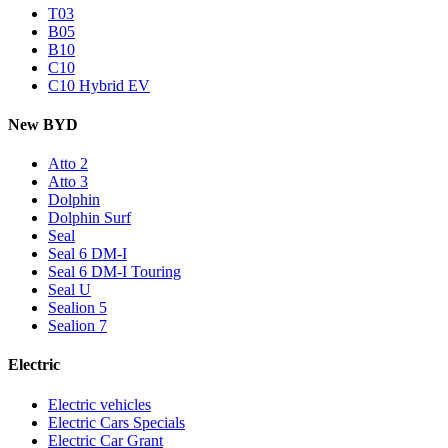
T03
B05
B10
C10
C10 Hybrid EV
New BYD
Atto 2
Atto 3
Dolphin
Dolphin Surf
Seal
Seal 6 DM-I
Seal 6 DM-I Touring
Seal U
Sealion 5
Sealion 7
Electric
Electric vehicles
Electric Cars Specials
Electric Car Grant