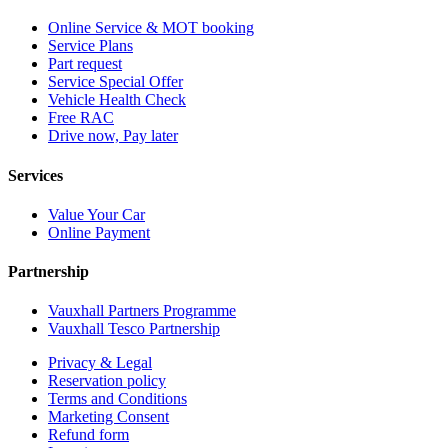
Online Service & MOT booking
Service Plans
Part request
Service Special Offer
Vehicle Health Check
Free RAC
Drive now, Pay later
Services
Value Your Car
Online Payment
Partnership
Vauxhall Partners Programme
Vauxhall Tesco Partnership
Privacy & Legal
Reservation policy
Terms and Conditions
Marketing Consent
Refund form