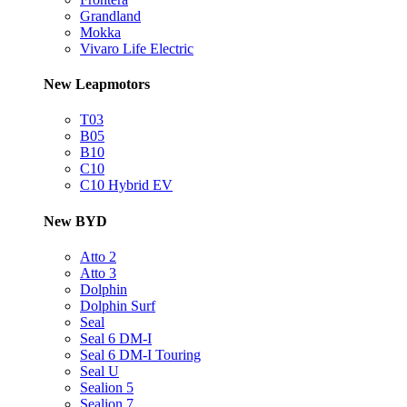
Grandland
Mokka
Vivaro Life Electric
New Leapmotors
T03
B05
B10
C10
C10 Hybrid EV
New BYD
Atto 2
Atto 3
Dolphin
Dolphin Surf
Seal
Seal 6 DM-I
Seal 6 DM-I Touring
Seal U
Sealion 5
Sealion 7