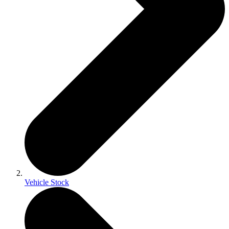
Vehicle Stock