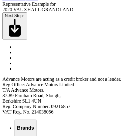
Representative Example for
2020 VAUXHALL GRANDLAND
Next Steps
Advance Motors are acting as a credit broker and not a lender.
Reg Office: Advance Motors Limited
T/A Advance Motors,
87-89 Farnham Road, Slough,
Berkshire SL1 4UN
Reg. Company Number: 09216857
VAT Reg. No. 214038056
Brands