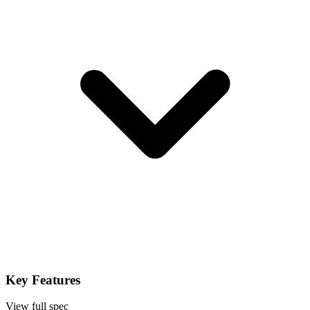
Key Features
View full spec