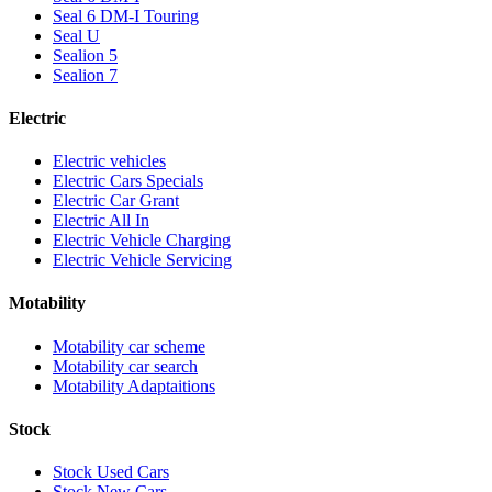
Seal 6 DM-I Touring
Seal U
Sealion 5
Sealion 7
Electric
Electric vehicles
Electric Cars Specials
Electric Car Grant
Electric All In
Electric Vehicle Charging
Electric Vehicle Servicing
Motability
Motability car scheme
Motability car search
Motability Adaptaitions
Stock
Stock Used Cars
Stock New Cars