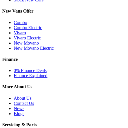
New Vans Offer
Combo
Combo Electric
Vivaro
Vivaro Electric
New Movano
New Movano Electric
Finance
0% Finance Deals
Finance Explained
More About Us
About Us
Contact Us
News
Blogs
Servicing & Parts