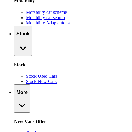
Motability
Motability car scheme
Motability car search
Motability Adaptaitions
Stock
Stock
Stock Used Cars
Stock New Cars
More
New Vans Offer