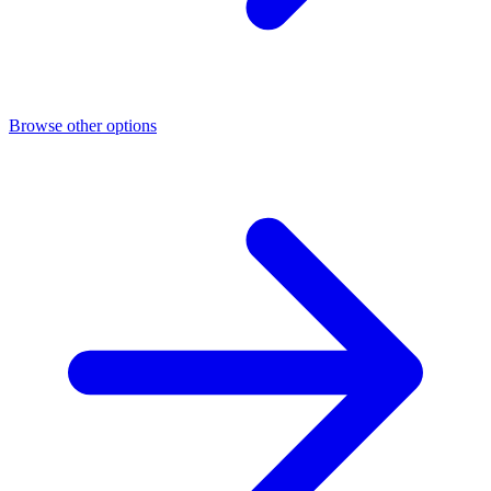
Browse other options