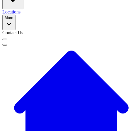
Locations
More
Contact Us