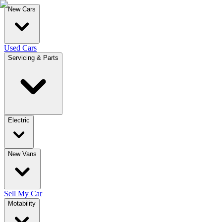
New Cars
Used Cars
Servicing & Parts
Electric
New Vans
Sell My Car
Motability