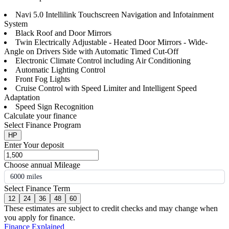
Navi 5.0 Intellilink Touchscreen Navigation and Infotainment
System
Black Roof and Door Mirrors
Twin Electrically Adjustable - Heated Door Mirrors - Wide-
Angle on Drivers Side with Automatic Timed Cut-Off
Electronic Climate Control including Air Conditioning
Automatic Lighting Control
Front Fog Lights
Cruise Control with Speed Limiter and Intelligent Speed
Adaptation
Speed Sign Recognition
Calculate your finance
Select Finance Program
HP
Enter Your deposit
Choose annual Mileage
6000 miles
Select Finance Term
12
24
36
48
60
These estimates are subject to credit checks and may change when
you apply for finance.
Finance Explained