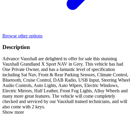
Browse other options
Description
Advance Vauxhall are delighted to offer for sale this stunning
Vauxhall Grandland X Sport NAV in Grey. This vehicle has had
One Private Owner, and has a fantastic level of specification
including Sat Nav, Front & Rear Parking Sensors, Climate Control,
Bluetooth, Cruise Control, DAB Radio, USB Input, Steering Wheel
Audio Controls, Auto Lights, Auto Wipers, Electric Windows,
Electric Mirrors, Half Leather, Front Fog Lights, Alloy Wheels and
many more great features. The vehicle will come completely
checked and serviced by our Vauxhall trained technicians, and will
also come with 2 keys.
Show more