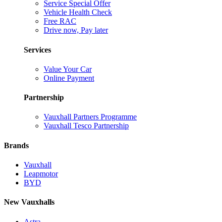
Service Special Offer
Vehicle Health Check
Free RAC
Drive now, Pay later
Services
Value Your Car
Online Payment
Partnership
Vauxhall Partners Programme
Vauxhall Tesco Partnership
Brands
Vauxhall
Leapmotor
BYD
New Vauxhalls
Astra