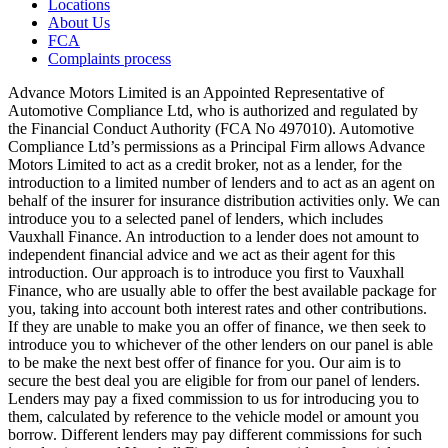
Locations
About Us
FCA
Complaints process
Advance Motors Limited is an Appointed Representative of
Automotive Compliance Ltd, who is authorized and regulated by
the Financial Conduct Authority (FCA No 497010). Automotive
Compliance Ltd’s permissions as a Principal Firm allows Advance
Motors Limited to act as a credit broker, not as a lender, for the
introduction to a limited number of lenders and to act as an agent on
behalf of the insurer for insurance distribution activities only. We can
introduce you to a selected panel of lenders, which includes
Vauxhall Finance. An introduction to a lender does not amount to
independent financial advice and we act as their agent for this
introduction. Our approach is to introduce you first to Vauxhall
Finance, who are usually able to offer the best available package for
you, taking into account both interest rates and other contributions.
If they are unable to make you an offer of finance, we then seek to
introduce you to whichever of the other lenders on our panel is able
to be make the next best offer of finance for you. Our aim is to
secure the best deal you are eligible for from our panel of lenders.
Lenders may pay a fixed commission to us for introducing you to
them, calculated by reference to the vehicle model or amount you
borrow. Different lenders may pay different commissions for such