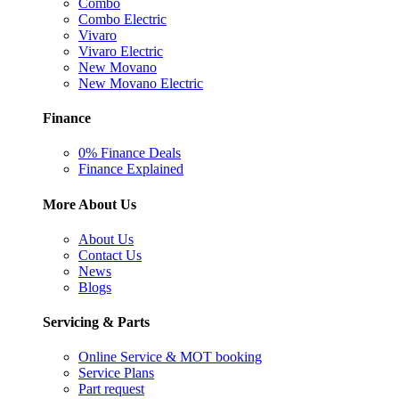
Combo
Combo Electric
Vivaro
Vivaro Electric
New Movano
New Movano Electric
Finance
0% Finance Deals
Finance Explained
More About Us
About Us
Contact Us
News
Blogs
Servicing & Parts
Online Service & MOT booking
Service Plans
Part request