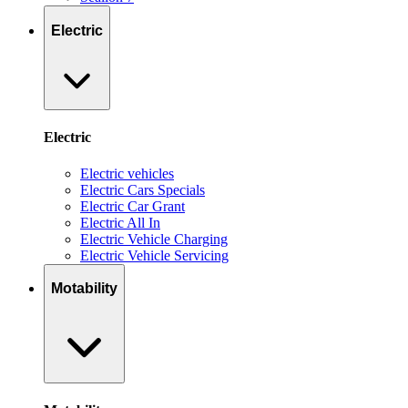
Electric
Electric
Electric vehicles
Electric Cars Specials
Electric Car Grant
Electric All In
Electric Vehicle Charging
Electric Vehicle Servicing
Motability