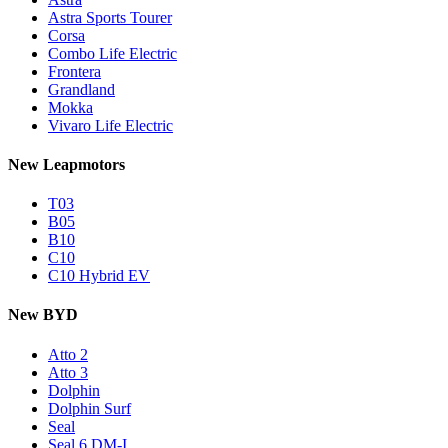
Astra Sports Tourer
Corsa
Combo Life Electric
Frontera
Grandland
Mokka
Vivaro Life Electric
New Leapmotors
T03
B05
B10
C10
C10 Hybrid EV
New BYD
Atto 2
Atto 3
Dolphin
Dolphin Surf
Seal
Seal 6 DM-I