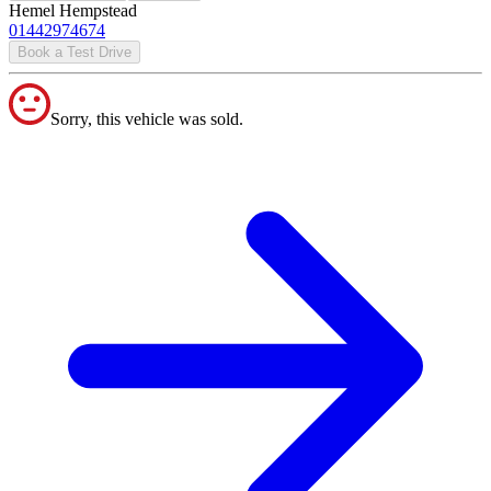
Hemel Hempstead
01442974674
Book a Test Drive
Sorry, this vehicle was sold.