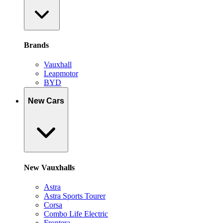
Brands
Vauxhall
Leapmotor
BYD
New Cars
New Vauxhalls
Astra
Astra Sports Tourer
Corsa
Combo Life Electric
Frontera