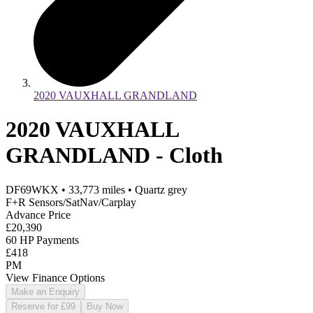
2020 VAUXHALL GRANDLAND
2020 VAUXHALL
GRANDLAND - Cloth
DF69WKX
•
33,773
miles
•
Quartz grey
F+R Sensors/SatNav/Carplay
Advance Price
£20,390
60 HP Payments
£418
PM
View Finance Options
Make an Enquiry
Reserve for £99
Buy Now