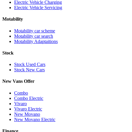
Electric Vehicle Charging
Electric Vehicle Servicing
Motability
Motability car scheme
Motability car search
Motability Adaptaitions
Stock
Stock Used Cars
Stock New Cars
New Vans Offer
Combo
Combo Electric
Vivaro
Vivaro Electric
New Movano
New Movano Electric
Finance