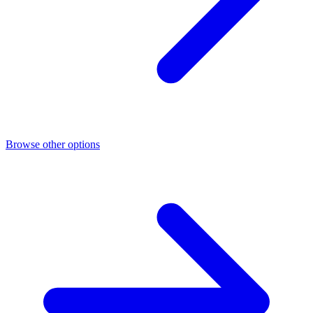
Browse other options