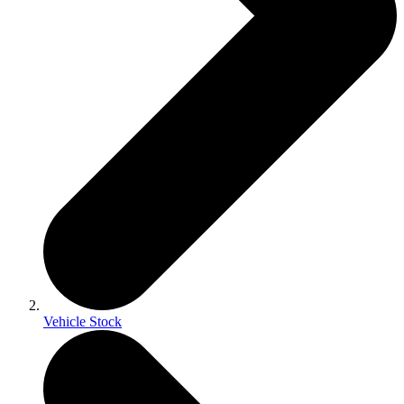
Vehicle Stock