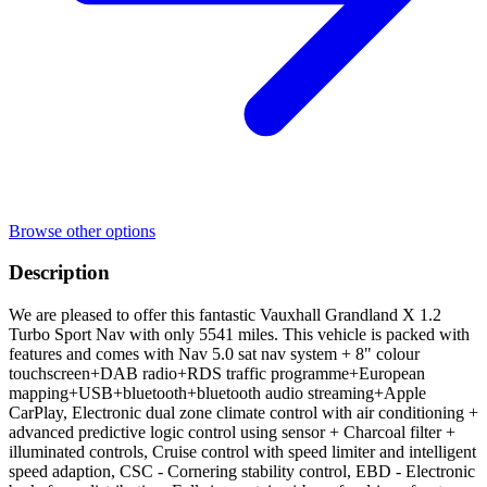
Browse other options
Description
We are pleased to offer this fantastic Vauxhall Grandland X 1.2
Turbo Sport Nav with only 5541 miles. This vehicle is packed with
features and comes with Nav 5.0 sat nav system + 8" colour
touchscreen+DAB radio+RDS traffic programme+European
mapping+USB+bluetooth+bluetooth audio streaming+Apple
CarPlay, Electronic dual zone climate control with air conditioning +
advanced predictive logic control using sensor + Charcoal filter +
illuminated controls, Cruise control with speed limiter and intelligent
speed adaption, CSC - Cornering stability control, EBD - Electronic