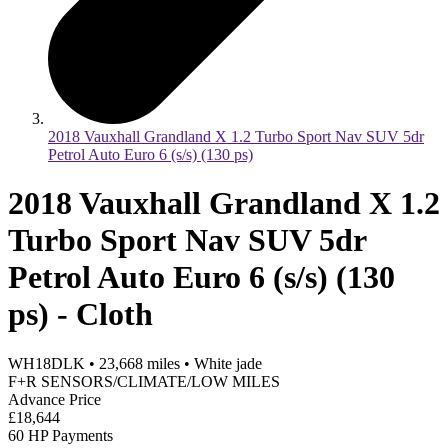
2018 Vauxhall Grandland X 1.2 Turbo Sport Nav SUV 5dr
Petrol Auto Euro 6 (s/s) (130 ps)
2018 Vauxhall Grandland X 1.2
Turbo Sport Nav SUV 5dr
Petrol Auto Euro 6 (s/s) (130
ps) - Cloth
WH18DLK
•
23,668
miles
•
White jade
F+R SENSORS/CLIMATE/LOW MILES
Advance Price
£18,644
60 HP Payments