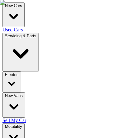
New Cars
Used Cars
Servicing & Parts
Electric
New Vans
Sell My Car
Motability