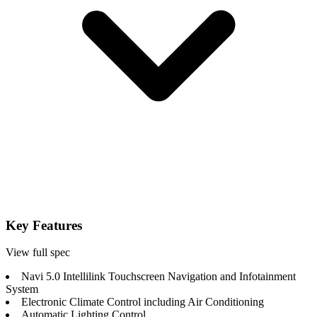
Key Features
View full spec
Navi 5.0 Intellilink Touchscreen Navigation and Infotainment
System
Electronic Climate Control including Air Conditioning
Automatic Lighting Control