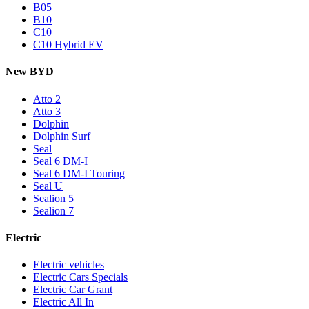
B05
B10
C10
C10 Hybrid EV
New BYD
Atto 2
Atto 3
Dolphin
Dolphin Surf
Seal
Seal 6 DM-I
Seal 6 DM-I Touring
Seal U
Sealion 5
Sealion 7
Electric
Electric vehicles
Electric Cars Specials
Electric Car Grant
Electric All In