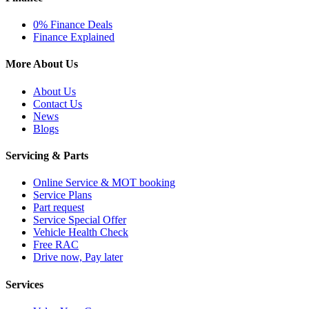
0% Finance Deals
Finance Explained
More About Us
About Us
Contact Us
News
Blogs
Servicing & Parts
Online Service & MOT booking
Service Plans
Part request
Service Special Offer
Vehicle Health Check
Free RAC
Drive now, Pay later
Services