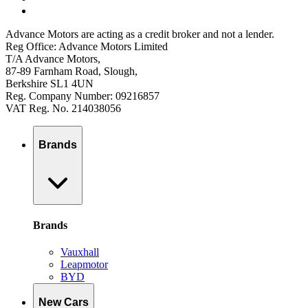
Advance Motors are acting as a credit broker and not a lender.
Reg Office: Advance Motors Limited
T/A Advance Motors,
87-89 Farnham Road, Slough,
Berkshire SL1 4UN
Reg. Company Number: 09216857
VAT Reg. No. 214038056
Brands
Brands
Vauxhall
Leapmotor
BYD
New Cars