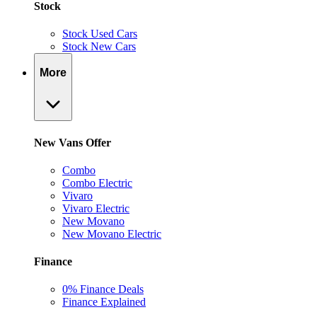
Stock
Stock Used Cars
Stock New Cars
More
New Vans Offer
Combo
Combo Electric
Vivaro
Vivaro Electric
New Movano
New Movano Electric
Finance
0% Finance Deals
Finance Explained