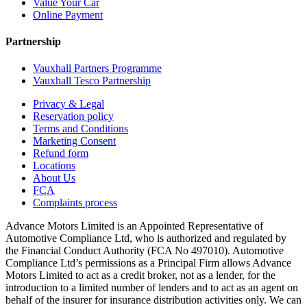
Value Your Car
Online Payment
Partnership
Vauxhall Partners Programme
Vauxhall Tesco Partnership
Privacy & Legal
Reservation policy
Terms and Conditions
Marketing Consent
Refund form
Locations
About Us
FCA
Complaints process
Advance Motors Limited is an Appointed Representative of
Automotive Compliance Ltd, who is authorized and regulated by
the Financial Conduct Authority (FCA No 497010). Automotive
Compliance Ltd’s permissions as a Principal Firm allows Advance
Motors Limited to act as a credit broker, not as a lender, for the
introduction to a limited number of lenders and to act as an agent on
behalf of the insurer for insurance distribution activities only. We can