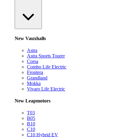
New Vauxhalls
Astra
Astra Sports Tourer
Corsa
Combo Life Electric
Frontera
Grandland
Mokka
Vivaro Life Electric
New Leapmotors
T03
B05
B10
C10
C10 Hybrid EV