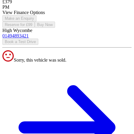
£379
PM
View Finance Options
Make an Enquiry
Reserve for £99
Buy Now
High Wycombe
01494893421
Book a Test Drive
Sorry, this vehicle was sold.