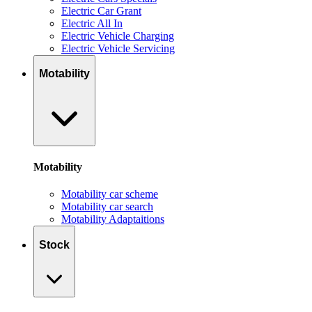
Electric Car Grant
Electric All In
Electric Vehicle Charging
Electric Vehicle Servicing
Motability
Motability
Motability car scheme
Motability car search
Motability Adaptaitions
Stock