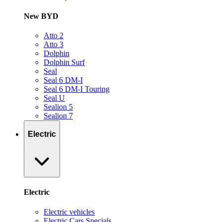
New BYD
Atto 2
Atto 3
Dolphin
Dolphin Surf
Seal
Seal 6 DM-I
Seal 6 DM-I Touring
Seal U
Sealion 5
Sealion 7
Electric
Electric
Electric vehicles
Electric Cars Specials