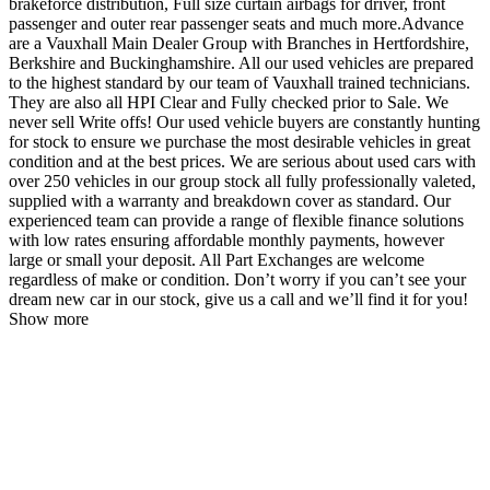
brakeforce distribution, Full size curtain airbags for driver, front
passenger and outer rear passenger seats and much more.Advance
are a Vauxhall Main Dealer Group with Branches in Hertfordshire,
Berkshire and Buckinghamshire. All our used vehicles are prepared
to the highest standard by our team of Vauxhall trained technicians.
They are also all HPI Clear and Fully checked prior to Sale. We
never sell Write offs! Our used vehicle buyers are constantly hunting
for stock to ensure we purchase the most desirable vehicles in great
condition and at the best prices. We are serious about used cars with
over 250 vehicles in our group stock all fully professionally valeted,
supplied with a warranty and breakdown cover as standard. Our
experienced team can provide a range of flexible finance solutions
with low rates ensuring affordable monthly payments, however
large or small your deposit. All Part Exchanges are welcome
regardless of make or condition. Don’t worry if you can’t see your
dream new car in our stock, give us a call and we’ll find it for you!
Show more