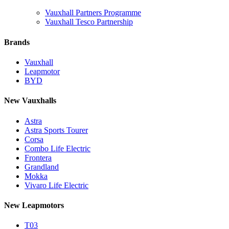
Vauxhall Partners Programme
Vauxhall Tesco Partnership
Brands
Vauxhall
Leapmotor
BYD
New Vauxhalls
Astra
Astra Sports Tourer
Corsa
Combo Life Electric
Frontera
Grandland
Mokka
Vivaro Life Electric
New Leapmotors
T03