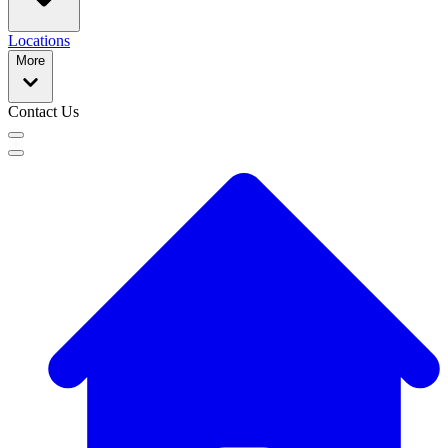
Locations
More
Contact Us