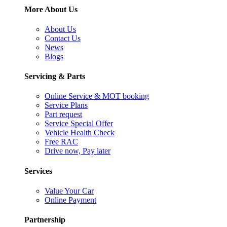
More About Us
About Us
Contact Us
News
Blogs
Servicing & Parts
Online Service & MOT booking
Service Plans
Part request
Service Special Offer
Vehicle Health Check
Free RAC
Drive now, Pay later
Services
Value Your Car
Online Payment
Partnership