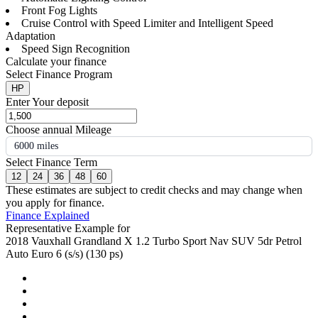
Front Fog Lights
Cruise Control with Speed Limiter and Intelligent Speed
Adaptation
Speed Sign Recognition
Calculate your finance
Select Finance Program
HP
Enter Your deposit
Choose annual Mileage
6000 miles
Select Finance Term
12
24
36
48
60
These estimates are subject to credit checks and may change when
you apply for finance.
Finance Explained
Representative Example for
2018 Vauxhall Grandland X 1.2 Turbo Sport Nav SUV 5dr Petrol
Auto Euro 6 (s/s) (130 ps)