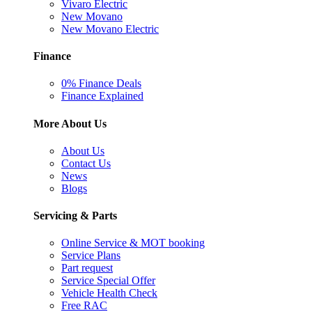
Vivaro Electric
New Movano
New Movano Electric
Finance
0% Finance Deals
Finance Explained
More About Us
About Us
Contact Us
News
Blogs
Servicing & Parts
Online Service & MOT booking
Service Plans
Part request
Service Special Offer
Vehicle Health Check
Free RAC