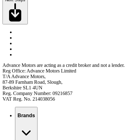
Advance Motors are acting as a credit broker and not a lender.
Reg Office: Advance Motors Limited
T/A Advance Motors,
87-89 Farnham Road, Slough,
Berkshire SL1 4UN
Reg. Company Number: 09216857
VAT Reg. No. 214038056
Brands