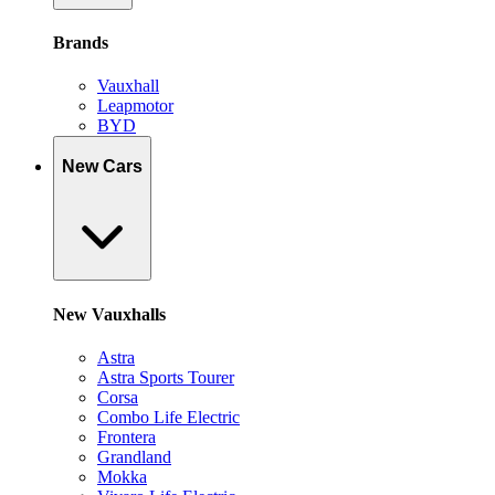
Brands
Vauxhall
Leapmotor
BYD
New Cars
New Vauxhalls
Astra
Astra Sports Tourer
Corsa
Combo Life Electric
Frontera
Grandland
Mokka