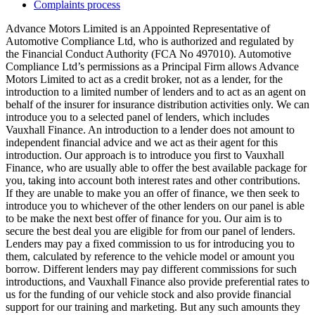
Complaints process
Advance Motors Limited is an Appointed Representative of
Automotive Compliance Ltd, who is authorized and regulated by
the Financial Conduct Authority (FCA No 497010). Automotive
Compliance Ltd’s permissions as a Principal Firm allows Advance
Motors Limited to act as a credit broker, not as a lender, for the
introduction to a limited number of lenders and to act as an agent on
behalf of the insurer for insurance distribution activities only. We can
introduce you to a selected panel of lenders, which includes
Vauxhall Finance. An introduction to a lender does not amount to
independent financial advice and we act as their agent for this
introduction. Our approach is to introduce you first to Vauxhall
Finance, who are usually able to offer the best available package for
you, taking into account both interest rates and other contributions.
If they are unable to make you an offer of finance, we then seek to
introduce you to whichever of the other lenders on our panel is able
to be make the next best offer of finance for you. Our aim is to
secure the best deal you are eligible for from our panel of lenders.
Lenders may pay a fixed commission to us for introducing you to
them, calculated by reference to the vehicle model or amount you
borrow. Different lenders may pay different commissions for such
introductions, and Vauxhall Finance also provide preferential rates to
us for the funding of our vehicle stock and also provide financial
support for our training and marketing. But any such amounts they