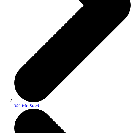
Vehicle Stock