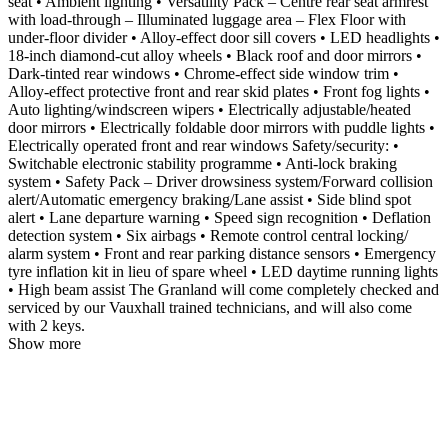
seat • Ambient lighting • Versatility Pack – Centre rear seat armrest
with load-through – Illuminated luggage area – Flex Floor with
under-floor divider • Alloy-effect door sill covers • LED headlights •
18-inch diamond-cut alloy wheels • Black roof and door mirrors •
Dark-tinted rear windows • Chrome-effect side window trim •
Alloy-effect protective front and rear skid plates • Front fog lights •
Auto lighting/windscreen wipers • Electrically adjustable/heated
door mirrors • Electrically foldable door mirrors with puddle lights •
Electrically operated front and rear windows Safety/security: •
Switchable electronic stability programme • Anti-lock braking
system • Safety Pack – Driver drowsiness system/Forward collision
alert/Automatic emergency braking/Lane assist • Side blind spot
alert • Lane departure warning • Speed sign recognition • Deflation
detection system • Six airbags • Remote control central locking/
alarm system • Front and rear parking distance sensors • Emergency
tyre inflation kit in lieu of spare wheel • LED daytime running lights
• High beam assist The Granland will come completely checked and
serviced by our Vauxhall trained technicians, and will also come
with 2 keys.
Show more