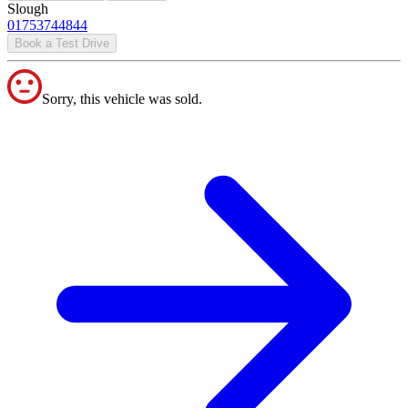
Slough
01753744844
Book a Test Drive
Sorry, this vehicle was sold.