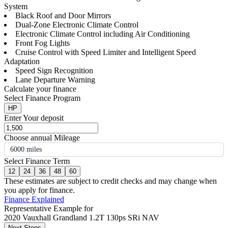
System
Black Roof and Door Mirrors
Dual-Zone Electronic Climate Control
Electronic Climate Control including Air Conditioning
Front Fog Lights
Cruise Control with Speed Limiter and Intelligent Speed
Adaptation
Speed Sign Recognition
Lane Departure Warning
Calculate your finance
Select Finance Program
HP
Enter Your deposit
Choose annual Mileage
6000 miles
Select Finance Term
12
24
36
48
60
These estimates are subject to credit checks and may change when
you apply for finance.
Finance Explained
Representative Example for
2020 Vauxhall Grandland 1.2T 130ps SRi NAV
Next Steps