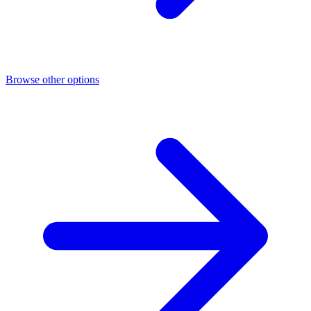
Browse other options