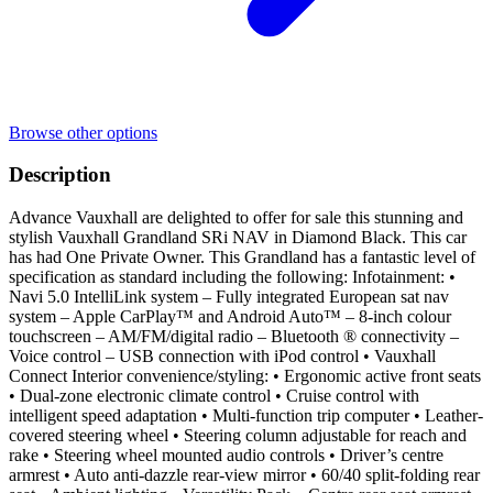
Browse other options
Description
Advance Vauxhall are delighted to offer for sale this stunning and
stylish Vauxhall Grandland SRi NAV in Diamond Black. This car
has had One Private Owner. This Grandland has a fantastic level of
specification as standard including the following: Infotainment: •
Navi 5.0 IntelliLink system – Fully integrated European sat nav
system – Apple CarPlay™ and Android Auto™ – 8-inch colour
touchscreen – AM/FM/digital radio – Bluetooth ® connectivity –
Voice control – USB connection with iPod control • Vauxhall
Connect Interior convenience/styling: • Ergonomic active front seats
• Dual-zone electronic climate control • Cruise control with
intelligent speed adaptation • Multi-function trip computer • Leather-
covered steering wheel • Steering column adjustable for reach and
rake • Steering wheel mounted audio controls • Driver’s centre
armrest • Auto anti-dazzle rear-view mirror • 60/40 split-folding rear