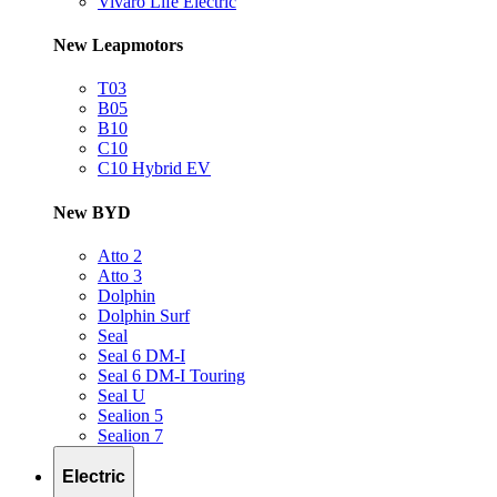
Vivaro Life Electric
New Leapmotors
T03
B05
B10
C10
C10 Hybrid EV
New BYD
Atto 2
Atto 3
Dolphin
Dolphin Surf
Seal
Seal 6 DM-I
Seal 6 DM-I Touring
Seal U
Sealion 5
Sealion 7
Electric