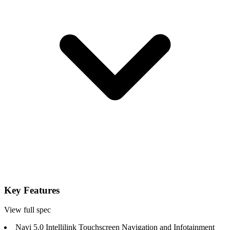
Key Features
View full spec
Navi 5.0 Intellilink Touchscreen Navigation and Infotainment