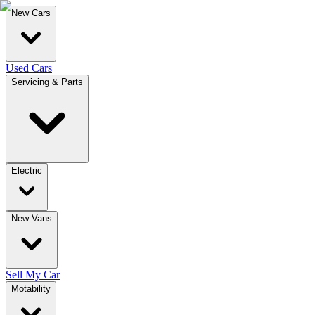
New Cars
Used Cars
Servicing & Parts
Electric
New Vans
Sell My Car
Motability