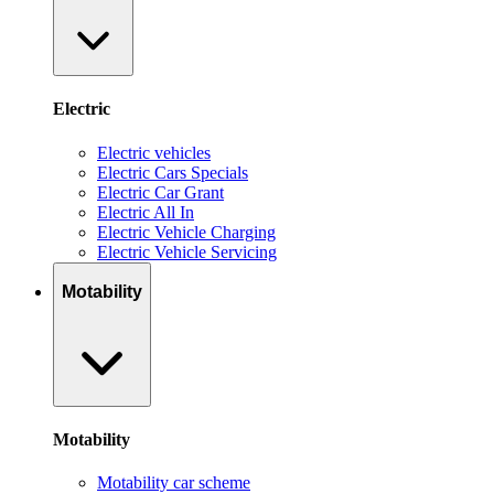
Electric
Electric vehicles
Electric Cars Specials
Electric Car Grant
Electric All In
Electric Vehicle Charging
Electric Vehicle Servicing
Motability
Motability
Motability car scheme