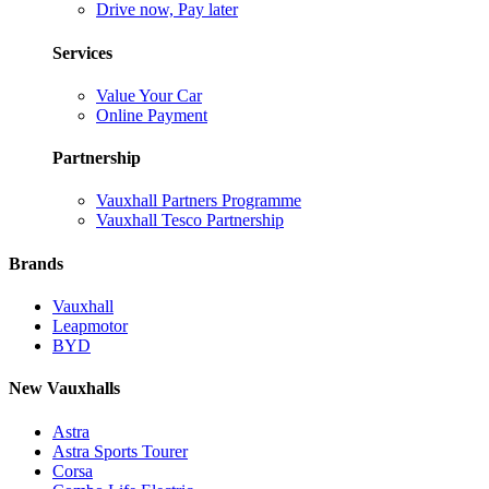
Drive now, Pay later
Services
Value Your Car
Online Payment
Partnership
Vauxhall Partners Programme
Vauxhall Tesco Partnership
Brands
Vauxhall
Leapmotor
BYD
New Vauxhalls
Astra
Astra Sports Tourer
Corsa