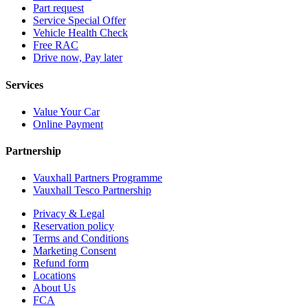
Part request
Service Special Offer
Vehicle Health Check
Free RAC
Drive now, Pay later
Services
Value Your Car
Online Payment
Partnership
Vauxhall Partners Programme
Vauxhall Tesco Partnership
Privacy & Legal
Reservation policy
Terms and Conditions
Marketing Consent
Refund form
Locations
About Us
FCA