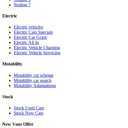
Sealion 7
Electric
Electric vehicles
Electric Cars Specials
Electric Car Grant
Electric All In
Electric Vehicle Charging
Electric Vehicle Servicing
Motability
Motability car scheme
Motability car search
Motability Adaptaitions
Stock
Stock Used Cars
Stock New Cars
New Vans Offer