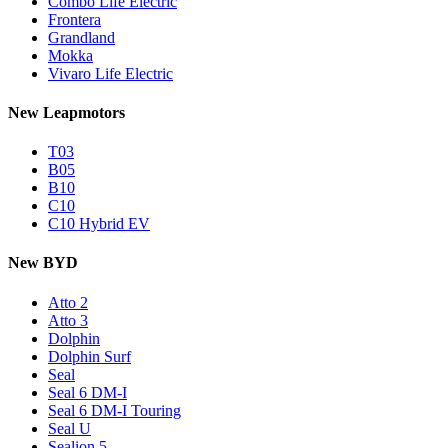
Combo Life Electric
Frontera
Grandland
Mokka
Vivaro Life Electric
New Leapmotors
T03
B05
B10
C10
C10 Hybrid EV
New BYD
Atto 2
Atto 3
Dolphin
Dolphin Surf
Seal
Seal 6 DM-I
Seal 6 DM-I Touring
Seal U
Sealion 5