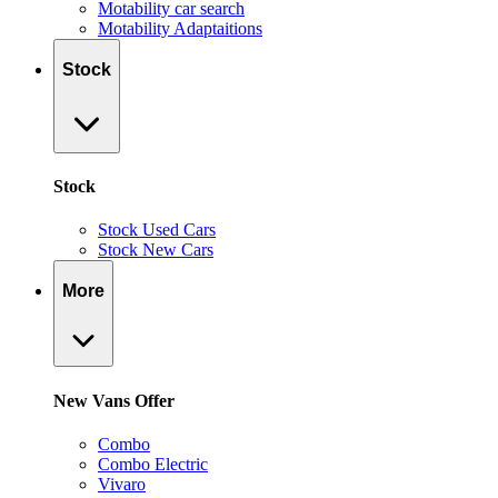
Motability car search
Motability Adaptaitions
Stock
Stock
Stock Used Cars
Stock New Cars
More
New Vans Offer
Combo
Combo Electric
Vivaro