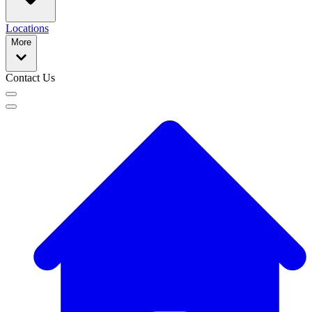
Locations
More
Contact Us