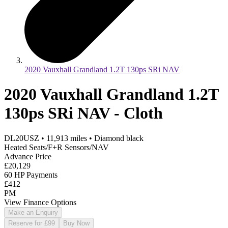
2020 Vauxhall Grandland 1.2T 130ps SRi NAV
2020 Vauxhall Grandland 1.2T
130ps SRi NAV - Cloth
DL20USZ
•
11,913
miles
•
Diamond black
Heated Seats/F+R Sensors/NAV
Advance Price
£20,129
60 HP Payments
£412
PM
View Finance Options
Make an Enquiry
Reserve for £99
Buy Now