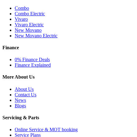
Combo
Combo Electric
Vivaro
Vivaro Electric
New Movano
New Movano Electric
Finance
0% Finance Deals
Finance Explained
More About Us
About Us
Contact Us
News
Blogs
Servicing & Parts
Online Service & MOT booking
Service Plans