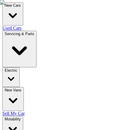
New Cars
Used Cars
Servicing & Parts
Electric
New Vans
Sell My Car
Motability