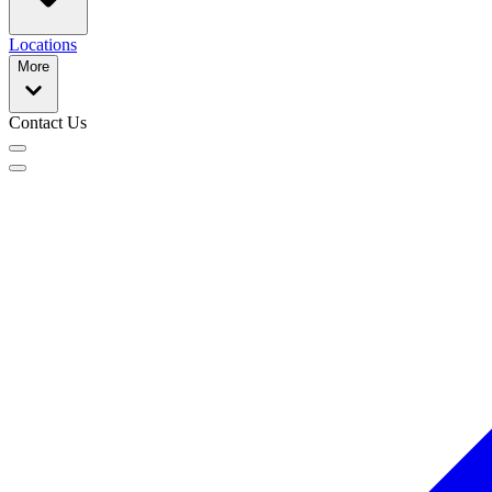
Locations
More
Contact Us