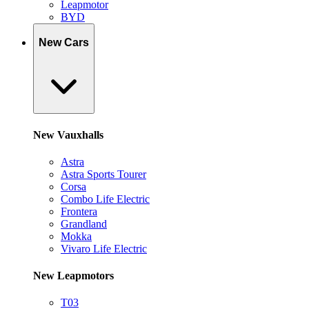
Leapmotor
BYD
New Cars
New Vauxhalls
Astra
Astra Sports Tourer
Corsa
Combo Life Electric
Frontera
Grandland
Mokka
Vivaro Life Electric
New Leapmotors
T03