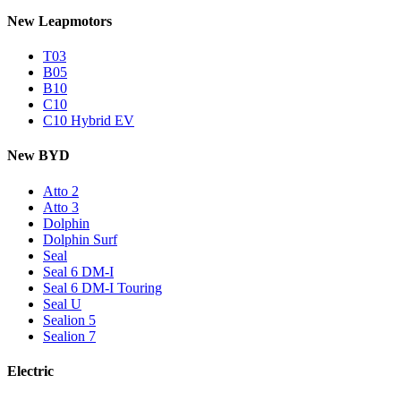
New Leapmotors
T03
B05
B10
C10
C10 Hybrid EV
New BYD
Atto 2
Atto 3
Dolphin
Dolphin Surf
Seal
Seal 6 DM-I
Seal 6 DM-I Touring
Seal U
Sealion 5
Sealion 7
Electric