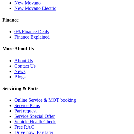
New Movano
New Movano Electric
Finance
0% Finance Deals
Finance Explained
More About Us
About Us
Contact Us
News
Blogs
Servicing & Parts
Online Service & MOT booking
Service Plans
Part request
Service Special Offer
Vehicle Health Check
Free RAC
Drive now, Pay later