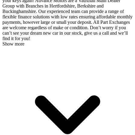
your keys again! Advance Motors are a Vauxhall Main Dealer
Group with Branches in Hertfordshire, Berkshire and
Buckinghamshire. Our experienced team can provide a range of
flexible finance solutions with low rates ensuring affordable monthly
payments, however large or small your deposit. All Part Exchanges
are welcome regardless of make or condition. Don’t worry if you
can’t see your dream new car in our stock, give us a call and we’ll
find it for you!
Show more