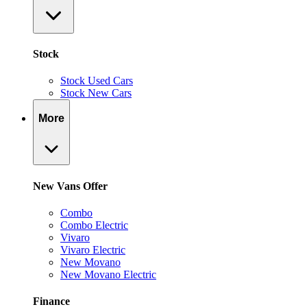
Stock
Stock Used Cars
Stock New Cars
More
New Vans Offer
Combo
Combo Electric
Vivaro
Vivaro Electric
New Movano
New Movano Electric
Finance