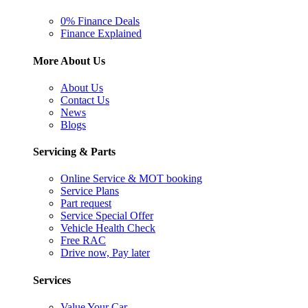
0% Finance Deals
Finance Explained
More About Us
About Us
Contact Us
News
Blogs
Servicing & Parts
Online Service & MOT booking
Service Plans
Part request
Service Special Offer
Vehicle Health Check
Free RAC
Drive now, Pay later
Services
Value Your Car