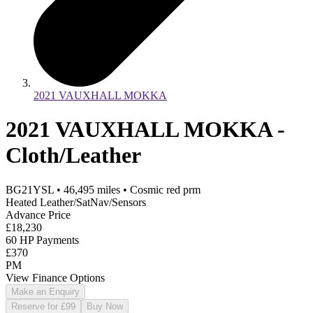
2021 VAUXHALL MOKKA
2021 VAUXHALL MOKKA -
Cloth/Leather
BG21YSL
•
46,495
miles
•
Cosmic red prm
Heated Leather/SatNav/Sensors
Advance Price
£18,230
60 HP Payments
£370
PM
View Finance Options
Make an Enquiry
Reserve for £99
Buy Now