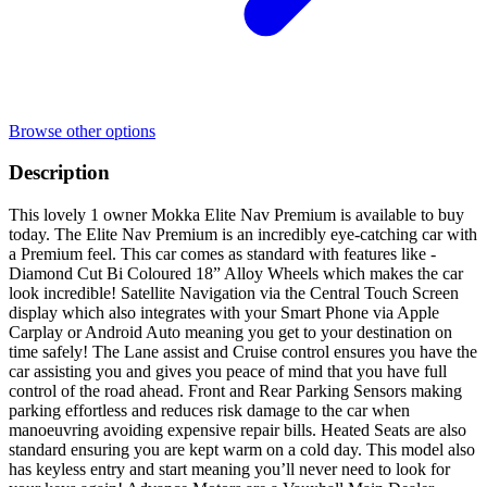
Browse other options
Description
This lovely 1 owner Mokka Elite Nav Premium is available to buy
today. The Elite Nav Premium is an incredibly eye-catching car with
a Premium feel. This car comes as standard with features like -
Diamond Cut Bi Coloured 18” Alloy Wheels which makes the car
look incredible! Satellite Navigation via the Central Touch Screen
display which also integrates with your Smart Phone via Apple
Carplay or Android Auto meaning you get to your destination on
time safely! The Lane assist and Cruise control ensures you have the
car assisting you and gives you peace of mind that you have full
control of the road ahead. Front and Rear Parking Sensors making
parking effortless and reduces risk damage to the car when
manoeuvring avoiding expensive repair bills. Heated Seats are also
standard ensuring you are kept warm on a cold day. This model also
has keyless entry and start meaning you’ll never need to look for