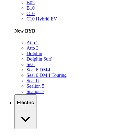
B05
B10
C10
C10 Hybrid EV
New BYD
Atto 2
Atto 3
Dolphin
Dolphin Surf
Seal
Seal 6 DM-I
Seal 6 DM-I Touring
Seal U
Sealion 5
Sealion 7
Electric