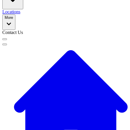
Locations
More
Contact Us