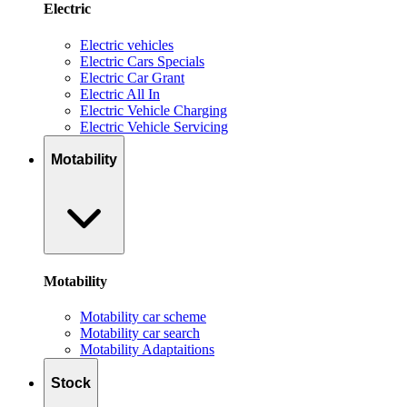
Electric
Electric vehicles
Electric Cars Specials
Electric Car Grant
Electric All In
Electric Vehicle Charging
Electric Vehicle Servicing
Motability
Motability
Motability car scheme
Motability car search
Motability Adaptaitions
Stock