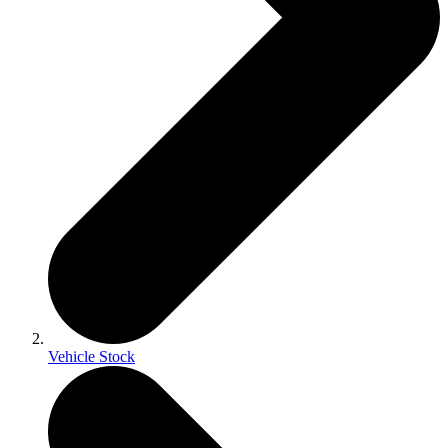
Vehicle Stock