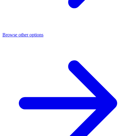
Browse other options