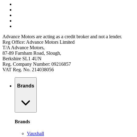
Advance Motors are acting as a credit broker and not a lender.
Reg Office: Advance Motors Limited
T/A Advance Motors,
87-89 Farnham Road, Slough,
Berkshire SL1 4UN
Reg. Company Number: 09216857
VAT Reg. No. 214038056
Brands
Brands
Vauxhall