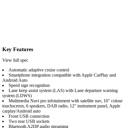
Key Features
View full spec
Automatic adaptive cruise control
Smartphone integration compatible with Apple CarPlay and
Android Auto
Speed sign recognition
Lane keep assist system (LAS) with Lane departure warning
system (LDWS)
Multimedia Navi pro infotainment with satellite nav, 10" colour
touchscreen, 6 speakers, DAB radio, 12" instrument panel, Apple
carplay/Android auto
Front USB connection
Two rear USB sockets
Bluetooth A2DP audio streaming