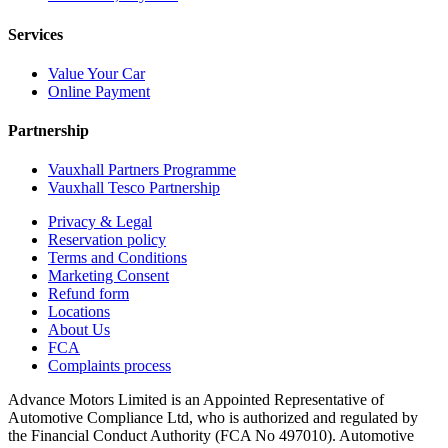
Services
Value Your Car
Online Payment
Partnership
Vauxhall Partners Programme
Vauxhall Tesco Partnership
Privacy & Legal
Reservation policy
Terms and Conditions
Marketing Consent
Refund form
Locations
About Us
FCA
Complaints process
Advance Motors Limited is an Appointed Representative of
Automotive Compliance Ltd, who is authorized and regulated by
the Financial Conduct Authority (FCA No 497010). Automotive