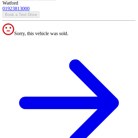
Watford
01923813000
Book a Test Drive
Sorry, this vehicle was sold.