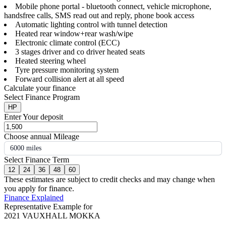
Mobile phone portal - bluetooth connect, vehicle microphone,
handsfree calls, SMS read out and reply, phone book access
Automatic lighting control with tunnel detection
Heated rear window+rear wash/wipe
Electronic climate control (ECC)
3 stages driver and co driver heated seats
Heated steering wheel
Tyre pressure monitoring system
Forward collision alert at all speed
Calculate your finance
Select Finance Program
HP
Enter Your deposit
Choose annual Mileage
6000 miles
Select Finance Term
12
24
36
48
60
These estimates are subject to credit checks and may change when
you apply for finance.
Finance Explained
Representative Example for
2021 VAUXHALL MOKKA