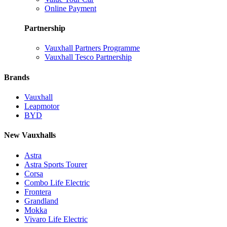
Online Payment
Partnership
Vauxhall Partners Programme
Vauxhall Tesco Partnership
Brands
Vauxhall
Leapmotor
BYD
New Vauxhalls
Astra
Astra Sports Tourer
Corsa
Combo Life Electric
Frontera
Grandland
Mokka
Vivaro Life Electric