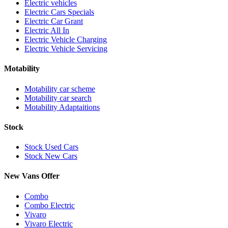
Electric vehicles
Electric Cars Specials
Electric Car Grant
Electric All In
Electric Vehicle Charging
Electric Vehicle Servicing
Motability
Motability car scheme
Motability car search
Motability Adaptaitions
Stock
Stock Used Cars
Stock New Cars
New Vans Offer
Combo
Combo Electric
Vivaro
Vivaro Electric