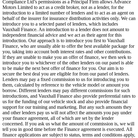
Compliance Ltd’s permissions as a Principal Firm allows Advance
Motors Limited to act as a credit broker, not as a lender, for the
introduction to a limited number of lenders and to act as an agent on
behalf of the insurer for insurance distribution activities only. We can
introduce you to a selected panel of lenders, which includes
Vauxhall Finance. An introduction to a lender does not amount to
independent financial advice and we act as their agent for this
introduction. Our approach is to introduce you first to Vauxhall
Finance, who are usually able to offer the best available package for
you, taking into account both interest rates and other contributions.
If they are unable to make you an offer of finance, we then seek to
introduce you to whichever of the other lenders on our panel is able
to be make the next best offer of finance for you. Our aim is to
secure the best deal you are eligible for from our panel of lenders.
Lenders may pay a fixed commission to us for introducing you to
them, calculated by reference to the vehicle model or amount you
borrow. Different lenders may pay different commissions for such
introductions, and Vauxhall Finance also provide preferential rates to
us for the funding of our vehicle stock and also provide financial
support for our training and marketing. But any such amounts they
and other lenders pay us will not affect the amounts you pay under
your finance agreement, all of which are set by the lender
concerned. If you ask us what the amount of commission is, we will
tell you in good time before the Finance agreement is executed. All
finance applications are subject to status, terms and conditions apply,