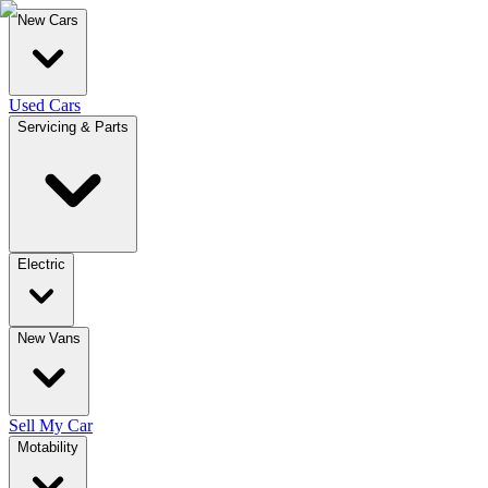
New Cars
Used Cars
Servicing & Parts
Electric
New Vans
Sell My Car
Motability