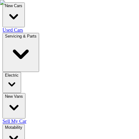
New Cars
Used Cars
Servicing & Parts
Electric
New Vans
Sell My Car
Motability