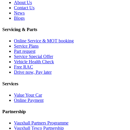
About Us
Contact Us
News
Blogs
Servicing & Parts
Online Service & MOT booking
Service Plans
Part request
Service Special Offer
Vehicle Health Check
Free RAC
Drive now, Pay later
Services
Value Your Car
Online Payment
Partnership
Vauxhall Partners Programme
Vauxhall Tesco Partnership