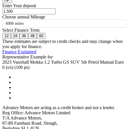
HP
Enter Your deposit
Choose annual Mileage
6000 miles
Select Finance Term
12
24
36
48
60
These estimates are subject to credit checks and may change when
you apply for finance.
Finance Explained
Representative Example for
2023 Vauxhall Mokka 1.2 Turbo GS SUV 5dr Petrol Manual Euro
6 (s/s) (100 ps)
Advance Motors are acting as a credit broker and not a lender.
Reg Office: Advance Motors Limited
T/A Advance Motors,
87-89 Farnham Road, Slough,
Berkshire SL1 4UN