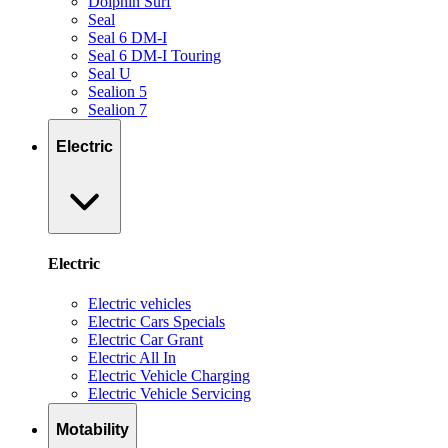
Dolphin Surf
Seal
Seal 6 DM-I
Seal 6 DM-I Touring
Seal U
Sealion 5
Sealion 7
Electric
Electric
Electric vehicles
Electric Cars Specials
Electric Car Grant
Electric All In
Electric Vehicle Charging
Electric Vehicle Servicing
Motability