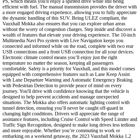
PS, which means you'll enjoy a spirited drive while still being
efficient with fuel. The manual transmission provides the driver with
a more engaged driving experience, allowing you to fully appreciate
the dynamic handling of this SUV. Being ULEZ compliant, the
Vauxhall Mokka also ensures that you can explore urban areas
without the worry of congestion charges. Step inside and discover a
wealth of features that elevate your driving experience. The 10-inch
Multimedia Navi Pro system with Live Navigation keeps you
connected and informed while on the road, complete with two rear
USB connections and a front USB connection for all your devices.
Electronic climate control means you’ll enjoy just the right
temperature no matter the season, keeping all passengers
comfortable. Safety is a priority for Vauxhall, and this model comes
equipped with comprehensive features such as Lane Keep Assist
with Lane Departure Warning and Automatic Emergency Braking
with Pedestrian Detection to provide peace of mind on every
journey. You'll drive with confidence knowing that the vehicle is
designed to help prevent accidents and manage unexpected
situations. The Mokka also offers automatic lighting control with
tunnel detection, ensuring you’ll never be caught off-guard in
changing light conditions. Drivers will appreciate the range of
assistance features, including Cruise Control with Speed Limiter and
Traffic Sign Recognition, designed to make long drives less tedious
and more enjoyable. Whether you’re commuting to work or
embarking on a weekend getaway, the 2023 Vauxhall Mokka 1.2