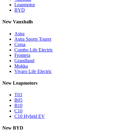
Leapmotor
BYD
New Vauxhalls
Astra
Astra Sports Tourer
Corsa
Combo Life Electric
Frontera
Grandland
Mokka
Vivaro Life Electric
New Leapmotors
T03
B05
B10
C10
C10 Hybrid EV
New BYD