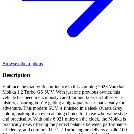
Browse other options
Description
Embrace the road with confidence in this stunning 2023 Vauxhall
Mokka 1.2 Turbo GS SUV. With just one previous owner, this
vehicle has been meticulously cared for and boasts a full service
history, ensuring you’re getting a high-quality car that’s ready for
adventure. This modern SUV is finished in a sleek Quartz Grey
colour, making it an eye-catching choice for those who value style
and practicality. With only 6,021 miles on the clock, the Mokka is
practically new, offering the perfect balance between performance,
efficiency, and comfort. The 1.2 Turbo engine delivers a solid 100