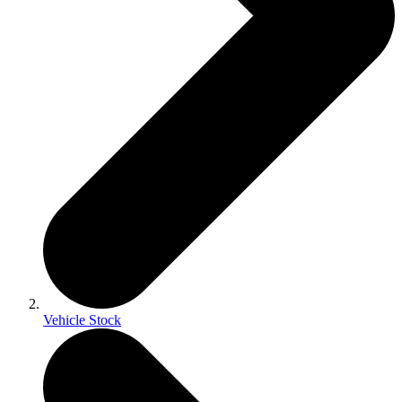
Vehicle Stock