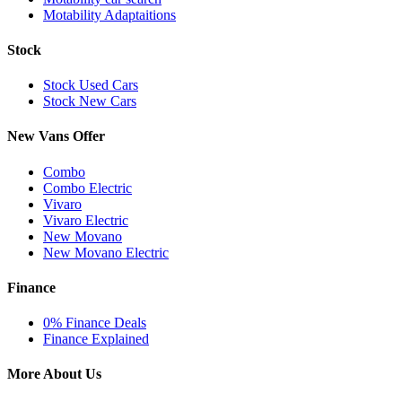
Motability Adaptaitions
Stock
Stock Used Cars
Stock New Cars
New Vans Offer
Combo
Combo Electric
Vivaro
Vivaro Electric
New Movano
New Movano Electric
Finance
0% Finance Deals
Finance Explained
More About Us