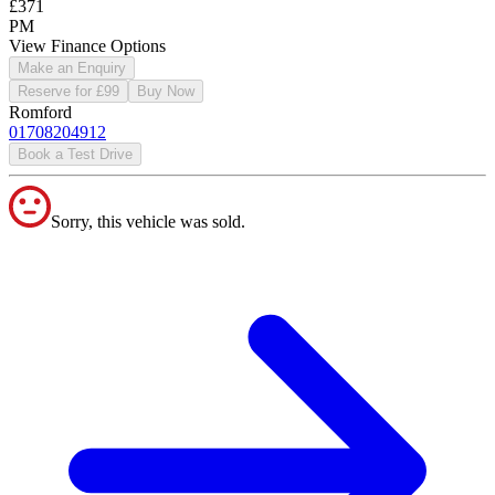
£371
PM
View Finance Options
Make an Enquiry
Reserve for £99
Buy Now
Romford
01708204912
Book a Test Drive
Sorry, this vehicle was sold.