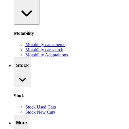
Motability
Motability car scheme
Motability car search
Motability Adaptaitions
Stock
Stock
Stock Used Cars
Stock New Cars
More