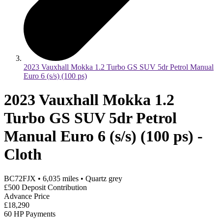
2023 Vauxhall Mokka 1.2 Turbo GS SUV 5dr Petrol Manual
Euro 6 (s/s) (100 ps)
2023 Vauxhall Mokka 1.2
Turbo GS SUV 5dr Petrol
Manual Euro 6 (s/s) (100 ps) -
Cloth
BC72FJX
•
6,035
miles
•
Quartz grey
£500 Deposit Contribution
Advance Price
£18,290
60 HP Payments