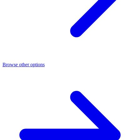
Browse other options