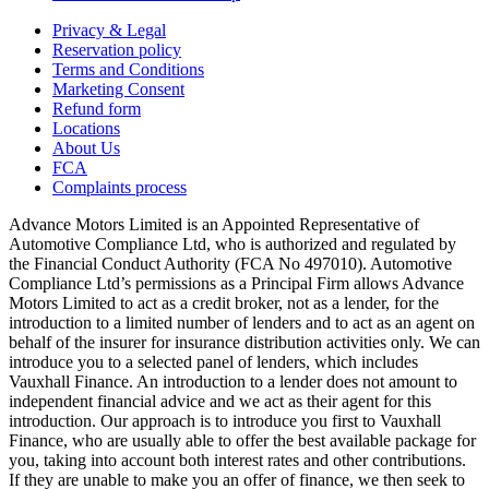
Privacy & Legal
Reservation policy
Terms and Conditions
Marketing Consent
Refund form
Locations
About Us
FCA
Complaints process
Advance Motors Limited is an Appointed Representative of
Automotive Compliance Ltd, who is authorized and regulated by
the Financial Conduct Authority (FCA No 497010). Automotive
Compliance Ltd’s permissions as a Principal Firm allows Advance
Motors Limited to act as a credit broker, not as a lender, for the
introduction to a limited number of lenders and to act as an agent on
behalf of the insurer for insurance distribution activities only. We can
introduce you to a selected panel of lenders, which includes
Vauxhall Finance. An introduction to a lender does not amount to
independent financial advice and we act as their agent for this
introduction. Our approach is to introduce you first to Vauxhall
Finance, who are usually able to offer the best available package for
you, taking into account both interest rates and other contributions.
If they are unable to make you an offer of finance, we then seek to