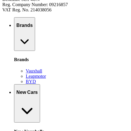
Reg. Company Number: 09216857
VAT Reg. No. 214038056
Brands
Brands
Vauxhall
Leapmotor
BYD
New Cars