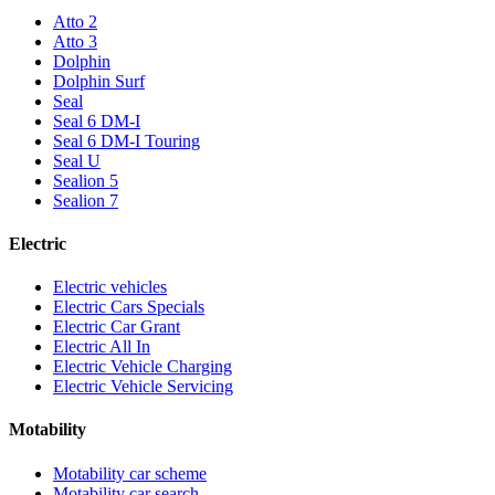
Atto 2
Atto 3
Dolphin
Dolphin Surf
Seal
Seal 6 DM-I
Seal 6 DM-I Touring
Seal U
Sealion 5
Sealion 7
Electric
Electric vehicles
Electric Cars Specials
Electric Car Grant
Electric All In
Electric Vehicle Charging
Electric Vehicle Servicing
Motability
Motability car scheme
Motability car search