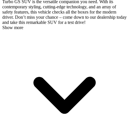
Turbo GS SUV is the versatile companion you need. With its
contemporary styling, cutting-edge technology, and an array of
safety features, this vehicle checks all the boxes for the modern
driver. Don’t miss your chance – come down to our dealership today
and take this remarkable SUV for a test drive!
Show more