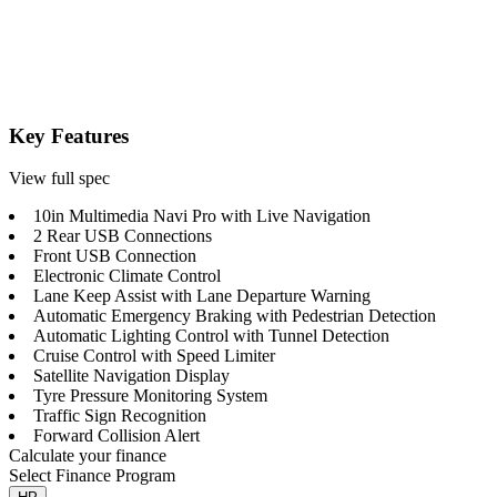
Key Features
View full spec
10in Multimedia Navi Pro with Live Navigation
2 Rear USB Connections
Front USB Connection
Electronic Climate Control
Lane Keep Assist with Lane Departure Warning
Automatic Emergency Braking with Pedestrian Detection
Automatic Lighting Control with Tunnel Detection
Cruise Control with Speed Limiter
Satellite Navigation Display
Tyre Pressure Monitoring System
Traffic Sign Recognition
Forward Collision Alert
Calculate your finance
Select Finance Program