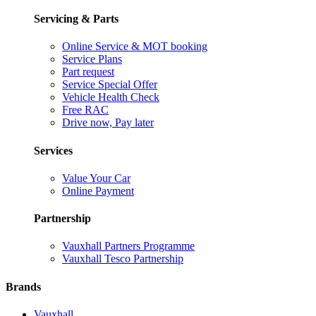
Servicing & Parts
Online Service & MOT booking
Service Plans
Part request
Service Special Offer
Vehicle Health Check
Free RAC
Drive now, Pay later
Services
Value Your Car
Online Payment
Partnership
Vauxhall Partners Programme
Vauxhall Tesco Partnership
Brands
Vauxhall