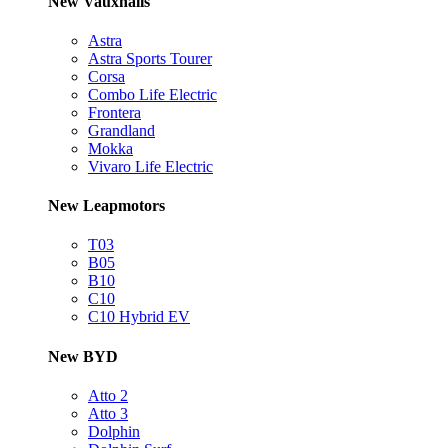
New Vauxhalls
Astra
Astra Sports Tourer
Corsa
Combo Life Electric
Frontera
Grandland
Mokka
Vivaro Life Electric
New Leapmotors
T03
B05
B10
C10
C10 Hybrid EV
New BYD
Atto 2
Atto 3
Dolphin