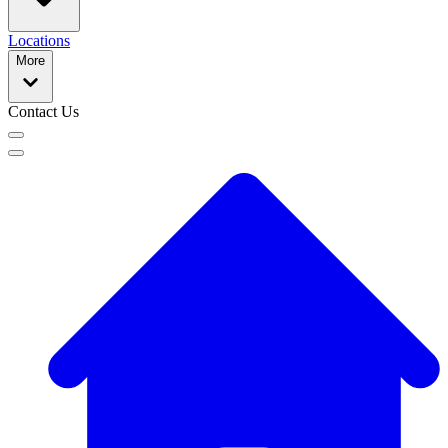
Locations
More
Contact Us