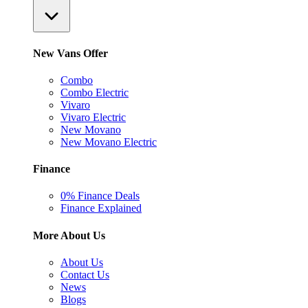
New Vans Offer
Combo
Combo Electric
Vivaro
Vivaro Electric
New Movano
New Movano Electric
Finance
0% Finance Deals
Finance Explained
More About Us
About Us
Contact Us
News
Blogs