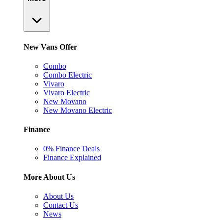
New Vans Offer
Combo
Combo Electric
Vivaro
Vivaro Electric
New Movano
New Movano Electric
Finance
0% Finance Deals
Finance Explained
More About Us
About Us
Contact Us
News