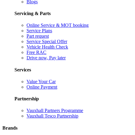
Blogs
Servicing & Parts
Online Service & MOT booking
Service Plans
Part request
Service Special Offer
Vehicle Health Check
Free RAC
Drive now, Pay later
Services
Value Your Car
Online Payment
Partnership
Vauxhall Partners Programme
Vauxhall Tesco Partnership
Brands