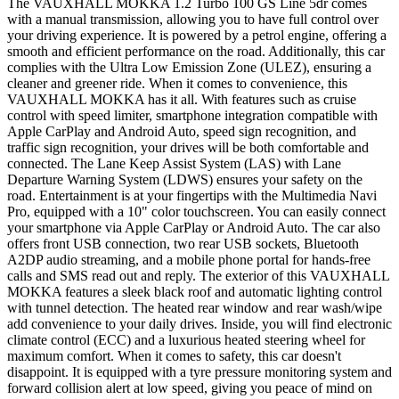
The VAUXHALL MOKKA 1.2 Turbo 100 GS Line 5dr comes
with a manual transmission, allowing you to have full control over
your driving experience. It is powered by a petrol engine, offering a
smooth and efficient performance on the road. Additionally, this car
complies with the Ultra Low Emission Zone (ULEZ), ensuring a
cleaner and greener ride. When it comes to convenience, this
VAUXHALL MOKKA has it all. With features such as cruise
control with speed limiter, smartphone integration compatible with
Apple CarPlay and Android Auto, speed sign recognition, and
traffic sign recognition, your drives will be both comfortable and
connected. The Lane Keep Assist System (LAS) with Lane
Departure Warning System (LDWS) ensures your safety on the
road. Entertainment is at your fingertips with the Multimedia Navi
Pro, equipped with a 10" color touchscreen. You can easily connect
your smartphone via Apple CarPlay or Android Auto. The car also
offers front USB connection, two rear USB sockets, Bluetooth
A2DP audio streaming, and a mobile phone portal for hands-free
calls and SMS read out and reply. The exterior of this VAUXHALL
MOKKA features a sleek black roof and automatic lighting control
with tunnel detection. The heated rear window and rear wash/wipe
add convenience to your daily drives. Inside, you will find electronic
climate control (ECC) and a luxurious heated steering wheel for
maximum comfort. When it comes to safety, this car doesn't
disappoint. It is equipped with a tyre pressure monitoring system and
forward collision alert at low speed, giving you peace of mind on