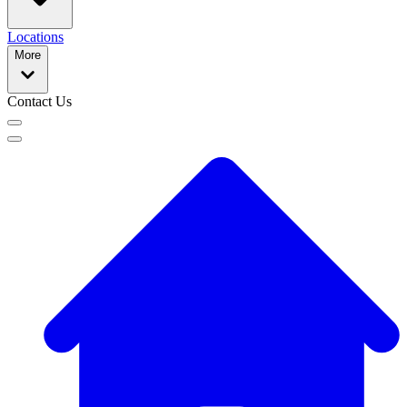
Locations
More
Contact Us