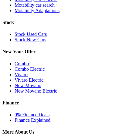
Motability car search
Motability Adaptaitions
Stock
Stock Used Cars
Stock New Cars
New Vans Offer
Combo
Combo Electric
Vivaro
Vivaro Electric
New Movano
New Movano Electric
Finance
0% Finance Deals
Finance Explained
More About Us