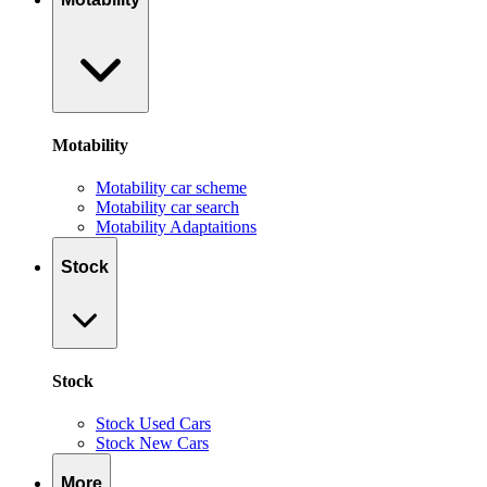
Motability
Motability car scheme
Motability car search
Motability Adaptaitions
Stock
Stock
Stock Used Cars
Stock New Cars
More