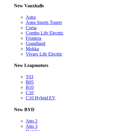
New Vauxhalls
Astra
Astra Sports Tourer
Corsa
Combo Life Electric
Frontera
Grandland
Mokka
Vivaro Life Electric
New Leapmotors
T03
B05
B10
C10
C10 Hybrid EV
New BYD
Atto 2
Atto 3