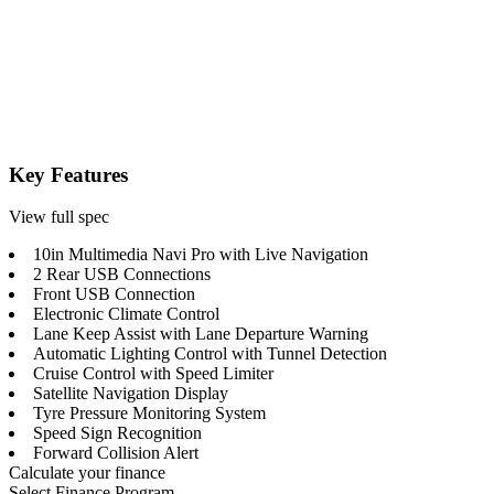
Key Features
View full spec
10in Multimedia Navi Pro with Live Navigation
2 Rear USB Connections
Front USB Connection
Electronic Climate Control
Lane Keep Assist with Lane Departure Warning
Automatic Lighting Control with Tunnel Detection
Cruise Control with Speed Limiter
Satellite Navigation Display
Tyre Pressure Monitoring System
Speed Sign Recognition
Forward Collision Alert
Calculate your finance
Select Finance Program