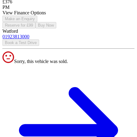
£376
PM
View Finance Options
Make an Enquiry
Reserve for £99
Buy Now
Watford
01923813000
Book a Test Drive
Sorry, this vehicle was sold.