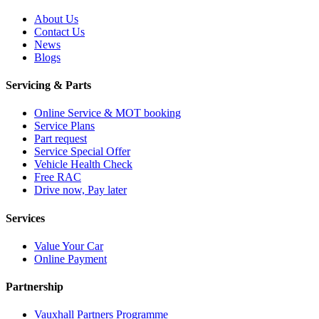
About Us
Contact Us
News
Blogs
Servicing & Parts
Online Service & MOT booking
Service Plans
Part request
Service Special Offer
Vehicle Health Check
Free RAC
Drive now, Pay later
Services
Value Your Car
Online Payment
Partnership
Vauxhall Partners Programme