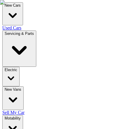
New Cars
Used Cars
Servicing & Parts
Electric
New Vans
Sell My Car
Motability