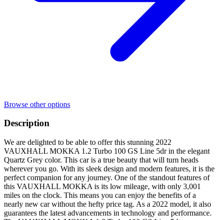
Browse other options
Description
We are delighted to be able to offer this stunning 2022
VAUXHALL MOKKA 1.2 Turbo 100 GS Line 5dr in the elegant
Quartz Grey color. This car is a true beauty that will turn heads
wherever you go. With its sleek design and modern features, it is the
perfect companion for any journey. One of the standout features of
this VAUXHALL MOKKA is its low mileage, with only 3,001
miles on the clock. This means you can enjoy the benefits of a
nearly new car without the hefty price tag. As a 2022 model, it also
guarantees the latest advancements in technology and performance.