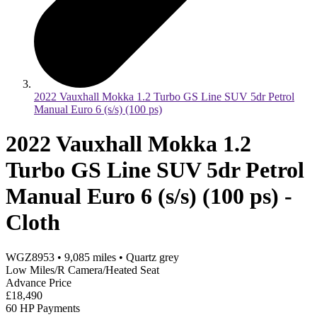
2022 Vauxhall Mokka 1.2 Turbo GS Line SUV 5dr Petrol
Manual Euro 6 (s/s) (100 ps)
2022 Vauxhall Mokka 1.2
Turbo GS Line SUV 5dr Petrol
Manual Euro 6 (s/s) (100 ps) -
Cloth
WGZ8953
•
9,085
miles
•
Quartz grey
Low Miles/R Camera/Heated Seat
Advance Price
£18,490
60 HP Payments