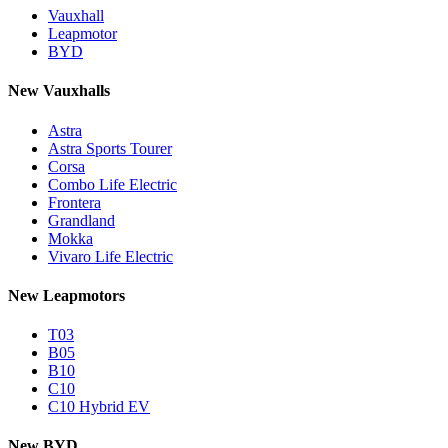
Vauxhall
Leapmotor
BYD
New Vauxhalls
Astra
Astra Sports Tourer
Corsa
Combo Life Electric
Frontera
Grandland
Mokka
Vivaro Life Electric
New Leapmotors
T03
B05
B10
C10
C10 Hybrid EV
New BYD