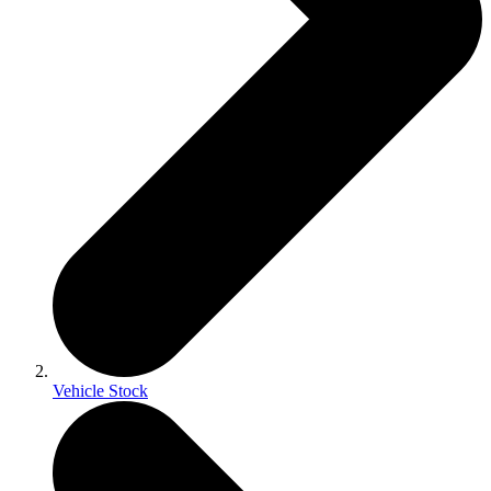
Vehicle Stock