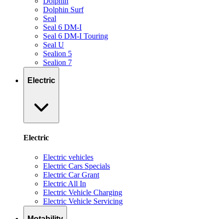
Dolphin
Dolphin Surf
Seal
Seal 6 DM-I
Seal 6 DM-I Touring
Seal U
Sealion 5
Sealion 7
Electric
Electric
Electric vehicles
Electric Cars Specials
Electric Car Grant
Electric All In
Electric Vehicle Charging
Electric Vehicle Servicing
Motability