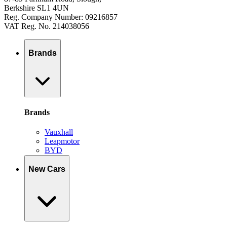
Berkshire SL1 4UN
Reg. Company Number: 09216857
VAT Reg. No. 214038056
Brands
Brands
Vauxhall
Leapmotor
BYD
New Cars