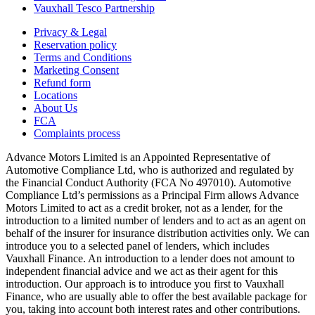
Vauxhall Tesco Partnership
Privacy & Legal
Reservation policy
Terms and Conditions
Marketing Consent
Refund form
Locations
About Us
FCA
Complaints process
Advance Motors Limited is an Appointed Representative of
Automotive Compliance Ltd, who is authorized and regulated by
the Financial Conduct Authority (FCA No 497010). Automotive
Compliance Ltd’s permissions as a Principal Firm allows Advance
Motors Limited to act as a credit broker, not as a lender, for the
introduction to a limited number of lenders and to act as an agent on
behalf of the insurer for insurance distribution activities only. We can
introduce you to a selected panel of lenders, which includes
Vauxhall Finance. An introduction to a lender does not amount to
independent financial advice and we act as their agent for this
introduction. Our approach is to introduce you first to Vauxhall
Finance, who are usually able to offer the best available package for
you, taking into account both interest rates and other contributions.