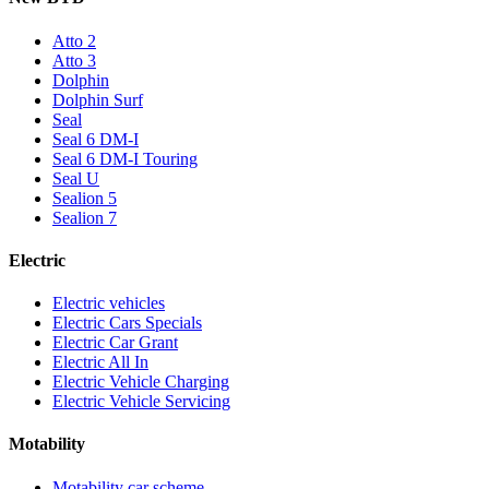
Atto 2
Atto 3
Dolphin
Dolphin Surf
Seal
Seal 6 DM-I
Seal 6 DM-I Touring
Seal U
Sealion 5
Sealion 7
Electric
Electric vehicles
Electric Cars Specials
Electric Car Grant
Electric All In
Electric Vehicle Charging
Electric Vehicle Servicing
Motability
Motability car scheme