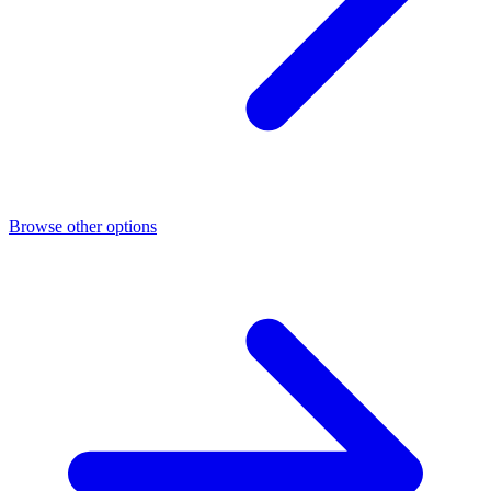
Browse other options