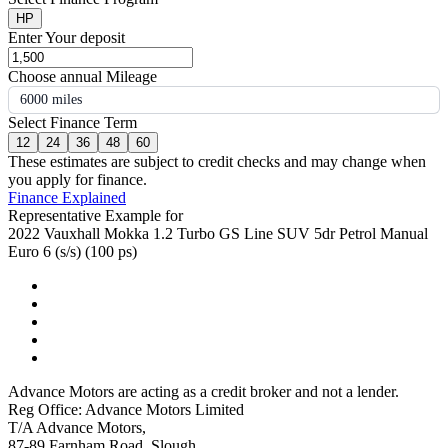
HP
Enter Your deposit
Choose annual Mileage
6000 miles
Select Finance Term
12
24
36
48
60
These estimates are subject to credit checks and may change when
you apply for finance.
Finance Explained
Representative Example for
2022 Vauxhall Mokka 1.2 Turbo GS Line SUV 5dr Petrol Manual
Euro 6 (s/s) (100 ps)
Advance Motors are acting as a credit broker and not a lender.
Reg Office: Advance Motors Limited
T/A Advance Motors,
87-89 Farnham Road, Slough,