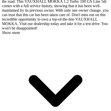
the road. This VAUXHALL MOKKA 1.2 Turbo 100 GS Line 5dr
comes with a full service history, showing that it has been well-
maintained by its previous owner. With only one owner change, you
can trust that this car has been taken care of. Don't miss out on this
incredible opportunity to own a top-of-the-line VAUXHALL
MOKKA. Visit our dealership today and take it for a test drive. You
won't be disappointed!
Show more