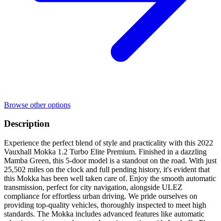
Browse other options
Description
Experience the perfect blend of style and practicality with this 2022
Vauxhall Mokka 1.2 Turbo Elite Premium. Finished in a dazzling
Mamba Green, this 5-door model is a standout on the road. With just
25,502 miles on the clock and full pending history, it's evident that
this Mokka has been well taken care of. Enjoy the smooth automatic
transmission, perfect for city navigation, alongside ULEZ
compliance for effortless urban driving. We pride ourselves on
providing top-quality vehicles, thoroughly inspected to meet high
standards. The Mokka includes advanced features like automatic