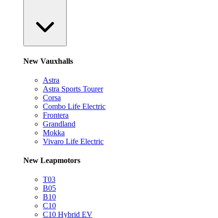
New Vauxhalls
Astra
Astra Sports Tourer
Corsa
Combo Life Electric
Frontera
Grandland
Mokka
Vivaro Life Electric
New Leapmotors
T03
B05
B10
C10
C10 Hybrid EV