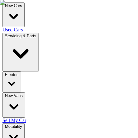
New Cars
Used Cars
Servicing & Parts
Electric
New Vans
Sell My Car
Motability