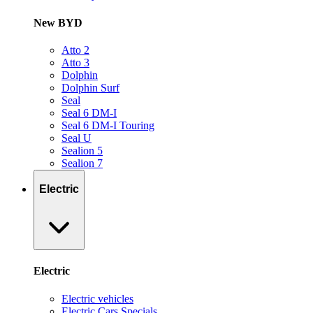
New BYD
Atto 2
Atto 3
Dolphin
Dolphin Surf
Seal
Seal 6 DM-I
Seal 6 DM-I Touring
Seal U
Sealion 5
Sealion 7
Electric
Electric
Electric vehicles
Electric Cars Specials