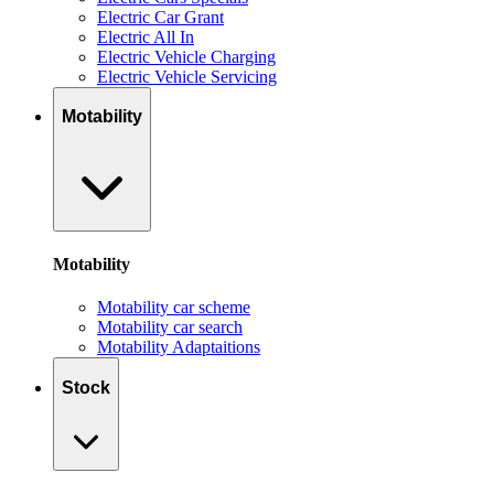
Electric Car Grant
Electric All In
Electric Vehicle Charging
Electric Vehicle Servicing
Motability
Motability
Motability car scheme
Motability car search
Motability Adaptaitions
Stock