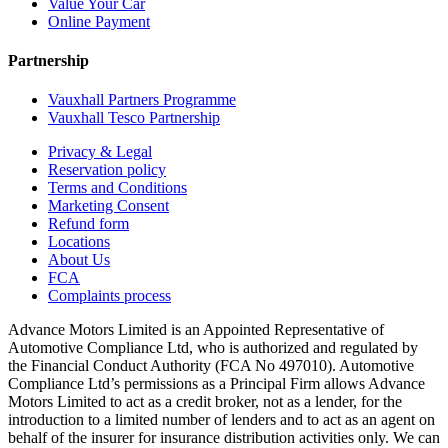
Value Your Car
Online Payment
Partnership
Vauxhall Partners Programme
Vauxhall Tesco Partnership
Privacy & Legal
Reservation policy
Terms and Conditions
Marketing Consent
Refund form
Locations
About Us
FCA
Complaints process
Advance Motors Limited is an Appointed Representative of
Automotive Compliance Ltd, who is authorized and regulated by
the Financial Conduct Authority (FCA No 497010). Automotive
Compliance Ltd’s permissions as a Principal Firm allows Advance
Motors Limited to act as a credit broker, not as a lender, for the
introduction to a limited number of lenders and to act as an agent on
behalf of the insurer for insurance distribution activities only. We can