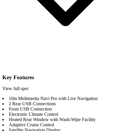
Key Features
View full spec
10in Multimedia Navi Pro with Live Navigation
2 Rear USB Connections
Front USB Connection
Electronic Climate Control
Heated Rear Window with Wash-Wipe Facility
Adaptive Cruise Control
Satellite Navigation Display