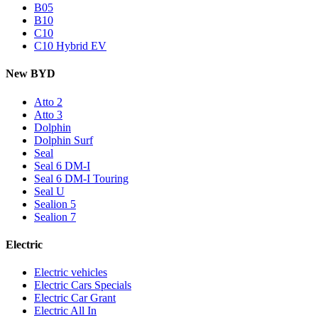
B05
B10
C10
C10 Hybrid EV
New BYD
Atto 2
Atto 3
Dolphin
Dolphin Surf
Seal
Seal 6 DM-I
Seal 6 DM-I Touring
Seal U
Sealion 5
Sealion 7
Electric
Electric vehicles
Electric Cars Specials
Electric Car Grant
Electric All In