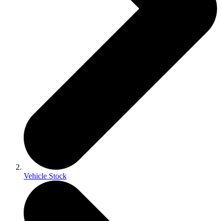
Vehicle Stock