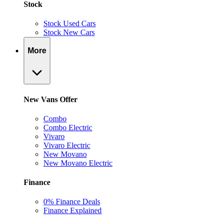
Stock
Stock Used Cars
Stock New Cars
More
New Vans Offer
Combo
Combo Electric
Vivaro
Vivaro Electric
New Movano
New Movano Electric
Finance
0% Finance Deals
Finance Explained