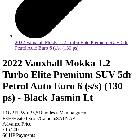
2022 Vauxhall Mokka 1.2 Turbo Elite Premium SUV 5dr
Petrol Auto Euro 6 (s/s) (130 ps)
2022 Vauxhall Mokka 1.2
Turbo Elite Premium SUV 5dr
Petrol Auto Euro 6 (s/s) (130
ps) - Black Jasmin Lt
LO22FUW
•
25,518
miles
•
Mamba green
FSH/Heated Seats/Camera/SATNAV
Advance Price
£15,500
60 HP Payments