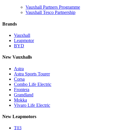
Vauxhall Partners Programme
Vauxhall Tesco Partnership
Brands
Vauxhall
Leapmotor
BYD
New Vauxhalls
Astra
Astra Sports Tourer
Corsa
Combo Life Electric
Frontera
Grandland
Mokka
Vivaro Life Electric
New Leapmotors
T03