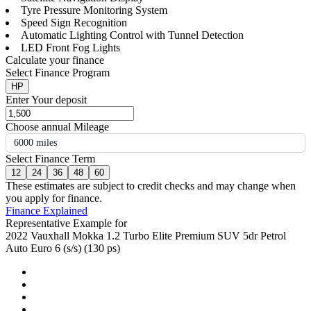
Tyre Pressure Monitoring System
Speed Sign Recognition
Automatic Lighting Control with Tunnel Detection
LED Front Fog Lights
Calculate your finance
Select Finance Program
HP
Enter Your deposit
Choose annual Mileage
6000 miles
Select Finance Term
12
24
36
48
60
These estimates are subject to credit checks and may change when
you apply for finance.
Finance Explained
Representative Example for
2022 Vauxhall Mokka 1.2 Turbo Elite Premium SUV 5dr Petrol
Auto Euro 6 (s/s) (130 ps)