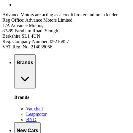
Advance Motors are acting as a credit broker and not a lender.
Reg Office: Advance Motors Limited
T/A Advance Motors,
87-89 Farnham Road, Slough,
Berkshire SL1 4UN
Reg. Company Number: 09216857
VAT Reg. No. 214038056
Brands
Brands
Vauxhall
Leapmotor
BYD
New Cars