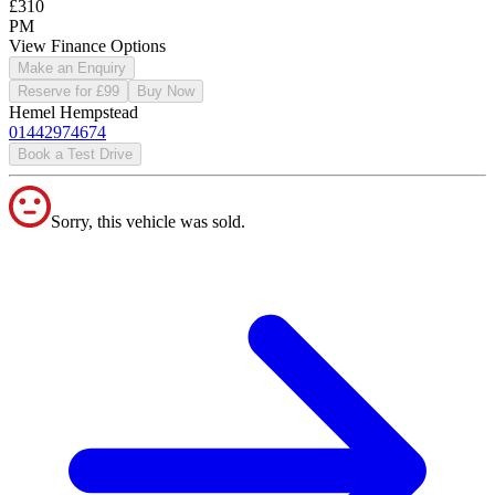
£310
PM
View Finance Options
Make an Enquiry
Reserve for £99
Buy Now
Hemel Hempstead
01442974674
Book a Test Drive
Sorry, this vehicle was sold.