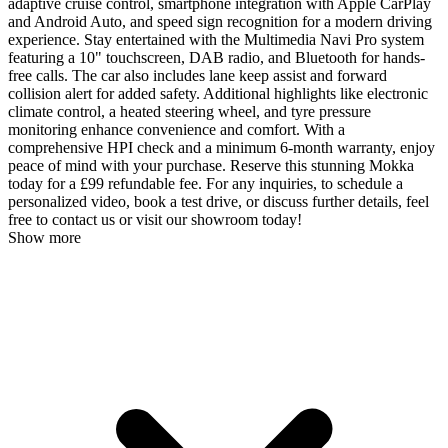
adaptive cruise control, smartphone integration with Apple CarPlay
and Android Auto, and speed sign recognition for a modern driving
experience. Stay entertained with the Multimedia Navi Pro system
featuring a 10" touchscreen, DAB radio, and Bluetooth for hands-
free calls. The car also includes lane keep assist and forward
collision alert for added safety. Additional highlights like electronic
climate control, a heated steering wheel, and tyre pressure
monitoring enhance convenience and comfort. With a
comprehensive HPI check and a minimum 6-month warranty, enjoy
peace of mind with your purchase. Reserve this stunning Mokka
today for a £99 refundable fee. For any inquiries, to schedule a
personalized video, book a test drive, or discuss further details, feel
free to contact us or visit our showroom today!
Show more