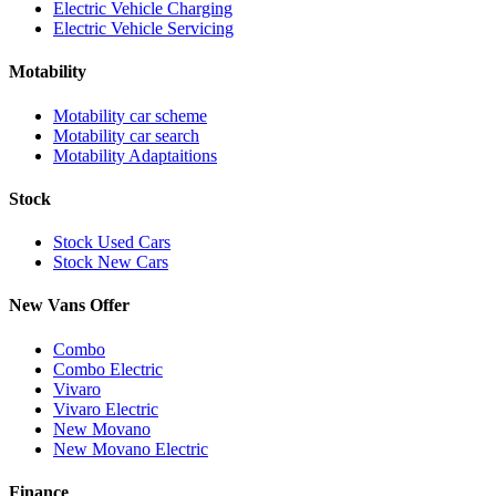
Electric Vehicle Charging
Electric Vehicle Servicing
Motability
Motability car scheme
Motability car search
Motability Adaptaitions
Stock
Stock Used Cars
Stock New Cars
New Vans Offer
Combo
Combo Electric
Vivaro
Vivaro Electric
New Movano
New Movano Electric
Finance