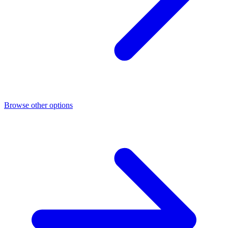
Browse other options