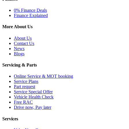
0% Finance Deals
Finance Explained
More About Us
About Us
Contact Us
News
Blogs
Servicing & Parts
Online Service & MOT booking
Service Plans
Part request
Service Special Offer
Vehicle Health Check
Free RAC
Drive now, Pay later
Services