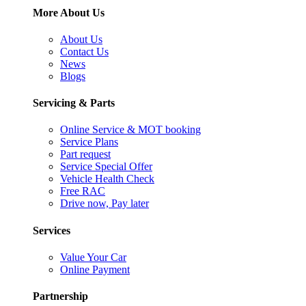
More About Us
About Us
Contact Us
News
Blogs
Servicing & Parts
Online Service & MOT booking
Service Plans
Part request
Service Special Offer
Vehicle Health Check
Free RAC
Drive now, Pay later
Services
Value Your Car
Online Payment
Partnership