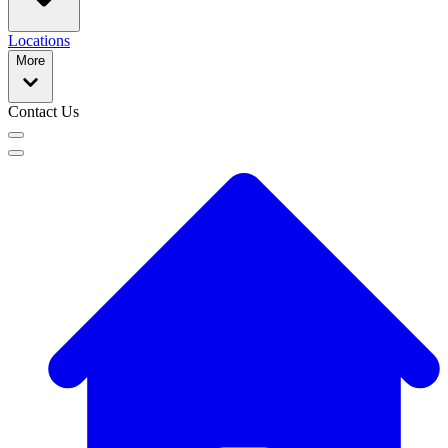
Locations
More
Contact Us