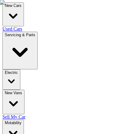
New Cars
Used Cars
Servicing & Parts
Electric
New Vans
Sell My Car
Motability