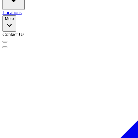
Locations
More
Contact Us