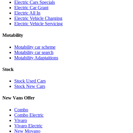
Electric Cars Specials
Electric Car Grant
Electric All In
Electric Vehicle Charging
Electric Vehicle Servicing
Motability
Motability car scheme
Motability car search
Motability Adaptaitions
Stock
Stock Used Cars
Stock New Cars
New Vans Offer
Combo
Combo Electric
Vivaro
Vivaro Electric
New Movano