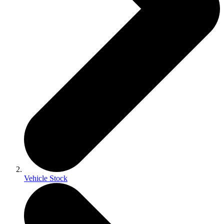
Vehicle Stock