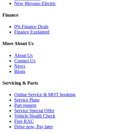
New Movano Electric
Finance
0% Finance Deals
Finance Explained
More About Us
About Us
Contact Us
News
Blogs
Servicing & Parts
Online Service & MOT booking
Service Plans
Part request
Service Special Offer
Vehicle Health Check
Free RAC
Drive now, Pay later