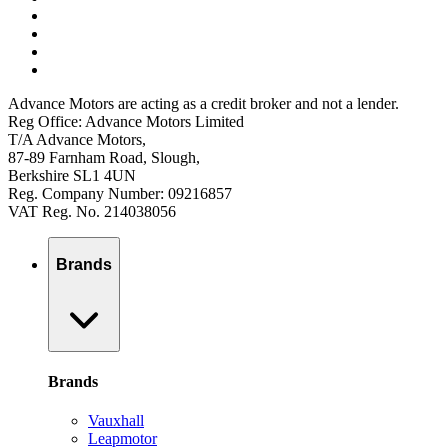
Advance Motors are acting as a credit broker and not a lender.
Reg Office: Advance Motors Limited
T/A Advance Motors,
87-89 Farnham Road, Slough,
Berkshire SL1 4UN
Reg. Company Number: 09216857
VAT Reg. No. 214038056
Brands
Brands
Vauxhall
Leapmotor