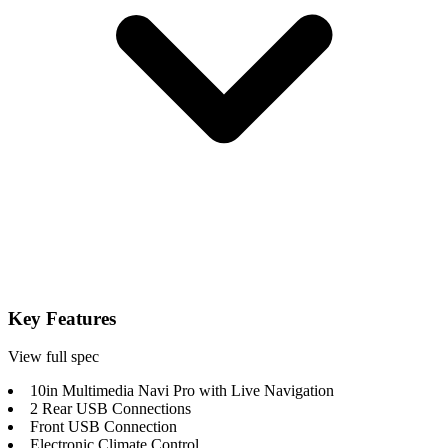
Key Features
View full spec
10in Multimedia Navi Pro with Live Navigation
2 Rear USB Connections
Front USB Connection
Electronic Climate Control