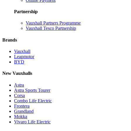
Online Payment
Partnership
Vauxhall Partners Programme
Vauxhall Tesco Partnership
Brands
Vauxhall
Leapmotor
BYD
New Vauxhalls
Astra
Astra Sports Tourer
Corsa
Combo Life Electric
Frontera
Grandland
Mokka
Vivaro Life Electric