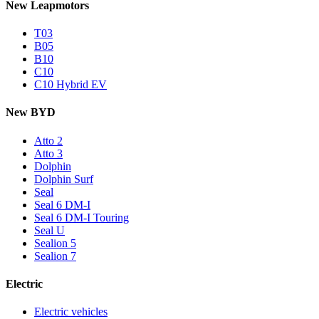
New Leapmotors
T03
B05
B10
C10
C10 Hybrid EV
New BYD
Atto 2
Atto 3
Dolphin
Dolphin Surf
Seal
Seal 6 DM-I
Seal 6 DM-I Touring
Seal U
Sealion 5
Sealion 7
Electric
Electric vehicles