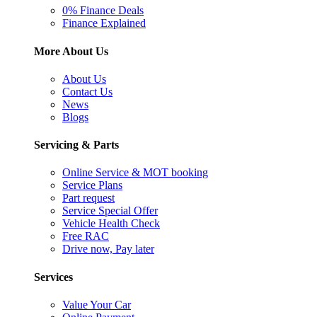
0% Finance Deals
Finance Explained
More About Us
About Us
Contact Us
News
Blogs
Servicing & Parts
Online Service & MOT booking
Service Plans
Part request
Service Special Offer
Vehicle Health Check
Free RAC
Drive now, Pay later
Services
Value Your Car