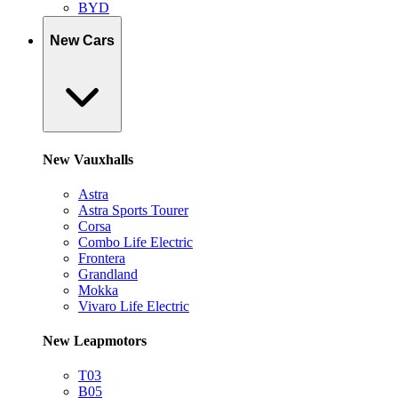
BYD
New Cars
New Vauxhalls
Astra
Astra Sports Tourer
Corsa
Combo Life Electric
Frontera
Grandland
Mokka
Vivaro Life Electric
New Leapmotors
T03
B05