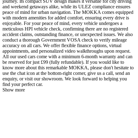
journey. Its compact SUV design makes it versatile for city driving
and weekend getaways alike, while its ULEZ compliance ensures
peace of mind for urban navigation. The MOKKA comes equipped
with modern amenities for added comfort, ensuring every drive is
enjoyable. For your peace of mind, every vehicle undergoes a
meticulous HPI vehicle check, confirming there are no registered
accident claims, outstanding finance, or unexpected issues. We also
conduct a thorough Government VOSA check to verify mileage
accuracy on all cars. We offer flexible finance options, virtual
appointments, and personalized video walkthroughs upon request.
All our used cars come with a minimum 6-month warranty and can
be reserved for just £99 (fully refundable). If you would like to
know more about this remarkable MOKKA, please don't hesitate to
use the chat icon at the bottom-right corner, give us a call, send an
enquiry, or visit our showroom. We look forward to helping you
find your perfect car.
Show more