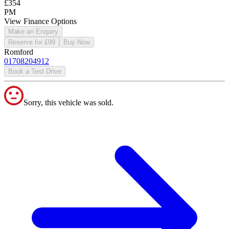
£354
PM
View Finance Options
Make an Enquiry
Reserve for £99
Buy Now
Romford
01708204912
Book a Test Drive
Sorry, this vehicle was sold.