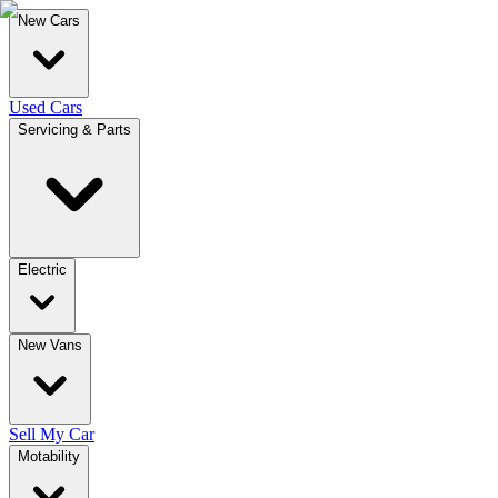
New Cars
Used Cars
Servicing & Parts
Electric
New Vans
Sell My Car
Motability