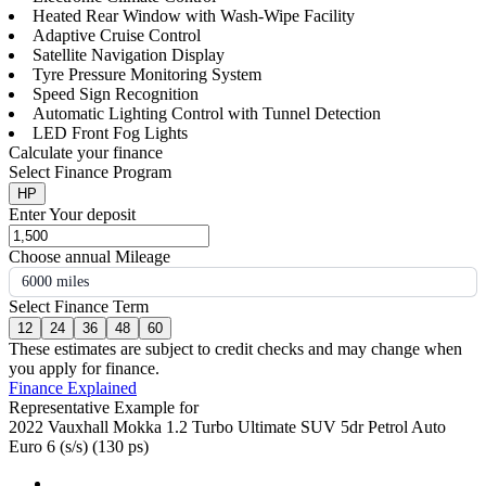
Heated Rear Window with Wash-Wipe Facility
Adaptive Cruise Control
Satellite Navigation Display
Tyre Pressure Monitoring System
Speed Sign Recognition
Automatic Lighting Control with Tunnel Detection
LED Front Fog Lights
Calculate your finance
Select Finance Program
HP
Enter Your deposit
Choose annual Mileage
6000 miles
Select Finance Term
12
24
36
48
60
These estimates are subject to credit checks and may change when
you apply for finance.
Finance Explained
Representative Example for
2022 Vauxhall Mokka 1.2 Turbo Ultimate SUV 5dr Petrol Auto
Euro 6 (s/s) (130 ps)