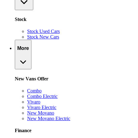
Stock
Stock Used Cars
Stock New Cars
More
New Vans Offer
Combo
Combo Electric
Vivaro
Vivaro Electric
New Movano
New Movano Electric
Finance