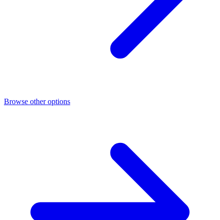
Browse other options