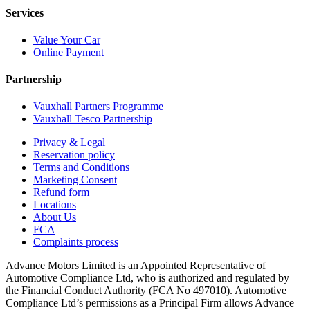
Services
Value Your Car
Online Payment
Partnership
Vauxhall Partners Programme
Vauxhall Tesco Partnership
Privacy & Legal
Reservation policy
Terms and Conditions
Marketing Consent
Refund form
Locations
About Us
FCA
Complaints process
Advance Motors Limited is an Appointed Representative of
Automotive Compliance Ltd, who is authorized and regulated by
the Financial Conduct Authority (FCA No 497010). Automotive
Compliance Ltd’s permissions as a Principal Firm allows Advance