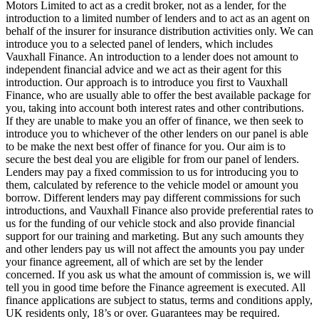
Motors Limited to act as a credit broker, not as a lender, for the
introduction to a limited number of lenders and to act as an agent on
behalf of the insurer for insurance distribution activities only. We can
introduce you to a selected panel of lenders, which includes
Vauxhall Finance. An introduction to a lender does not amount to
independent financial advice and we act as their agent for this
introduction. Our approach is to introduce you first to Vauxhall
Finance, who are usually able to offer the best available package for
you, taking into account both interest rates and other contributions.
If they are unable to make you an offer of finance, we then seek to
introduce you to whichever of the other lenders on our panel is able
to be make the next best offer of finance for you. Our aim is to
secure the best deal you are eligible for from our panel of lenders.
Lenders may pay a fixed commission to us for introducing you to
them, calculated by reference to the vehicle model or amount you
borrow. Different lenders may pay different commissions for such
introductions, and Vauxhall Finance also provide preferential rates to
us for the funding of our vehicle stock and also provide financial
support for our training and marketing. But any such amounts they
and other lenders pay us will not affect the amounts you pay under
your finance agreement, all of which are set by the lender
concerned. If you ask us what the amount of commission is, we will
tell you in good time before the Finance agreement is executed. All
finance applications are subject to status, terms and conditions apply,
UK residents only, 18’s or over. Guarantees may be required.