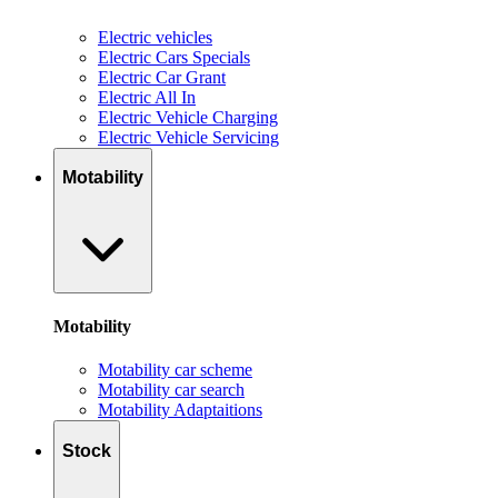
Electric vehicles
Electric Cars Specials
Electric Car Grant
Electric All In
Electric Vehicle Charging
Electric Vehicle Servicing
Motability
Motability
Motability car scheme
Motability car search
Motability Adaptaitions
Stock