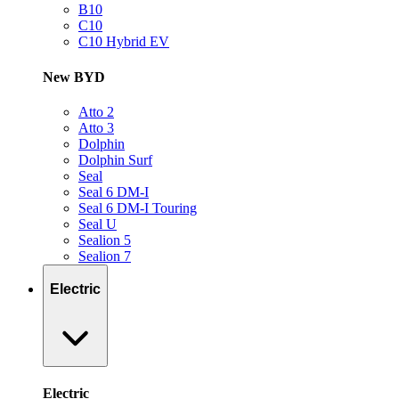
B10
C10
C10 Hybrid EV
New BYD
Atto 2
Atto 3
Dolphin
Dolphin Surf
Seal
Seal 6 DM-I
Seal 6 DM-I Touring
Seal U
Sealion 5
Sealion 7
Electric
Electric