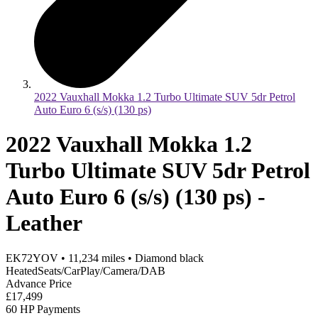
2022 Vauxhall Mokka 1.2 Turbo Ultimate SUV 5dr Petrol
Auto Euro 6 (s/s) (130 ps)
2022 Vauxhall Mokka 1.2
Turbo Ultimate SUV 5dr Petrol
Auto Euro 6 (s/s) (130 ps) -
Leather
EK72YOV
•
11,234
miles
•
Diamond black
HeatedSeats/CarPlay/Camera/DAB
Advance Price
£17,499
60 HP Payments