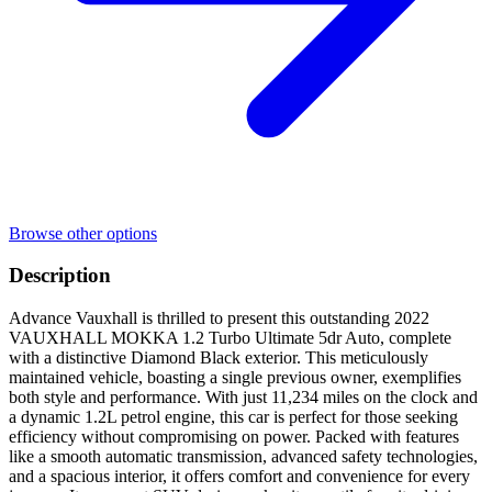
Browse other options
Description
Advance Vauxhall is thrilled to present this outstanding 2022
VAUXHALL MOKKA 1.2 Turbo Ultimate 5dr Auto, complete
with a distinctive Diamond Black exterior. This meticulously
maintained vehicle, boasting a single previous owner, exemplifies
both style and performance. With just 11,234 miles on the clock and
a dynamic 1.2L petrol engine, this car is perfect for those seeking
efficiency without compromising on power. Packed with features
like a smooth automatic transmission, advanced safety technologies,
and a spacious interior, it offers comfort and convenience for every