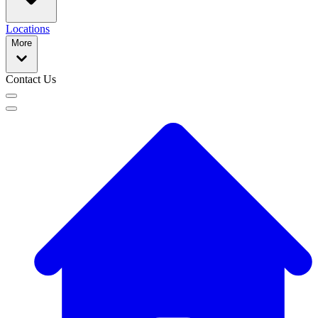
Locations
More
Contact Us