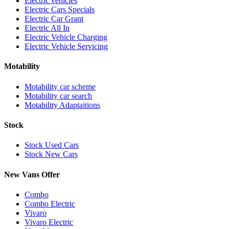
Electric vehicles
Electric Cars Specials
Electric Car Grant
Electric All In
Electric Vehicle Charging
Electric Vehicle Servicing
Motability
Motability car scheme
Motability car search
Motability Adaptaitions
Stock
Stock Used Cars
Stock New Cars
New Vans Offer
Combo
Combo Electric
Vivaro
Vivaro Electric