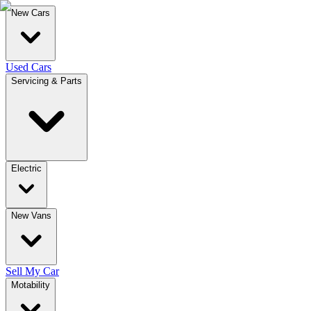
New Cars
Used Cars
Servicing & Parts
Electric
New Vans
Sell My Car
Motability