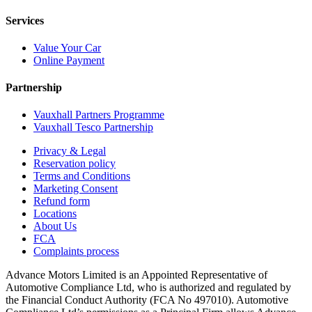
Services
Value Your Car
Online Payment
Partnership
Vauxhall Partners Programme
Vauxhall Tesco Partnership
Privacy & Legal
Reservation policy
Terms and Conditions
Marketing Consent
Refund form
Locations
About Us
FCA
Complaints process
Advance Motors Limited is an Appointed Representative of
Automotive Compliance Ltd, who is authorized and regulated by
the Financial Conduct Authority (FCA No 497010). Automotive