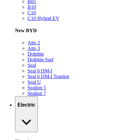
B05
B10
C10
C10 Hybrid EV
New BYD
Atto 2
Atto 3
Dolphin
Dolphin Surf
Seal
Seal 6 DM-I
Seal 6 DM-I Touring
Seal U
Sealion 5
Sealion 7
Electric