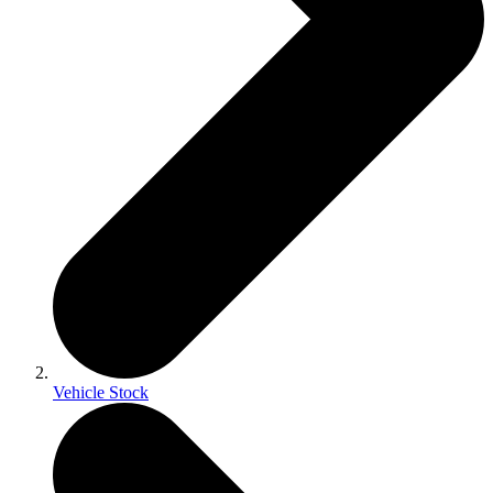
Vehicle Stock