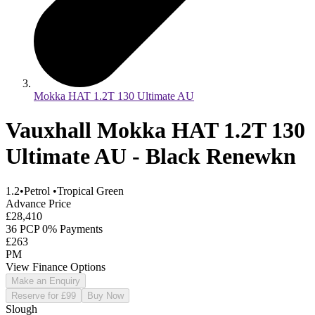
Mokka HAT 1.2T 130 Ultimate AU
Vauxhall Mokka HAT 1.2T 130
Ultimate AU - Black Renewkn
1.2
•
Petrol
•
Tropical Green
Advance Price
£28,410
36 PCP 0% Payments
£263
PM
View Finance Options
Make an Enquiry
Reserve for £99
Buy Now
Slough