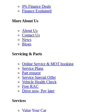
0% Finance Deals
Finance Explained
More About Us
About Us
Contact Us
News
Blogs
Servicing & Parts
Online Service & MOT booking
Service Plans
Part request
Service Special Offer
Vehicle Health Check
Free RAC
Drive now, Pay later
Services
Value Your Car