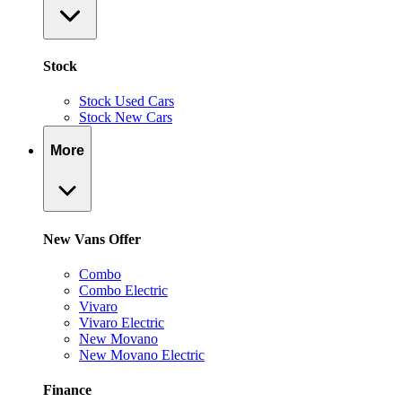
Stock
Stock Used Cars
Stock New Cars
More
New Vans Offer
Combo
Combo Electric
Vivaro
Vivaro Electric
New Movano
New Movano Electric
Finance