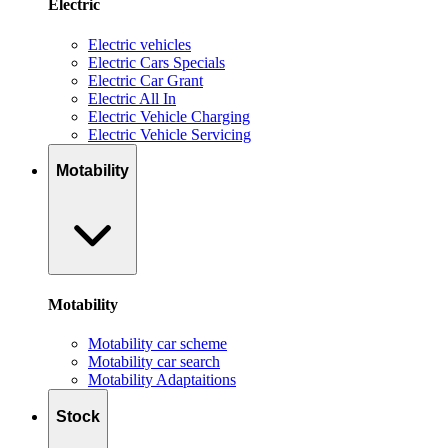
Electric
Electric vehicles
Electric Cars Specials
Electric Car Grant
Electric All In
Electric Vehicle Charging
Electric Vehicle Servicing
Motability
Motability
Motability car scheme
Motability car search
Motability Adaptaitions
Stock