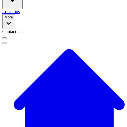
Locations
More
Contact Us