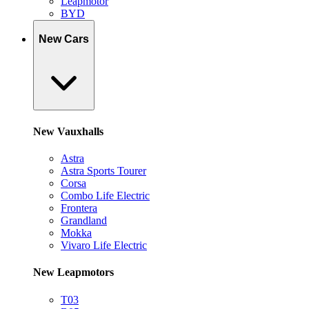
Leapmotor
BYD
New Cars
New Vauxhalls
Astra
Astra Sports Tourer
Corsa
Combo Life Electric
Frontera
Grandland
Mokka
Vivaro Life Electric
New Leapmotors
T03