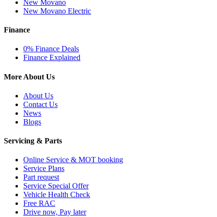
New Movano
New Movano Electric
Finance
0% Finance Deals
Finance Explained
More About Us
About Us
Contact Us
News
Blogs
Servicing & Parts
Online Service & MOT booking
Service Plans
Part request
Service Special Offer
Vehicle Health Check
Free RAC
Drive now, Pay later