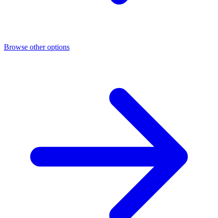
Browse other options