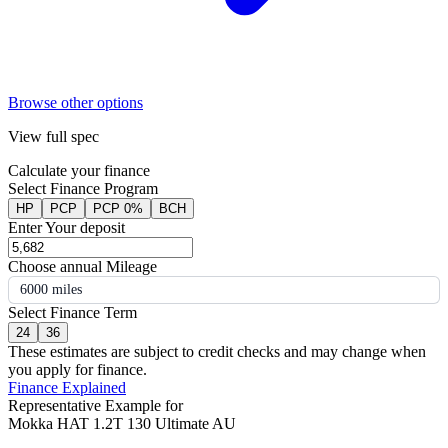
Browse other options
View full spec
Calculate your finance
Select Finance Program
HP
PCP
PCP 0%
BCH
Enter Your deposit
Choose annual Mileage
6000 miles
Select Finance Term
24
36
These estimates are subject to credit checks and may change when
you apply for finance.
Finance Explained
Representative Example for
Mokka HAT 1.2T 130 Ultimate AU