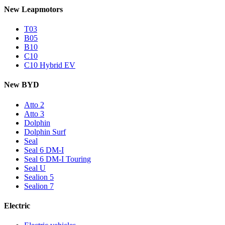
New Leapmotors
T03
B05
B10
C10
C10 Hybrid EV
New BYD
Atto 2
Atto 3
Dolphin
Dolphin Surf
Seal
Seal 6 DM-I
Seal 6 DM-I Touring
Seal U
Sealion 5
Sealion 7
Electric