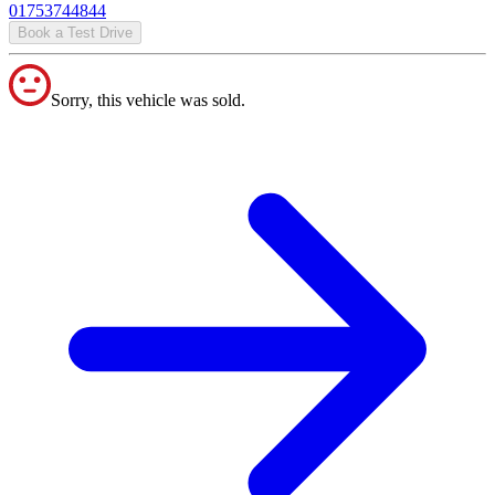
01753744844
Book a Test Drive
Sorry, this vehicle was sold.