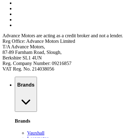
Advance Motors are acting as a credit broker and not a lender.
Reg Office: Advance Motors Limited
T/A Advance Motors,
87-89 Farnham Road, Slough,
Berkshire SL1 4UN
Reg. Company Number: 09216857
VAT Reg. No. 214038056
Brands
Brands
Vauxhall