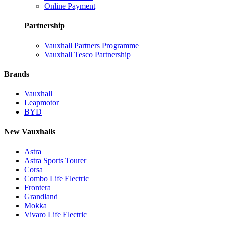
Online Payment
Partnership
Vauxhall Partners Programme
Vauxhall Tesco Partnership
Brands
Vauxhall
Leapmotor
BYD
New Vauxhalls
Astra
Astra Sports Tourer
Corsa
Combo Life Electric
Frontera
Grandland
Mokka
Vivaro Life Electric