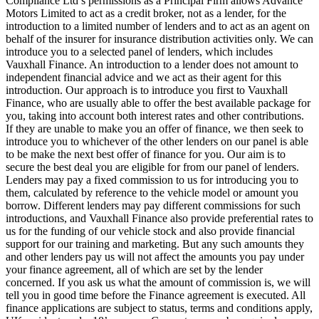
Compliance Ltd’s permissions as a Principal Firm allows Advance
Motors Limited to act as a credit broker, not as a lender, for the
introduction to a limited number of lenders and to act as an agent on
behalf of the insurer for insurance distribution activities only. We can
introduce you to a selected panel of lenders, which includes
Vauxhall Finance. An introduction to a lender does not amount to
independent financial advice and we act as their agent for this
introduction. Our approach is to introduce you first to Vauxhall
Finance, who are usually able to offer the best available package for
you, taking into account both interest rates and other contributions.
If they are unable to make you an offer of finance, we then seek to
introduce you to whichever of the other lenders on our panel is able
to be make the next best offer of finance for you. Our aim is to
secure the best deal you are eligible for from our panel of lenders.
Lenders may pay a fixed commission to us for introducing you to
them, calculated by reference to the vehicle model or amount you
borrow. Different lenders may pay different commissions for such
introductions, and Vauxhall Finance also provide preferential rates to
us for the funding of our vehicle stock and also provide financial
support for our training and marketing. But any such amounts they
and other lenders pay us will not affect the amounts you pay under
your finance agreement, all of which are set by the lender
concerned. If you ask us what the amount of commission is, we will
tell you in good time before the Finance agreement is executed. All
finance applications are subject to status, terms and conditions apply,