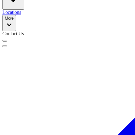
Locations
More
Contact Us