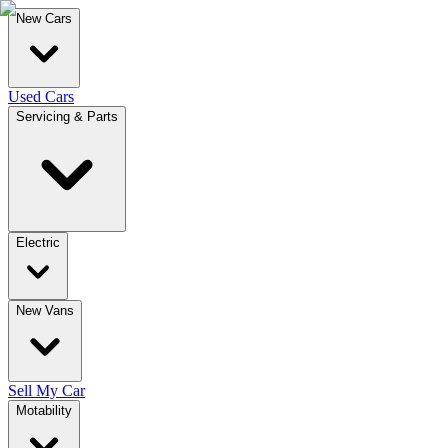
New Cars
Used Cars
Servicing & Parts
Electric
New Vans
Sell My Car
Motability