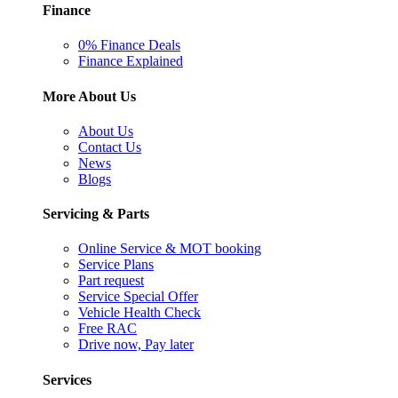
Finance
0% Finance Deals
Finance Explained
More About Us
About Us
Contact Us
News
Blogs
Servicing & Parts
Online Service & MOT booking
Service Plans
Part request
Service Special Offer
Vehicle Health Check
Free RAC
Drive now, Pay later
Services