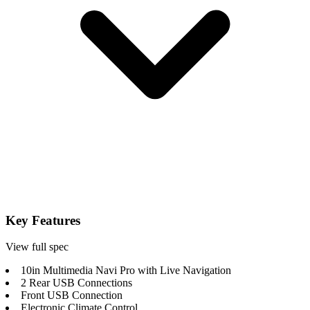
Key Features
View full spec
10in Multimedia Navi Pro with Live Navigation
2 Rear USB Connections
Front USB Connection
Electronic Climate Control