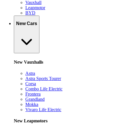
Vauxhall
Leapmotor
BYD
New Cars
New Vauxhalls
Astra
Astra Sports Tourer
Corsa
Combo Life Electric
Frontera
Grandland
Mokka
Vivaro Life Electric
New Leapmotors