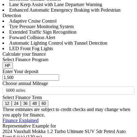
Lane Keep Assist with Lane Departure Warning
Enhanced Automatic Emergency Braking with Pedestrian
Detection
Adaptive Cruise Control
Tyre Pressure Monitoring System
Extended Traffic Sign Recognition
Forward Collision Alert
Automatic Lighting Control with Tunnel Detection
LED Front Fog Lights
Calculate your finance
Select Finance Program
HP
Enter Your deposit
Choose annual Mileage
6000 miles
Select Finance Term
12
24
36
48
60
These estimates are subject to credit checks and may change when
you apply for finance.
Finance Explained
Representative Example for
2024 Vauxhall Mokka 1.2 Turbo Ultimate SUV 5dr Petrol Auto
Euro 6 (s/s) (130 ps)