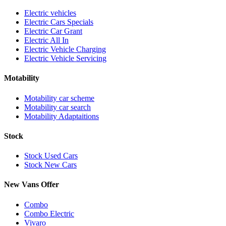
Electric vehicles
Electric Cars Specials
Electric Car Grant
Electric All In
Electric Vehicle Charging
Electric Vehicle Servicing
Motability
Motability car scheme
Motability car search
Motability Adaptaitions
Stock
Stock Used Cars
Stock New Cars
New Vans Offer
Combo
Combo Electric
Vivaro