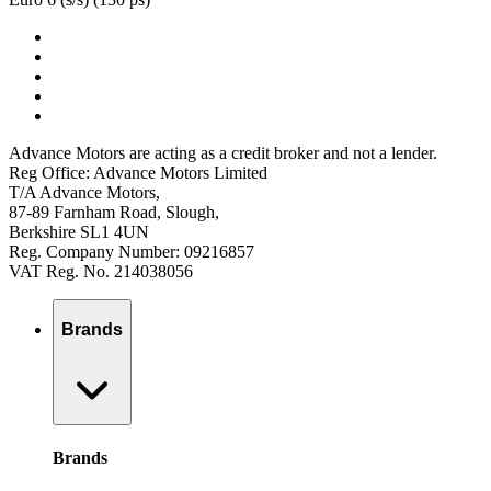
Advance Motors are acting as a credit broker and not a lender.
Reg Office: Advance Motors Limited
T/A Advance Motors,
87-89 Farnham Road, Slough,
Berkshire SL1 4UN
Reg. Company Number: 09216857
VAT Reg. No. 214038056
Brands
Brands