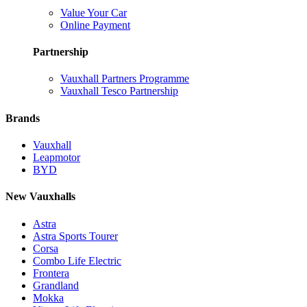
Value Your Car
Online Payment
Partnership
Vauxhall Partners Programme
Vauxhall Tesco Partnership
Brands
Vauxhall
Leapmotor
BYD
New Vauxhalls
Astra
Astra Sports Tourer
Corsa
Combo Life Electric
Frontera
Grandland
Mokka