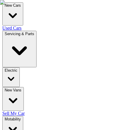
New Cars
Used Cars
Servicing & Parts
Electric
New Vans
Sell My Car
Motability