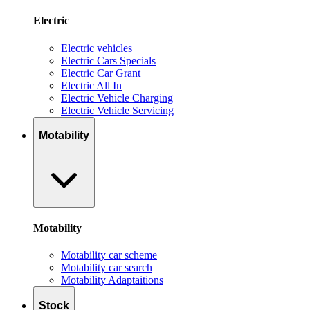
Electric
Electric vehicles
Electric Cars Specials
Electric Car Grant
Electric All In
Electric Vehicle Charging
Electric Vehicle Servicing
Motability
Motability
Motability car scheme
Motability car search
Motability Adaptaitions
Stock