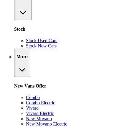
Stock
Stock Used Cars
Stock New Cars
More
New Vans Offer
Combo
Combo Electric
Vivaro
Vivaro Electric
New Movano
New Movano Electric