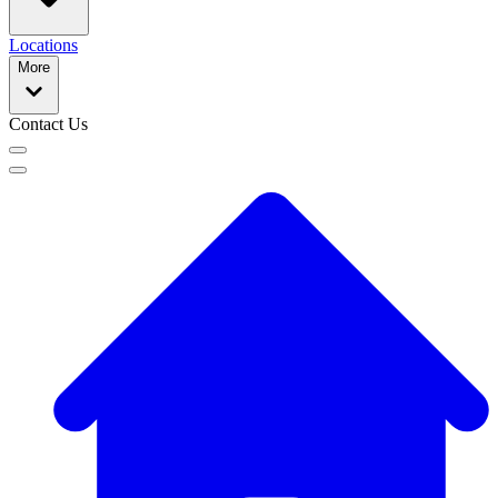
Locations
More
Contact Us