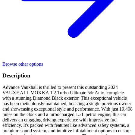
Browse other options
Description
Advance Vauxhall is thrilled to present this outstanding 2024
VAUXHALL MOKKA 1.2 Turbo Ultimate 5dr Auto, complete
with a stunning Diamond Black exterior. This exceptional vehicle
has been meticulously maintained, boasting a single previous owner
and showcasing exceptional style and performance. With just 19,408
miles on the clock and a turbocharged 1.2L petrol engine, this car
delivers an engaging driving experience with impressive fuel
efficiency. It's packed with features like advanced safety systems, a
premium sound system, and intuitive infotainment options to ensure