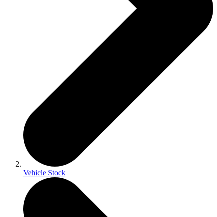
Vehicle Stock