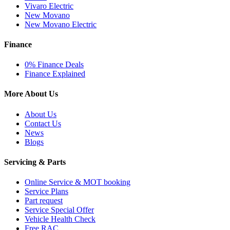
Vivaro Electric
New Movano
New Movano Electric
Finance
0% Finance Deals
Finance Explained
More About Us
About Us
Contact Us
News
Blogs
Servicing & Parts
Online Service & MOT booking
Service Plans
Part request
Service Special Offer
Vehicle Health Check
Free RAC