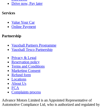
Drive now, Pay later
Services
Value Your Car
Online Payment
Partnership
Vauxhall Partners Programme
Vauxhall Tesco Partnership
Privacy & Legal
Reservation policy
Terms and Conditions
Marketing Consent
Refund form
Locations
About Us
FCA
Complaints process
Advance Motors Limited is an Appointed Representative of
Automotive Compliance Ltd, who is authorized and regulated by