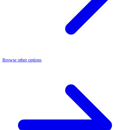
Browse other options