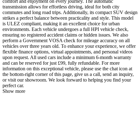
comfort and enjoyment on every journey. The automatic
transmission allows for effortless driving, ideal for both city
commutes and long road trips. Additionally, its compact SUV design
strikes a perfect balance between practicality and style. This model
is ULEZ compliant, making it an excellent choice for urban
environments. Each vehicle undergoes a full HPI vehicle check,
ensuring no registered accident claims or hidden issues. We also
perform a Government VOSA check for mileage accuracy on all
vehicles over three years old. To enhance your experience, we offer
flexible finance options, virtual appointments, and personal videos
upon request. All used cars include a minimum 6-month warranty
and can be reserved for just £99, fully refundable. For more
information on this exceptional vehicle, please use the chat icon at
the bottom-right corner of this page, give us a call, send an inquiry,
or visit our showroom. We look forward to helping you find your
perfect car.
Show more