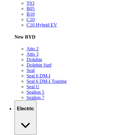
T03
B05
B10
C10
C10 Hybrid EV
New BYD
Atto 2
Atto 3
Dolphin
Dolphin Surf
Seal
Seal 6 DM-I
Seal 6 DM-I Touring
Seal U
Sealion 5
Sealion 7
Electric