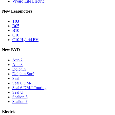
Vivaro Life Electric
New Leapmotors
T03
B05
B10
C10
C10 Hybrid EV
New BYD
Atto 2
Atto 3
Dolphin
Dolphin Surf
Seal
Seal 6 DM-I
Seal 6 DM-I Touring
Seal U
Sealion 5
Sealion 7
Electric