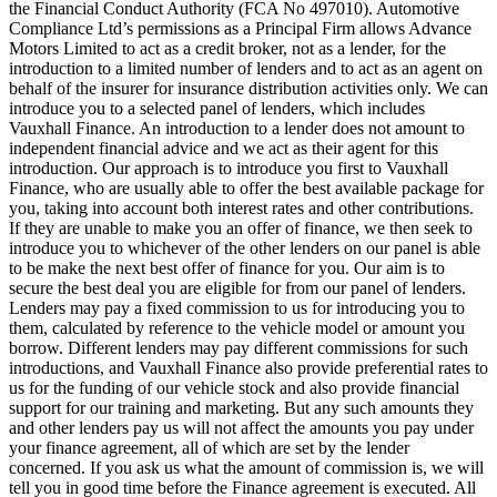
the Financial Conduct Authority (FCA No 497010). Automotive
Compliance Ltd’s permissions as a Principal Firm allows Advance
Motors Limited to act as a credit broker, not as a lender, for the
introduction to a limited number of lenders and to act as an agent on
behalf of the insurer for insurance distribution activities only. We can
introduce you to a selected panel of lenders, which includes
Vauxhall Finance. An introduction to a lender does not amount to
independent financial advice and we act as their agent for this
introduction. Our approach is to introduce you first to Vauxhall
Finance, who are usually able to offer the best available package for
you, taking into account both interest rates and other contributions.
If they are unable to make you an offer of finance, we then seek to
introduce you to whichever of the other lenders on our panel is able
to be make the next best offer of finance for you. Our aim is to
secure the best deal you are eligible for from our panel of lenders.
Lenders may pay a fixed commission to us for introducing you to
them, calculated by reference to the vehicle model or amount you
borrow. Different lenders may pay different commissions for such
introductions, and Vauxhall Finance also provide preferential rates to
us for the funding of our vehicle stock and also provide financial
support for our training and marketing. But any such amounts they
and other lenders pay us will not affect the amounts you pay under
your finance agreement, all of which are set by the lender
concerned. If you ask us what the amount of commission is, we will
tell you in good time before the Finance agreement is executed. All