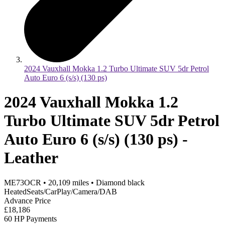
2024 Vauxhall Mokka 1.2 Turbo Ultimate SUV 5dr Petrol
Auto Euro 6 (s/s) (130 ps)
2024 Vauxhall Mokka 1.2
Turbo Ultimate SUV 5dr Petrol
Auto Euro 6 (s/s) (130 ps) -
Leather
ME73OCR
•
20,109
miles
•
Diamond black
HeatedSeats/CarPlay/Camera/DAB
Advance Price
£18,186
60 HP Payments