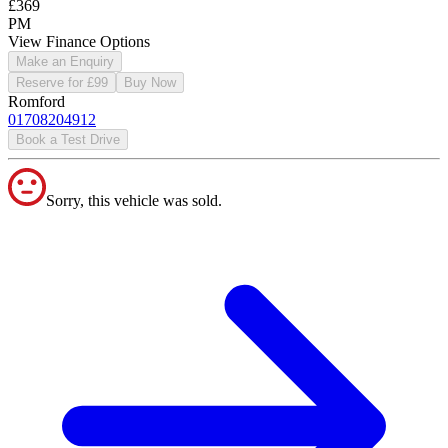
£369
PM
View Finance Options
Make an Enquiry
Reserve for £99
Buy Now
Romford
01708204912
Book a Test Drive
Sorry, this vehicle was sold.