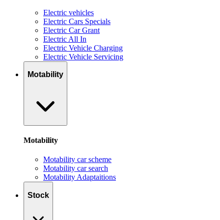
Electric vehicles
Electric Cars Specials
Electric Car Grant
Electric All In
Electric Vehicle Charging
Electric Vehicle Servicing
Motability
Motability
Motability car scheme
Motability car search
Motability Adaptaitions
Stock