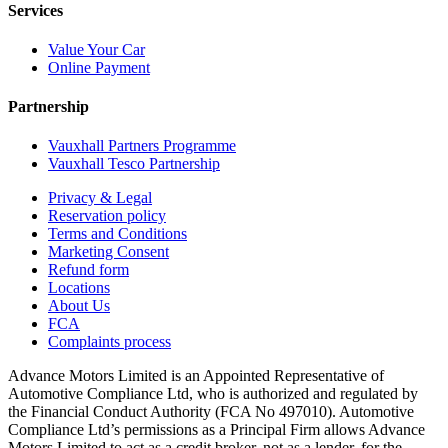
Services
Value Your Car
Online Payment
Partnership
Vauxhall Partners Programme
Vauxhall Tesco Partnership
Privacy & Legal
Reservation policy
Terms and Conditions
Marketing Consent
Refund form
Locations
About Us
FCA
Complaints process
Advance Motors Limited is an Appointed Representative of
Automotive Compliance Ltd, who is authorized and regulated by
the Financial Conduct Authority (FCA No 497010). Automotive
Compliance Ltd’s permissions as a Principal Firm allows Advance
Motors Limited to act as a credit broker, not as a lender, for the