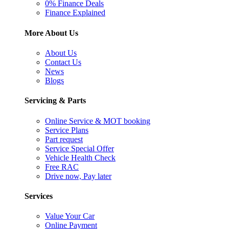
0% Finance Deals
Finance Explained
More About Us
About Us
Contact Us
News
Blogs
Servicing & Parts
Online Service & MOT booking
Service Plans
Part request
Service Special Offer
Vehicle Health Check
Free RAC
Drive now, Pay later
Services
Value Your Car
Online Payment