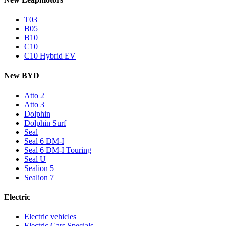
T03
B05
B10
C10
C10 Hybrid EV
New BYD
Atto 2
Atto 3
Dolphin
Dolphin Surf
Seal
Seal 6 DM-I
Seal 6 DM-I Touring
Seal U
Sealion 5
Sealion 7
Electric
Electric vehicles
Electric Cars Specials