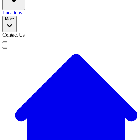
Locations
More
Contact Us