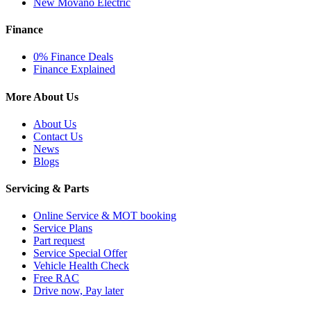
New Movano Electric
Finance
0% Finance Deals
Finance Explained
More About Us
About Us
Contact Us
News
Blogs
Servicing & Parts
Online Service & MOT booking
Service Plans
Part request
Service Special Offer
Vehicle Health Check
Free RAC
Drive now, Pay later