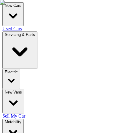
New Cars
Used Cars
Servicing & Parts
Electric
New Vans
Sell My Car
Motability