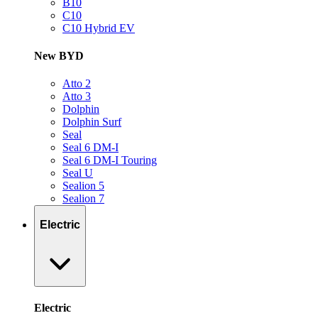
B10
C10
C10 Hybrid EV
New BYD
Atto 2
Atto 3
Dolphin
Dolphin Surf
Seal
Seal 6 DM-I
Seal 6 DM-I Touring
Seal U
Sealion 5
Sealion 7
Electric
Electric