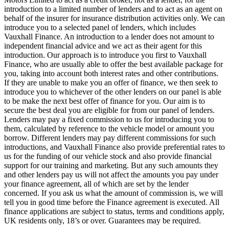
introduction to a limited number of lenders and to act as an agent on
behalf of the insurer for insurance distribution activities only. We can
introduce you to a selected panel of lenders, which includes
Vauxhall Finance. An introduction to a lender does not amount to
independent financial advice and we act as their agent for this
introduction. Our approach is to introduce you first to Vauxhall
Finance, who are usually able to offer the best available package for
you, taking into account both interest rates and other contributions.
If they are unable to make you an offer of finance, we then seek to
introduce you to whichever of the other lenders on our panel is able
to be make the next best offer of finance for you. Our aim is to
secure the best deal you are eligible for from our panel of lenders.
Lenders may pay a fixed commission to us for introducing you to
them, calculated by reference to the vehicle model or amount you
borrow. Different lenders may pay different commissions for such
introductions, and Vauxhall Finance also provide preferential rates to
us for the funding of our vehicle stock and also provide financial
support for our training and marketing. But any such amounts they
and other lenders pay us will not affect the amounts you pay under
your finance agreement, all of which are set by the lender
concerned. If you ask us what the amount of commission is, we will
tell you in good time before the Finance agreement is executed. All
finance applications are subject to status, terms and conditions apply,
UK residents only, 18’s or over. Guarantees may be required.