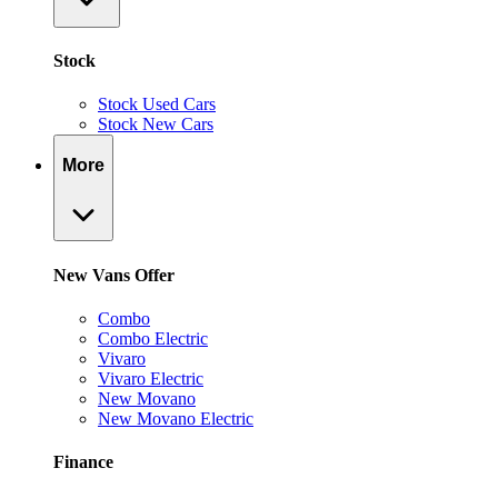
Stock
Stock Used Cars
Stock New Cars
More
New Vans Offer
Combo
Combo Electric
Vivaro
Vivaro Electric
New Movano
New Movano Electric
Finance