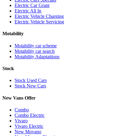
Electric Car Grant
Electric All In
Electric Vehicle Charging
Electric Vehicle Servicing
Motability
Motability car scheme
Motability car search
Motability Adaptaitions
Stock
Stock Used Cars
Stock New Cars
New Vans Offer
Combo
Combo Electric
Vivaro
Vivaro Electric
New Movano