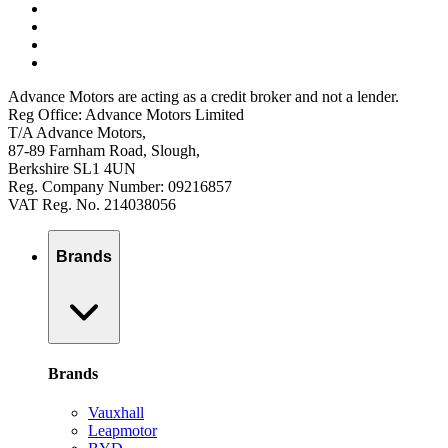
Advance Motors are acting as a credit broker and not a lender.
Reg Office: Advance Motors Limited
T/A Advance Motors,
87-89 Farnham Road, Slough,
Berkshire SL1 4UN
Reg. Company Number: 09216857
VAT Reg. No. 214038056
Brands
Brands
Vauxhall
Leapmotor