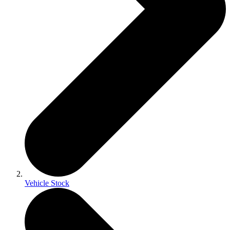
Vehicle Stock