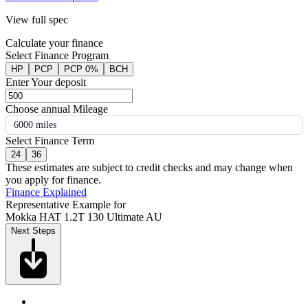
View full spec
Calculate your finance
Select Finance Program
HP
PCP
PCP 0%
BCH
Enter Your deposit
Choose annual Mileage
6000 miles
Select Finance Term
24
36
These estimates are subject to credit checks and may change when
you apply for finance.
Finance Explained
Representative Example for
Mokka HAT 1.2T 130 Ultimate AU
Next Steps