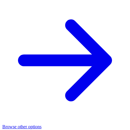
Browse other options