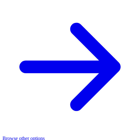
Browse other options