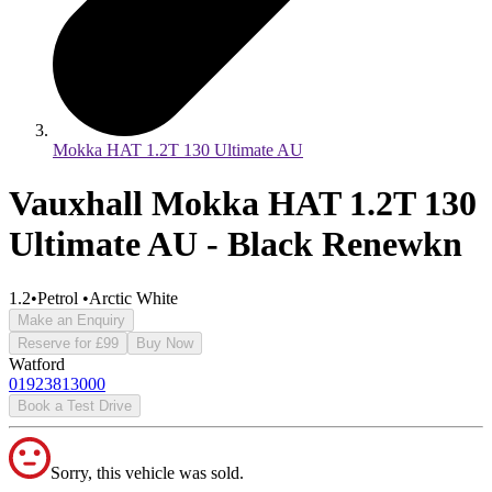
Mokka HAT 1.2T 130 Ultimate AU
Vauxhall Mokka HAT 1.2T 130
Ultimate AU - Black Renewkn
1.2
•
Petrol
•
Arctic White
Make an Enquiry
Reserve for £99
Buy Now
Watford
01923813000
Book a Test Drive
Sorry, this vehicle was sold.