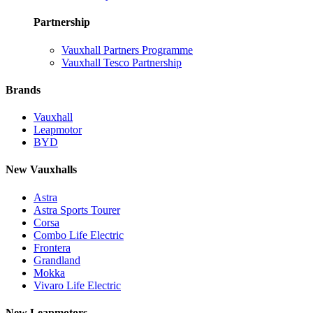
Partnership
Vauxhall Partners Programme
Vauxhall Tesco Partnership
Brands
Vauxhall
Leapmotor
BYD
New Vauxhalls
Astra
Astra Sports Tourer
Corsa
Combo Life Electric
Frontera
Grandland
Mokka
Vivaro Life Electric
New Leapmotors