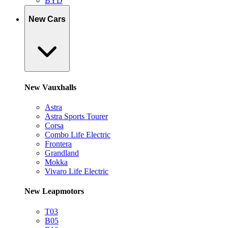
BYD
New Cars
New Vauxhalls
Astra
Astra Sports Tourer
Corsa
Combo Life Electric
Frontera
Grandland
Mokka
Vivaro Life Electric
New Leapmotors
T03
B05