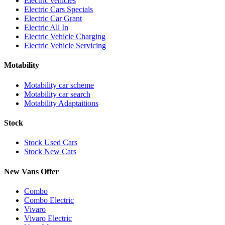
Electric vehicles
Electric Cars Specials
Electric Car Grant
Electric All In
Electric Vehicle Charging
Electric Vehicle Servicing
Motability
Motability car scheme
Motability car search
Motability Adaptaitions
Stock
Stock Used Cars
Stock New Cars
New Vans Offer
Combo
Combo Electric
Vivaro
Vivaro Electric