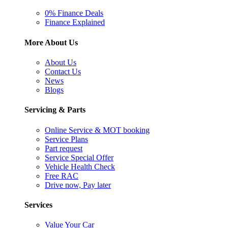
0% Finance Deals
Finance Explained
More About Us
About Us
Contact Us
News
Blogs
Servicing & Parts
Online Service & MOT booking
Service Plans
Part request
Service Special Offer
Vehicle Health Check
Free RAC
Drive now, Pay later
Services
Value Your Car