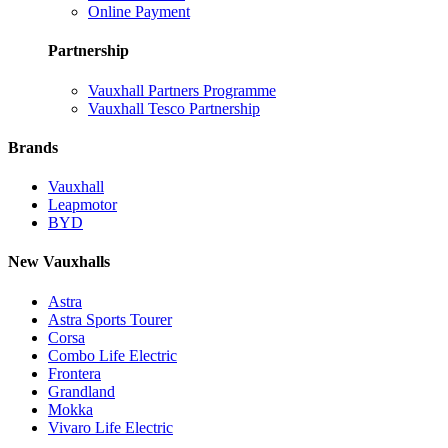
Online Payment
Partnership
Vauxhall Partners Programme
Vauxhall Tesco Partnership
Brands
Vauxhall
Leapmotor
BYD
New Vauxhalls
Astra
Astra Sports Tourer
Corsa
Combo Life Electric
Frontera
Grandland
Mokka
Vivaro Life Electric