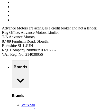
Advance Motors are acting as a credit broker and not a lender.
Reg Office: Advance Motors Limited
T/A Advance Motors,
87-89 Farnham Road, Slough,
Berkshire SL1 4UN
Reg. Company Number: 09216857
VAT Reg. No. 214038056
Brands
Brands
Vauxhall