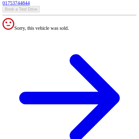
01753744844
Book a Test Drive
Sorry, this vehicle was sold.