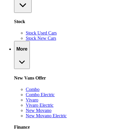
Stock
Stock Used Cars
Stock New Cars
More
New Vans Offer
Combo
Combo Electric
Vivaro
Vivaro Electric
New Movano
New Movano Electric
Finance