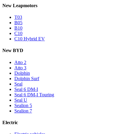
New Leapmotors
T03
B05
B10
C10
C10 Hybrid EV
New BYD
Atto 2
Atto 3
Dolphin
Dolphin Surf
Seal
Seal 6 DM-I
Seal 6 DM-I Touring
Seal U
Sealion 5
Sealion 7
Electric