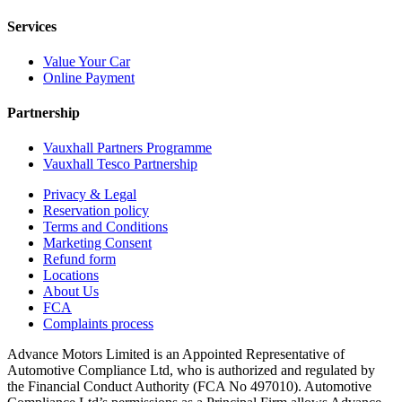
Services
Value Your Car
Online Payment
Partnership
Vauxhall Partners Programme
Vauxhall Tesco Partnership
Privacy & Legal
Reservation policy
Terms and Conditions
Marketing Consent
Refund form
Locations
About Us
FCA
Complaints process
Advance Motors Limited is an Appointed Representative of
Automotive Compliance Ltd, who is authorized and regulated by
the Financial Conduct Authority (FCA No 497010). Automotive