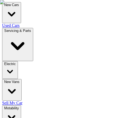
New Cars
Used Cars
Servicing & Parts
Electric
New Vans
Sell My Car
Motability