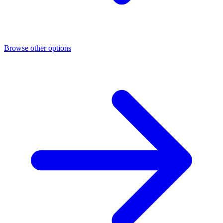
Browse other options