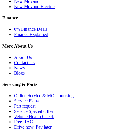
New Movano
New Movano Electric
Finance
0% Finance Deals
Finance Explained
More About Us
About Us
Contact Us
News
Blogs
Servicing & Parts
Online Service & MOT booking
Service Plans
Part request
Service Special Offer
Vehicle Health Check
Free RAC
Drive now, Pay later