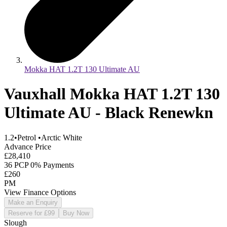
Mokka HAT 1.2T 130 Ultimate AU
Vauxhall Mokka HAT 1.2T 130
Ultimate AU - Black Renewkn
1.2
•
Petrol
•
Arctic White
Advance Price
£28,410
36 PCP 0% Payments
£260
PM
View Finance Options
Make an Enquiry
Reserve for £99
Buy Now
Slough