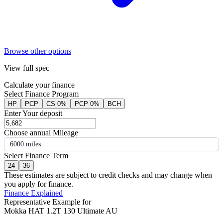
Browse other options
View full spec
Calculate your finance
Select Finance Program
HP
PCP
CS 0%
PCP 0%
BCH
Enter Your deposit
Choose annual Mileage
6000 miles
Select Finance Term
24
36
These estimates are subject to credit checks and may change when
you apply for finance.
Finance Explained
Representative Example for
Mokka HAT 1.2T 130 Ultimate AU