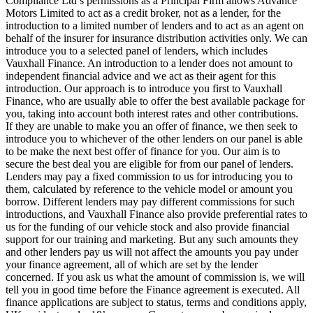
Compliance Ltd’s permissions as a Principal Firm allows Advance
Motors Limited to act as a credit broker, not as a lender, for the
introduction to a limited number of lenders and to act as an agent on
behalf of the insurer for insurance distribution activities only. We can
introduce you to a selected panel of lenders, which includes
Vauxhall Finance. An introduction to a lender does not amount to
independent financial advice and we act as their agent for this
introduction. Our approach is to introduce you first to Vauxhall
Finance, who are usually able to offer the best available package for
you, taking into account both interest rates and other contributions.
If they are unable to make you an offer of finance, we then seek to
introduce you to whichever of the other lenders on our panel is able
to be make the next best offer of finance for you. Our aim is to
secure the best deal you are eligible for from our panel of lenders.
Lenders may pay a fixed commission to us for introducing you to
them, calculated by reference to the vehicle model or amount you
borrow. Different lenders may pay different commissions for such
introductions, and Vauxhall Finance also provide preferential rates to
us for the funding of our vehicle stock and also provide financial
support for our training and marketing. But any such amounts they
and other lenders pay us will not affect the amounts you pay under
your finance agreement, all of which are set by the lender
concerned. If you ask us what the amount of commission is, we will
tell you in good time before the Finance agreement is executed. All
finance applications are subject to status, terms and conditions apply,