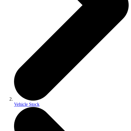
Vehicle Stock