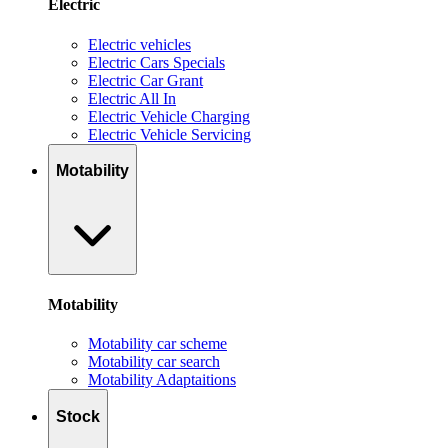
Electric
Electric vehicles
Electric Cars Specials
Electric Car Grant
Electric All In
Electric Vehicle Charging
Electric Vehicle Servicing
Motability
Motability
Motability car scheme
Motability car search
Motability Adaptaitions
Stock