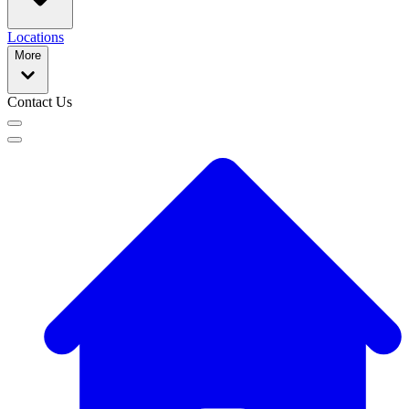
Locations
More
Contact Us