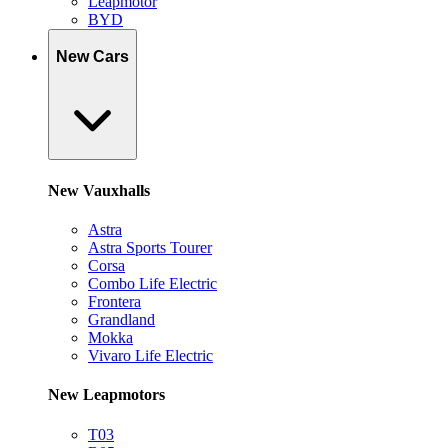
Leapmotor
BYD
New Cars
New Vauxhalls
Astra
Astra Sports Tourer
Corsa
Combo Life Electric
Frontera
Grandland
Mokka
Vivaro Life Electric
New Leapmotors
T03