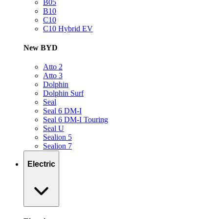
B05
B10
C10
C10 Hybrid EV
New BYD
Atto 2
Atto 3
Dolphin
Dolphin Surf
Seal
Seal 6 DM-I
Seal 6 DM-I Touring
Seal U
Sealion 5
Sealion 7
Electric