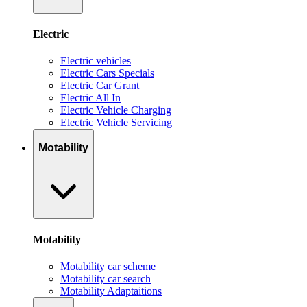
Electric
Electric vehicles
Electric Cars Specials
Electric Car Grant
Electric All In
Electric Vehicle Charging
Electric Vehicle Servicing
Motability
Motability
Motability car scheme
Motability car search
Motability Adaptaitions