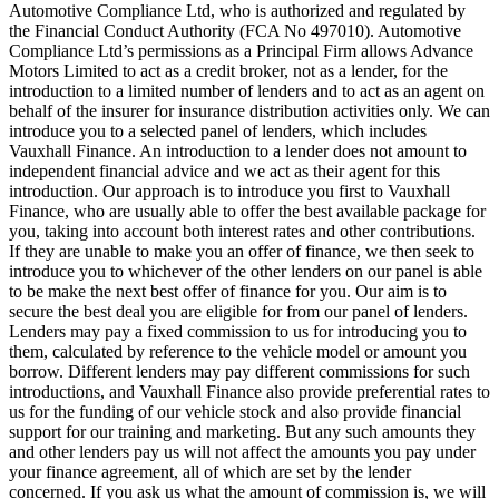
Automotive Compliance Ltd, who is authorized and regulated by
the Financial Conduct Authority (FCA No 497010). Automotive
Compliance Ltd’s permissions as a Principal Firm allows Advance
Motors Limited to act as a credit broker, not as a lender, for the
introduction to a limited number of lenders and to act as an agent on
behalf of the insurer for insurance distribution activities only. We can
introduce you to a selected panel of lenders, which includes
Vauxhall Finance. An introduction to a lender does not amount to
independent financial advice and we act as their agent for this
introduction. Our approach is to introduce you first to Vauxhall
Finance, who are usually able to offer the best available package for
you, taking into account both interest rates and other contributions.
If they are unable to make you an offer of finance, we then seek to
introduce you to whichever of the other lenders on our panel is able
to be make the next best offer of finance for you. Our aim is to
secure the best deal you are eligible for from our panel of lenders.
Lenders may pay a fixed commission to us for introducing you to
them, calculated by reference to the vehicle model or amount you
borrow. Different lenders may pay different commissions for such
introductions, and Vauxhall Finance also provide preferential rates to
us for the funding of our vehicle stock and also provide financial
support for our training and marketing. But any such amounts they
and other lenders pay us will not affect the amounts you pay under
your finance agreement, all of which are set by the lender
concerned. If you ask us what the amount of commission is, we will