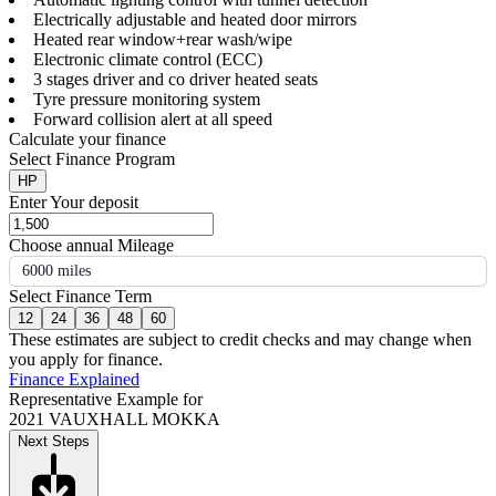
Electrically adjustable and heated door mirrors
Heated rear window+rear wash/wipe
Electronic climate control (ECC)
3 stages driver and co driver heated seats
Tyre pressure monitoring system
Forward collision alert at all speed
Calculate your finance
Select Finance Program
HP
Enter Your deposit
Choose annual Mileage
6000 miles
Select Finance Term
12
24
36
48
60
These estimates are subject to credit checks and may change when
you apply for finance.
Finance Explained
Representative Example for
2021 VAUXHALL MOKKA
Next Steps