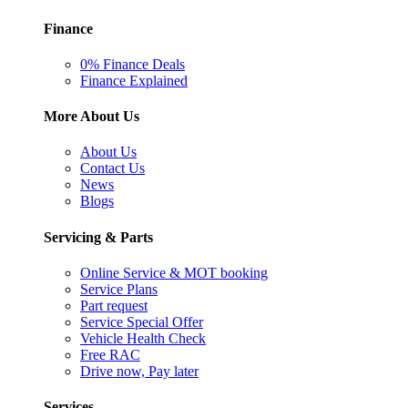
Finance
0% Finance Deals
Finance Explained
More About Us
About Us
Contact Us
News
Blogs
Servicing & Parts
Online Service & MOT booking
Service Plans
Part request
Service Special Offer
Vehicle Health Check
Free RAC
Drive now, Pay later
Services