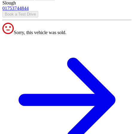
Slough
01753744844
Book a Test Drive
Sorry, this vehicle was sold.