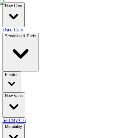
New Cars
Used Cars
Servicing & Parts
Electric
New Vans
Sell My Car
Motability