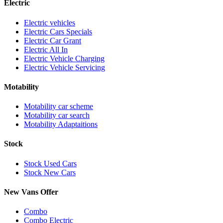
Electric
Electric vehicles
Electric Cars Specials
Electric Car Grant
Electric All In
Electric Vehicle Charging
Electric Vehicle Servicing
Motability
Motability car scheme
Motability car search
Motability Adaptaitions
Stock
Stock Used Cars
Stock New Cars
New Vans Offer
Combo
Combo Electric