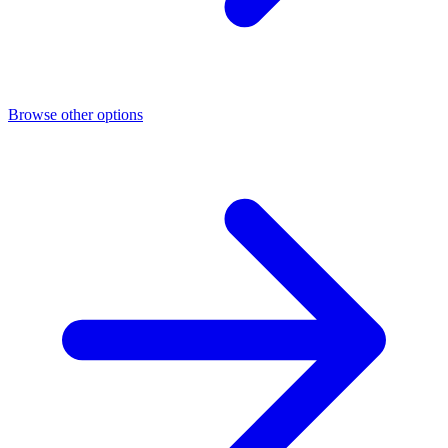
Browse other options