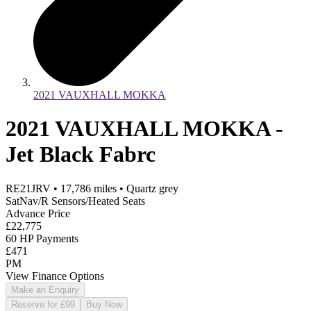
2021 VAUXHALL MOKKA
2021 VAUXHALL MOKKA -
Jet Black Fabrc
RE21JRV
•
17,786
miles
•
Quartz grey
SatNav/R Sensors/Heated Seats
Advance Price
£22,775
60 HP Payments
£471
PM
View Finance Options
Make an Enquiry
Reserve for £99
Buy Now