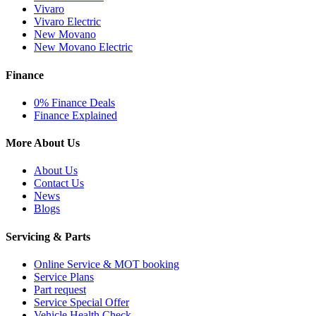
Vivaro
Vivaro Electric
New Movano
New Movano Electric
Finance
0% Finance Deals
Finance Explained
More About Us
About Us
Contact Us
News
Blogs
Servicing & Parts
Online Service & MOT booking
Service Plans
Part request
Service Special Offer
Vehicle Health Check