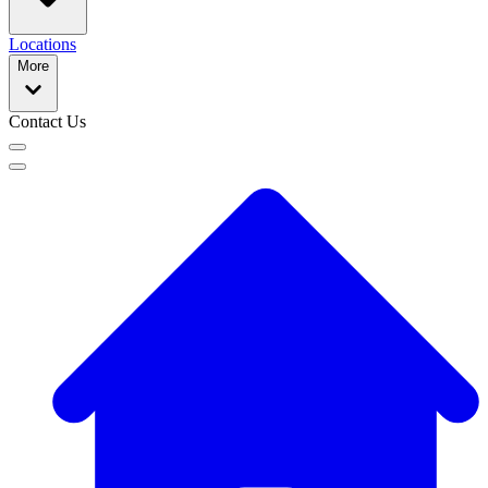
Locations
More
Contact Us