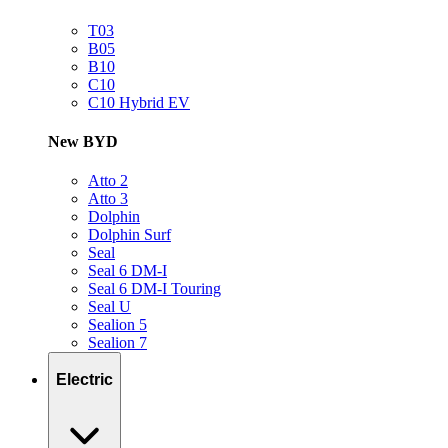
T03
B05
B10
C10
C10 Hybrid EV
New BYD
Atto 2
Atto 3
Dolphin
Dolphin Surf
Seal
Seal 6 DM-I
Seal 6 DM-I Touring
Seal U
Sealion 5
Sealion 7
Electric