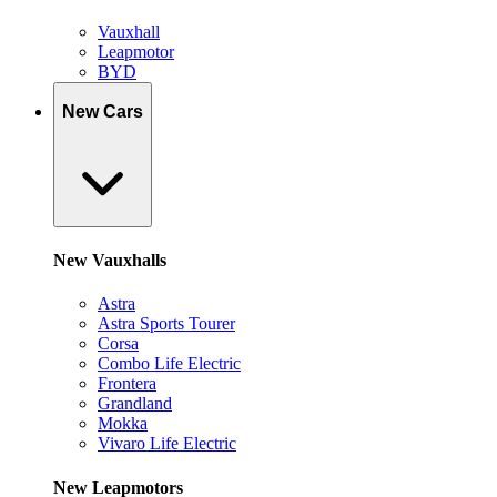
Vauxhall
Leapmotor
BYD
New Cars
New Vauxhalls
Astra
Astra Sports Tourer
Corsa
Combo Life Electric
Frontera
Grandland
Mokka
Vivaro Life Electric
New Leapmotors