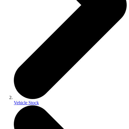
Vehicle Stock