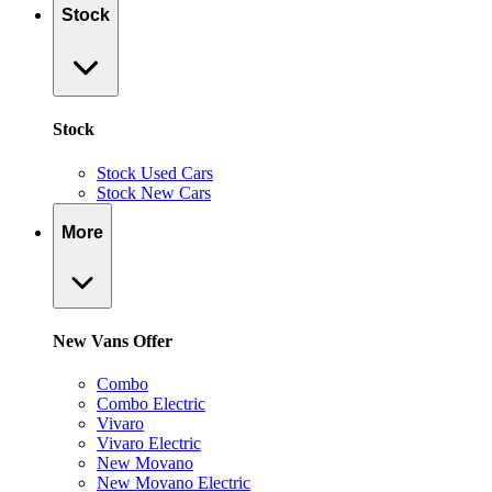
Stock
Stock
Stock Used Cars
Stock New Cars
More
New Vans Offer
Combo
Combo Electric
Vivaro
Vivaro Electric
New Movano
New Movano Electric