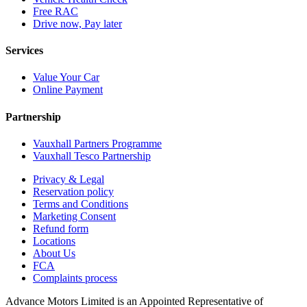
Free RAC
Drive now, Pay later
Services
Value Your Car
Online Payment
Partnership
Vauxhall Partners Programme
Vauxhall Tesco Partnership
Privacy & Legal
Reservation policy
Terms and Conditions
Marketing Consent
Refund form
Locations
About Us
FCA
Complaints process
Advance Motors Limited is an Appointed Representative of