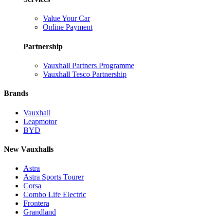
Value Your Car
Online Payment
Partnership
Vauxhall Partners Programme
Vauxhall Tesco Partnership
Brands
Vauxhall
Leapmotor
BYD
New Vauxhalls
Astra
Astra Sports Tourer
Corsa
Combo Life Electric
Frontera
Grandland