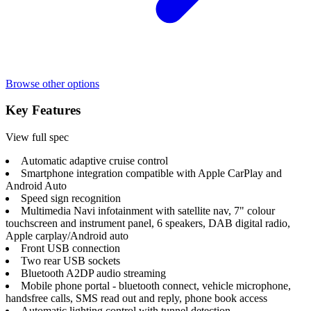
Browse other options
Key Features
View full spec
Automatic adaptive cruise control
Smartphone integration compatible with Apple CarPlay and
Android Auto
Speed sign recognition
Multimedia Navi infotainment with satellite nav, 7" colour
touchscreen and instrument panel, 6 speakers, DAB digital radio,
Apple carplay/Android auto
Front USB connection
Two rear USB sockets
Bluetooth A2DP audio streaming
Mobile phone portal - bluetooth connect, vehicle microphone,
handsfree calls, SMS read out and reply, phone book access
Automatic lighting control with tunnel detection