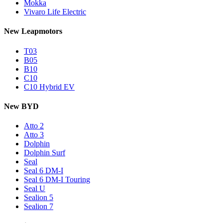
Mokka
Vivaro Life Electric
New Leapmotors
T03
B05
B10
C10
C10 Hybrid EV
New BYD
Atto 2
Atto 3
Dolphin
Dolphin Surf
Seal
Seal 6 DM-I
Seal 6 DM-I Touring
Seal U
Sealion 5
Sealion 7