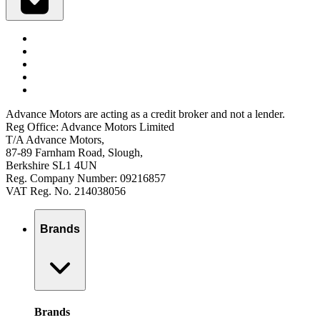
Advance Motors are acting as a credit broker and not a lender.
Reg Office: Advance Motors Limited
T/A Advance Motors,
87-89 Farnham Road, Slough,
Berkshire SL1 4UN
Reg. Company Number: 09216857
VAT Reg. No. 214038056
Brands
Brands