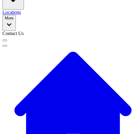
Locations
More
Contact Us