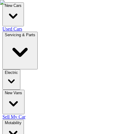
New Cars
Used Cars
Servicing & Parts
Electric
New Vans
Sell My Car
Motability