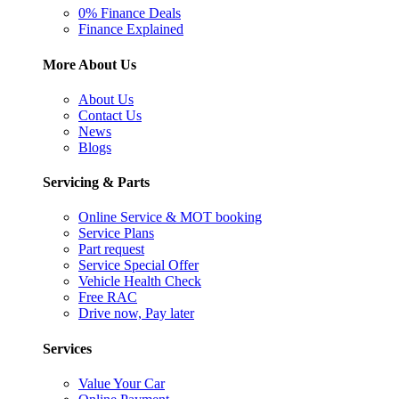
0% Finance Deals
Finance Explained
More About Us
About Us
Contact Us
News
Blogs
Servicing & Parts
Online Service & MOT booking
Service Plans
Part request
Service Special Offer
Vehicle Health Check
Free RAC
Drive now, Pay later
Services
Value Your Car