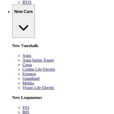
BYD
New Cars
New Vauxhalls
Astra
Astra Sports Tourer
Corsa
Combo Life Electric
Frontera
Grandland
Mokka
Vivaro Life Electric
New Leapmotors
T03
B05