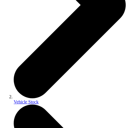
Vehicle Stock