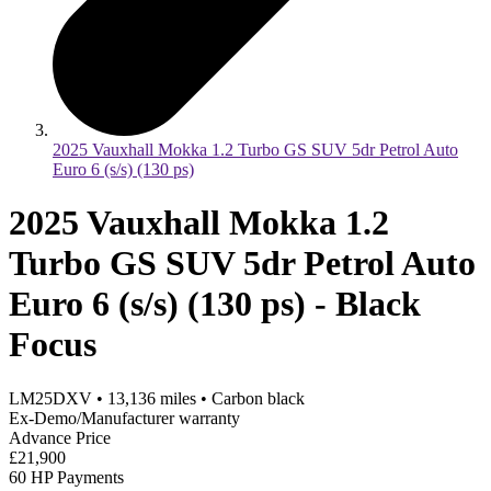
2025 Vauxhall Mokka 1.2 Turbo GS SUV 5dr Petrol Auto
Euro 6 (s/s) (130 ps)
2025 Vauxhall Mokka 1.2
Turbo GS SUV 5dr Petrol Auto
Euro 6 (s/s) (130 ps) - Black
Focus
LM25DXV
•
13,136
miles
•
Carbon black
Ex-Demo/Manufacturer warranty
Advance Price
£21,900
60 HP Payments