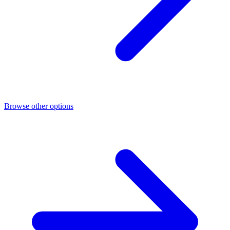
Browse other options