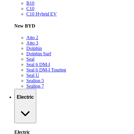
B10
C10
C10 Hybrid EV
New BYD
Atto 2
Atto 3
Dolphin
Dolphin Surf
Seal
Seal 6 DM-I
Seal 6 DM-I Touring
Seal U
Sealion 5
Sealion 7
Electric
Electric