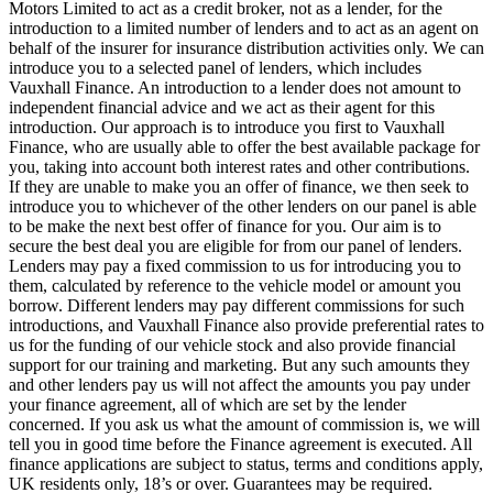
Motors Limited to act as a credit broker, not as a lender, for the
introduction to a limited number of lenders and to act as an agent on
behalf of the insurer for insurance distribution activities only. We can
introduce you to a selected panel of lenders, which includes
Vauxhall Finance. An introduction to a lender does not amount to
independent financial advice and we act as their agent for this
introduction. Our approach is to introduce you first to Vauxhall
Finance, who are usually able to offer the best available package for
you, taking into account both interest rates and other contributions.
If they are unable to make you an offer of finance, we then seek to
introduce you to whichever of the other lenders on our panel is able
to be make the next best offer of finance for you. Our aim is to
secure the best deal you are eligible for from our panel of lenders.
Lenders may pay a fixed commission to us for introducing you to
them, calculated by reference to the vehicle model or amount you
borrow. Different lenders may pay different commissions for such
introductions, and Vauxhall Finance also provide preferential rates to
us for the funding of our vehicle stock and also provide financial
support for our training and marketing. But any such amounts they
and other lenders pay us will not affect the amounts you pay under
your finance agreement, all of which are set by the lender
concerned. If you ask us what the amount of commission is, we will
tell you in good time before the Finance agreement is executed. All
finance applications are subject to status, terms and conditions apply,
UK residents only, 18’s or over. Guarantees may be required.