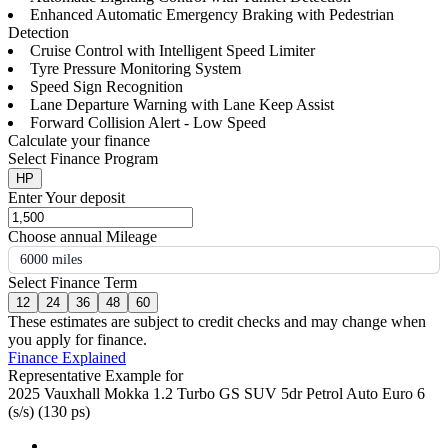
Enhanced Automatic Emergency Braking with Pedestrian
Detection
Cruise Control with Intelligent Speed Limiter
Tyre Pressure Monitoring System
Speed Sign Recognition
Lane Departure Warning with Lane Keep Assist
Forward Collision Alert - Low Speed
Calculate your finance
Select Finance Program
HP
Enter Your deposit
Choose annual Mileage
6000 miles
Select Finance Term
12
24
36
48
60
These estimates are subject to credit checks and may change when
you apply for finance.
Finance Explained
Representative Example for
2025 Vauxhall Mokka 1.2 Turbo GS SUV 5dr Petrol Auto Euro 6
(s/s) (130 ps)