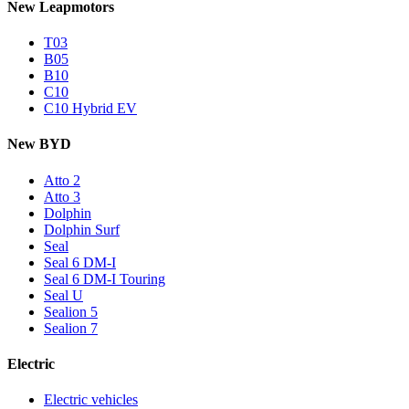
New Leapmotors
T03
B05
B10
C10
C10 Hybrid EV
New BYD
Atto 2
Atto 3
Dolphin
Dolphin Surf
Seal
Seal 6 DM-I
Seal 6 DM-I Touring
Seal U
Sealion 5
Sealion 7
Electric
Electric vehicles