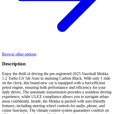
Browse other options
Description
Enjoy the thrill of driving the pre-registered 2025 Vauxhall Mokka
1.2 Turbo GS 5dr Auto in stunning Carbon Black. With only 1 mile
on the clock, this brand-new car is equipped with a fuel-efficient
petrol engine, ensuring both performance and efficiency for your
daily drives. The automatic transmission provides a seamless driving
experience, while ULEZ compliance allows you to navigate urban
areas confidently. Inside, the Mokka is packed with user-friendly
features, including steering wheel controls for audio, phone, and
cruise functions. The climate control system guarantees comfort on