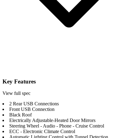
Key Features
View full spec
2 Rear USB Connections
Front USB Connection
Black Roof
Electrically Adjustable-Heated Door Mirrors
Steering Wheel - Audio - Phone - Cruise Control
ECC - Electronic Climate Control
Automatic Lighting Control with Tunnel Detection