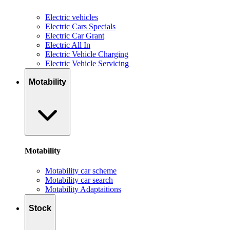
Electric vehicles
Electric Cars Specials
Electric Car Grant
Electric All In
Electric Vehicle Charging
Electric Vehicle Servicing
Motability
Motability
Motability car scheme
Motability car search
Motability Adaptaitions
Stock