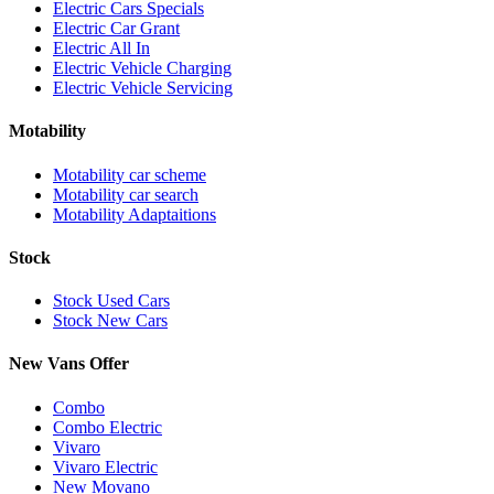
Electric Cars Specials
Electric Car Grant
Electric All In
Electric Vehicle Charging
Electric Vehicle Servicing
Motability
Motability car scheme
Motability car search
Motability Adaptaitions
Stock
Stock Used Cars
Stock New Cars
New Vans Offer
Combo
Combo Electric
Vivaro
Vivaro Electric
New Movano