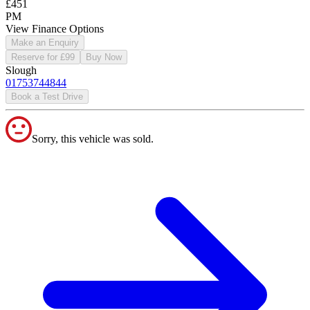
£451
PM
View Finance Options
Make an Enquiry
Reserve for £99
Buy Now
Slough
01753744844
Book a Test Drive
Sorry, this vehicle was sold.