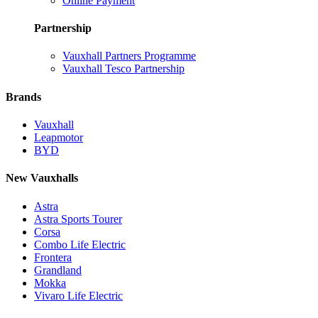
Online Payment
Partnership
Vauxhall Partners Programme
Vauxhall Tesco Partnership
Brands
Vauxhall
Leapmotor
BYD
New Vauxhalls
Astra
Astra Sports Tourer
Corsa
Combo Life Electric
Frontera
Grandland
Mokka
Vivaro Life Electric