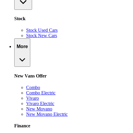
Stock
Stock Used Cars
Stock New Cars
More
New Vans Offer
Combo
Combo Electric
Vivaro
Vivaro Electric
New Movano
New Movano Electric
Finance