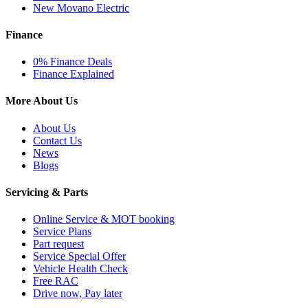
New Movano Electric
Finance
0% Finance Deals
Finance Explained
More About Us
About Us
Contact Us
News
Blogs
Servicing & Parts
Online Service & MOT booking
Service Plans
Part request
Service Special Offer
Vehicle Health Check
Free RAC
Drive now, Pay later