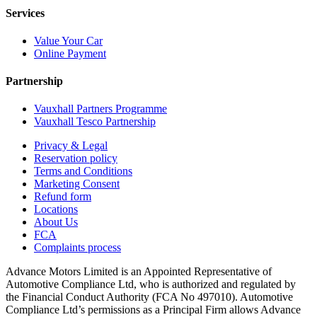
Services
Value Your Car
Online Payment
Partnership
Vauxhall Partners Programme
Vauxhall Tesco Partnership
Privacy & Legal
Reservation policy
Terms and Conditions
Marketing Consent
Refund form
Locations
About Us
FCA
Complaints process
Advance Motors Limited is an Appointed Representative of
Automotive Compliance Ltd, who is authorized and regulated by
the Financial Conduct Authority (FCA No 497010). Automotive
Compliance Ltd’s permissions as a Principal Firm allows Advance