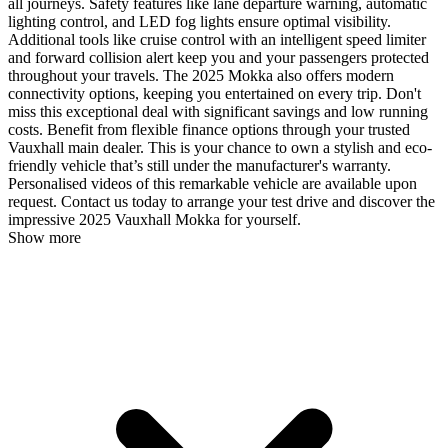
all journeys. Safety features like lane departure warning, automatic
lighting control, and LED fog lights ensure optimal visibility.
Additional tools like cruise control with an intelligent speed limiter
and forward collision alert keep you and your passengers protected
throughout your travels. The 2025 Mokka also offers modern
connectivity options, keeping you entertained on every trip. Don't
miss this exceptional deal with significant savings and low running
costs. Benefit from flexible finance options through your trusted
Vauxhall main dealer. This is your chance to own a stylish and eco-
friendly vehicle that’s still under the manufacturer's warranty.
Personalised videos of this remarkable vehicle are available upon
request. Contact us today to arrange your test drive and discover the
impressive 2025 Vauxhall Mokka for yourself.
Show more