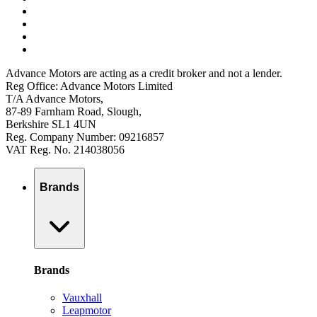
Advance Motors are acting as a credit broker and not a lender.
Reg Office: Advance Motors Limited
T/A Advance Motors,
87-89 Farnham Road, Slough,
Berkshire SL1 4UN
Reg. Company Number: 09216857
VAT Reg. No. 214038056
Brands
Brands
Vauxhall
Leapmotor