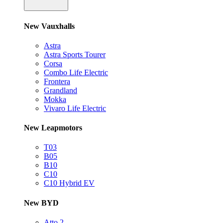
New Vauxhalls
Astra
Astra Sports Tourer
Corsa
Combo Life Electric
Frontera
Grandland
Mokka
Vivaro Life Electric
New Leapmotors
T03
B05
B10
C10
C10 Hybrid EV
New BYD
Atto 2