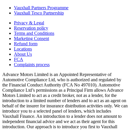
Vauxhall Partners Programme
Vauxhall Tesco Partnership
Privacy & Legal
Reservation policy
Terms and Conditions
Marketing Consent
Refund form
Locations
About Us
FCA
Complaints process
Advance Motors Limited is an Appointed Representative of
Automotive Compliance Ltd, who is authorized and regulated by
the Financial Conduct Authority (FCA No 497010). Automotive
Compliance Ltd’s permissions as a Principal Firm allows Advance
Motors Limited to act as a credit broker, not as a lender, for the
introduction to a limited number of lenders and to act as an agent on
behalf of the insurer for insurance distribution activities only. We can
introduce you to a selected panel of lenders, which includes
Vauxhall Finance. An introduction to a lender does not amount to
independent financial advice and we act as their agent for this
introduction. Our approach is to introduce you first to Vauxhall