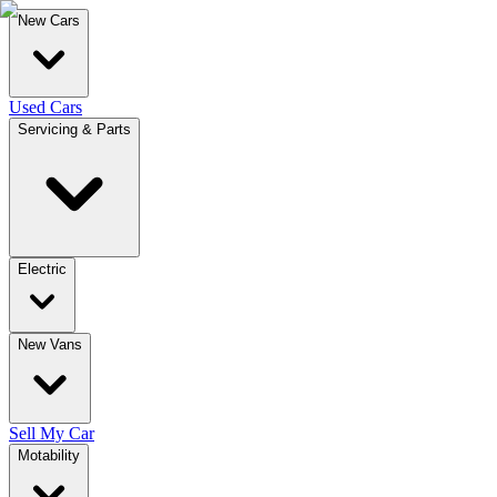
New Cars
Used Cars
Servicing & Parts
Electric
New Vans
Sell My Car
Motability