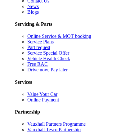
Contact Us
News
Blogs
Servicing & Parts
Online Service & MOT booking
Service Plans
Part request
Service Special Offer
Vehicle Health Check
Free RAC
Drive now, Pay later
Services
Value Your Car
Online Payment
Partnership
Vauxhall Partners Programme
Vauxhall Tesco Partnership