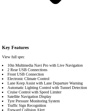
Key Features
View full spec
10in Multimedia Navi Pro with Live Navigation
2 Rear USB Connections
Front USB Connection
Electronic Climate Control
Lane Keep Assist with Lane Departure Warning
Automatic Lighting Control with Tunnel Detection
Cruise Control with Speed Limiter
Satellite Navigation Display
Tyre Pressure Monitoring System
Traffic Sign Recognition
Forward Collision Alert