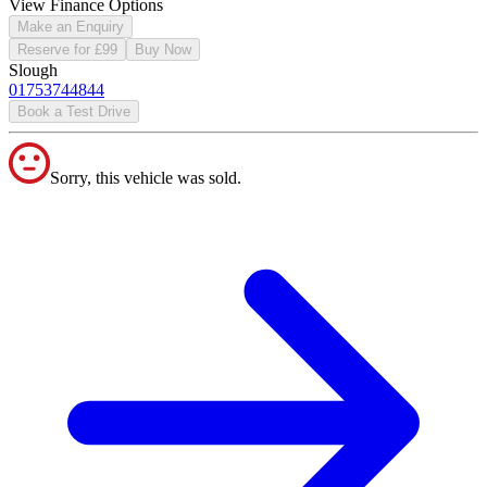
View Finance Options
Make an Enquiry
Reserve for £99
Buy Now
Slough
01753744844
Book a Test Drive
Sorry, this vehicle was sold.