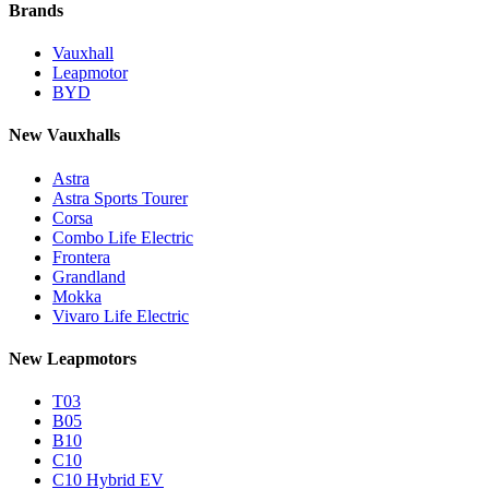
Brands
Vauxhall
Leapmotor
BYD
New Vauxhalls
Astra
Astra Sports Tourer
Corsa
Combo Life Electric
Frontera
Grandland
Mokka
Vivaro Life Electric
New Leapmotors
T03
B05
B10
C10
C10 Hybrid EV