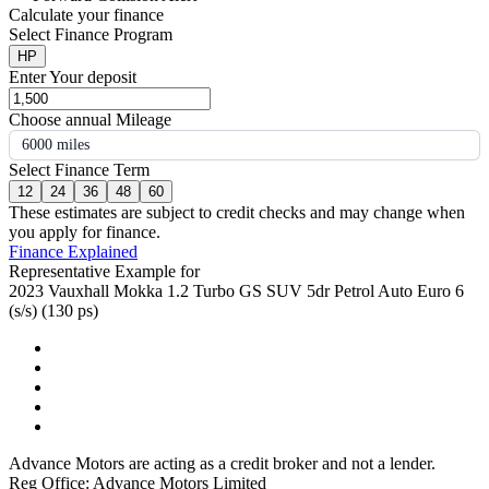
Calculate your finance
Select Finance Program
HP
Enter Your deposit
Choose annual Mileage
6000 miles
Select Finance Term
12
24
36
48
60
These estimates are subject to credit checks and may change when
you apply for finance.
Finance Explained
Representative Example for
2023 Vauxhall Mokka 1.2 Turbo GS SUV 5dr Petrol Auto Euro 6
(s/s) (130 ps)
Advance Motors are acting as a credit broker and not a lender.
Reg Office: Advance Motors Limited