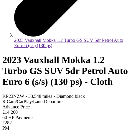
2023 Vauxhall Mokka 1.2 Turbo GS SUV 5dr Petrol Auto
Euro 6 (s/s) (130 ps)
2023 Vauxhall Mokka 1.2
Turbo GS SUV 5dr Petrol Auto
Euro 6 (s/s) (130 ps) - Cloth
KP23NZW
•
33,548
miles
•
Diamond black
R Cam/CarPlay/Lane-Departure
Advance Price
£14,260
60 HP Payments
£282
PM