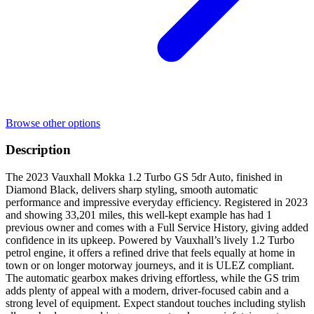
Browse other options
Description
The 2023 Vauxhall Mokka 1.2 Turbo GS 5dr Auto, finished in
Diamond Black, delivers sharp styling, smooth automatic
performance and impressive everyday efficiency. Registered in 2023
and showing 33,201 miles, this well-kept example has had 1
previous owner and comes with a Full Service History, giving added
confidence in its upkeep. Powered by Vauxhall’s lively 1.2 Turbo
petrol engine, it offers a refined drive that feels equally at home in
town or on longer motorway journeys, and it is ULEZ compliant.
The automatic gearbox makes driving effortless, while the GS trim
adds plenty of appeal with a modern, driver-focused cabin and a
strong level of equipment. Expect standout touches including stylish