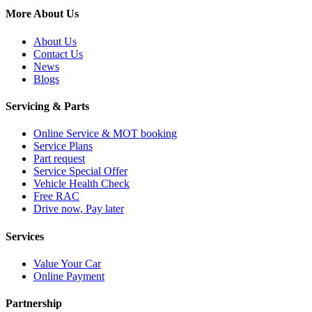
More About Us
About Us
Contact Us
News
Blogs
Servicing & Parts
Online Service & MOT booking
Service Plans
Part request
Service Special Offer
Vehicle Health Check
Free RAC
Drive now, Pay later
Services
Value Your Car
Online Payment
Partnership