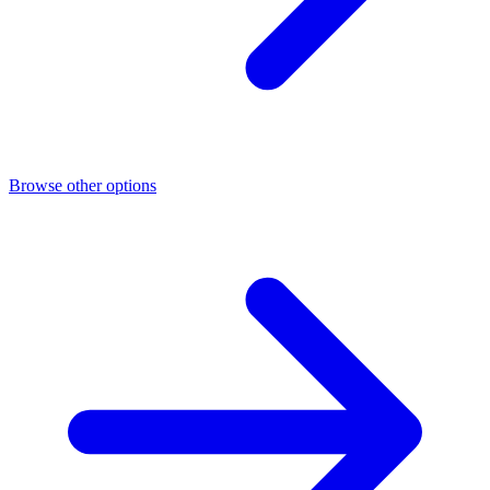
Browse other options