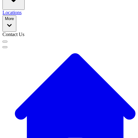
Locations
More
Contact Us