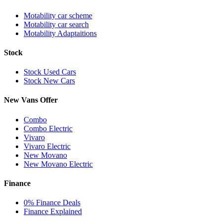
Motability car scheme
Motability car search
Motability Adaptaitions
Stock
Stock Used Cars
Stock New Cars
New Vans Offer
Combo
Combo Electric
Vivaro
Vivaro Electric
New Movano
New Movano Electric
Finance
0% Finance Deals
Finance Explained