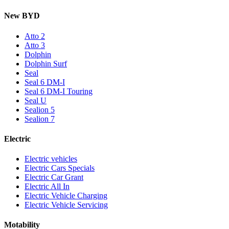
New BYD
Atto 2
Atto 3
Dolphin
Dolphin Surf
Seal
Seal 6 DM-I
Seal 6 DM-I Touring
Seal U
Sealion 5
Sealion 7
Electric
Electric vehicles
Electric Cars Specials
Electric Car Grant
Electric All In
Electric Vehicle Charging
Electric Vehicle Servicing
Motability