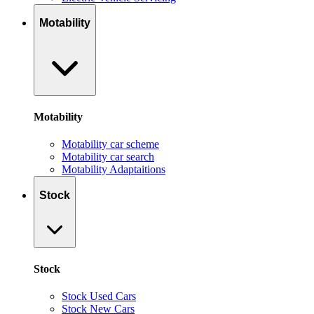
Motability
Motability
Motability car scheme
Motability car search
Motability Adaptaitions
Stock
Stock
Stock Used Cars
Stock New Cars