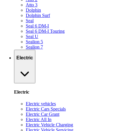
Atto 3
Dolphin
Dolphin Surf
Seal
Seal 6 DM-I
Seal 6 DM-I Touring
Seal U
Sealion 5
Sealion 7
Electric
Electric
Electric vehicles
Electric Cars Specials
Electric Car Grant
Electric All In
Electric Vehicle Charging
Electric Vehicle Servicing