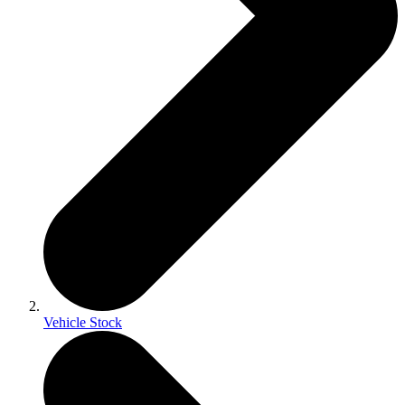
Vehicle Stock