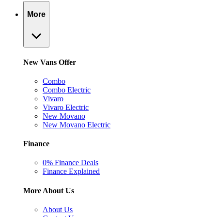
More
New Vans Offer
Combo
Combo Electric
Vivaro
Vivaro Electric
New Movano
New Movano Electric
Finance
0% Finance Deals
Finance Explained
More About Us
About Us