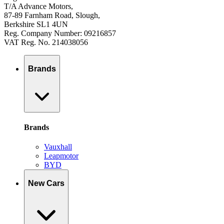
T/A Advance Motors,
87-89 Farnham Road, Slough,
Berkshire SL1 4UN
Reg. Company Number: 09216857
VAT Reg. No. 214038056
Brands
Brands
Vauxhall
Leapmotor
BYD
New Cars