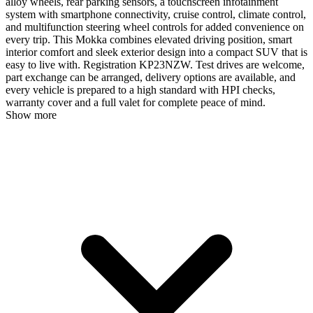
alloy wheels, rear parking sensors, a touchscreen infotainment
system with smartphone connectivity, cruise control, climate control,
and multifunction steering wheel controls for added convenience on
every trip. This Mokka combines elevated driving position, smart
interior comfort and sleek exterior design into a compact SUV that is
easy to live with. Registration KP23NZW. Test drives are welcome,
part exchange can be arranged, delivery options are available, and
every vehicle is prepared to a high standard with HPI checks,
warranty cover and a full valet for complete peace of mind.
Show more