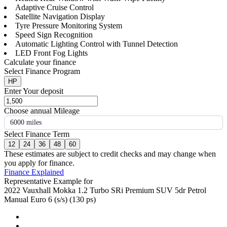
Adaptive Cruise Control
Satellite Navigation Display
Tyre Pressure Monitoring System
Speed Sign Recognition
Automatic Lighting Control with Tunnel Detection
LED Front Fog Lights
Calculate your finance
Select Finance Program
HP
Enter Your deposit
Choose annual Mileage
6000 miles
Select Finance Term
12
24
36
48
60
These estimates are subject to credit checks and may change when
you apply for finance.
Finance Explained
Representative Example for
2022 Vauxhall Mokka 1.2 Turbo SRi Premium SUV 5dr Petrol
Manual Euro 6 (s/s) (130 ps)