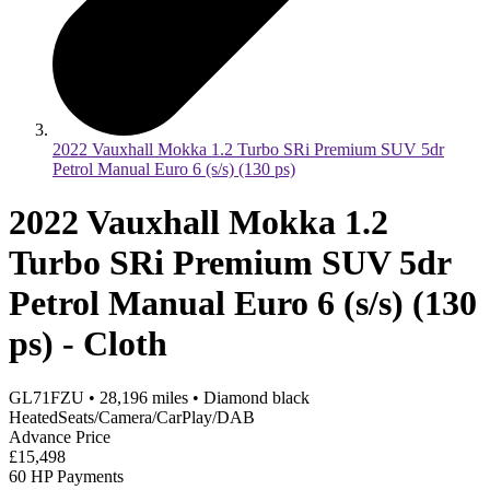
2022 Vauxhall Mokka 1.2 Turbo SRi Premium SUV 5dr
Petrol Manual Euro 6 (s/s) (130 ps)
2022 Vauxhall Mokka 1.2
Turbo SRi Premium SUV 5dr
Petrol Manual Euro 6 (s/s) (130
ps) - Cloth
GL71FZU
•
28,196
miles
•
Diamond black
HeatedSeats/Camera/CarPlay/DAB
Advance Price
£15,498
60 HP Payments