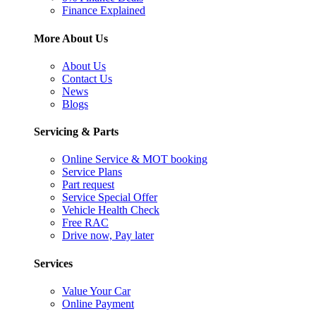
Finance Explained
More About Us
About Us
Contact Us
News
Blogs
Servicing & Parts
Online Service & MOT booking
Service Plans
Part request
Service Special Offer
Vehicle Health Check
Free RAC
Drive now, Pay later
Services
Value Your Car
Online Payment