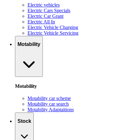
Electric vehicles
Electric Cars Specials
Electric Car Grant
Electric All In
Electric Vehicle Charging
Electric Vehicle Servicing
Motability
Motability
Motability car scheme
Motability car search
Motability Adaptaitions
Stock