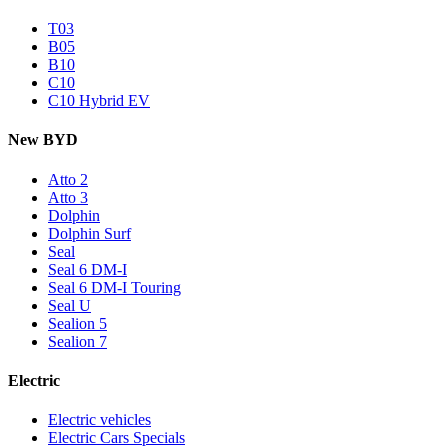
T03
B05
B10
C10
C10 Hybrid EV
New BYD
Atto 2
Atto 3
Dolphin
Dolphin Surf
Seal
Seal 6 DM-I
Seal 6 DM-I Touring
Seal U
Sealion 5
Sealion 7
Electric
Electric vehicles
Electric Cars Specials