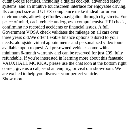
cutting-edge features, including a digital cockpit, advanced safety
systems, and an intuitive touchscreen interface for enjoyable driving.
Its compact size and ULEZ compliance make it ideal for urban
environments, allowing effortless navigation through city streets. For
peace of mind, each vehicle undergoes a comprehensive HPI check,
confirming no recorded accidents or financial issues. A full
Government VOSA check validates the mileage on all cars over
three years old.We offer flexible finance options tailored to your
needs, alongside virtual appointments and personalized video tours
available upon request. All pre-owned vehicles come with a
minimum 6-month warranty and can be reserved for just £99, fully
refundable. If you're interested in learning more about this fantastic
VAUXHALL MOKKA, please use the chat icon at the bottom-right
corner, give us a call, send an enquiry, or visit our showroom. We
are excited to help you discover your perfect vehicle.
Show more