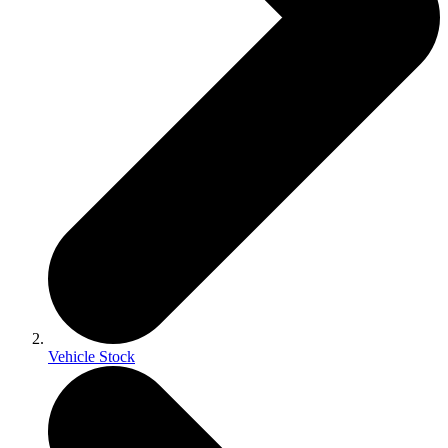
Vehicle Stock