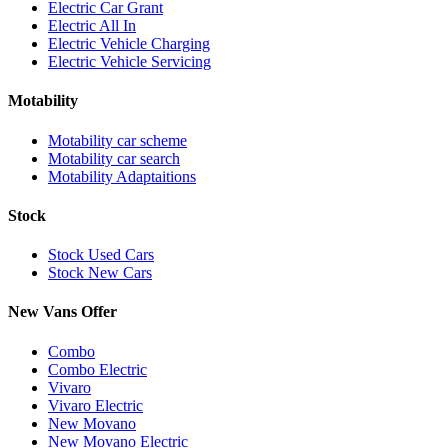
Electric Car Grant
Electric All In
Electric Vehicle Charging
Electric Vehicle Servicing
Motability
Motability car scheme
Motability car search
Motability Adaptaitions
Stock
Stock Used Cars
Stock New Cars
New Vans Offer
Combo
Combo Electric
Vivaro
Vivaro Electric
New Movano
New Movano Electric