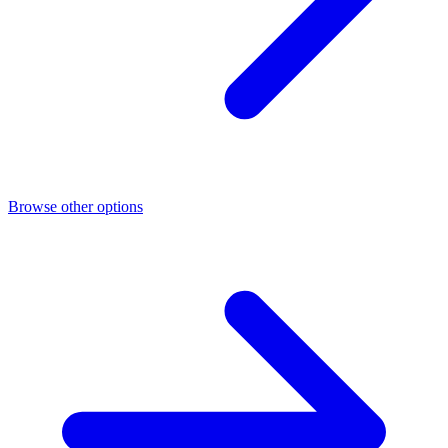
Browse other options