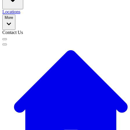
Locations
More
Contact Us