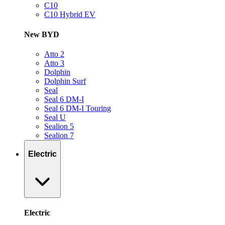
C10
C10 Hybrid EV
New BYD
Atto 2
Atto 3
Dolphin
Dolphin Surf
Seal
Seal 6 DM-I
Seal 6 DM-I Touring
Seal U
Sealion 5
Sealion 7
Electric
Electric