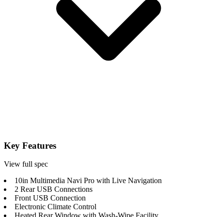
Key Features
View full spec
10in Multimedia Navi Pro with Live Navigation
2 Rear USB Connections
Front USB Connection
Electronic Climate Control
Heated Rear Window with Wash-Wipe Facility