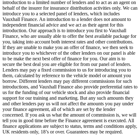
introduction to a limited number of lenders and to act as an agent on
behalf of the insurer for insurance distribution activities only. We can
introduce you to a selected panel of lenders, which includes
Vauxhall Finance. An introduction to a lender does not amount to
independent financial advice and we act as their agent for this
introduction. Our approach is to introduce you first to Vauxhall
Finance, who are usually able to offer the best available package for
you, taking into account both interest rates and other contributions.
If they are unable to make you an offer of finance, we then seek to
introduce you to whichever of the other lenders on our panel is able
to be make the next best offer of finance for you. Our aim is to
secure the best deal you are eligible for from our panel of lenders.
Lenders may pay a fixed commission to us for introducing you to
them, calculated by reference to the vehicle model or amount you
borrow. Different lenders may pay different commissions for such
introductions, and Vauxhall Finance also provide preferential rates to
us for the funding of our vehicle stock and also provide financial
support for our training and marketing. But any such amounts they
and other lenders pay us will not affect the amounts you pay under
your finance agreement, all of which are set by the lender
concerned. If you ask us what the amount of commission is, we will
tell you in good time before the Finance agreement is executed. All
finance applications are subject to status, terms and conditions apply,
UK residents only, 18’s or over. Guarantees may be required.