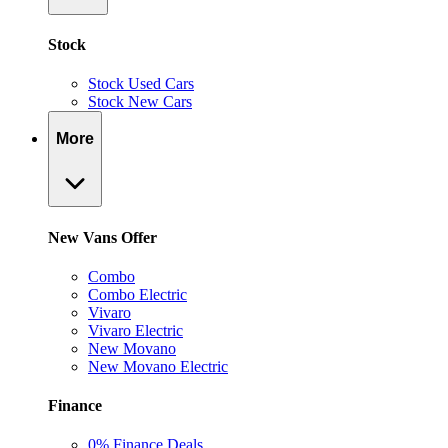
Stock
Stock Used Cars
Stock New Cars
More
New Vans Offer
Combo
Combo Electric
Vivaro
Vivaro Electric
New Movano
New Movano Electric
Finance
0% Finance Deals