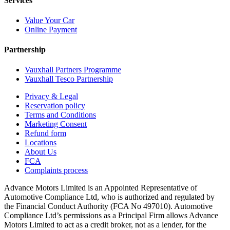
Services
Value Your Car
Online Payment
Partnership
Vauxhall Partners Programme
Vauxhall Tesco Partnership
Privacy & Legal
Reservation policy
Terms and Conditions
Marketing Consent
Refund form
Locations
About Us
FCA
Complaints process
Advance Motors Limited is an Appointed Representative of
Automotive Compliance Ltd, who is authorized and regulated by
the Financial Conduct Authority (FCA No 497010). Automotive
Compliance Ltd’s permissions as a Principal Firm allows Advance
Motors Limited to act as a credit broker, not as a lender, for the