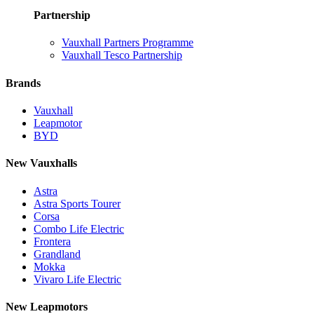
Partnership
Vauxhall Partners Programme
Vauxhall Tesco Partnership
Brands
Vauxhall
Leapmotor
BYD
New Vauxhalls
Astra
Astra Sports Tourer
Corsa
Combo Life Electric
Frontera
Grandland
Mokka
Vivaro Life Electric
New Leapmotors