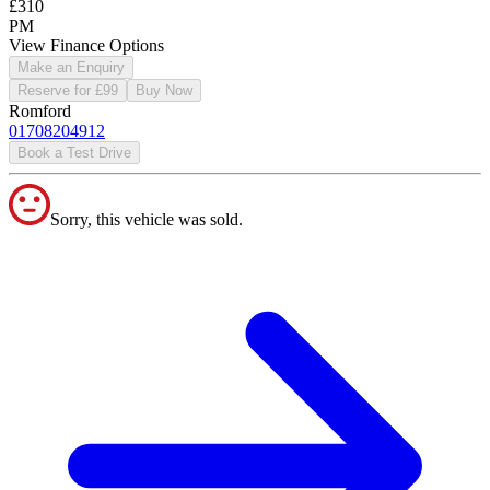
£310
PM
View Finance Options
Make an Enquiry
Reserve for £99
Buy Now
Romford
01708204912
Book a Test Drive
Sorry, this vehicle was sold.