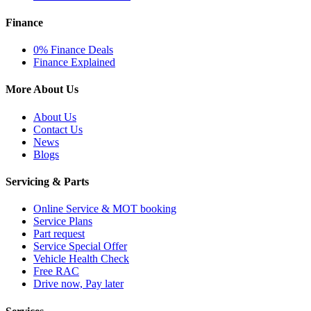
Finance
0% Finance Deals
Finance Explained
More About Us
About Us
Contact Us
News
Blogs
Servicing & Parts
Online Service & MOT booking
Service Plans
Part request
Service Special Offer
Vehicle Health Check
Free RAC
Drive now, Pay later