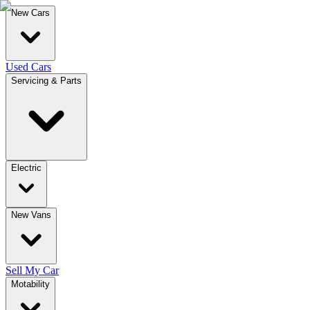
New Cars
Used Cars
Servicing & Parts
Electric
New Vans
Sell My Car
Motability