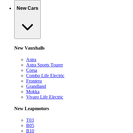
New Cars
New Vauxhalls
Astra
Astra Sports Tourer
Corsa
Combo Life Electric
Frontera
Grandland
Mokka
Vivaro Life Electric
New Leapmotors
T03
B05
B10