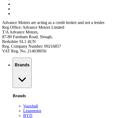
Advance Motors are acting as a credit broker and not a lender.
Reg Office: Advance Motors Limited
T/A Advance Motors,
87-89 Farnham Road, Slough,
Berkshire SL1 4UN
Reg. Company Number: 09216857
VAT Reg. No. 214038056
Brands
Brands
Vauxhall
Leapmotor
BYD