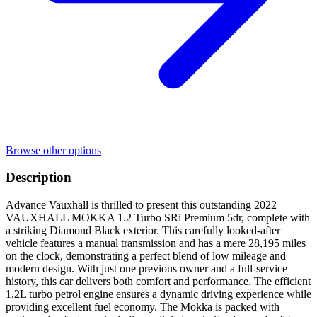
Browse other options
Description
Advance Vauxhall is thrilled to present this outstanding 2022
VAUXHALL MOKKA 1.2 Turbo SRi Premium 5dr, complete with
a striking Diamond Black exterior. This carefully looked-after
vehicle features a manual transmission and has a mere 28,195 miles
on the clock, demonstrating a perfect blend of low mileage and
modern design. With just one previous owner and a full-service
history, this car delivers both comfort and performance. The efficient
1.2L turbo petrol engine ensures a dynamic driving experience while
providing excellent fuel economy. The Mokka is packed with