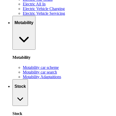
Electric All In
Electric Vehicle Charging
Electric Vehicle Servicing
Motability
Motability
Motability car scheme
Motability car search
Motability Adaptaitions
Stock
Stock