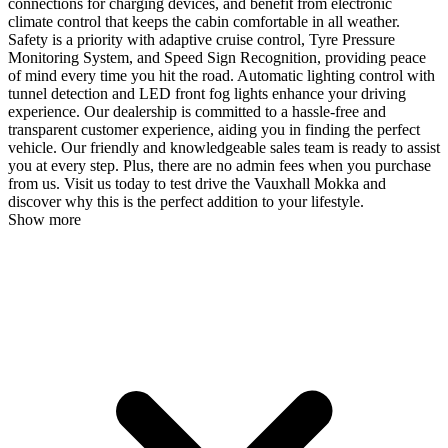
connections for charging devices, and benefit from electronic
climate control that keeps the cabin comfortable in all weather.
Safety is a priority with adaptive cruise control, Tyre Pressure
Monitoring System, and Speed Sign Recognition, providing peace
of mind every time you hit the road. Automatic lighting control with
tunnel detection and LED front fog lights enhance your driving
experience. Our dealership is committed to a hassle-free and
transparent customer experience, aiding you in finding the perfect
vehicle. Our friendly and knowledgeable sales team is ready to assist
you at every step. Plus, there are no admin fees when you purchase
from us. Visit us today to test drive the Vauxhall Mokka and
discover why this is the perfect addition to your lifestyle.
Show more