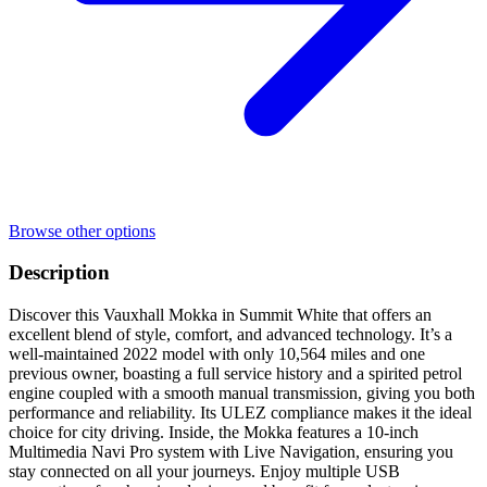
Browse other options
Description
Discover this Vauxhall Mokka in Summit White that offers an
excellent blend of style, comfort, and advanced technology. It’s a
well-maintained 2022 model with only 10,564 miles and one
previous owner, boasting a full service history and a spirited petrol
engine coupled with a smooth manual transmission, giving you both
performance and reliability. Its ULEZ compliance makes it the ideal
choice for city driving. Inside, the Mokka features a 10-inch
Multimedia Navi Pro system with Live Navigation, ensuring you
stay connected on all your journeys. Enjoy multiple USB