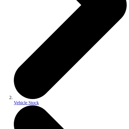
Vehicle Stock