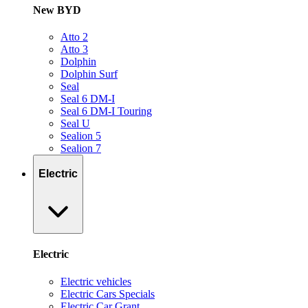
New BYD
Atto 2
Atto 3
Dolphin
Dolphin Surf
Seal
Seal 6 DM-I
Seal 6 DM-I Touring
Seal U
Sealion 5
Sealion 7
Electric
Electric
Electric vehicles
Electric Cars Specials
Electric Car Grant