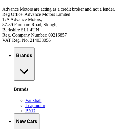
Advance Motors are acting as a credit broker and not a lender.
Reg Office: Advance Motors Limited
T/A Advance Motors,
87-89 Farnham Road, Slough,
Berkshire SL1 4UN
Reg. Company Number: 09216857
VAT Reg. No. 214038056
Brands
Brands
Vauxhall
Leapmotor
BYD
New Cars