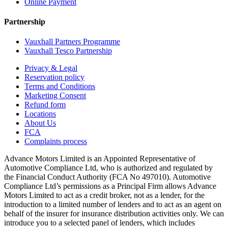
Online Payment
Partnership
Vauxhall Partners Programme
Vauxhall Tesco Partnership
Privacy & Legal
Reservation policy
Terms and Conditions
Marketing Consent
Refund form
Locations
About Us
FCA
Complaints process
Advance Motors Limited is an Appointed Representative of
Automotive Compliance Ltd, who is authorized and regulated by
the Financial Conduct Authority (FCA No 497010). Automotive
Compliance Ltd’s permissions as a Principal Firm allows Advance
Motors Limited to act as a credit broker, not as a lender, for the
introduction to a limited number of lenders and to act as an agent on
behalf of the insurer for insurance distribution activities only. We can
introduce you to a selected panel of lenders, which includes