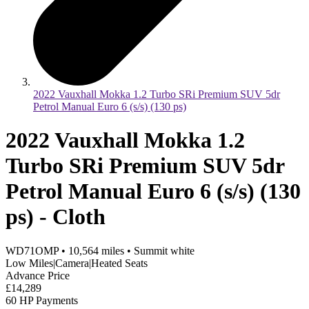
2022 Vauxhall Mokka 1.2 Turbo SRi Premium SUV 5dr
Petrol Manual Euro 6 (s/s) (130 ps)
2022 Vauxhall Mokka 1.2
Turbo SRi Premium SUV 5dr
Petrol Manual Euro 6 (s/s) (130
ps) - Cloth
WD71OMP
•
10,564
miles
•
Summit white
Low Miles|Camera|Heated Seats
Advance Price
£14,289
60 HP Payments