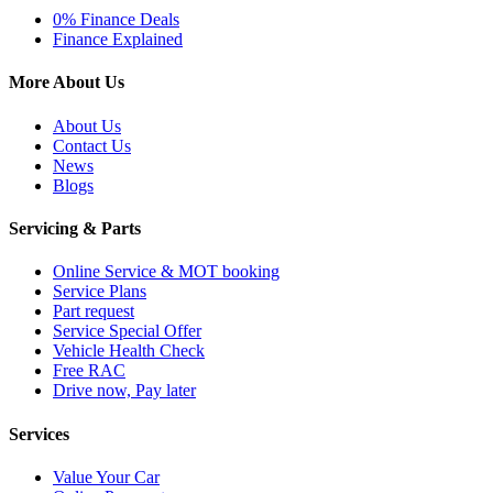
0% Finance Deals
Finance Explained
More About Us
About Us
Contact Us
News
Blogs
Servicing & Parts
Online Service & MOT booking
Service Plans
Part request
Service Special Offer
Vehicle Health Check
Free RAC
Drive now, Pay later
Services
Value Your Car