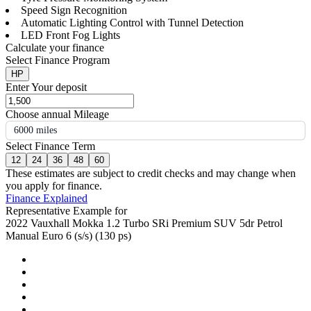
Speed Sign Recognition
Automatic Lighting Control with Tunnel Detection
LED Front Fog Lights
Calculate your finance
Select Finance Program
HP
Enter Your deposit
Choose annual Mileage
6000 miles
Select Finance Term
12
24
36
48
60
These estimates are subject to credit checks and may change when
you apply for finance.
Finance Explained
Representative Example for
2022 Vauxhall Mokka 1.2 Turbo SRi Premium SUV 5dr Petrol
Manual Euro 6 (s/s) (130 ps)