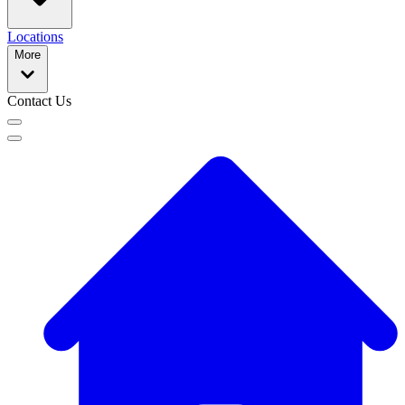
Locations
More
Contact Us