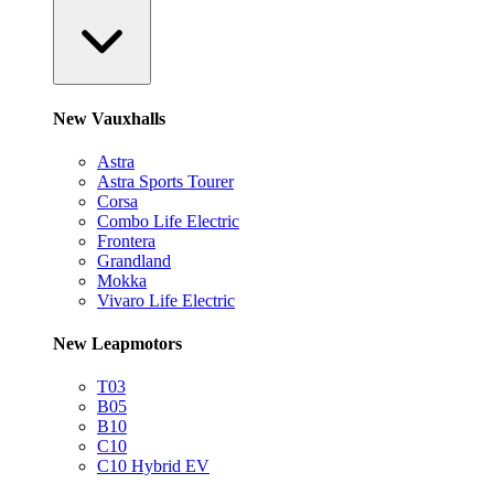
New Vauxhalls
Astra
Astra Sports Tourer
Corsa
Combo Life Electric
Frontera
Grandland
Mokka
Vivaro Life Electric
New Leapmotors
T03
B05
B10
C10
C10 Hybrid EV