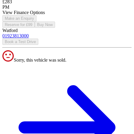
£283
PM
View Finance Options
Make an Enquiry
Reserve for £99
Buy Now
Watford
01923813000
Book a Test Drive
Sorry, this vehicle was sold.