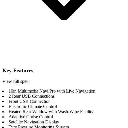
Key Features
View full spec
10in Multimedia Navi Pro with Live Navigation
2 Rear USB Connections
Front USB Connection
Electronic Climate Control
Heated Rear Window with Wash-Wipe Facility
Adaptive Cruise Control
Satellite Navigation Display
Tyre Pressure Monitoring System