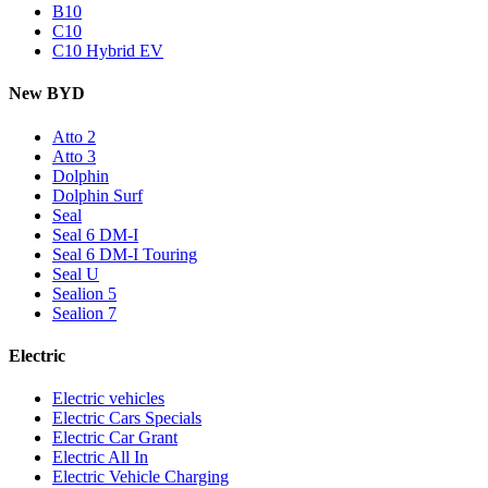
B10
C10
C10 Hybrid EV
New BYD
Atto 2
Atto 3
Dolphin
Dolphin Surf
Seal
Seal 6 DM-I
Seal 6 DM-I Touring
Seal U
Sealion 5
Sealion 7
Electric
Electric vehicles
Electric Cars Specials
Electric Car Grant
Electric All In
Electric Vehicle Charging