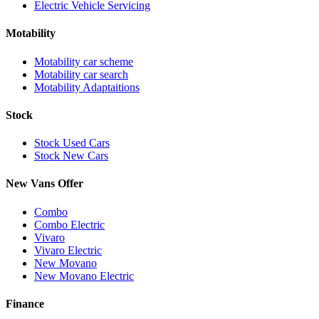
Electric Vehicle Servicing
Motability
Motability car scheme
Motability car search
Motability Adaptaitions
Stock
Stock Used Cars
Stock New Cars
New Vans Offer
Combo
Combo Electric
Vivaro
Vivaro Electric
New Movano
New Movano Electric
Finance