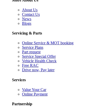
More About Us
About Us
Contact Us
News
Blogs
Servicing & Parts
Online Service & MOT booking
Service Plans
Part request
Service Special Offer
Vehicle Health Check
Free RAC
Drive now, Pay later
Services
Value Your Car
Online Payment
Partnership