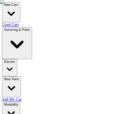
New Cars
Used Cars
Servicing & Parts
Electric
New Vans
Sell My Car
Motability