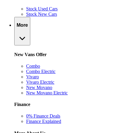
Stock Used Cars
Stock New Cars
More
New Vans Offer
Combo
Combo Electric
Vivaro
Vivaro Electric
New Movano
New Movano Electric
Finance
0% Finance Deals
Finance Explained