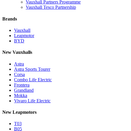
Vauxhall Partners Programme
Vauxhall Tesco Partnership
Brands
Vauxhall
Leapmotor
BYD
New Vauxhalls
Astra
Astra Sports Tourer
Corsa
Combo Life Electric
Frontera
Grandland
Mokka
Vivaro Life Electric
New Leapmotors
T03
B05