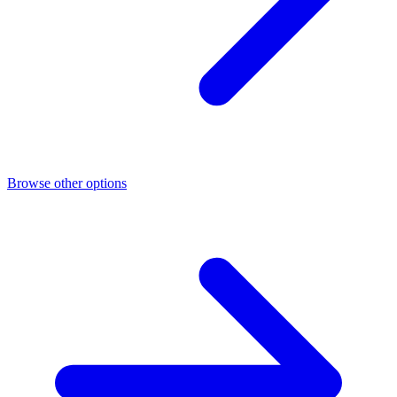
Browse other options