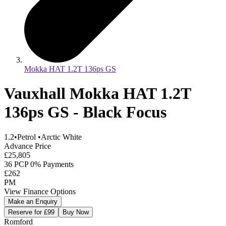
Mokka HAT 1.2T 136ps GS
Vauxhall Mokka HAT 1.2T
136ps GS - Black Focus
1.2
•
Petrol
•
Arctic White
Advance Price
£25,805
36 PCP 0% Payments
£262
PM
View Finance Options
Make an Enquiry
Reserve for £99
Buy Now
Romford