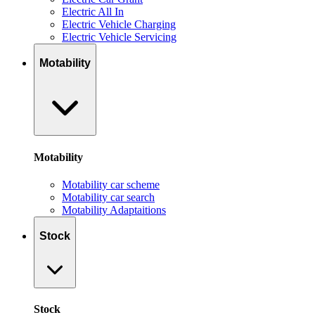
Electric All In
Electric Vehicle Charging
Electric Vehicle Servicing
Motability
Motability
Motability car scheme
Motability car search
Motability Adaptaitions
Stock
Stock