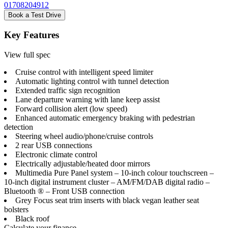
01708204912
Book a Test Drive
Key Features
View full spec
Cruise control with intelligent speed limiter
Automatic lighting control with tunnel detection
Extended traffic sign recognition
Lane departure warning with lane keep assist
Forward collision alert (low speed)
Enhanced automatic emergency braking with pedestrian
detection
Steering wheel audio/phone/cruise controls
2 rear USB connections
Electronic climate control
Electrically adjustable/heated door mirrors
Multimedia Pure Panel system – 10-inch colour touchscreen –
10-inch digital instrument cluster – AM/FM/DAB digital radio –
Bluetooth ® – Front USB connection
Grey Focus seat trim inserts with black vegan leather seat
bolsters
Black roof
Calculate your finance