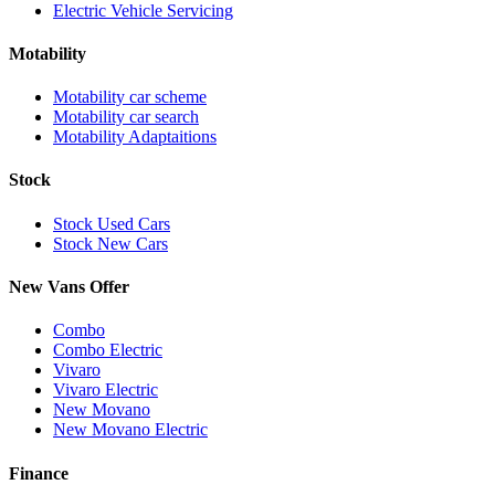
Electric Vehicle Servicing
Motability
Motability car scheme
Motability car search
Motability Adaptaitions
Stock
Stock Used Cars
Stock New Cars
New Vans Offer
Combo
Combo Electric
Vivaro
Vivaro Electric
New Movano
New Movano Electric
Finance