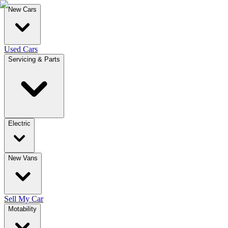
New Cars
Used Cars
Servicing & Parts
Electric
New Vans
Sell My Car
Motability