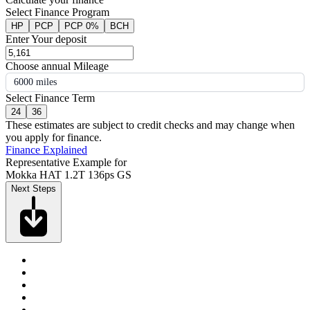
Select Finance Program
HP
PCP
PCP 0%
BCH
Enter Your deposit
Choose annual Mileage
6000 miles
Select Finance Term
24
36
These estimates are subject to credit checks and may change when
you apply for finance.
Finance Explained
Representative Example for
Mokka HAT 1.2T 136ps GS
Next Steps