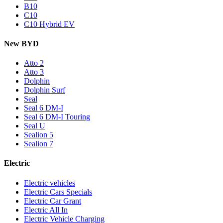
B10
C10
C10 Hybrid EV
New BYD
Atto 2
Atto 3
Dolphin
Dolphin Surf
Seal
Seal 6 DM-I
Seal 6 DM-I Touring
Seal U
Sealion 5
Sealion 7
Electric
Electric vehicles
Electric Cars Specials
Electric Car Grant
Electric All In
Electric Vehicle Charging