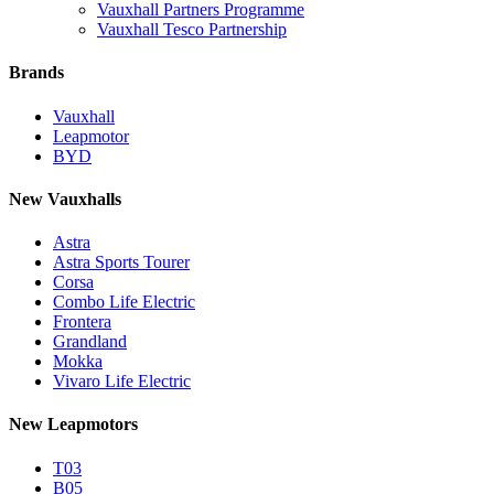
Vauxhall Partners Programme
Vauxhall Tesco Partnership
Brands
Vauxhall
Leapmotor
BYD
New Vauxhalls
Astra
Astra Sports Tourer
Corsa
Combo Life Electric
Frontera
Grandland
Mokka
Vivaro Life Electric
New Leapmotors
T03
B05