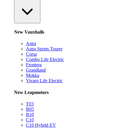
New Vauxhalls
Astra
Astra Sports Tourer
Corsa
Combo Life Electric
Frontera
Grandland
Mokka
Vivaro Life Electric
New Leapmotors
T03
B05
B10
C10
C10 Hybrid EV