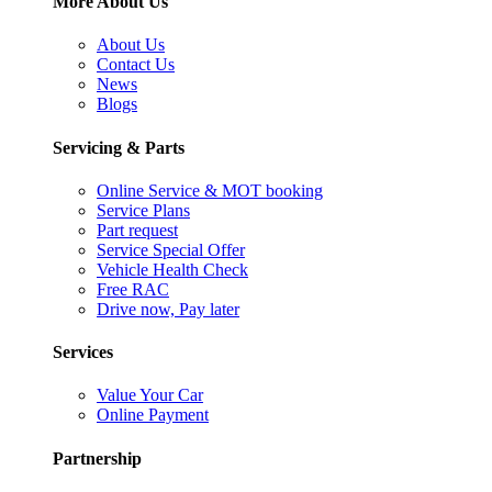
More About Us
About Us
Contact Us
News
Blogs
Servicing & Parts
Online Service & MOT booking
Service Plans
Part request
Service Special Offer
Vehicle Health Check
Free RAC
Drive now, Pay later
Services
Value Your Car
Online Payment
Partnership