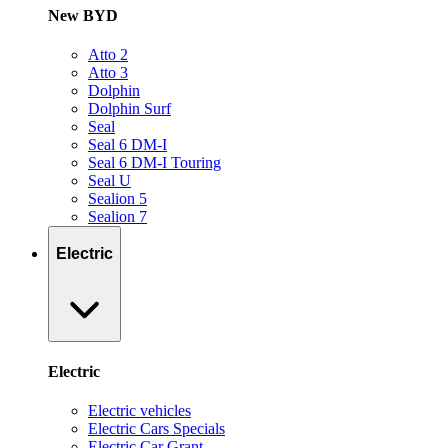
New BYD
Atto 2
Atto 3
Dolphin
Dolphin Surf
Seal
Seal 6 DM-I
Seal 6 DM-I Touring
Seal U
Sealion 5
Sealion 7
Electric
Electric
Electric vehicles
Electric Cars Specials
Electric Car Grant