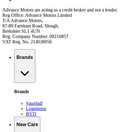
Advance Motors are acting as a credit broker and not a lender.
Reg Office: Advance Motors Limited
T/A Advance Motors,
87-89 Farnham Road, Slough,
Berkshire SL1 4UN
Reg. Company Number: 09216857
VAT Reg. No. 214038056
Brands
Brands
Vauxhall
Leapmotor
BYD
New Cars