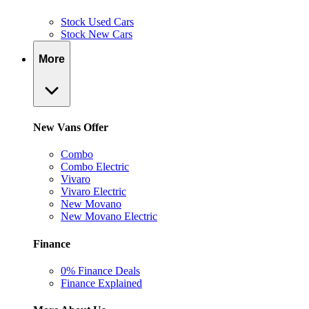
Stock Used Cars
Stock New Cars
More
New Vans Offer
Combo
Combo Electric
Vivaro
Vivaro Electric
New Movano
New Movano Electric
Finance
0% Finance Deals
Finance Explained