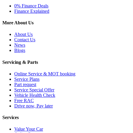
0% Finance Deals
Finance Explained
More About Us
About Us
Contact Us
News
Blogs
Servicing & Parts
Online Service & MOT booking
Service Plans
Part request
Service Special Offer
Vehicle Health Check
Free RAC
Drive now, Pay later
Services
Value Your Car