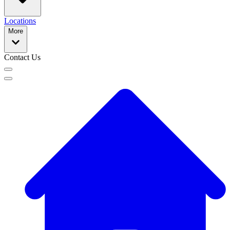
Locations
More
Contact Us