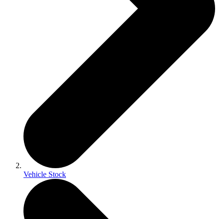
Vehicle Stock