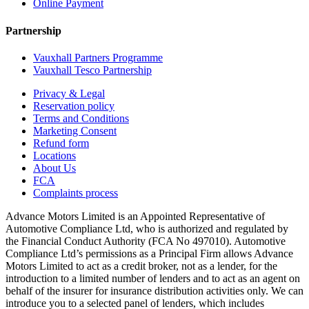
Online Payment
Partnership
Vauxhall Partners Programme
Vauxhall Tesco Partnership
Privacy & Legal
Reservation policy
Terms and Conditions
Marketing Consent
Refund form
Locations
About Us
FCA
Complaints process
Advance Motors Limited is an Appointed Representative of
Automotive Compliance Ltd, who is authorized and regulated by
the Financial Conduct Authority (FCA No 497010). Automotive
Compliance Ltd’s permissions as a Principal Firm allows Advance
Motors Limited to act as a credit broker, not as a lender, for the
introduction to a limited number of lenders and to act as an agent on
behalf of the insurer for insurance distribution activities only. We can
introduce you to a selected panel of lenders, which includes