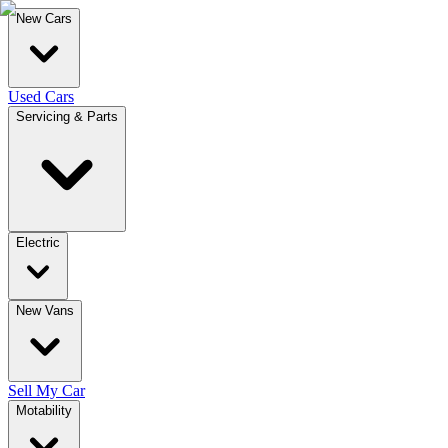
New Cars
Used Cars
Servicing & Parts
Electric
New Vans
Sell My Car
Motability