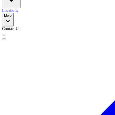
Locations
More
Contact Us