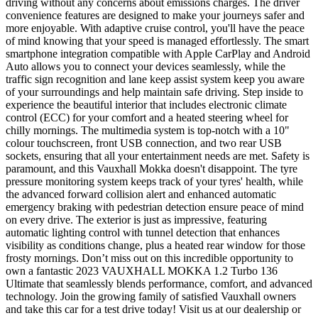
driving without any concerns about emissions charges. The driver
convenience features are designed to make your journeys safer and
more enjoyable. With adaptive cruise control, you'll have the peace
of mind knowing that your speed is managed effortlessly. The smart
smartphone integration compatible with Apple CarPlay and Android
Auto allows you to connect your devices seamlessly, while the
traffic sign recognition and lane keep assist system keep you aware
of your surroundings and help maintain safe driving. Step inside to
experience the beautiful interior that includes electronic climate
control (ECC) for your comfort and a heated steering wheel for
chilly mornings. The multimedia system is top-notch with a 10"
colour touchscreen, front USB connection, and two rear USB
sockets, ensuring that all your entertainment needs are met. Safety is
paramount, and this Vauxhall Mokka doesn't disappoint. The tyre
pressure monitoring system keeps track of your tyres' health, while
the advanced forward collision alert and enhanced automatic
emergency braking with pedestrian detection ensure peace of mind
on every drive. The exterior is just as impressive, featuring
automatic lighting control with tunnel detection that enhances
visibility as conditions change, plus a heated rear window for those
frosty mornings. Don’t miss out on this incredible opportunity to
own a fantastic 2023 VAUXHALL MOKKA 1.2 Turbo 136
Ultimate that seamlessly blends performance, comfort, and advanced
technology. Join the growing family of satisfied Vauxhall owners
and take this car for a test drive today! Visit us at our dealership or