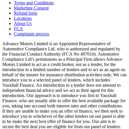
Terms and Conditions
Marketing Consent
Refund form
Locations
About Us
FCA
Complaints process
Advance Motors Limited is an Appointed Representative of
Automotive Compliance Ltd, who is authorized and regulated by
the Financial Conduct Authority (FCA No 497010). Automotive
Compliance Ltd’s permissions as a Principal Firm allows Advance
Motors Limited to act as a credit broker, not as a lender, for the
introduction to a limited number of lenders and to act as an agent on
behalf of the insurer for insurance distribution activities only. We can
introduce you to a selected panel of lenders, which includes
Vauxhall Finance. An introduction to a lender does not amount to
independent financial advice and we act as their agent for this
introduction. Our approach is to introduce you first to Vauxhall
Finance, who are usually able to offer the best available package for
you, taking into account both interest rates and other contributions.
If they are unable to make you an offer of finance, we then seek to
introduce you to whichever of the other lenders on our panel is able
to be make the next best offer of finance for you. Our aim is to
secure the best deal you are eligible for from our panel of lenders.