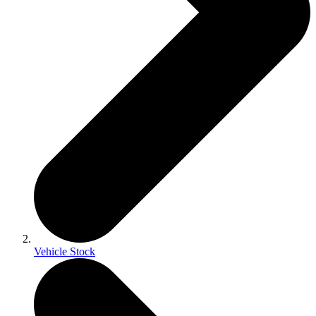
Vehicle Stock