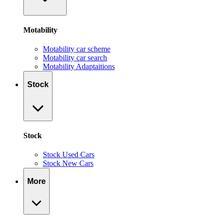
Motability
Motability car scheme
Motability car search
Motability Adaptaitions
Stock
Stock
Stock Used Cars
Stock New Cars
More