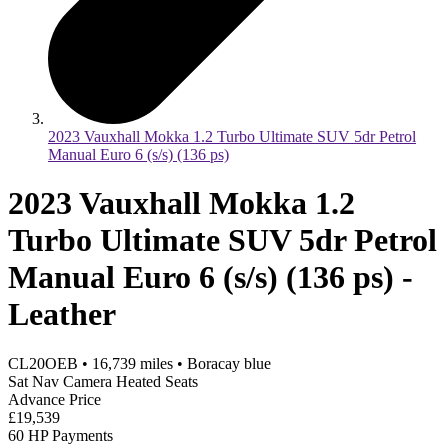
2023 Vauxhall Mokka 1.2 Turbo Ultimate SUV 5dr Petrol
Manual Euro 6 (s/s) (136 ps)
2023 Vauxhall Mokka 1.2
Turbo Ultimate SUV 5dr Petrol
Manual Euro 6 (s/s) (136 ps) -
Leather
CL20OEB
•
16,739
miles
•
Boracay blue
Sat Nav Camera Heated Seats
Advance Price
£19,539
60 HP Payments