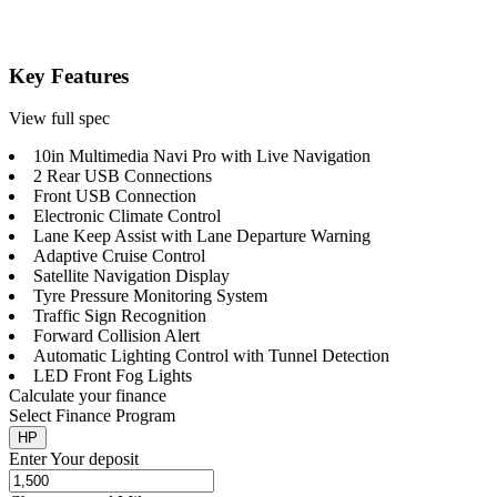
Key Features
View full spec
10in Multimedia Navi Pro with Live Navigation
2 Rear USB Connections
Front USB Connection
Electronic Climate Control
Lane Keep Assist with Lane Departure Warning
Adaptive Cruise Control
Satellite Navigation Display
Tyre Pressure Monitoring System
Traffic Sign Recognition
Forward Collision Alert
Automatic Lighting Control with Tunnel Detection
LED Front Fog Lights
Calculate your finance
Select Finance Program
HP
Enter Your deposit