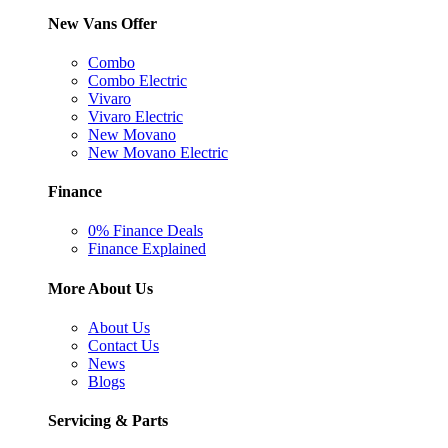
New Vans Offer
Combo
Combo Electric
Vivaro
Vivaro Electric
New Movano
New Movano Electric
Finance
0% Finance Deals
Finance Explained
More About Us
About Us
Contact Us
News
Blogs
Servicing & Parts