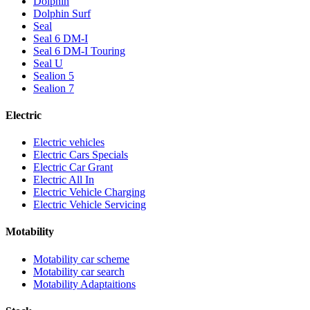
Dolphin
Dolphin Surf
Seal
Seal 6 DM-I
Seal 6 DM-I Touring
Seal U
Sealion 5
Sealion 7
Electric
Electric vehicles
Electric Cars Specials
Electric Car Grant
Electric All In
Electric Vehicle Charging
Electric Vehicle Servicing
Motability
Motability car scheme
Motability car search
Motability Adaptaitions