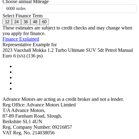
Choose annual Mileage
6000 miles
Select Finance Term
12
24
36
48
60
These estimates are subject to credit checks and may change when
you apply for finance.
Finance Explained
Representative Example for
2023 Vauxhall Mokka 1.2 Turbo Ultimate SUV 5dr Petrol Manual
Euro 6 (s/s) (136 ps)
Advance Motors are acting as a credit broker and not a lender.
Reg Office: Advance Motors Limited
T/A Advance Motors,
87-89 Farnham Road, Slough,
Berkshire SL1 4UN
Reg. Company Number: 09216857
VAT Reg. No. 214038056