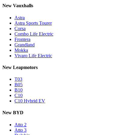
New Vauxhalls
Astra
Astra Sports Tourer
Corsa
Combo Life Electric
Frontera
Grandland
Mokka
Vivaro Life Electric
New Leapmotors
T03
B05
B10
C10
C10 Hybrid EV
New BYD
Atto 2
Atto 3