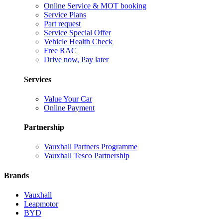
Online Service & MOT booking
Service Plans
Part request
Service Special Offer
Vehicle Health Check
Free RAC
Drive now, Pay later
Services
Value Your Car
Online Payment
Partnership
Vauxhall Partners Programme
Vauxhall Tesco Partnership
Brands
Vauxhall
Leapmotor
BYD