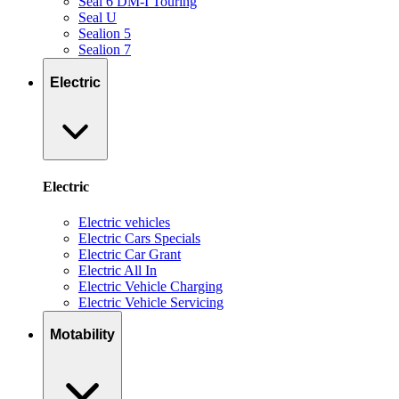
Seal 6 DM-I Touring
Seal U
Sealion 5
Sealion 7
Electric
Electric
Electric vehicles
Electric Cars Specials
Electric Car Grant
Electric All In
Electric Vehicle Charging
Electric Vehicle Servicing
Motability