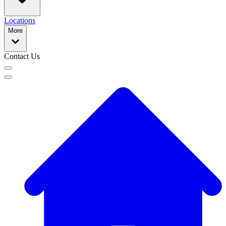
Locations
More
Contact Us