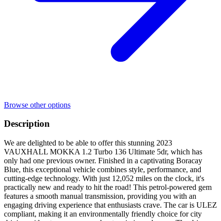
Browse other options
Description
We are delighted to be able to offer this stunning 2023
VAUXHALL MOKKA 1.2 Turbo 136 Ultimate 5dr, which has
only had one previous owner. Finished in a captivating Boracay
Blue, this exceptional vehicle combines style, performance, and
cutting-edge technology. With just 12,052 miles on the clock, it's
practically new and ready to hit the road! This petrol-powered gem
features a smooth manual transmission, providing you with an
engaging driving experience that enthusiasts crave. The car is ULEZ
compliant, making it an environmentally friendly choice for city