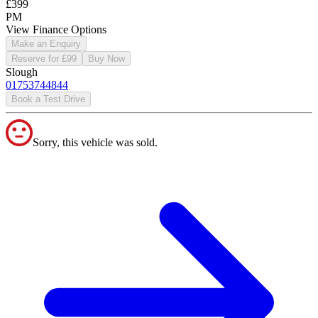
£399
PM
View Finance Options
Make an Enquiry
Reserve for £99
Buy Now
Slough
01753744844
Book a Test Drive
Sorry, this vehicle was sold.