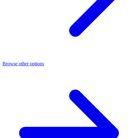
Browse other options