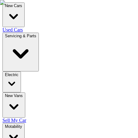
New Cars
Used Cars
Servicing & Parts
Electric
New Vans
Sell My Car
Motability