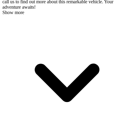
call us to find out more about this remarkable vehicle. Your
adventure awaits!
Show more