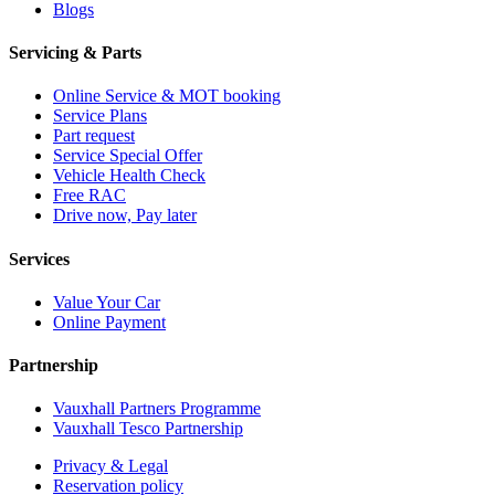
Blogs
Servicing & Parts
Online Service & MOT booking
Service Plans
Part request
Service Special Offer
Vehicle Health Check
Free RAC
Drive now, Pay later
Services
Value Your Car
Online Payment
Partnership
Vauxhall Partners Programme
Vauxhall Tesco Partnership
Privacy & Legal
Reservation policy