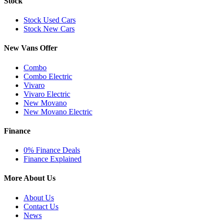
Stock
Stock Used Cars
Stock New Cars
New Vans Offer
Combo
Combo Electric
Vivaro
Vivaro Electric
New Movano
New Movano Electric
Finance
0% Finance Deals
Finance Explained
More About Us
About Us
Contact Us
News