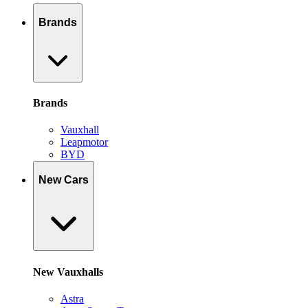
Brands
Brands
Vauxhall
Leapmotor
BYD
New Cars
New Vauxhalls
Astra