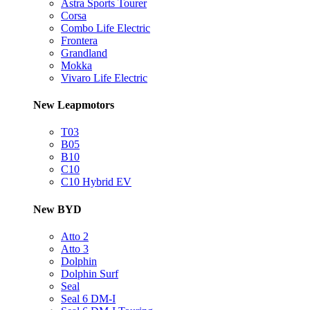
Astra Sports Tourer
Corsa
Combo Life Electric
Frontera
Grandland
Mokka
Vivaro Life Electric
New Leapmotors
T03
B05
B10
C10
C10 Hybrid EV
New BYD
Atto 2
Atto 3
Dolphin
Dolphin Surf
Seal
Seal 6 DM-I