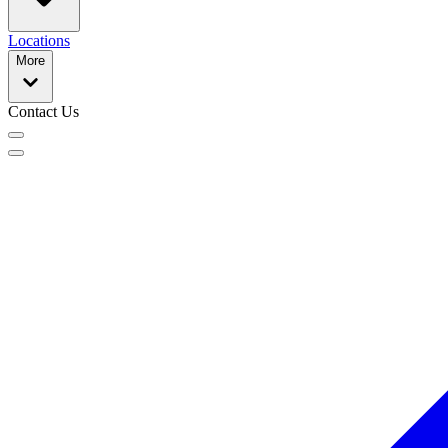
Locations
More
Contact Us