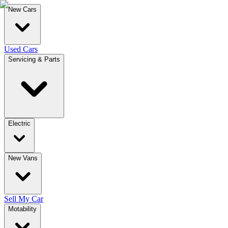
New Cars
Used Cars
Servicing & Parts
Electric
New Vans
Sell My Car
Motability