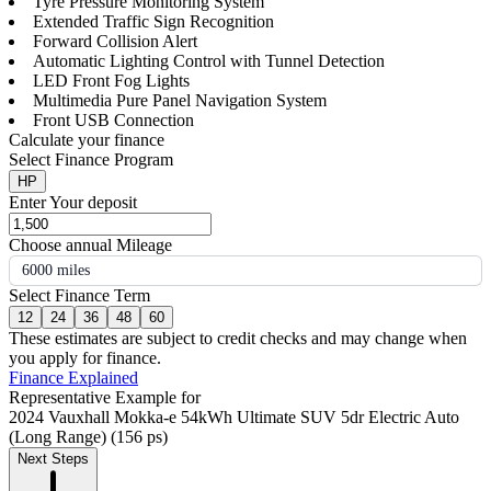
Tyre Pressure Monitoring System
Extended Traffic Sign Recognition
Forward Collision Alert
Automatic Lighting Control with Tunnel Detection
LED Front Fog Lights
Multimedia Pure Panel Navigation System
Front USB Connection
Calculate your finance
Select Finance Program
HP
Enter Your deposit
Choose annual Mileage
6000 miles
Select Finance Term
12
24
36
48
60
These estimates are subject to credit checks and may change when
you apply for finance.
Finance Explained
Representative Example for
2024 Vauxhall Mokka-e 54kWh Ultimate SUV 5dr Electric Auto
(Long Range) (156 ps)
Next Steps