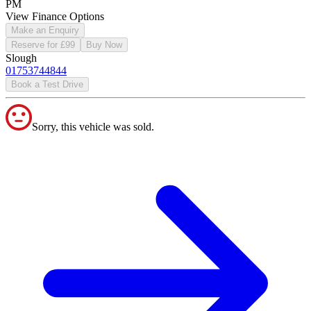
PM
View Finance Options
Make an Enquiry
Reserve for £99
Buy Now
Slough
01753744844
Book a Test Drive
Sorry, this vehicle was sold.