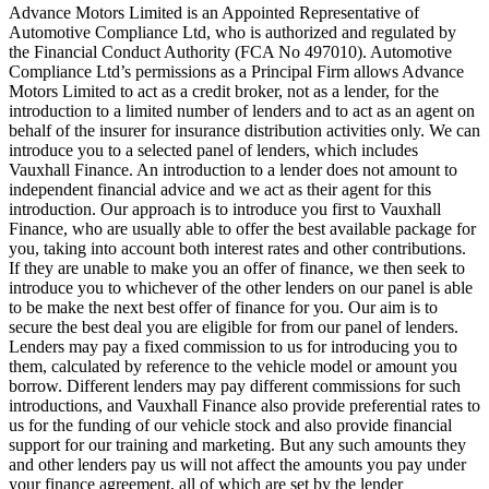
Advance Motors Limited is an Appointed Representative of
Automotive Compliance Ltd, who is authorized and regulated by
the Financial Conduct Authority (FCA No 497010). Automotive
Compliance Ltd’s permissions as a Principal Firm allows Advance
Motors Limited to act as a credit broker, not as a lender, for the
introduction to a limited number of lenders and to act as an agent on
behalf of the insurer for insurance distribution activities only. We can
introduce you to a selected panel of lenders, which includes
Vauxhall Finance. An introduction to a lender does not amount to
independent financial advice and we act as their agent for this
introduction. Our approach is to introduce you first to Vauxhall
Finance, who are usually able to offer the best available package for
you, taking into account both interest rates and other contributions.
If they are unable to make you an offer of finance, we then seek to
introduce you to whichever of the other lenders on our panel is able
to be make the next best offer of finance for you. Our aim is to
secure the best deal you are eligible for from our panel of lenders.
Lenders may pay a fixed commission to us for introducing you to
them, calculated by reference to the vehicle model or amount you
borrow. Different lenders may pay different commissions for such
introductions, and Vauxhall Finance also provide preferential rates to
us for the funding of our vehicle stock and also provide financial
support for our training and marketing. But any such amounts they
and other lenders pay us will not affect the amounts you pay under
your finance agreement, all of which are set by the lender