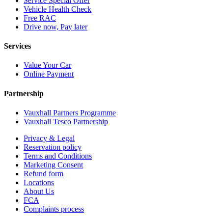
Service Special Offer
Vehicle Health Check
Free RAC
Drive now, Pay later
Services
Value Your Car
Online Payment
Partnership
Vauxhall Partners Programme
Vauxhall Tesco Partnership
Privacy & Legal
Reservation policy
Terms and Conditions
Marketing Consent
Refund form
Locations
About Us
FCA
Complaints process