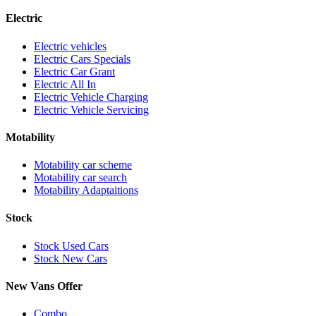
Electric
Electric vehicles
Electric Cars Specials
Electric Car Grant
Electric All In
Electric Vehicle Charging
Electric Vehicle Servicing
Motability
Motability car scheme
Motability car search
Motability Adaptaitions
Stock
Stock Used Cars
Stock New Cars
New Vans Offer
Combo