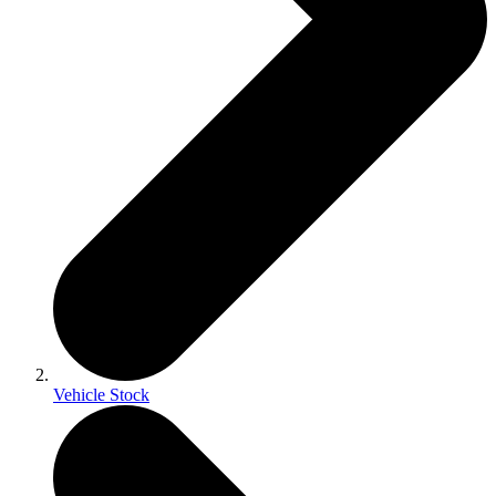
Vehicle Stock