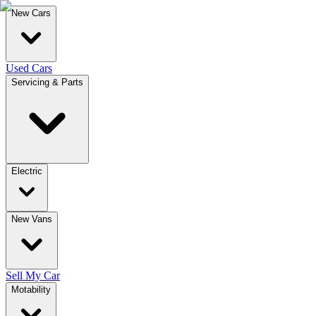
New Cars
Used Cars
Servicing & Parts
Electric
New Vans
Sell My Car
Motability