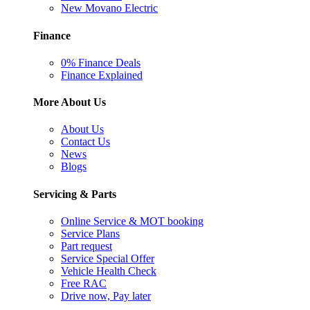
New Movano Electric
Finance
0% Finance Deals
Finance Explained
More About Us
About Us
Contact Us
News
Blogs
Servicing & Parts
Online Service & MOT booking
Service Plans
Part request
Service Special Offer
Vehicle Health Check
Free RAC
Drive now, Pay later