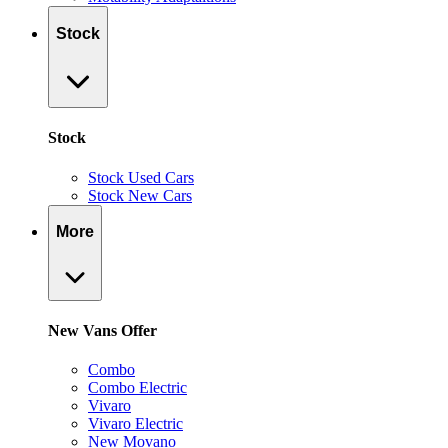
Stock
Stock
Stock Used Cars
Stock New Cars
More
New Vans Offer
Combo
Combo Electric
Vivaro
Vivaro Electric
New Movano