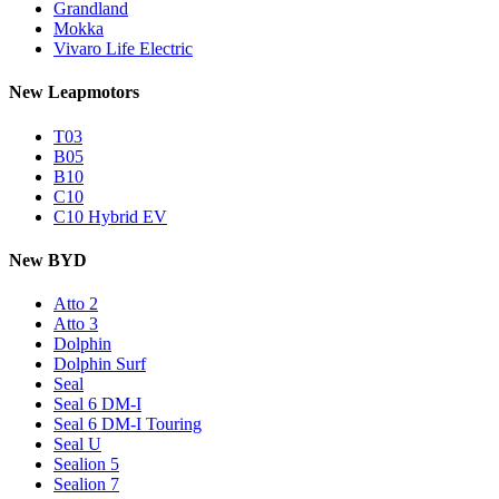
Grandland
Mokka
Vivaro Life Electric
New Leapmotors
T03
B05
B10
C10
C10 Hybrid EV
New BYD
Atto 2
Atto 3
Dolphin
Dolphin Surf
Seal
Seal 6 DM-I
Seal 6 DM-I Touring
Seal U
Sealion 5
Sealion 7