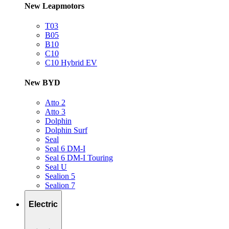
New Leapmotors
T03
B05
B10
C10
C10 Hybrid EV
New BYD
Atto 2
Atto 3
Dolphin
Dolphin Surf
Seal
Seal 6 DM-I
Seal 6 DM-I Touring
Seal U
Sealion 5
Sealion 7
Electric