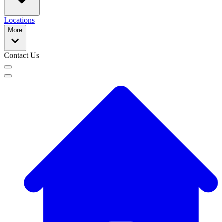
Locations
More
Contact Us