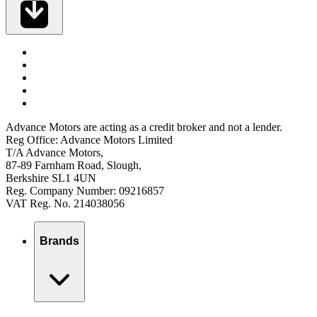
Advance Motors are acting as a credit broker and not a lender.
Reg Office: Advance Motors Limited
T/A Advance Motors,
87-89 Farnham Road, Slough,
Berkshire SL1 4UN
Reg. Company Number: 09216857
VAT Reg. No. 214038056
Brands