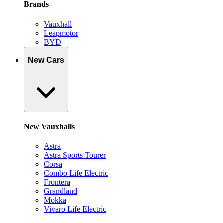
Brands
Vauxhall
Leapmotor
BYD
New Cars
New Vauxhalls
Astra
Astra Sports Tourer
Corsa
Combo Life Electric
Frontera
Grandland
Mokka
Vivaro Life Electric