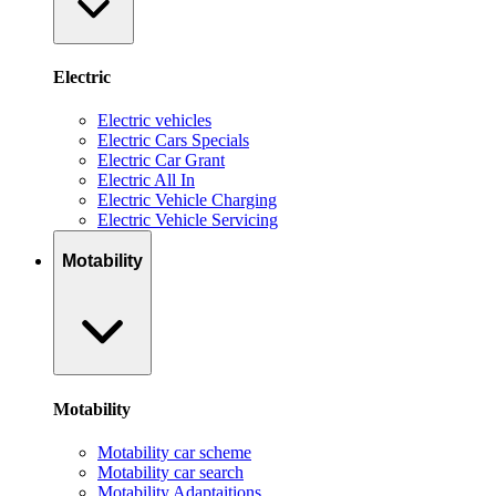
Electric
Electric vehicles
Electric Cars Specials
Electric Car Grant
Electric All In
Electric Vehicle Charging
Electric Vehicle Servicing
Motability
Motability
Motability car scheme
Motability car search
Motability Adaptaitions