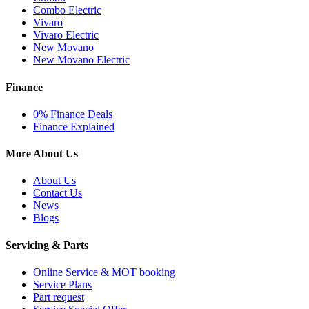
Combo Electric
Vivaro
Vivaro Electric
New Movano
New Movano Electric
Finance
0% Finance Deals
Finance Explained
More About Us
About Us
Contact Us
News
Blogs
Servicing & Parts
Online Service & MOT booking
Service Plans
Part request