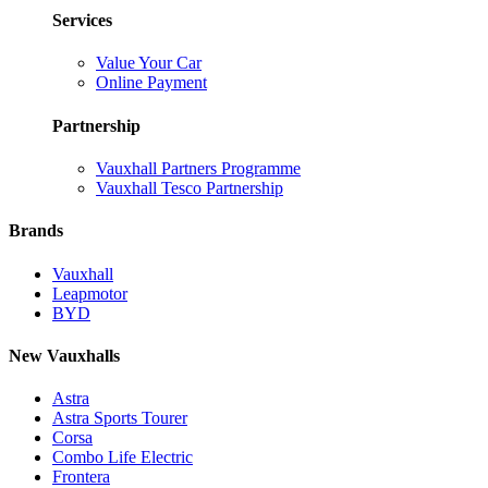
Services
Value Your Car
Online Payment
Partnership
Vauxhall Partners Programme
Vauxhall Tesco Partnership
Brands
Vauxhall
Leapmotor
BYD
New Vauxhalls
Astra
Astra Sports Tourer
Corsa
Combo Life Electric
Frontera