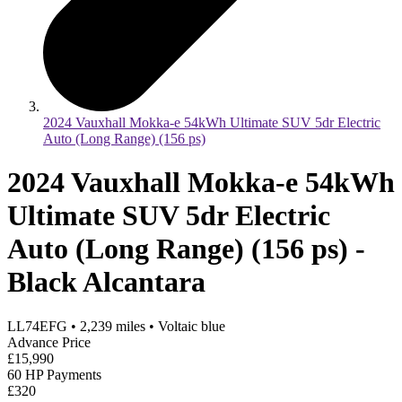
2024 Vauxhall Mokka-e 54kWh Ultimate SUV 5dr Electric
Auto (Long Range) (156 ps)
2024 Vauxhall Mokka-e 54kWh
Ultimate SUV 5dr Electric
Auto (Long Range) (156 ps) -
Black Alcantara
LL74EFG
•
2,239
miles
•
Voltaic blue
Advance Price
£15,990
60 HP Payments
£320