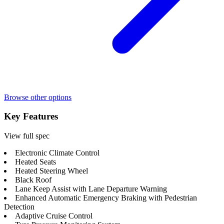
Browse other options
Key Features
View full spec
Electronic Climate Control
Heated Seats
Heated Steering Wheel
Black Roof
Lane Keep Assist with Lane Departure Warning
Enhanced Automatic Emergency Braking with Pedestrian
Detection
Adaptive Cruise Control