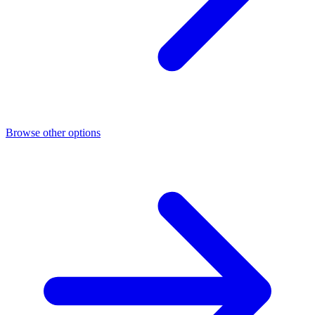
Browse other options