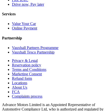
Drive now, Pay later
Services
Value Your Car
Online Payment
Partnership
Vauxhall Partners Programme
Vauxhall Tesco Partnership
Privacy & Legal
Reservation policy
Terms and Conditions
Marketing Consent
Refund form
Locations
About Us
FCA
Complaints process
Advance Motors Limited is an Appointed Representative of
Automotive Compliance Ltd, who is authorized and regulated by