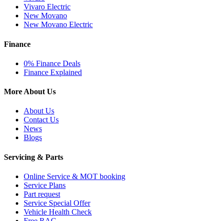
Vivaro Electric
New Movano
New Movano Electric
Finance
0% Finance Deals
Finance Explained
More About Us
About Us
Contact Us
News
Blogs
Servicing & Parts
Online Service & MOT booking
Service Plans
Part request
Service Special Offer
Vehicle Health Check
Free RAC