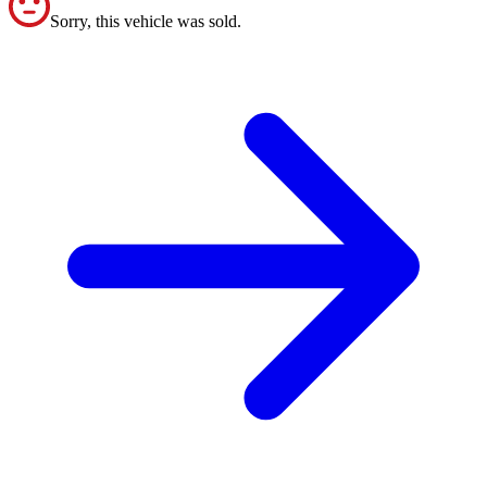
Sorry, this vehicle was sold.