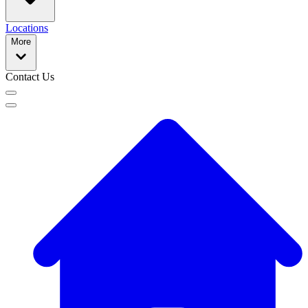
Locations
More
Contact Us