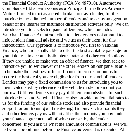
the Financial Conduct Authority (FCA No 497010). Automotive
Compliance Ltd’s permissions as a Principal Firm allows Advance
Motors Limited to act as a credit broker, not as a lender, for the
introduction to a limited number of lenders and to act as an agent on
behalf of the insurer for insurance distribution activities only. We can
introduce you to a selected panel of lenders, which includes
Vauxhall Finance. An introduction to a lender does not amount to
independent financial advice and we act as their agent for this
introduction. Our approach is to introduce you first to Vauxhall
Finance, who are usually able to offer the best available package for
you, taking into account both interest rates and other contributions.
If they are unable to make you an offer of finance, we then seek to
introduce you to whichever of the other lenders on our panel is able
to be make the next best offer of finance for you. Our aim is to
secure the best deal you are eligible for from our panel of lenders.
Lenders may pay a fixed commission to us for introducing you to
them, calculated by reference to the vehicle model or amount you
borrow. Different lenders may pay different commissions for such
introductions, and Vauxhall Finance also provide preferential rates to
us for the funding of our vehicle stock and also provide financial
support for our training and marketing. But any such amounts they
and other lenders pay us will not affect the amounts you pay under
your finance agreement, all of which are set by the lender
concerned. If you ask us what the amount of commission is, we will
tell you in good time before the Finance agreement is executed. All