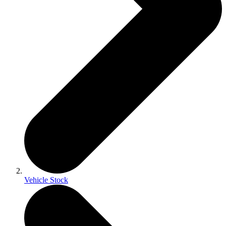
Vehicle Stock