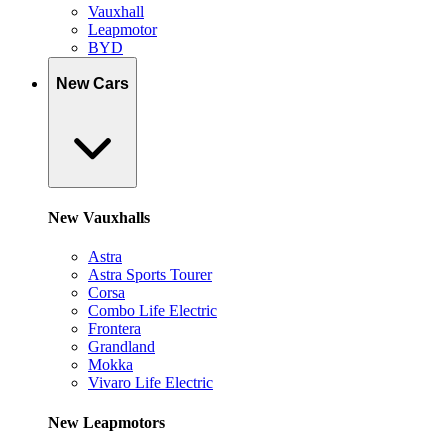
Vauxhall
Leapmotor
BYD
New Cars
New Vauxhalls
Astra
Astra Sports Tourer
Corsa
Combo Life Electric
Frontera
Grandland
Mokka
Vivaro Life Electric
New Leapmotors