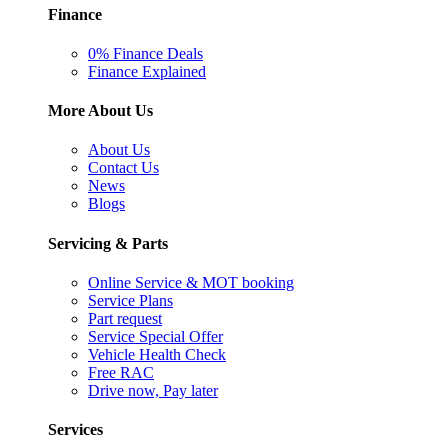
Finance
0% Finance Deals
Finance Explained
More About Us
About Us
Contact Us
News
Blogs
Servicing & Parts
Online Service & MOT booking
Service Plans
Part request
Service Special Offer
Vehicle Health Check
Free RAC
Drive now, Pay later
Services