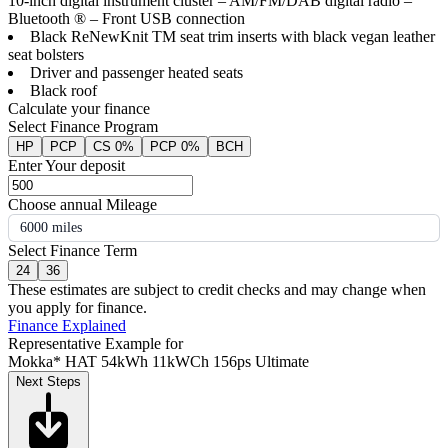
10-inch digital instrument cluster – AM/FM/DAB digital radio –
Bluetooth ® – Front USB connection
Black ReNewKnit TM seat trim inserts with black vegan leather
seat bolsters
Driver and passenger heated seats
Black roof
Calculate your finance
Select Finance Program
HP
PCP
CS 0%
PCP 0%
BCH
Enter Your deposit
Choose annual Mileage
6000 miles
Select Finance Term
24
36
These estimates are subject to credit checks and may change when
you apply for finance.
Finance Explained
Representative Example for
Mokka* HAT 54kWh 11kWCh 156ps Ultimate
Next Steps