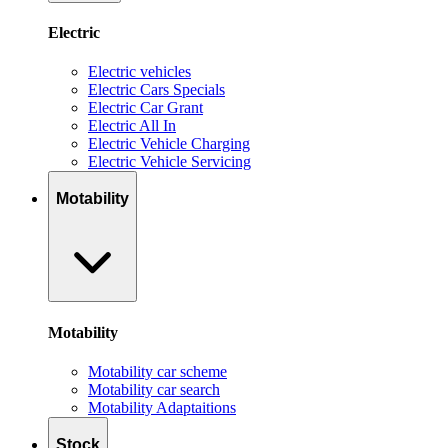
Electric
Electric vehicles
Electric Cars Specials
Electric Car Grant
Electric All In
Electric Vehicle Charging
Electric Vehicle Servicing
Motability
Motability
Motability car scheme
Motability car search
Motability Adaptaitions
Stock