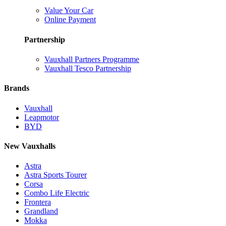
Value Your Car
Online Payment
Partnership
Vauxhall Partners Programme
Vauxhall Tesco Partnership
Brands
Vauxhall
Leapmotor
BYD
New Vauxhalls
Astra
Astra Sports Tourer
Corsa
Combo Life Electric
Frontera
Grandland
Mokka