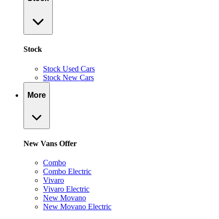
Stock
Stock Used Cars
Stock New Cars
More
New Vans Offer
Combo
Combo Electric
Vivaro
Vivaro Electric
New Movano
New Movano Electric