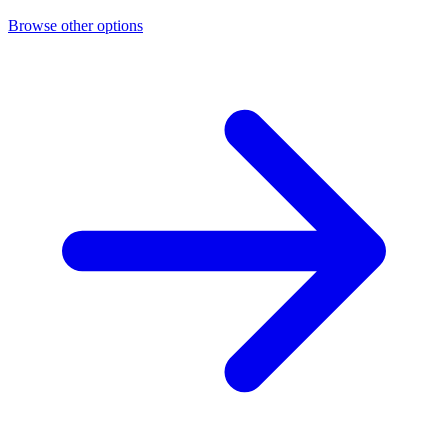
Browse other options