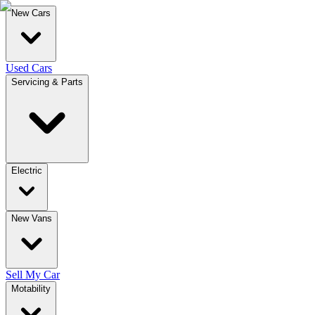
New Cars
Used Cars
Servicing & Parts
Electric
New Vans
Sell My Car
Motability