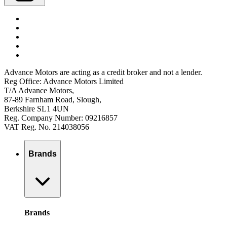
Advance Motors are acting as a credit broker and not a lender.
Reg Office: Advance Motors Limited
T/A Advance Motors,
87-89 Farnham Road, Slough,
Berkshire SL1 4UN
Reg. Company Number: 09216857
VAT Reg. No. 214038056
Brands
Brands