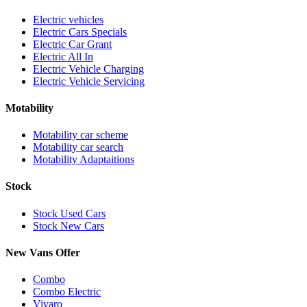
Electric vehicles
Electric Cars Specials
Electric Car Grant
Electric All In
Electric Vehicle Charging
Electric Vehicle Servicing
Motability
Motability car scheme
Motability car search
Motability Adaptaitions
Stock
Stock Used Cars
Stock New Cars
New Vans Offer
Combo
Combo Electric
Vivaro