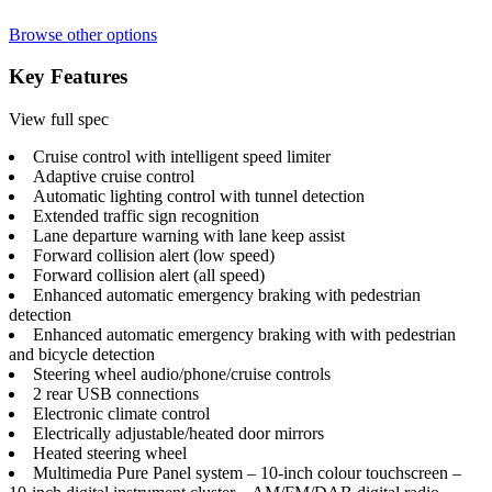
Browse other options
Key Features
View full spec
Cruise control with intelligent speed limiter
Adaptive cruise control
Automatic lighting control with tunnel detection
Extended traffic sign recognition
Lane departure warning with lane keep assist
Forward collision alert (low speed)
Forward collision alert (all speed)
Enhanced automatic emergency braking with pedestrian
detection
Enhanced automatic emergency braking with with pedestrian
and bicycle detection
Steering wheel audio/phone/cruise controls
2 rear USB connections
Electronic climate control
Electrically adjustable/heated door mirrors
Heated steering wheel
Multimedia Pure Panel system – 10-inch colour touchscreen –