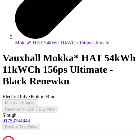
Mokka* HAT 54kWh 11kWCh 156ps Ultimate
Vauxhall Mokka* HAT 54kWh
11kWCh 156ps Ultimate -
Black Renewkn
ElectricOnly
•
Kolibri Blue
Make an Enquiry
Reserve for £99
Buy Now
Slough
01753744844
Book a Test Drive