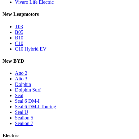
Vivaro Life Electric
New Leapmotors
T03
B05
B10
C10
C10 Hybrid EV
New BYD
Atto 2
Atto 3
Dolphin
Dolphin Surf
Seal
Seal 6 DM-I
Seal 6 DM-I Touring
Seal U
Sealion 5
Sealion 7
Electric