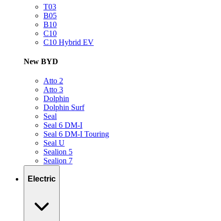
T03
B05
B10
C10
C10 Hybrid EV
New BYD
Atto 2
Atto 3
Dolphin
Dolphin Surf
Seal
Seal 6 DM-I
Seal 6 DM-I Touring
Seal U
Sealion 5
Sealion 7
Electric