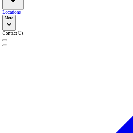
Locations
More
Contact Us