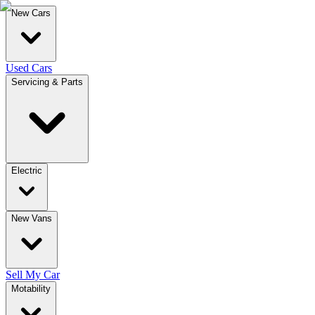
New Cars
Used Cars
Servicing & Parts
Electric
New Vans
Sell My Car
Motability