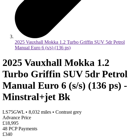
2025 Vauxhall Mokka 1.2 Turbo Griffin SUV 5dr Petrol
Manual Euro 6 (s/s) (136 ps)
2025 Vauxhall Mokka 1.2
Turbo Griffin SUV 5dr Petrol
Manual Euro 6 (s/s) (136 ps) -
Minstral+jet Bk
LS75GWL
•
8,032
miles
•
Contrast grey
Advance Price
£18,995
48 PCP Payments
£340