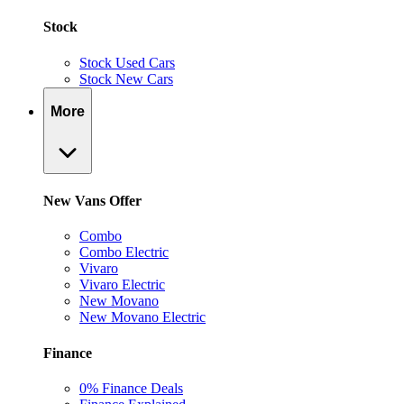
Stock
Stock Used Cars
Stock New Cars
More
New Vans Offer
Combo
Combo Electric
Vivaro
Vivaro Electric
New Movano
New Movano Electric
Finance
0% Finance Deals