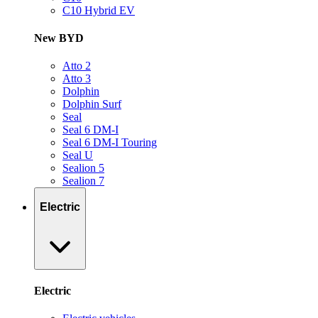
C10 Hybrid EV
New BYD
Atto 2
Atto 3
Dolphin
Dolphin Surf
Seal
Seal 6 DM-I
Seal 6 DM-I Touring
Seal U
Sealion 5
Sealion 7
Electric
Electric