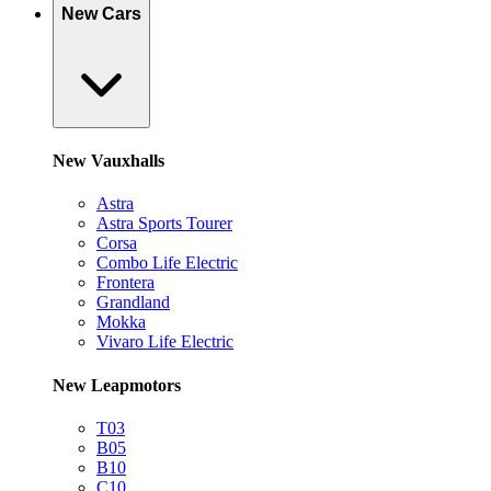
New Cars
New Vauxhalls
Astra
Astra Sports Tourer
Corsa
Combo Life Electric
Frontera
Grandland
Mokka
Vivaro Life Electric
New Leapmotors
T03
B05
B10
C10