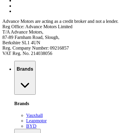
Advance Motors are acting as a credit broker and not a lender.
Reg Office: Advance Motors Limited
T/A Advance Motors,
87-89 Farnham Road, Slough,
Berkshire SL1 4UN
Reg. Company Number: 09216857
VAT Reg. No. 214038056
Brands
Brands
Vauxhall
Leapmotor
BYD