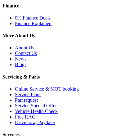
Finance
0% Finance Deals
Finance Explained
More About Us
About Us
Contact Us
News
Blogs
Servicing & Parts
Online Service & MOT booking
Service Plans
Part request
Service Special Offer
Vehicle Health Check
Free RAC
Drive now, Pay later
Services