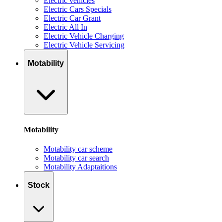
Electric vehicles
Electric Cars Specials
Electric Car Grant
Electric All In
Electric Vehicle Charging
Electric Vehicle Servicing
Motability
Motability
Motability car scheme
Motability car search
Motability Adaptaitions
Stock