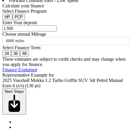
Forward Collision Alert - Low Speed
Calculate your finance
Select Finance Program
HP
PCP
Enter Your deposit
Choose annual Mileage
6000 miles
Select Finance Term
24
36
48
These estimates are subject to credit checks and may change when
you apply for finance.
Finance Explained
Representative Example for
2025 Vauxhall Mokka 1.2 Turbo Griffin SUV 5dr Petrol Manual
Euro 6 (s/s) (136 ps)
Next Steps