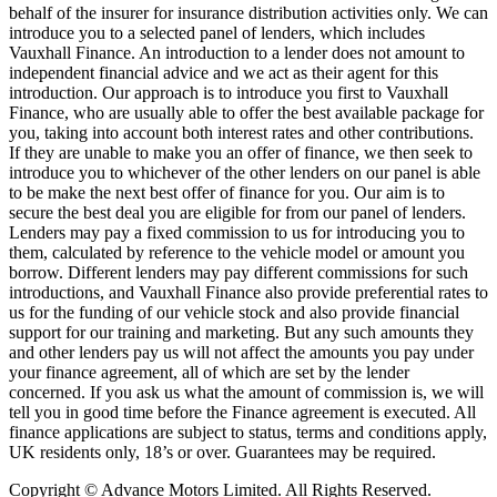
behalf of the insurer for insurance distribution activities only. We can
introduce you to a selected panel of lenders, which includes
Vauxhall Finance. An introduction to a lender does not amount to
independent financial advice and we act as their agent for this
introduction. Our approach is to introduce you first to Vauxhall
Finance, who are usually able to offer the best available package for
you, taking into account both interest rates and other contributions.
If they are unable to make you an offer of finance, we then seek to
introduce you to whichever of the other lenders on our panel is able
to be make the next best offer of finance for you. Our aim is to
secure the best deal you are eligible for from our panel of lenders.
Lenders may pay a fixed commission to us for introducing you to
them, calculated by reference to the vehicle model or amount you
borrow. Different lenders may pay different commissions for such
introductions, and Vauxhall Finance also provide preferential rates to
us for the funding of our vehicle stock and also provide financial
support for our training and marketing. But any such amounts they
and other lenders pay us will not affect the amounts you pay under
your finance agreement, all of which are set by the lender
concerned. If you ask us what the amount of commission is, we will
tell you in good time before the Finance agreement is executed. All
finance applications are subject to status, terms and conditions apply,
UK residents only, 18’s or over. Guarantees may be required.
Copyright © Advance Motors Limited. All Rights Reserved.