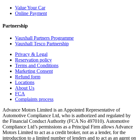
Value Your Car
Online Payment
Partnership
Vauxhall Partners Programme
Vauxhall Tesco Partnership
Privacy & Legal
Reservation policy
Terms and Conditions
Marketing Consent
Refund form
Locations
About Us
FCA
Complaints process
Advance Motors Limited is an Appointed Representative of
Automotive Compliance Ltd, who is authorized and regulated by
the Financial Conduct Authority (FCA No 497010). Automotive
Compliance Ltd’s permissions as a Principal Firm allows Advance
Motors Limited to act as a credit broker, not as a lender, for the
introduction to a limited number of lenders and to act as an agent on