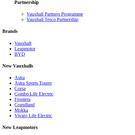
Partnership
Vauxhall Partners Programme
Vauxhall Tesco Partnership
Brands
Vauxhall
Leapmotor
BYD
New Vauxhalls
Astra
Astra Sports Tourer
Corsa
Combo Life Electric
Frontera
Grandland
Mokka
Vivaro Life Electric
New Leapmotors