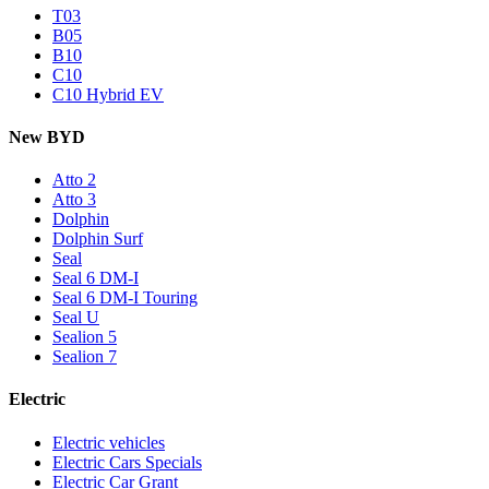
T03
B05
B10
C10
C10 Hybrid EV
New BYD
Atto 2
Atto 3
Dolphin
Dolphin Surf
Seal
Seal 6 DM-I
Seal 6 DM-I Touring
Seal U
Sealion 5
Sealion 7
Electric
Electric vehicles
Electric Cars Specials
Electric Car Grant