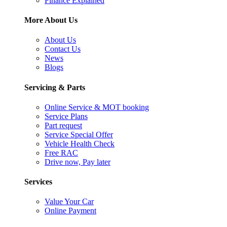
Finance Explained
More About Us
About Us
Contact Us
News
Blogs
Servicing & Parts
Online Service & MOT booking
Service Plans
Part request
Service Special Offer
Vehicle Health Check
Free RAC
Drive now, Pay later
Services
Value Your Car
Online Payment