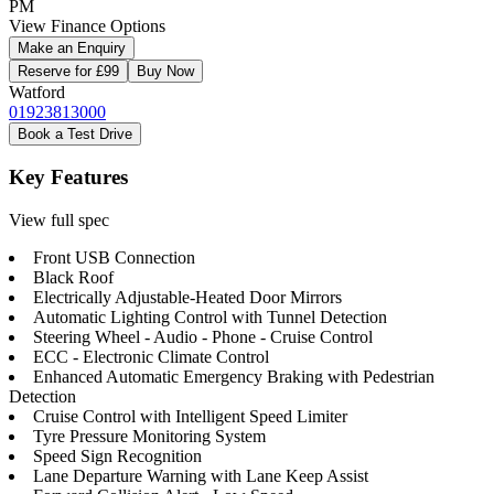
PM
View Finance Options
Make an Enquiry
Reserve for £99
Buy Now
Watford
01923813000
Book a Test Drive
Key Features
View full spec
Front USB Connection
Black Roof
Electrically Adjustable-Heated Door Mirrors
Automatic Lighting Control with Tunnel Detection
Steering Wheel - Audio - Phone - Cruise Control
ECC - Electronic Climate Control
Enhanced Automatic Emergency Braking with Pedestrian
Detection
Cruise Control with Intelligent Speed Limiter
Tyre Pressure Monitoring System
Speed Sign Recognition
Lane Departure Warning with Lane Keep Assist