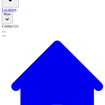
Locations
More
Contact Us