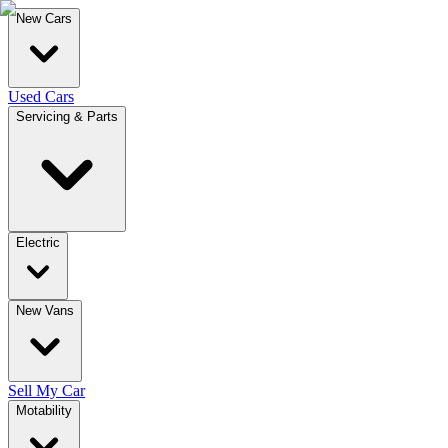
New Cars
Used Cars
Servicing & Parts
Electric
New Vans
Sell My Car
Motability