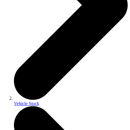
Vehicle Stock