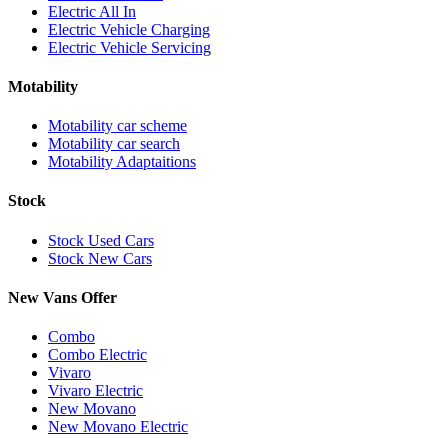
Electric All In
Electric Vehicle Charging
Electric Vehicle Servicing
Motability
Motability car scheme
Motability car search
Motability Adaptaitions
Stock
Stock Used Cars
Stock New Cars
New Vans Offer
Combo
Combo Electric
Vivaro
Vivaro Electric
New Movano
New Movano Electric