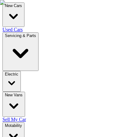
New Cars
Used Cars
Servicing & Parts
Electric
New Vans
Sell My Car
Motability