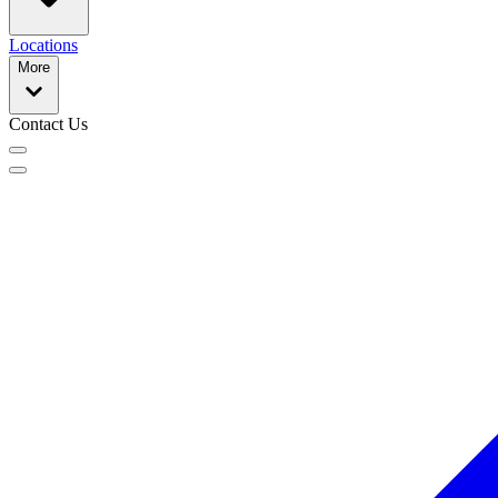
Locations
More
Contact Us