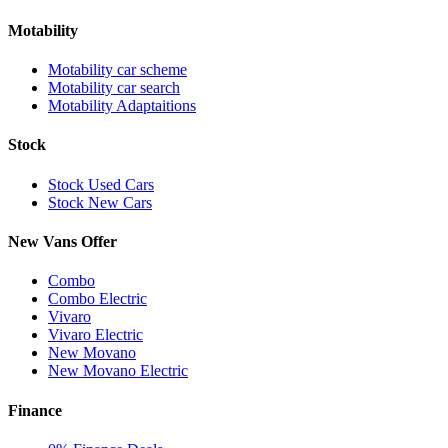
Motability
Motability car scheme
Motability car search
Motability Adaptaitions
Stock
Stock Used Cars
Stock New Cars
New Vans Offer
Combo
Combo Electric
Vivaro
Vivaro Electric
New Movano
New Movano Electric
Finance