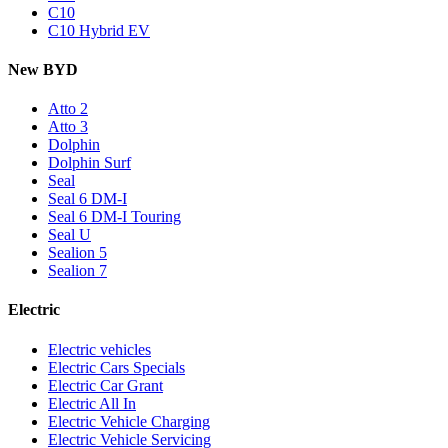
C10
C10 Hybrid EV
New BYD
Atto 2
Atto 3
Dolphin
Dolphin Surf
Seal
Seal 6 DM-I
Seal 6 DM-I Touring
Seal U
Sealion 5
Sealion 7
Electric
Electric vehicles
Electric Cars Specials
Electric Car Grant
Electric All In
Electric Vehicle Charging
Electric Vehicle Servicing