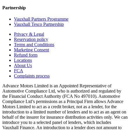
Partnership
Vauxhall Partners Programme
Vauxhall Tesco Partnership
Privacy & Legal
Reservation policy
Terms and Conditions
Marketing Consent
Refund form
Locations
About Us
FCA
Complaints process
Advance Motors Limited is an Appointed Representative of
Automotive Compliance Ltd, who is authorized and regulated by
the Financial Conduct Authority (FCA No 497010). Automotive
Compliance Ltd’s permissions as a Principal Firm allows Advance
Motors Limited to act as a credit broker, not as a lender, for the
introduction to a limited number of lenders and to act as an agent on
behalf of the insurer for insurance distribution activities only. We can
introduce you to a selected panel of lenders, which includes
Vauxhall Finance. An introduction to a lender does not amount to