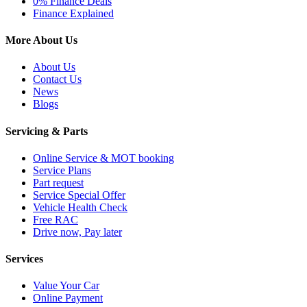
0% Finance Deals
Finance Explained
More About Us
About Us
Contact Us
News
Blogs
Servicing & Parts
Online Service & MOT booking
Service Plans
Part request
Service Special Offer
Vehicle Health Check
Free RAC
Drive now, Pay later
Services
Value Your Car
Online Payment