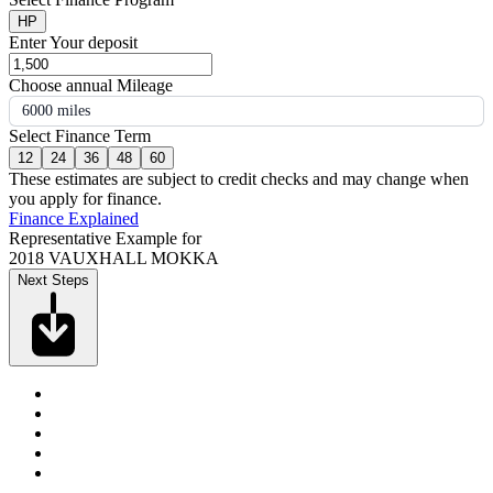
HP
Enter Your deposit
Choose annual Mileage
6000 miles
Select Finance Term
12
24
36
48
60
These estimates are subject to credit checks and may change when
you apply for finance.
Finance Explained
Representative Example for
2018 VAUXHALL MOKKA
Next Steps