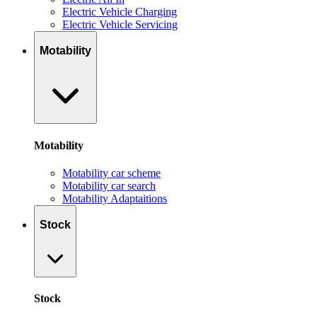
Electric Vehicle Charging
Electric Vehicle Servicing
Motability
Motability
Motability car scheme
Motability car search
Motability Adaptaitions
Stock
Stock