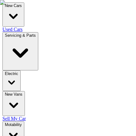
New Cars
Used Cars
Servicing & Parts
Electric
New Vans
Sell My Car
Motability