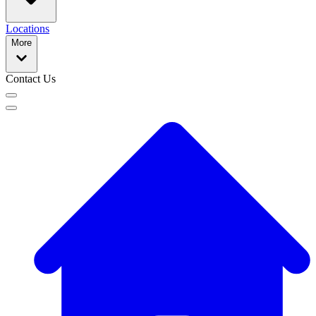
Locations
More
Contact Us