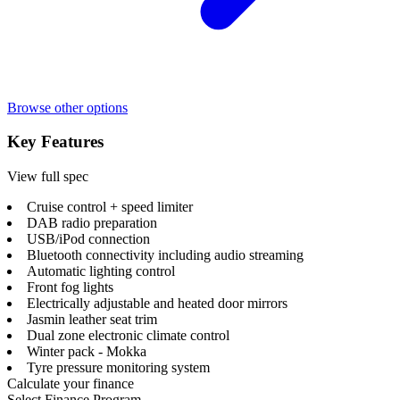
Browse other options
Key Features
View full spec
Cruise control + speed limiter
DAB radio preparation
USB/iPod connection
Bluetooth connectivity including audio streaming
Automatic lighting control
Front fog lights
Electrically adjustable and heated door mirrors
Jasmin leather seat trim
Dual zone electronic climate control
Winter pack - Mokka
Tyre pressure monitoring system
Calculate your finance
Select Finance Program