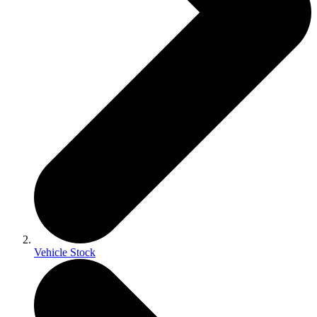
Vehicle Stock