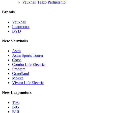
Vauxhall Tesco Partnership
Brands
Vauxhall
Leapmotor
BYD
New Vauxhalls
Astra
Astra Sports Tourer
Corsa
Combo Life Electric
Frontera
Grandland
Mokka
Vivaro Life Electric
New Leapmotors
T03
B05
B10