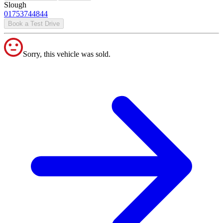
Slough
01753744844
Book a Test Drive
Sorry, this vehicle was sold.