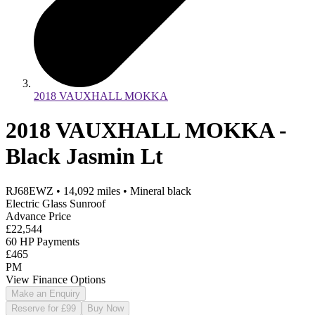
2018 VAUXHALL MOKKA
2018 VAUXHALL MOKKA -
Black Jasmin Lt
RJ68EWZ
•
14,092
miles
•
Mineral black
Electric Glass Sunroof
Advance Price
£22,544
60 HP Payments
£465
PM
View Finance Options
Make an Enquiry
Reserve for £99
Buy Now