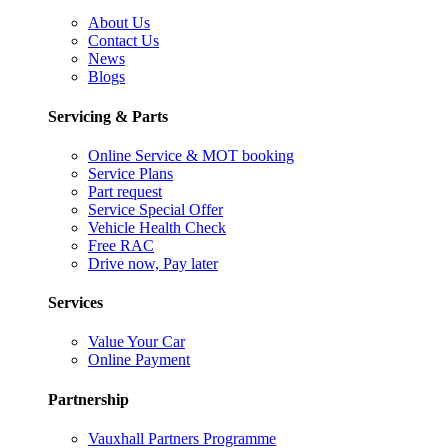
About Us
Contact Us
News
Blogs
Servicing & Parts
Online Service & MOT booking
Service Plans
Part request
Service Special Offer
Vehicle Health Check
Free RAC
Drive now, Pay later
Services
Value Your Car
Online Payment
Partnership
Vauxhall Partners Programme