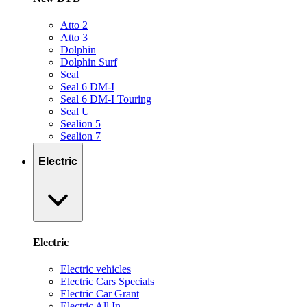
Atto 2
Atto 3
Dolphin
Dolphin Surf
Seal
Seal 6 DM-I
Seal 6 DM-I Touring
Seal U
Sealion 5
Sealion 7
Electric
Electric
Electric vehicles
Electric Cars Specials
Electric Car Grant
Electric All In