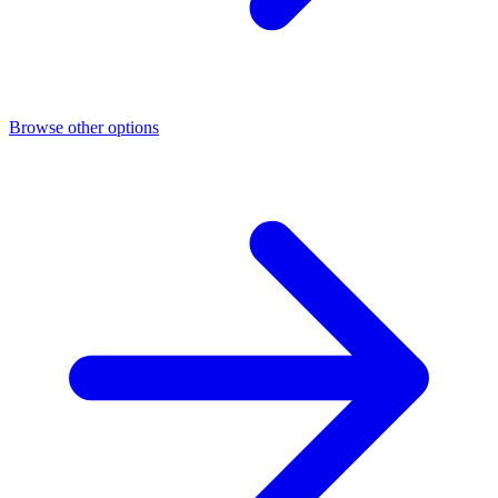
Browse other options