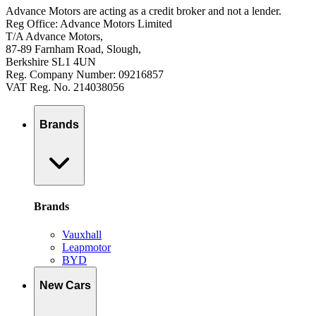
Advance Motors are acting as a credit broker and not a lender.
Reg Office: Advance Motors Limited
T/A Advance Motors,
87-89 Farnham Road, Slough,
Berkshire SL1 4UN
Reg. Company Number: 09216857
VAT Reg. No. 214038056
Brands
Brands
Vauxhall
Leapmotor
BYD
New Cars