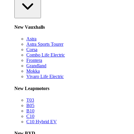
New Vauxhalls
Astra
Astra Sports Tourer
Corsa
Combo Life Electric
Frontera
Grandland
Mokka
Vivaro Life Electric
New Leapmotors
T03
B05
B10
C10
C10 Hybrid EV
New BYD