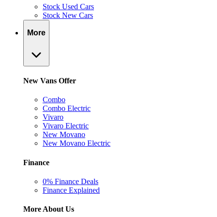
Stock Used Cars
Stock New Cars
More
New Vans Offer
Combo
Combo Electric
Vivaro
Vivaro Electric
New Movano
New Movano Electric
Finance
0% Finance Deals
Finance Explained
More About Us