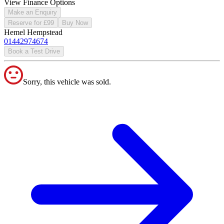
View Finance Options
Make an Enquiry
Reserve for £99
Buy Now
Hemel Hempstead
01442974674
Book a Test Drive
Sorry, this vehicle was sold.