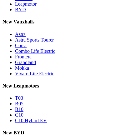
Leapmotor
BYD
New Vauxhalls
Astra
Astra Sports Tourer
Corsa
Combo Life Electric
Frontera
Grandland
Mokka
Vivaro Life Electric
New Leapmotors
T03
B05
B10
C10
C10 Hybrid EV
New BYD