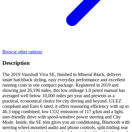
Browse other options
Description
The 2019 Vauxhall Viva SE, finished in Mineral Black, delivers
smart hatchback styling, easy everyday performance and excellent
running costs in one compact package. Registered in 2019 and
showing just 26,196 miles, this low-mileage 1.0 petrol manual has
averaged well below 10,000 miles per year and presents as a
practical, economical choice for city driving and beyond. ULEZ
compliant and Euro 6 rated, it offers reassuring efficiency with up to
46.3 mpg combined, low CO2 emissions of 117 g/km and a light,
user-friendly drive with speed-sensitive power steering and City
Mode. Inside, the SE trim gives you air conditioning, Bluetooth with
steering wheel-mounted audio and phone controls, split-folding rear