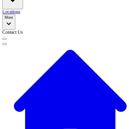
Locations
More
Contact Us