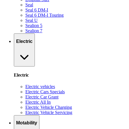
Seal
Seal 6 DM-I
Seal 6 DM-I Touring
Seal U
Sealion 5
Sealion 7
Electric
Electric
Electric vehicles
Electric Cars Specials
Electric Car Grant
Electric All In
Electric Vehicle Charging
Electric Vehicle Servicing
Motability