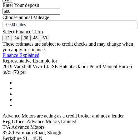
Enter Your deposit
Choose annual Mileage
6000 miles
Select Finance Term
12
24
36
48
60
These estimates are subject to credit checks and may change when
you apply for finance.
Finance Explained
Representative Example for
2019 Vauxhall Viva 1.0i SE Hatchback 5dr Petrol Manual Euro 6
(a/c) (73 ps)
Advance Motors are acting as a credit broker and not a lender.
Reg Office: Advance Motors Limited
T/A Advance Motors,
87-89 Farnham Road, Slough,
Berkshire SL1 4UN