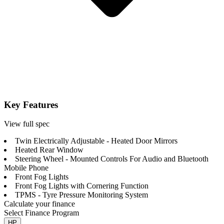
Key Features
View full spec
Twin Electrically Adjustable - Heated Door Mirrors
Heated Rear Window
Steering Wheel - Mounted Controls For Audio and Bluetooth
Mobile Phone
Front Fog Lights
Front Fog Lights with Cornering Function
TPMS - Tyre Pressure Monitoring System
Calculate your finance
Select Finance Program
HP