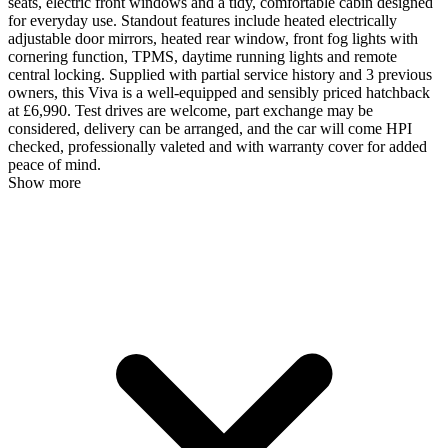
seats, electric front windows and a tidy, comfortable cabin designed
for everyday use. Standout features include heated electrically
adjustable door mirrors, heated rear window, front fog lights with
cornering function, TPMS, daytime running lights and remote
central locking. Supplied with partial service history and 3 previous
owners, this Viva is a well-equipped and sensibly priced hatchback
at £6,990. Test drives are welcome, part exchange may be
considered, delivery can be arranged, and the car will come HPI
checked, professionally valeted and with warranty cover for added
peace of mind.
Show more