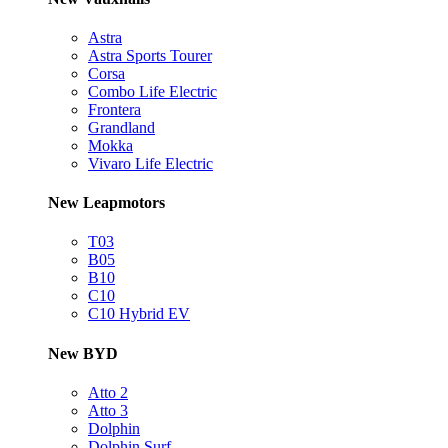
Astra
Astra Sports Tourer
Corsa
Combo Life Electric
Frontera
Grandland
Mokka
Vivaro Life Electric
New Leapmotors
T03
B05
B10
C10
C10 Hybrid EV
New BYD
Atto 2
Atto 3
Dolphin
Dolphin Surf