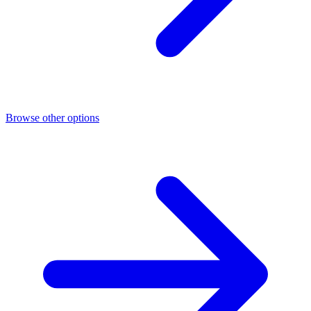
Browse other options