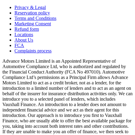
Privacy & Legal
Reservation policy
Terms and Conditions
Marketing Consent
Refund form
Locations
About Us
FCA
Complaints process
Advance Motors Limited is an Appointed Representative of
Automotive Compliance Ltd, who is authorized and regulated by
the Financial Conduct Authority (FCA No 497010). Automotive
Compliance Ltd’s permissions as a Principal Firm allows Advance
Motors Limited to act as a credit broker, not as a lender, for the
introduction to a limited number of lenders and to act as an agent on
behalf of the insurer for insurance distribution activities only. We can
introduce you to a selected panel of lenders, which includes
Vauxhall Finance. An introduction to a lender does not amount to
independent financial advice and we act as their agent for this
introduction. Our approach is to introduce you first to Vauxhall
Finance, who are usually able to offer the best available package for
you, taking into account both interest rates and other contributions.
If they are unable to make you an offer of finance, we then seek to