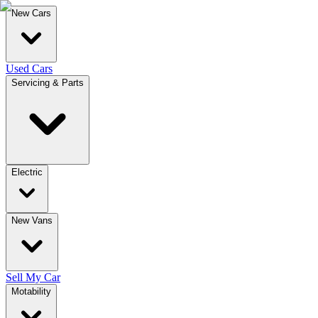
New Cars
Used Cars
Servicing & Parts
Electric
New Vans
Sell My Car
Motability