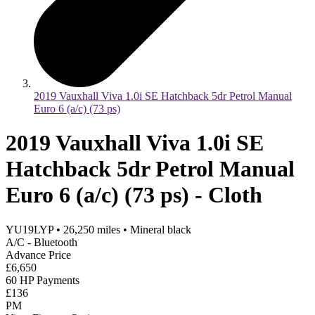
2019 Vauxhall Viva 1.0i SE Hatchback 5dr Petrol Manual
Euro 6 (a/c) (73 ps)
2019 Vauxhall Viva 1.0i SE
Hatchback 5dr Petrol Manual
Euro 6 (a/c) (73 ps) - Cloth
YU19LYP
•
26,250
miles
•
Mineral black
A/C - Bluetooth
Advance Price
£6,650
60 HP Payments
£136
PM