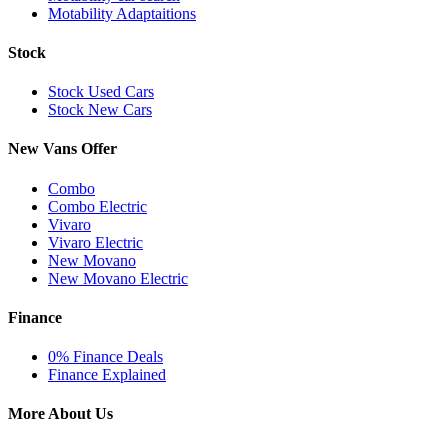
Motability Adaptaitions
Stock
Stock Used Cars
Stock New Cars
New Vans Offer
Combo
Combo Electric
Vivaro
Vivaro Electric
New Movano
New Movano Electric
Finance
0% Finance Deals
Finance Explained
More About Us