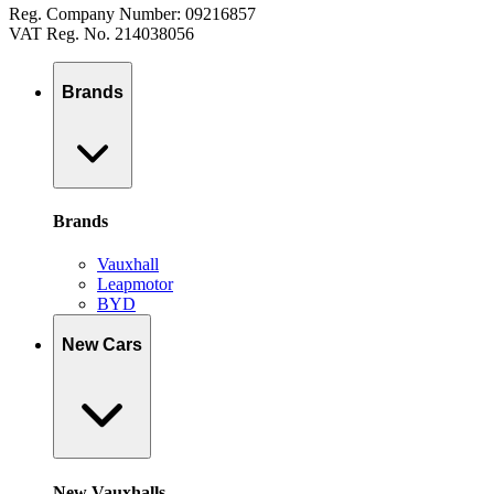
Reg. Company Number: 09216857
VAT Reg. No. 214038056
Brands
Brands
Vauxhall
Leapmotor
BYD
New Cars
New Vauxhalls