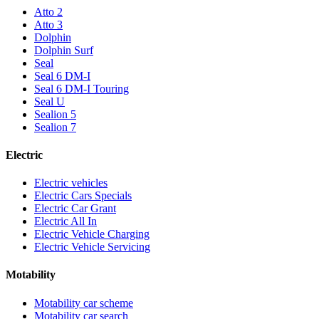
Atto 2
Atto 3
Dolphin
Dolphin Surf
Seal
Seal 6 DM-I
Seal 6 DM-I Touring
Seal U
Sealion 5
Sealion 7
Electric
Electric vehicles
Electric Cars Specials
Electric Car Grant
Electric All In
Electric Vehicle Charging
Electric Vehicle Servicing
Motability
Motability car scheme
Motability car search