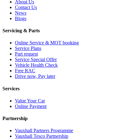
About Us
Contact Us
News
Blogs
Servicing & Parts
Online Service & MOT booking
Service Plans
Part request
Service Special Offer
Vehicle Health Check
Free RAC
Drive now, Pay later
Services
Value Your Car
Online Payment
Partnership
Vauxhall Partners Programme
Vauxhall Tesco Partnership