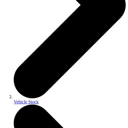
Vehicle Stock