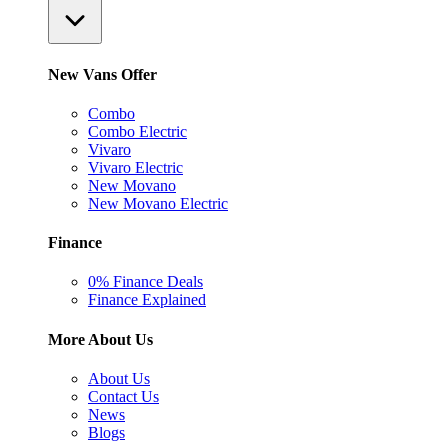
New Vans Offer
Combo
Combo Electric
Vivaro
Vivaro Electric
New Movano
New Movano Electric
Finance
0% Finance Deals
Finance Explained
More About Us
About Us
Contact Us
News
Blogs