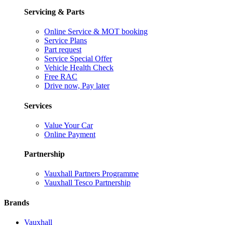
Servicing & Parts
Online Service & MOT booking
Service Plans
Part request
Service Special Offer
Vehicle Health Check
Free RAC
Drive now, Pay later
Services
Value Your Car
Online Payment
Partnership
Vauxhall Partners Programme
Vauxhall Tesco Partnership
Brands
Vauxhall