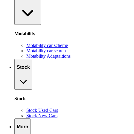
Motability
Motability car scheme
Motability car search
Motability Adaptaitions
Stock
Stock
Stock Used Cars
Stock New Cars
More