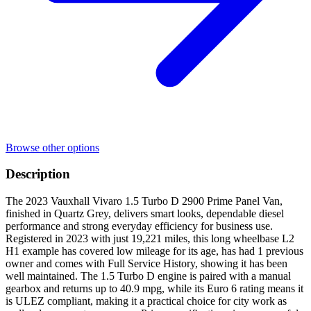
Browse other options
Description
The 2023 Vauxhall Vivaro 1.5 Turbo D 2900 Prime Panel Van,
finished in Quartz Grey, delivers smart looks, dependable diesel
performance and strong everyday efficiency for business use.
Registered in 2023 with just 19,221 miles, this long wheelbase L2
H1 example has covered low mileage for its age, has had 1 previous
owner and comes with Full Service History, showing it has been
well maintained. The 1.5 Turbo D engine is paired with a manual
gearbox and returns up to 40.9 mpg, while its Euro 6 rating means it
is ULEZ compliant, making it a practical choice for city work as