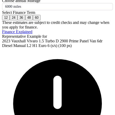
Choose annual Mileage
6000 miles
Select Finance Term
12
24
36
48
60
These estimates are subject to credit checks and may change when
you apply for finance.
Finance Explained
Representative Example for
2023 Vauxhall Vivaro 1.5 Turbo D 2900 Prime Panel Van 6dr
Diesel Manual L2 H1 Euro 6 (s/s) (100 ps)