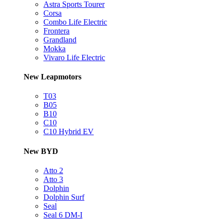
Astra Sports Tourer
Corsa
Combo Life Electric
Frontera
Grandland
Mokka
Vivaro Life Electric
New Leapmotors
T03
B05
B10
C10
C10 Hybrid EV
New BYD
Atto 2
Atto 3
Dolphin
Dolphin Surf
Seal
Seal 6 DM-I