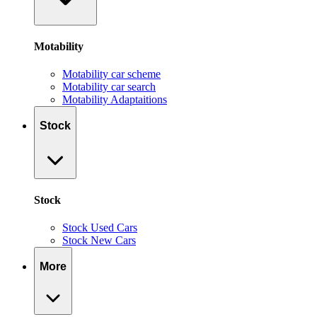
Motability
Motability car scheme
Motability car search
Motability Adaptaitions
Stock
Stock
Stock Used Cars
Stock New Cars
More