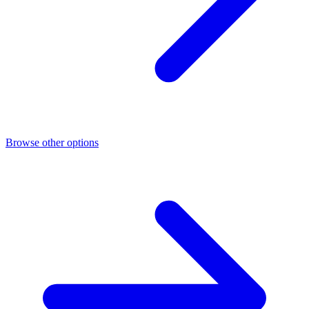
Browse other options