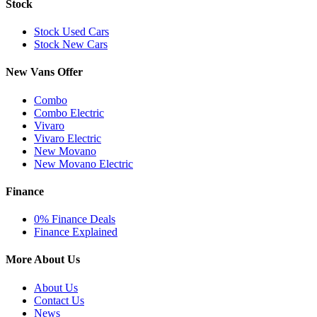
Stock
Stock Used Cars
Stock New Cars
New Vans Offer
Combo
Combo Electric
Vivaro
Vivaro Electric
New Movano
New Movano Electric
Finance
0% Finance Deals
Finance Explained
More About Us
About Us
Contact Us
News