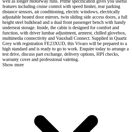
well as longer motorway runs. Prime specification gives you useful
features including cruise control with speed limiter, rear parking
distance sensors, air conditioning, electric windows, electrically
adjustable heated door mirrors, twin sliding side access doors, a full
height steel bulkhead and a dual front passenger bench with handy
underseat storage. Inside, the cabin is designed for comfort and
function, with driver lumbar adjustment, armrest, chilled glovebox,
multimedia connectivity and Vauxhall Connect. Supplied in Quartz
Grey with registration FE23XUD, this Vivaro will be prepared to a
high standard and is ready to go to work. Enquire today to arrange a
test drive, discuss part exchange, delivery options, HPI checks,
warranty cover and professional valeting.
Show more