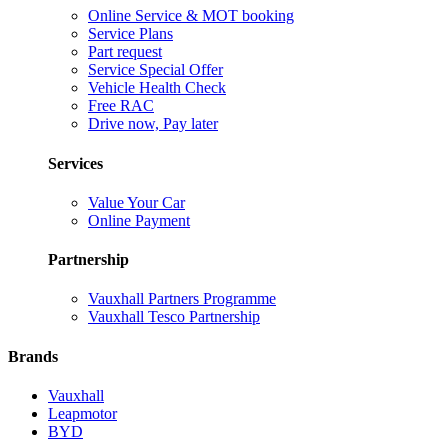
Online Service & MOT booking
Service Plans
Part request
Service Special Offer
Vehicle Health Check
Free RAC
Drive now, Pay later
Services
Value Your Car
Online Payment
Partnership
Vauxhall Partners Programme
Vauxhall Tesco Partnership
Brands
Vauxhall
Leapmotor
BYD