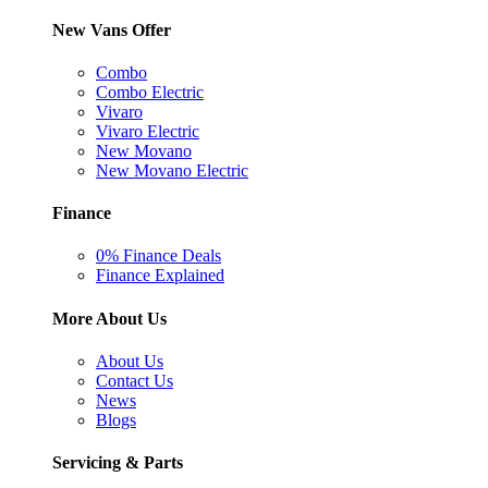
New Vans Offer
Combo
Combo Electric
Vivaro
Vivaro Electric
New Movano
New Movano Electric
Finance
0% Finance Deals
Finance Explained
More About Us
About Us
Contact Us
News
Blogs
Servicing & Parts