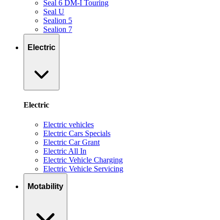
Seal 6 DM-I Touring
Seal U
Sealion 5
Sealion 7
Electric
Electric
Electric vehicles
Electric Cars Specials
Electric Car Grant
Electric All In
Electric Vehicle Charging
Electric Vehicle Servicing
Motability