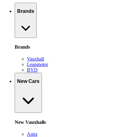
Brands
Brands
Vauxhall
Leapmotor
BYD
New Cars
New Vauxhalls
Astra