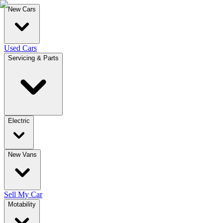
New Cars
Used Cars
Servicing & Parts
Electric
New Vans
Sell My Car
Motability