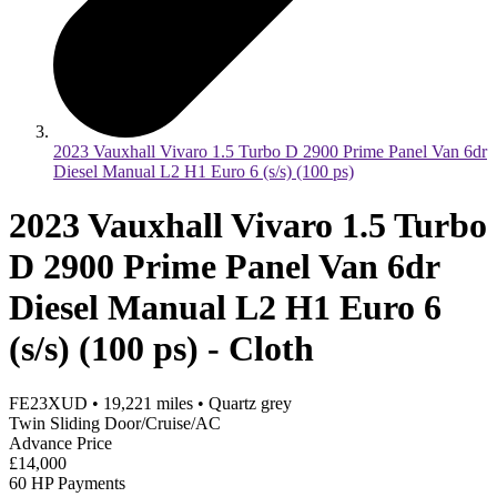
2023 Vauxhall Vivaro 1.5 Turbo D 2900 Prime Panel Van 6dr
Diesel Manual L2 H1 Euro 6 (s/s) (100 ps)
2023 Vauxhall Vivaro 1.5 Turbo
D 2900 Prime Panel Van 6dr
Diesel Manual L2 H1 Euro 6
(s/s) (100 ps) - Cloth
FE23XUD
•
19,221
miles
•
Quartz grey
Twin Sliding Door/Cruise/AC
Advance Price
£14,000
60 HP Payments