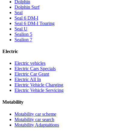
Dolphin
Dolphin Surf
Seal
Seal 6 DM-I
Seal 6 DM-I Touring
Seal U
Sealion 5
Sealion 7
Electric
Electric vehicles
Electric Cars Specials
Electric Car Grant
Electric All In
Electric Vehicle Charging
Electric Vehicle Servicing
Motability
Motability car scheme
Motability car search
Motability Adaptaitions