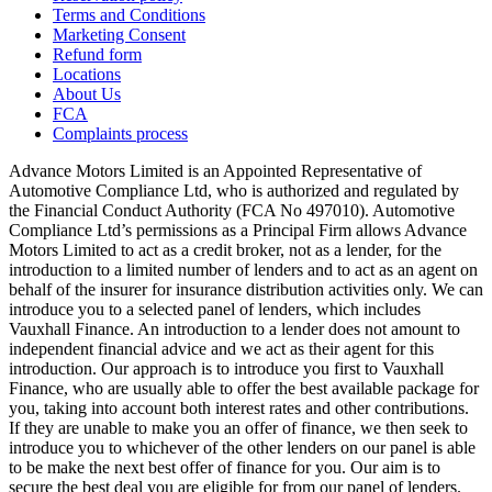
Terms and Conditions
Marketing Consent
Refund form
Locations
About Us
FCA
Complaints process
Advance Motors Limited is an Appointed Representative of
Automotive Compliance Ltd, who is authorized and regulated by
the Financial Conduct Authority (FCA No 497010). Automotive
Compliance Ltd’s permissions as a Principal Firm allows Advance
Motors Limited to act as a credit broker, not as a lender, for the
introduction to a limited number of lenders and to act as an agent on
behalf of the insurer for insurance distribution activities only. We can
introduce you to a selected panel of lenders, which includes
Vauxhall Finance. An introduction to a lender does not amount to
independent financial advice and we act as their agent for this
introduction. Our approach is to introduce you first to Vauxhall
Finance, who are usually able to offer the best available package for
you, taking into account both interest rates and other contributions.
If they are unable to make you an offer of finance, we then seek to
introduce you to whichever of the other lenders on our panel is able
to be make the next best offer of finance for you. Our aim is to
secure the best deal you are eligible for from our panel of lenders.