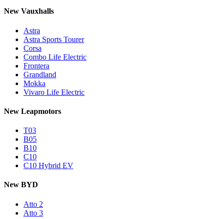
New Vauxhalls
Astra
Astra Sports Tourer
Corsa
Combo Life Electric
Frontera
Grandland
Mokka
Vivaro Life Electric
New Leapmotors
T03
B05
B10
C10
C10 Hybrid EV
New BYD
Atto 2
Atto 3