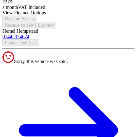
£279
a month
VAT Included
View Finance Options
Make an Enquiry
Reserve for £99
Buy Now
Hemel Hempstead
01442974674
Book a Test Drive
Sorry, this vehicle was sold.