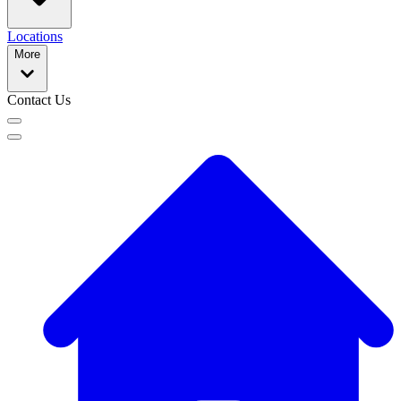
Locations
More
Contact Us