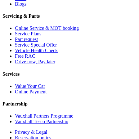
Blogs
Servicing & Parts
Online Service & MOT booking
Service Plans
Part request
Service Special Offer
Vehicle Health Check
Free RAC
Drive now, Pay later
Services
Value Your Car
Online Payment
Partnership
Vauxhall Partners Programme
Vauxhall Tesco Partnership
Privacy & Legal
Reservation policy