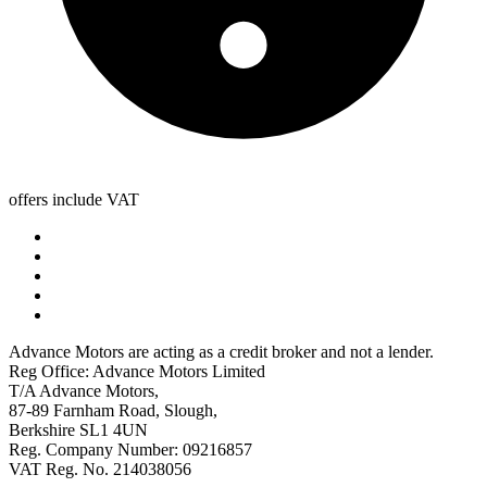
offers include VAT
Advance Motors are acting as a credit broker and not a lender.
Reg Office: Advance Motors Limited
T/A Advance Motors,
87-89 Farnham Road, Slough,
Berkshire SL1 4UN
Reg. Company Number: 09216857
VAT Reg. No. 214038056