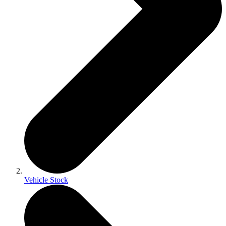
Vehicle Stock