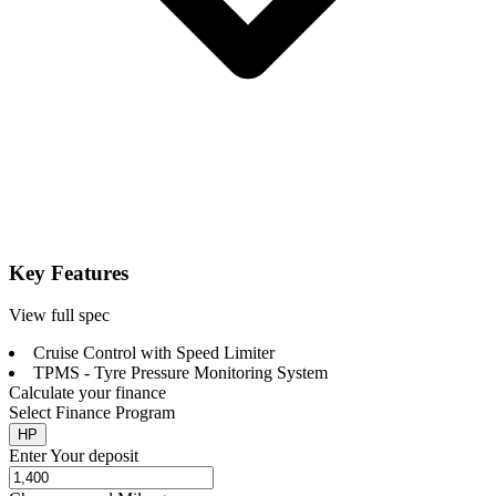
Key Features
View full spec
Cruise Control with Speed Limiter
TPMS - Tyre Pressure Monitoring System
Calculate your finance
Select Finance Program
HP
Enter Your deposit