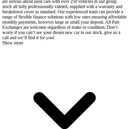
are serious about used cars with over 250 vehicles in our group
stock all fully professionally valeted, supplied with a warranty and
breakdown cover as standard. Our experienced team can provide a
range of flexible finance solutions with low rates ensuring affordable
monthly payments, however large or small your deposit. All Part
Exchanges are welcome regardless of make or condition. Don’t
worry if you can’t see your dream new car in our stock, give us a
call and we’ll find it for you!
Show more