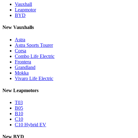
Vauxhall
Leapmotor
BYD
New Vauxhalls
Astra
Astra Sports Tourer
Corsa
Combo Life Electric
Frontera
Grandland
Mokka
Vivaro Life Electric
New Leapmotors
T03
B05
B10
C10
C10 Hybrid EV
New BYD