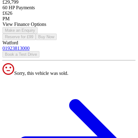
£29,799
60 HP Payments
£626
PM
View Finance Options
Make an Enquiry
Reserve for £99
Buy Now
Watford
01923813000
Book a Test Drive
Sorry, this vehicle was sold.