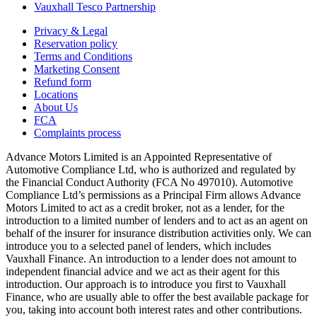
Vauxhall Tesco Partnership
Privacy & Legal
Reservation policy
Terms and Conditions
Marketing Consent
Refund form
Locations
About Us
FCA
Complaints process
Advance Motors Limited is an Appointed Representative of
Automotive Compliance Ltd, who is authorized and regulated by
the Financial Conduct Authority (FCA No 497010). Automotive
Compliance Ltd’s permissions as a Principal Firm allows Advance
Motors Limited to act as a credit broker, not as a lender, for the
introduction to a limited number of lenders and to act as an agent on
behalf of the insurer for insurance distribution activities only. We can
introduce you to a selected panel of lenders, which includes
Vauxhall Finance. An introduction to a lender does not amount to
independent financial advice and we act as their agent for this
introduction. Our approach is to introduce you first to Vauxhall
Finance, who are usually able to offer the best available package for
you, taking into account both interest rates and other contributions.