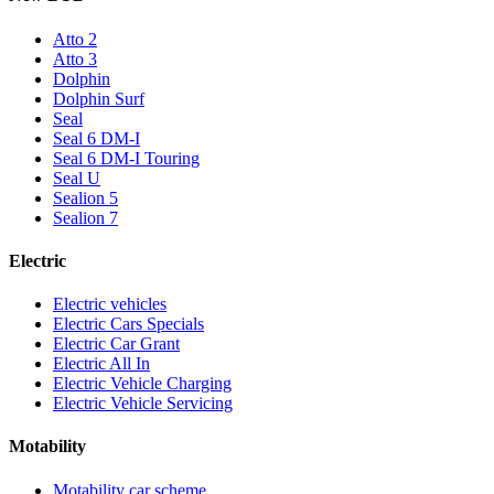
Atto 2
Atto 3
Dolphin
Dolphin Surf
Seal
Seal 6 DM-I
Seal 6 DM-I Touring
Seal U
Sealion 5
Sealion 7
Electric
Electric vehicles
Electric Cars Specials
Electric Car Grant
Electric All In
Electric Vehicle Charging
Electric Vehicle Servicing
Motability
Motability car scheme