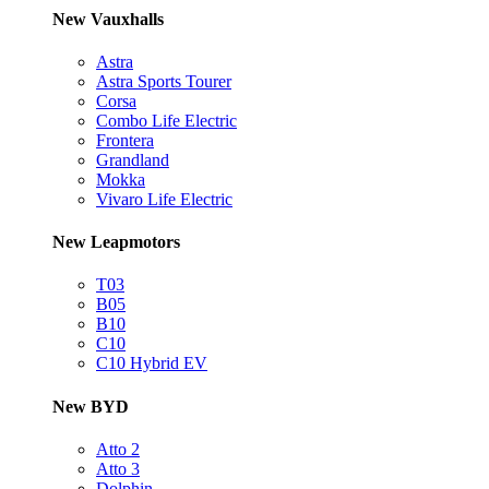
New Vauxhalls
Astra
Astra Sports Tourer
Corsa
Combo Life Electric
Frontera
Grandland
Mokka
Vivaro Life Electric
New Leapmotors
T03
B05
B10
C10
C10 Hybrid EV
New BYD
Atto 2
Atto 3
Dolphin