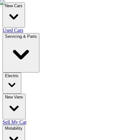
New Cars
Used Cars
Servicing & Parts
Electric
New Vans
Sell My Car
Motability