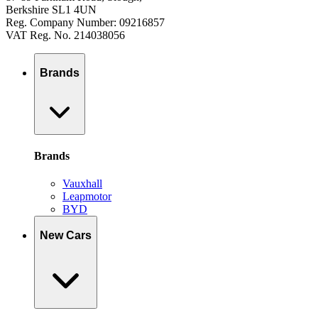
Berkshire SL1 4UN
Reg. Company Number: 09216857
VAT Reg. No. 214038056
Brands
Brands
Vauxhall
Leapmotor
BYD
New Cars