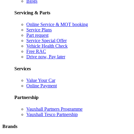
Blogs
Servicing & Parts
Online Service & MOT booking
Service Plans
Part request
Service Special Offer
Vehicle Health Check
Free RAC
Drive now, Pay later
Services
Value Your Car
Online Payment
Partnership
Vauxhall Partners Programme
Vauxhall Tesco Partnership
Brands