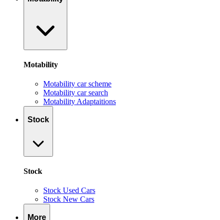
Motability
Motability car scheme
Motability car search
Motability Adaptaitions
Stock
Stock
Stock Used Cars
Stock New Cars
More