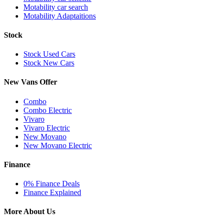
Motability car search
Motability Adaptaitions
Stock
Stock Used Cars
Stock New Cars
New Vans Offer
Combo
Combo Electric
Vivaro
Vivaro Electric
New Movano
New Movano Electric
Finance
0% Finance Deals
Finance Explained
More About Us