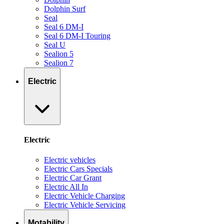
Dolphin Surf
Seal
Seal 6 DM-I
Seal 6 DM-I Touring
Seal U
Sealion 5
Sealion 7
Electric
Electric
Electric vehicles
Electric Cars Specials
Electric Car Grant
Electric All In
Electric Vehicle Charging
Electric Vehicle Servicing
Motability