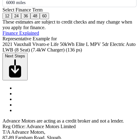
6000 miles
Select Finance Term
12
24
36
48
60
These estimates are subject to credit checks and may change when
you apply for finance.
Finance Explained
Representative Example for
2021 Vauxhall Vivaro-e Life 50kWh Elite L MPV 5dr Electric Auto
LWB (8 Seat) (7.4kW Charger) (136 ps)
Next Steps
Advance Motors are acting as a credit broker and not a lender.
Reg Office: Advance Motors Limited
T/A Advance Motors,
87-89 Farnham Road, Slough,