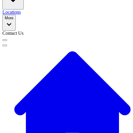
Locations
More
Contact Us