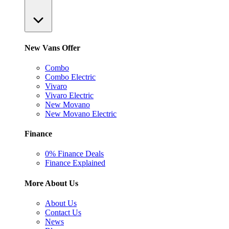
New Vans Offer
Combo
Combo Electric
Vivaro
Vivaro Electric
New Movano
New Movano Electric
Finance
0% Finance Deals
Finance Explained
More About Us
About Us
Contact Us
News