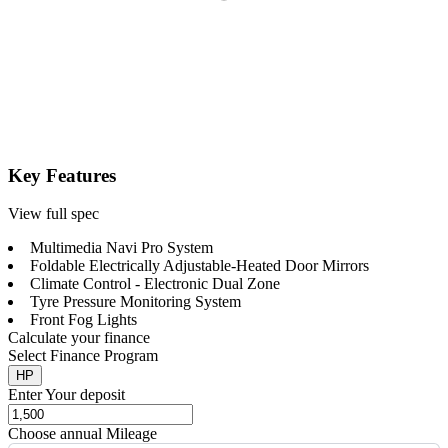
Key Features
View full spec
Multimedia Navi Pro System
Foldable Electrically Adjustable-Heated Door Mirrors
Climate Control - Electronic Dual Zone
Tyre Pressure Monitoring System
Front Fog Lights
Calculate your finance
Select Finance Program
HP
Enter Your deposit
Choose annual Mileage