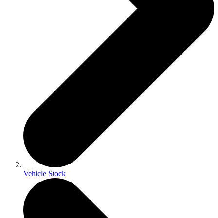
Vehicle Stock