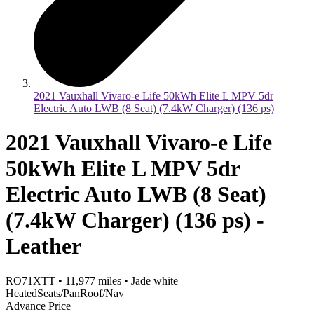
2021 Vauxhall Vivaro-e Life 50kWh Elite L MPV 5dr
Electric Auto LWB (8 Seat) (7.4kW Charger) (136 ps)
2021 Vauxhall Vivaro-e Life
50kWh Elite L MPV 5dr
Electric Auto LWB (8 Seat)
(7.4kW Charger) (136 ps) -
Leather
RO71XTT
•
11,977
miles
•
Jade white
HeatedSeats/PanRoof/Nav
Advance Price