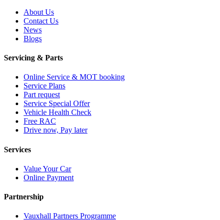
About Us
Contact Us
News
Blogs
Servicing & Parts
Online Service & MOT booking
Service Plans
Part request
Service Special Offer
Vehicle Health Check
Free RAC
Drive now, Pay later
Services
Value Your Car
Online Payment
Partnership
Vauxhall Partners Programme