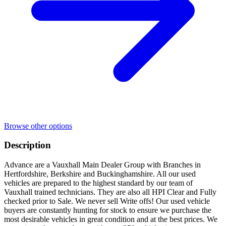
Browse other options
Description
Advance are a Vauxhall Main Dealer Group with Branches in
Hertfordshire, Berkshire and Buckinghamshire. All our used
vehicles are prepared to the highest standard by our team of
Vauxhall trained technicians. They are also all HPI Clear and Fully
checked prior to Sale. We never sell Write offs! Our used vehicle
buyers are constantly hunting for stock to ensure we purchase the
most desirable vehicles in great condition and at the best prices. We