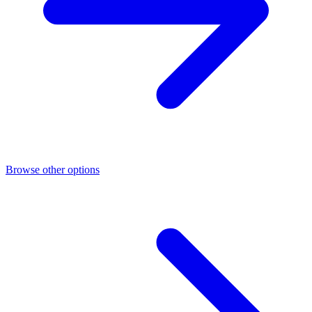
Browse other options