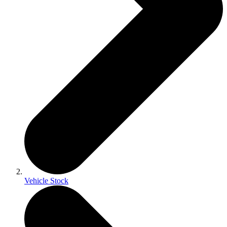
Vehicle Stock