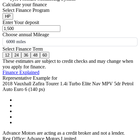
Calculate your finance
Select Finance Program
HP
Enter Your deposit
Choose annual Mileage
6000 miles
Select Finance Term
12
24
36
48
60
These estimates are subject to credit checks and may change when
you apply for finance.
Finance Explained
Representative Example for
2018 Vauxhall Zafira Tourer 1.4i Turbo Elite Nav MPV 5dr Petrol
Auto Euro 6 (140 ps)
Advance Motors are acting as a credit broker and not a lender.
Reg Office: Advance Motors Limited