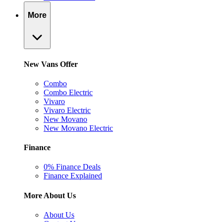
More
New Vans Offer
Combo
Combo Electric
Vivaro
Vivaro Electric
New Movano
New Movano Electric
Finance
0% Finance Deals
Finance Explained
More About Us
About Us