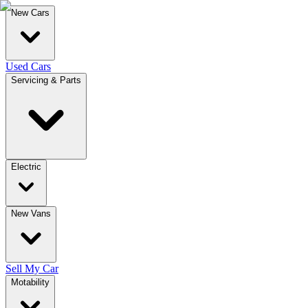
New Cars
Used Cars
Servicing & Parts
Electric
New Vans
Sell My Car
Motability