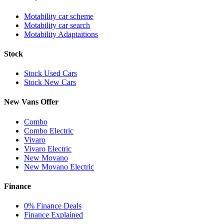
Motability car scheme
Motability car search
Motability Adaptaitions
Stock
Stock Used Cars
Stock New Cars
New Vans Offer
Combo
Combo Electric
Vivaro
Vivaro Electric
New Movano
New Movano Electric
Finance
0% Finance Deals
Finance Explained