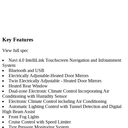
Key Features
View full spec
Navi 4.0 IntelliLink Touchscreen Navigation and Infotainment
System
Bluetooth and USB
Electrically Adjustable-Heated Door Mirrors
Twin Electrically Adjustable - Heated Door Mirrors
Heated Rear Window
Dual-zone Electronic Climate Control Incorporating Air
Conditioning with Humidity Sensor
Electronic Climate Control including Air Conditioning
Automatic Lighting Control with Tunnel Detection and Digital
High Beam Assist
Front Fog Lights
Cruise Control with Speed Limiter
Tyre Pressure Monitoring System