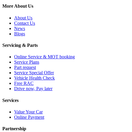
More About Us
About Us
Contact Us
News
Blogs
Servicing & Parts
Online Service & MOT booking
Service Plans
Part request
Service Special Offer
Vehicle Health Check
Free RAC
Drive now, Pay later
Services
Value Your Car
Online Payment
Partnership