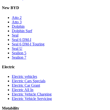
New BYD
Atto 2
Atto 3
Dolphin
Dolphin Surf
Seal
Seal 6 DM-I
Seal 6 DM-I Touring
Seal U
Sealion 5
Sealion 7
Electric
Electric vehicles
Electric Cars Specials
Electric Car Grant
Electric All In
Electric Vehicle Charging
Electric Vehicle Servicing
Motability