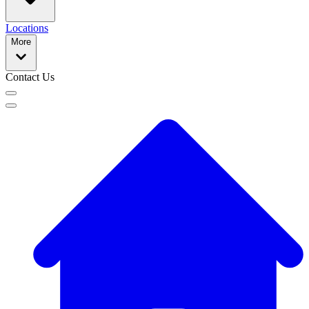
Locations
More
Contact Us