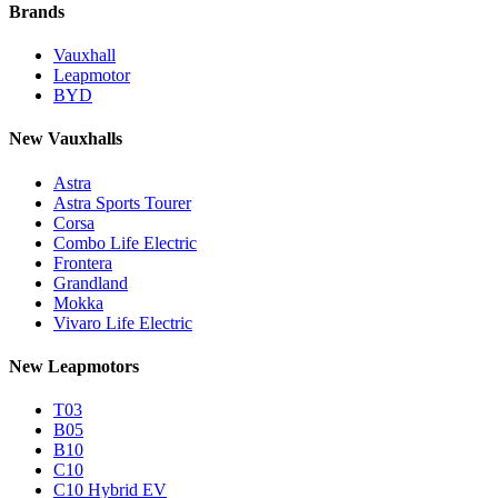
Brands
Vauxhall
Leapmotor
BYD
New Vauxhalls
Astra
Astra Sports Tourer
Corsa
Combo Life Electric
Frontera
Grandland
Mokka
Vivaro Life Electric
New Leapmotors
T03
B05
B10
C10
C10 Hybrid EV