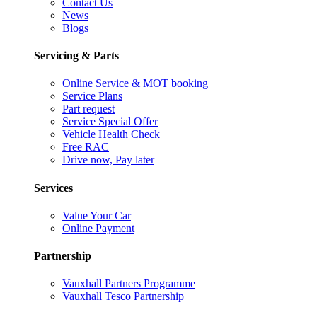
Contact Us
News
Blogs
Servicing & Parts
Online Service & MOT booking
Service Plans
Part request
Service Special Offer
Vehicle Health Check
Free RAC
Drive now, Pay later
Services
Value Your Car
Online Payment
Partnership
Vauxhall Partners Programme
Vauxhall Tesco Partnership