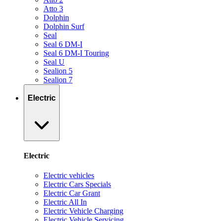
Atto 3
Dolphin
Dolphin Surf
Seal
Seal 6 DM-I
Seal 6 DM-I Touring
Seal U
Sealion 5
Sealion 7
Electric
Electric
Electric vehicles
Electric Cars Specials
Electric Car Grant
Electric All In
Electric Vehicle Charging
Electric Vehicle Servicing