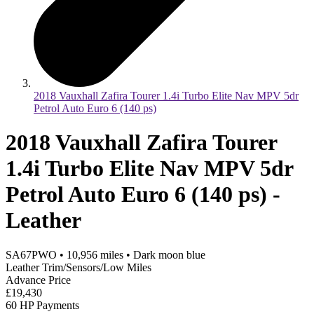
2018 Vauxhall Zafira Tourer 1.4i Turbo Elite Nav MPV 5dr
Petrol Auto Euro 6 (140 ps)
2018 Vauxhall Zafira Tourer
1.4i Turbo Elite Nav MPV 5dr
Petrol Auto Euro 6 (140 ps) -
Leather
SA67PWO
•
10,956
miles
•
Dark moon blue
Leather Trim/Sensors/Low Miles
Advance Price
£19,430
60 HP Payments