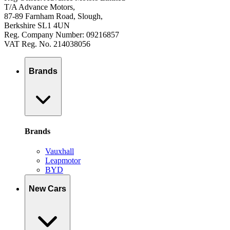
T/A Advance Motors,
87-89 Farnham Road, Slough,
Berkshire SL1 4UN
Reg. Company Number: 09216857
VAT Reg. No. 214038056
Brands
Brands
Vauxhall
Leapmotor
BYD
New Cars