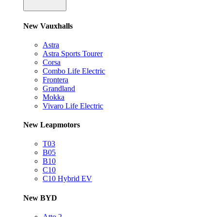
New Vauxhalls
Astra
Astra Sports Tourer
Corsa
Combo Life Electric
Frontera
Grandland
Mokka
Vivaro Life Electric
New Leapmotors
T03
B05
B10
C10
C10 Hybrid EV
New BYD
Atto 2