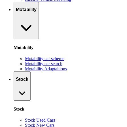
Motability
Motability
Motability car scheme
Motability car search
Motability Adaptaitions
Stock
Stock
Stock Used Cars
Stock New Cars