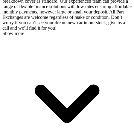
breakdown cover as standard. Our experienced team can provide a
range of flexible finance solutions with low rates ensuring affordable
monthly payments, however large or small your deposit. All Part
Exchanges are welcome regardless of make or condition. Don’t
worry if you can’t see your dream new car in our stock, give us a
call and we’ll find it for you!
Show more