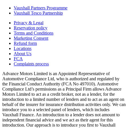
Vauxhall Partners Programme
Vauxhall Tesco Partnership
Privacy & Legal
Reservation policy
Terms and Conditions
Marketing Consent
Refund form
Locations
About Us
FCA
Complaints process
Advance Motors Limited is an Appointed Representative of
Automotive Compliance Ltd, who is authorized and regulated by
the Financial Conduct Authority (FCA No 497010). Automotive
Compliance Ltd’s permissions as a Principal Firm allows Advance
Motors Limited to act as a credit broker, not as a lender, for the
introduction to a limited number of lenders and to act as an agent on
behalf of the insurer for insurance distribution activities only. We can
introduce you to a selected panel of lenders, which includes
Vauxhall Finance. An introduction to a lender does not amount to
independent financial advice and we act as their agent for this
introduction. Our approach is to introduce you first to Vauxhall