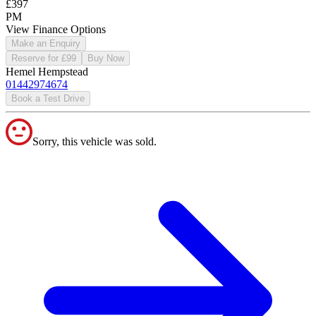
£397
PM
View Finance Options
Make an Enquiry
Reserve for £99
Buy Now
Hemel Hempstead
01442974674
Book a Test Drive
Sorry, this vehicle was sold.