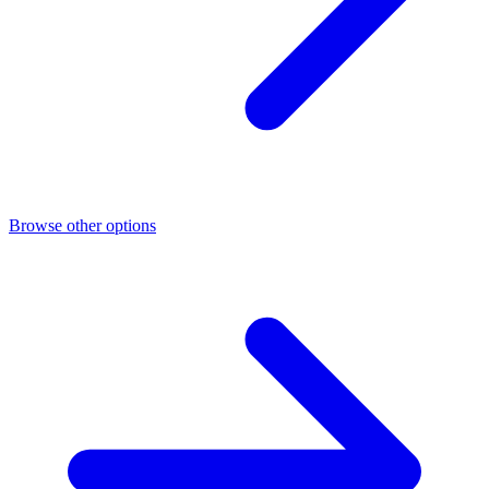
Browse other options