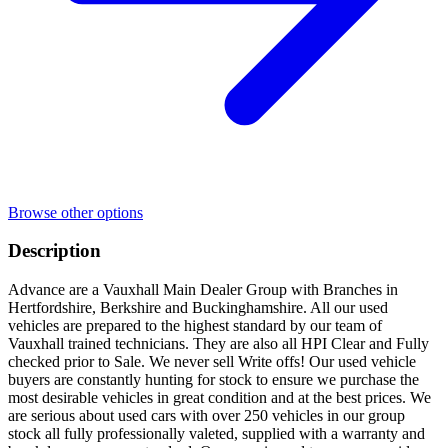
Browse other options
Description
Advance are a Vauxhall Main Dealer Group with Branches in
Hertfordshire, Berkshire and Buckinghamshire. All our used
vehicles are prepared to the highest standard by our team of
Vauxhall trained technicians. They are also all HPI Clear and Fully
checked prior to Sale. We never sell Write offs! Our used vehicle
buyers are constantly hunting for stock to ensure we purchase the
most desirable vehicles in great condition and at the best prices. We
are serious about used cars with over 250 vehicles in our group
stock all fully professionally valeted, supplied with a warranty and