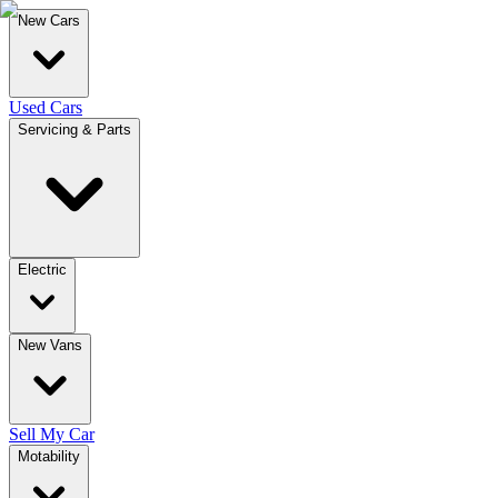
New Cars
Used Cars
Servicing & Parts
Electric
New Vans
Sell My Car
Motability