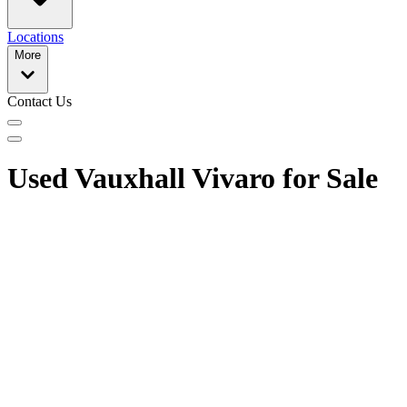
Locations
More
Contact Us
Used Vauxhall Vivaro for Sale