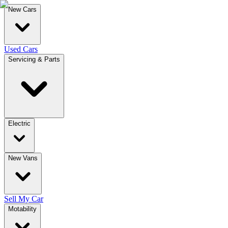
New Cars
Used Cars
Servicing & Parts
Electric
New Vans
Sell My Car
Motability