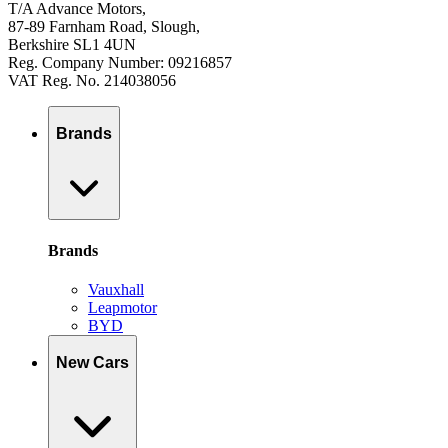
T/A Advance Motors,
87-89 Farnham Road, Slough,
Berkshire SL1 4UN
Reg. Company Number: 09216857
VAT Reg. No. 214038056
Brands
Brands
Vauxhall
Leapmotor
BYD
New Cars