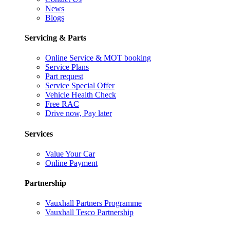
News
Blogs
Servicing & Parts
Online Service & MOT booking
Service Plans
Part request
Service Special Offer
Vehicle Health Check
Free RAC
Drive now, Pay later
Services
Value Your Car
Online Payment
Partnership
Vauxhall Partners Programme
Vauxhall Tesco Partnership