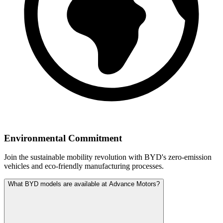
Environmental Commitment
Join the sustainable mobility revolution with BYD's zero-emission
vehicles and eco-friendly manufacturing processes.
What BYD models are available at Advance Motors?