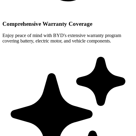
Comprehensive Warranty Coverage
Enjoy peace of mind with BYD's extensive warranty program
covering battery, electric motor, and vehicle components.