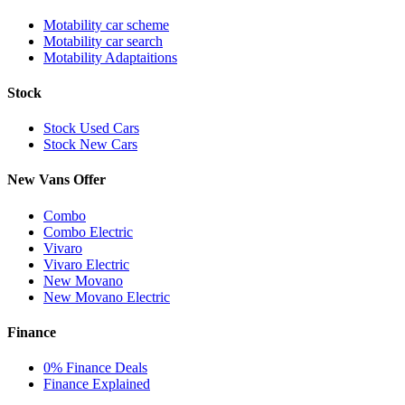
Motability car scheme
Motability car search
Motability Adaptaitions
Stock
Stock Used Cars
Stock New Cars
New Vans Offer
Combo
Combo Electric
Vivaro
Vivaro Electric
New Movano
New Movano Electric
Finance
0% Finance Deals
Finance Explained