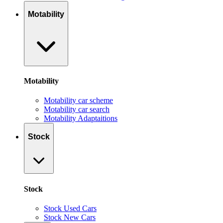
Motability
Motability
Motability car scheme
Motability car search
Motability Adaptaitions
Stock
Stock
Stock Used Cars
Stock New Cars