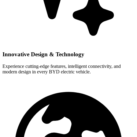
Innovative Design & Technology
Experience cutting-edge features, intelligent connectivity, and
modern design in every BYD electric vehicle.