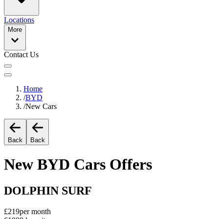
Locations
More
Contact Us
Home
/
BYD
/
New Cars
Back
Back
New
BYD
Cars Offers
DOLPHIN SURF
£219
per month