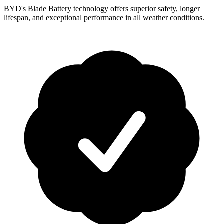
BYD's Blade Battery technology offers superior safety, longer
lifespan, and exceptional performance in all weather conditions.