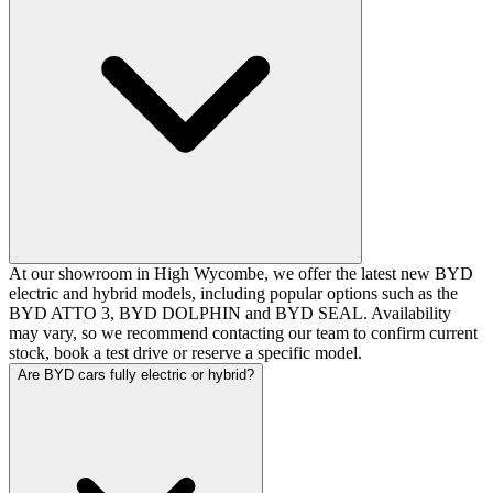
At our showroom in High Wycombe, we offer the latest new BYD
electric and hybrid models, including popular options such as the
BYD ATTO 3, BYD DOLPHIN and BYD SEAL. Availability
may vary, so we recommend contacting our team to confirm current
stock, book a test drive or reserve a specific model.
Are BYD cars fully electric or hybrid?