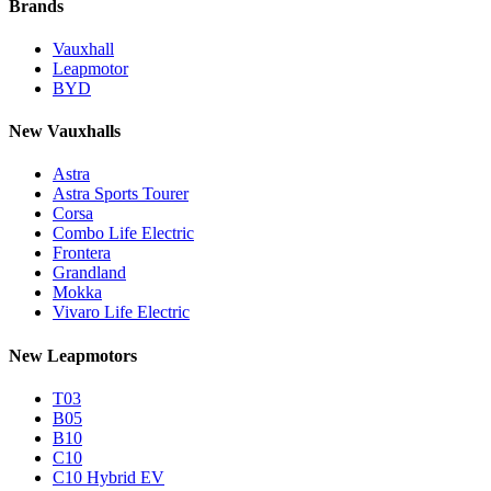
Brands
Vauxhall
Leapmotor
BYD
New Vauxhalls
Astra
Astra Sports Tourer
Corsa
Combo Life Electric
Frontera
Grandland
Mokka
Vivaro Life Electric
New Leapmotors
T03
B05
B10
C10
C10 Hybrid EV