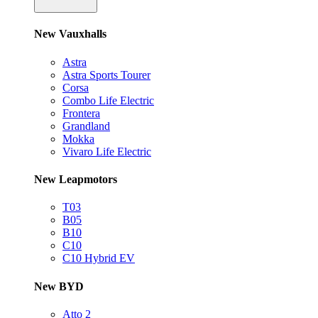
New Vauxhalls
Astra
Astra Sports Tourer
Corsa
Combo Life Electric
Frontera
Grandland
Mokka
Vivaro Life Electric
New Leapmotors
T03
B05
B10
C10
C10 Hybrid EV
New BYD
Atto 2