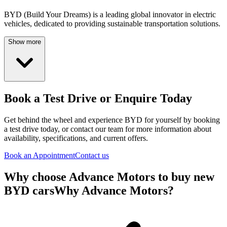
BYD (Build Your Dreams) is a leading global innovator in electric
vehicles, dedicated to providing sustainable transportation solutions.
Show more
Book a Test Drive or Enquire Today
Get behind the wheel and experience
BYD
for yourself by booking
a test drive today, or contact our team for more information about
availability, specifications, and current offers.
Book an Appointment
Contact us
Why choose Advance Motors to buy new
BYD cars
Why Advance Motors?