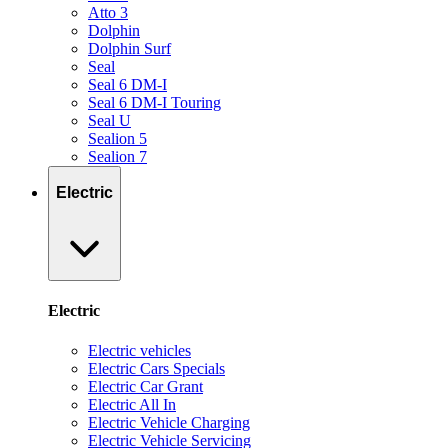
Atto 3
Dolphin
Dolphin Surf
Seal
Seal 6 DM-I
Seal 6 DM-I Touring
Seal U
Sealion 5
Sealion 7
Electric
Electric
Electric vehicles
Electric Cars Specials
Electric Car Grant
Electric All In
Electric Vehicle Charging
Electric Vehicle Servicing