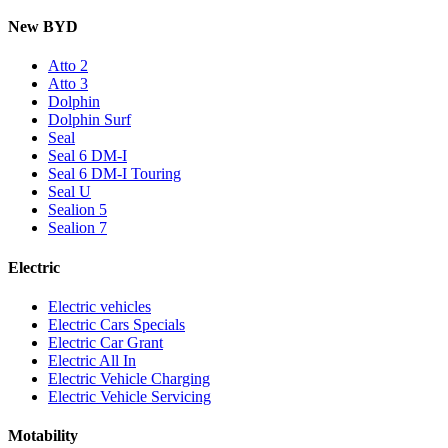
New BYD
Atto 2
Atto 3
Dolphin
Dolphin Surf
Seal
Seal 6 DM-I
Seal 6 DM-I Touring
Seal U
Sealion 5
Sealion 7
Electric
Electric vehicles
Electric Cars Specials
Electric Car Grant
Electric All In
Electric Vehicle Charging
Electric Vehicle Servicing
Motability