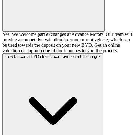
Yes. We welcome part exchanges at Advance Motors. Our team will
provide a competitive valuation for your current vehicle, which can
be used towards the deposit on your new BYD.
Get an online
valuation
or pop into one of our branches to start the process.
How far can a BYD electric car travel on a full charge?