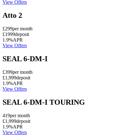
View Offers
Atto 2
£299
per month
£1999
deposit
1.9%
APR
View Offers
SEAL 6-DM-I
£399
per month
£1,999
deposit
1.9%
APR
View Offers
SEAL 6-DM-I TOURING
419
per month
£1,999
deposit
1.9%
APR
View Offers