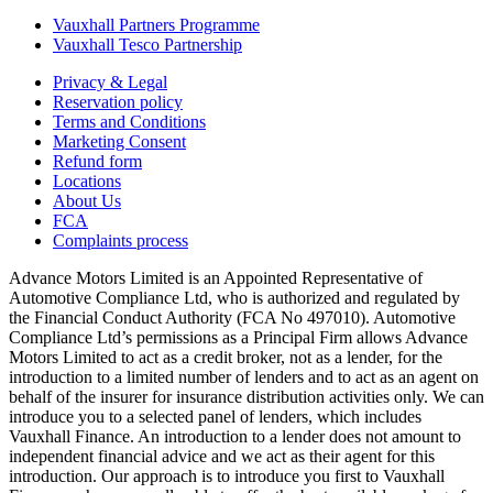
Vauxhall Partners Programme
Vauxhall Tesco Partnership
Privacy & Legal
Reservation policy
Terms and Conditions
Marketing Consent
Refund form
Locations
About Us
FCA
Complaints process
Advance Motors Limited is an Appointed Representative of
Automotive Compliance Ltd, who is authorized and regulated by
the Financial Conduct Authority (FCA No 497010). Automotive
Compliance Ltd’s permissions as a Principal Firm allows Advance
Motors Limited to act as a credit broker, not as a lender, for the
introduction to a limited number of lenders and to act as an agent on
behalf of the insurer for insurance distribution activities only. We can
introduce you to a selected panel of lenders, which includes
Vauxhall Finance. An introduction to a lender does not amount to
independent financial advice and we act as their agent for this
introduction. Our approach is to introduce you first to Vauxhall