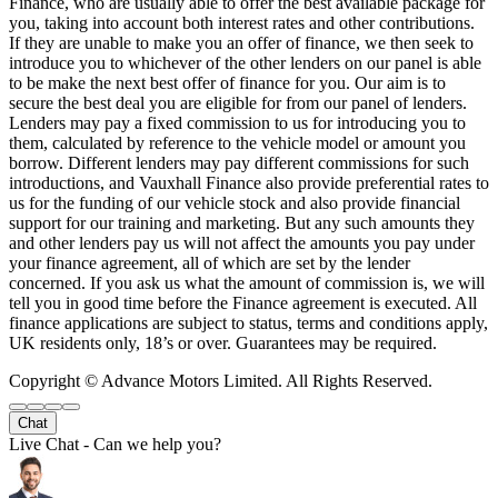
Finance, who are usually able to offer the best available package for
you, taking into account both interest rates and other contributions.
If they are unable to make you an offer of finance, we then seek to
introduce you to whichever of the other lenders on our panel is able
to be make the next best offer of finance for you. Our aim is to
secure the best deal you are eligible for from our panel of lenders.
Lenders may pay a fixed commission to us for introducing you to
them, calculated by reference to the vehicle model or amount you
borrow. Different lenders may pay different commissions for such
introductions, and Vauxhall Finance also provide preferential rates to
us for the funding of our vehicle stock and also provide financial
support for our training and marketing. But any such amounts they
and other lenders pay us will not affect the amounts you pay under
your finance agreement, all of which are set by the lender
concerned. If you ask us what the amount of commission is, we will
tell you in good time before the Finance agreement is executed. All
finance applications are subject to status, terms and conditions apply,
UK residents only, 18’s or over. Guarantees may be required.
Copyright © Advance Motors Limited. All Rights Reserved.
Chat
Live Chat - Can we help you?