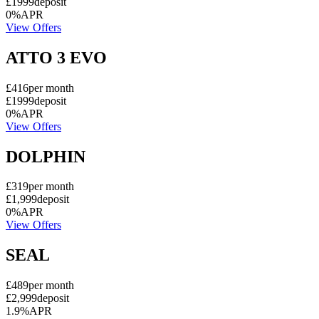
£1999
deposit
0%
APR
View Offers
ATTO 3 EVO
£416
per month
£1999
deposit
0%
APR
View Offers
DOLPHIN
£319
per month
£1,999
deposit
0%
APR
View Offers
SEAL
£489
per month
£2,999
deposit
1.9%
APR