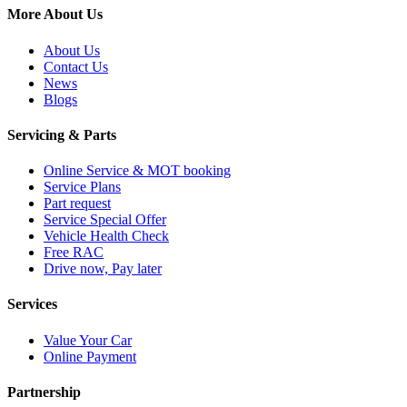
More About Us
About Us
Contact Us
News
Blogs
Servicing & Parts
Online Service & MOT booking
Service Plans
Part request
Service Special Offer
Vehicle Health Check
Free RAC
Drive now, Pay later
Services
Value Your Car
Online Payment
Partnership