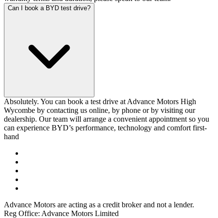
Can I book a BYD test drive?
Absolutely. You can book a test drive at Advance Motors High
Wycombe by contacting us online, by phone or by visiting our
dealership. Our team will arrange a convenient appointment so you
can experience BYD’s performance, technology and comfort first-
hand
Advance Motors are acting as a credit broker and not a lender.
Reg Office: Advance Motors Limited