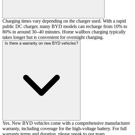
Charging times vary depending on the charger used. With a rapid
public DC charger, many BYD models can recharge from 10% to
80% in around 30–40 minutes. Home wallbox charging typically
takes longer but is convenient for overnight charging.
Is there a warranty on new BYD vehicles?
Yes. New BYD vehicles come with a comprehensive manufacturer
warranty, including coverage for the high-voltage battery. For full
warranty terms and duration, please speak to our team.