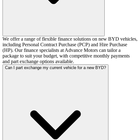
We offer a range of flexible finance solutions on new BYD vehicles,
including Personal Contract Purchase (PCP) and Hire Purchase
(HP). Our finance specialists at Advance Motors can tailor a
package to suit your budget, with competitive monthly payments
and part exchange options available.
Can I part exchange my current vehicle for a new BYD?