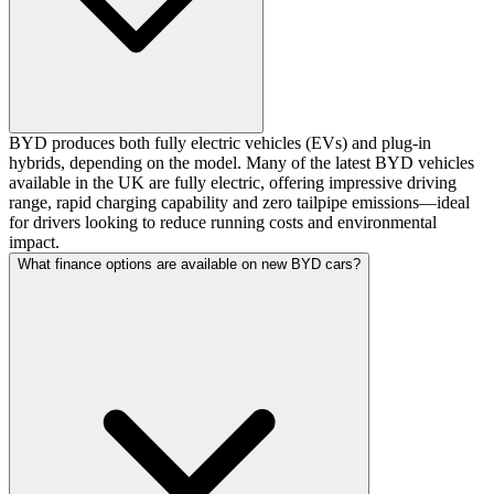
BYD produces both fully electric vehicles (EVs) and plug-in
hybrids, depending on the model. Many of the latest BYD vehicles
available in the UK are fully electric, offering impressive driving
range, rapid charging capability and zero tailpipe emissions—ideal
for drivers looking to reduce running costs and environmental
impact.
What finance options are available on new BYD cars?