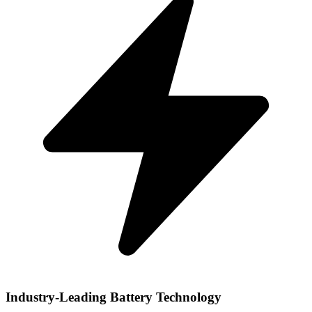
Industry-Leading Battery Technology