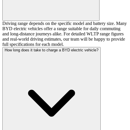
Driving range depends on the specific model and battery size. Many
BYD electric vehicles offer a range suitable for daily commuting
and long-distance journeys alike. For detailed WLTP range figures
and real-world driving estimates, our team will be happy to provide
full specifications for each model.
How long does it take to charge a BYD electric vehicle?