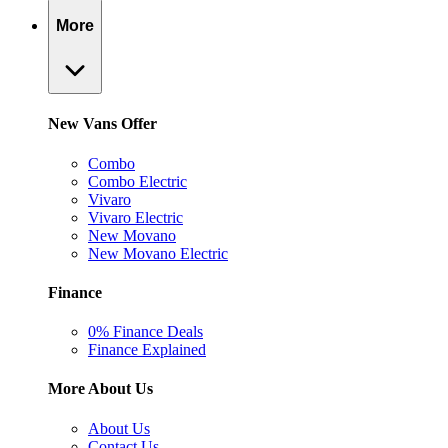
More
New Vans Offer
Combo
Combo Electric
Vivaro
Vivaro Electric
New Movano
New Movano Electric
Finance
0% Finance Deals
Finance Explained
More About Us
About Us
Contact Us