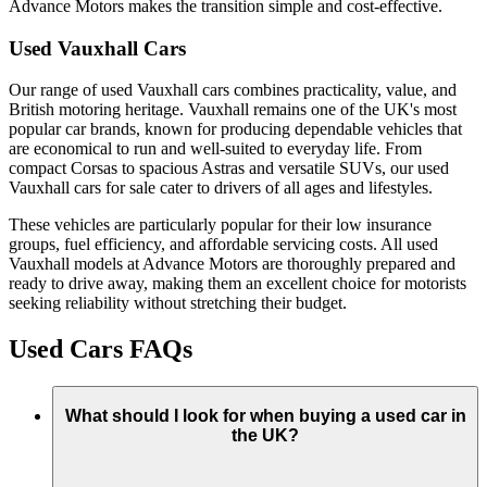
Advance Motors makes the transition simple and cost-effective.
Used Vauxhall Cars
Our range of used Vauxhall cars combines practicality, value, and
British motoring heritage. Vauxhall remains one of the UK's most
popular car brands, known for producing dependable vehicles that
are economical to run and well-suited to everyday life. From
compact Corsas to spacious Astras and versatile SUVs, our used
Vauxhall cars for sale cater to drivers of all ages and lifestyles.
These vehicles are particularly popular for their low insurance
groups, fuel efficiency, and affordable servicing costs. All used
Vauxhall models at Advance Motors are thoroughly prepared and
ready to drive away, making them an excellent choice for motorists
seeking reliability without stretching their budget.
Used Cars FAQs
What should I look for when buying a used car in
the UK?