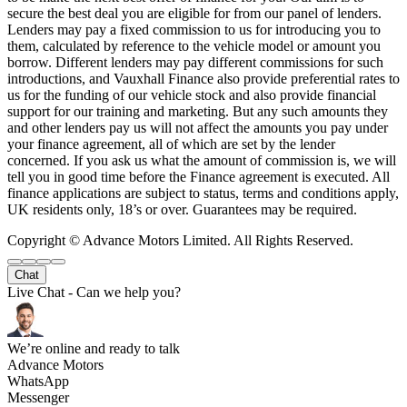
secure the best deal you are eligible for from our panel of lenders.
Lenders may pay a fixed commission to us for introducing you to
them, calculated by reference to the vehicle model or amount you
borrow. Different lenders may pay different commissions for such
introductions, and Vauxhall Finance also provide preferential rates to
us for the funding of our vehicle stock and also provide financial
support for our training and marketing. But any such amounts they
and other lenders pay us will not affect the amounts you pay under
your finance agreement, all of which are set by the lender
concerned. If you ask us what the amount of commission is, we will
tell you in good time before the Finance agreement is executed. All
finance applications are subject to status, terms and conditions apply,
UK residents only, 18’s or over. Guarantees may be required.
Copyright © Advance Motors Limited. All Rights Reserved.
Chat
Live Chat - Can we help you?
We’re online and ready to talk
Advance Motors
WhatsApp
Messenger