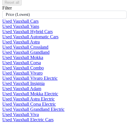
Reset all
Filter
Price (Lowest)
Used Vauxhall Cars
Used Vauxhall Vans
Used Vauxhall Hybrid Cars
Used Vauxhall Automatic Cars
Used Vauxhall Astra
Used Vauxhall Crossland
Used Vauxhall Grandland
Used Vauxhall Mokka
Used Vauxhall Corsa
Used Vauxhall Combo
Used Vauxhall Vivaro
Used Vauxhall Vivaro Electric
Used Vauxhall Insignia
Used Vauxhall Adam
Used Vauxhall Mokka Electric
Used Vauxhall Astra Electric
Used Vauxhall Corsa Electric
Used Vauxhall Grandland Electric
Used Vauxhall Viva
Used Vauxhall Electric Cars