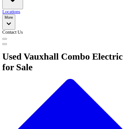
Locations
More
Contact Us
Used Vauxhall Combo Electric
for Sale