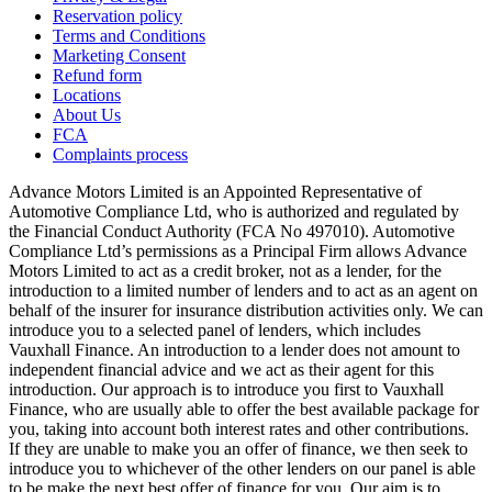
Reservation policy
Terms and Conditions
Marketing Consent
Refund form
Locations
About Us
FCA
Complaints process
Advance Motors Limited is an Appointed Representative of
Automotive Compliance Ltd, who is authorized and regulated by
the Financial Conduct Authority (FCA No 497010). Automotive
Compliance Ltd’s permissions as a Principal Firm allows Advance
Motors Limited to act as a credit broker, not as a lender, for the
introduction to a limited number of lenders and to act as an agent on
behalf of the insurer for insurance distribution activities only. We can
introduce you to a selected panel of lenders, which includes
Vauxhall Finance. An introduction to a lender does not amount to
independent financial advice and we act as their agent for this
introduction. Our approach is to introduce you first to Vauxhall
Finance, who are usually able to offer the best available package for
you, taking into account both interest rates and other contributions.
If they are unable to make you an offer of finance, we then seek to
introduce you to whichever of the other lenders on our panel is able
to be make the next best offer of finance for you. Our aim is to