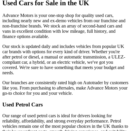
Used Cars for Sale in the UK
Advance Motors is your one-stop shop for quality used cars,
including nearly new and ex-demo vehicles from our franchise and
non-franchise brands. We stock an array of second-hand cars and
vans in excellent condition with low mileage, full history, and
finance options available.
Our stock is updated daily and includes vehicles from popular UK
car brands with options for every kind of driver. Whether you're
after petrol or diesel, a manual or automatic transmission, a ULEZ-
compliant car, a hybrid, or an electric vehicle, we've got you
covered. We're sure to have something that meets your budget and
needs.
Our branches are consistently rated high on Autotrader by customers
like you. From purchasing to aftersales, make Advance Motors your
go-to choice for you and your vehicle.
Used Petrol Cars
Our range of used petrol cars is ideal for drivers looking for
reliability, affordability, and strong everyday performance. Petrol
vehicles remain one of the most popular choices in the UK thanks to