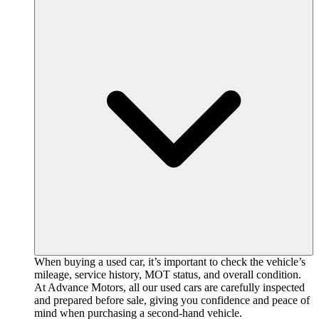
When buying a used car, it’s important to check the vehicle’s
mileage, service history, MOT status, and overall condition.
At Advance Motors, all our used cars are carefully inspected
and prepared before sale, giving you confidence and peace of
mind when purchasing a second-hand vehicle.