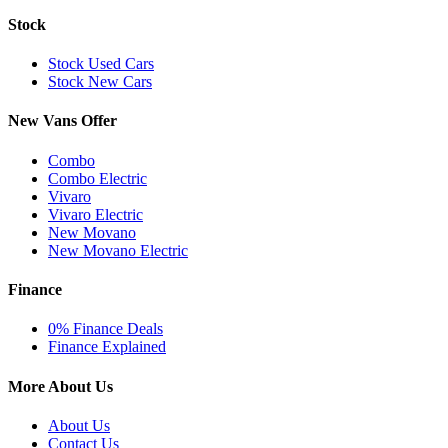
Stock
Stock Used Cars
Stock New Cars
New Vans Offer
Combo
Combo Electric
Vivaro
Vivaro Electric
New Movano
New Movano Electric
Finance
0% Finance Deals
Finance Explained
More About Us
About Us
Contact Us