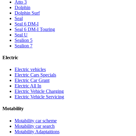
Atto 3
Dolphin
Dolphin Surf
Seal
Seal 6 DM-I
Seal 6 DM-I Touring
Seal U
Sealion 5
Sealion 7
Electric
Electric vehicles
Electric Cars Specials
Electric Car Grant
Electric All In
Electric Vehicle Charging
Electric Vehicle Servicing
Motability
Motability car scheme
Motability car search
Motability Adaptaitions