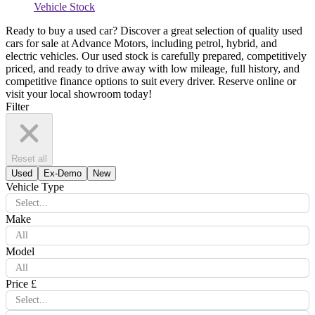
Vehicle Stock
Ready to buy a used car? Discover a great selection of quality used
cars for sale at Advance Motors, including petrol, hybrid, and
electric vehicles. Our used stock is carefully prepared, competitively
priced, and ready to drive away with low mileage, full history, and
competitive finance options to suit every driver. Reserve online or
visit your local showroom today!
Filter
Reset all
Used
Ex-Demo
New
Vehicle Type
Select...
Make
All
Model
All
Price £
Select...