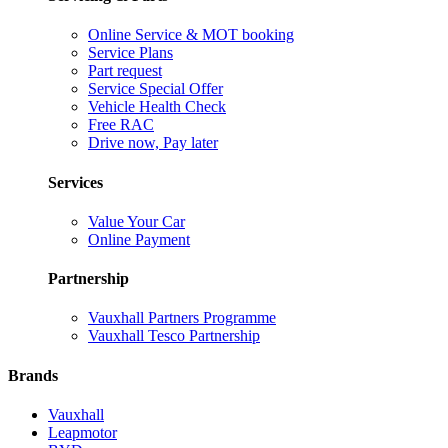
Online Service & MOT booking
Service Plans
Part request
Service Special Offer
Vehicle Health Check
Free RAC
Drive now, Pay later
Services
Value Your Car
Online Payment
Partnership
Vauxhall Partners Programme
Vauxhall Tesco Partnership
Brands
Vauxhall
Leapmotor