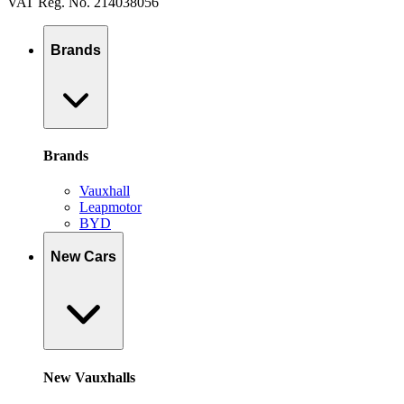
VAT Reg. No. 214038056
Brands
Brands
Vauxhall
Leapmotor
BYD
New Cars
New Vauxhalls