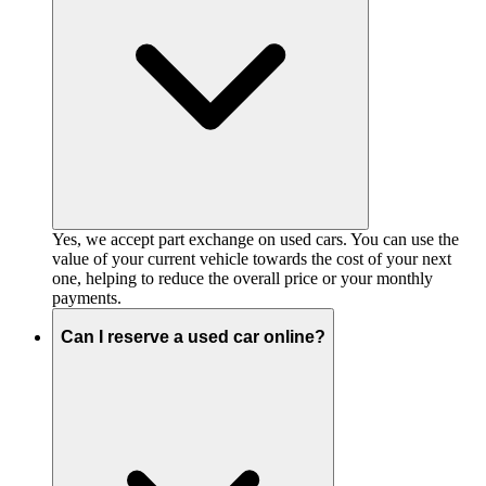
Yes, we accept part exchange on used cars. You can use the
value of your current vehicle towards the cost of your next
one, helping to reduce the overall price or your monthly
payments.
Can I reserve a used car online?