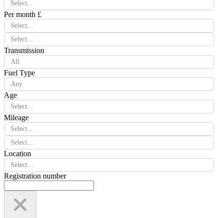
Select...
Per month £
Select...
Select...
Transmission
All
Fuel Type
Any
Age
Select...
Mileage
Select...
Select...
Location
Select...
Registration number