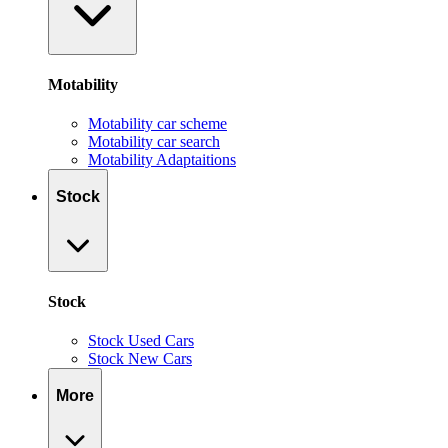
Motability
Motability car scheme
Motability car search
Motability Adaptaitions
Stock
Stock
Stock Used Cars
Stock New Cars
More