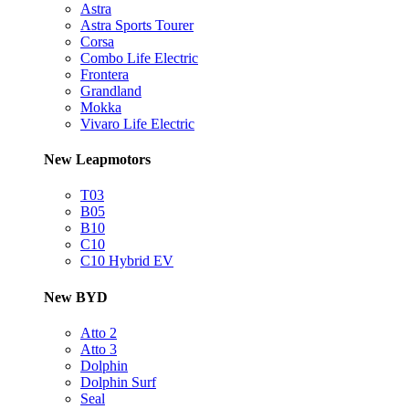
Astra
Astra Sports Tourer
Corsa
Combo Life Electric
Frontera
Grandland
Mokka
Vivaro Life Electric
New Leapmotors
T03
B05
B10
C10
C10 Hybrid EV
New BYD
Atto 2
Atto 3
Dolphin
Dolphin Surf
Seal