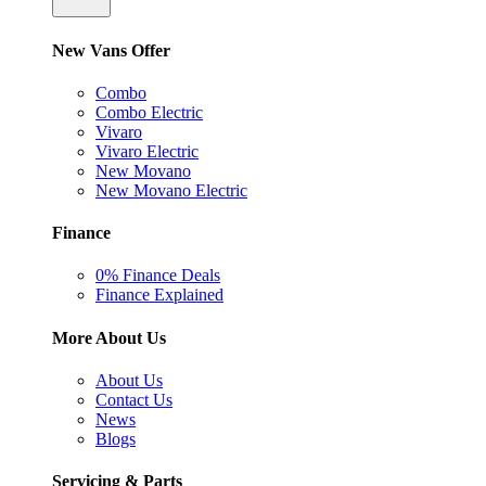
New Vans Offer
Combo
Combo Electric
Vivaro
Vivaro Electric
New Movano
New Movano Electric
Finance
0% Finance Deals
Finance Explained
More About Us
About Us
Contact Us
News
Blogs
Servicing & Parts