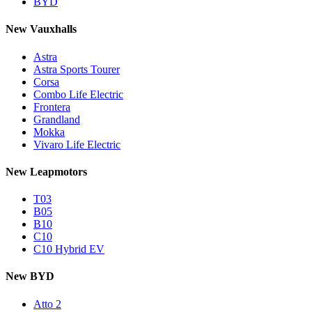
BYD
New Vauxhalls
Astra
Astra Sports Tourer
Corsa
Combo Life Electric
Frontera
Grandland
Mokka
Vivaro Life Electric
New Leapmotors
T03
B05
B10
C10
C10 Hybrid EV
New BYD
Atto 2