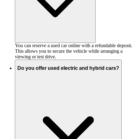
You can reserve a used car online with a refundable deposit.
This allows you to secure the vehicle while arranging a
viewing or test drive.
Do you offer used electric and hybrid cars?