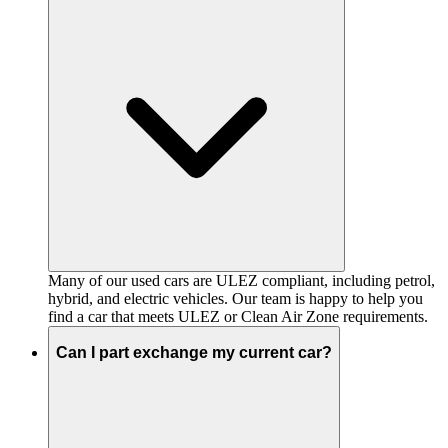
Many of our used cars are ULEZ compliant, including petrol,
hybrid, and electric vehicles. Our team is happy to help you
find a car that meets ULEZ or Clean Air Zone requirements.
Can I part exchange my current car?