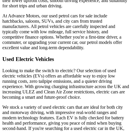
their lower upfront costs, smooth driving experience, and suitability
for short trips and urban driving.
At Advance Motors, our used petrol cars for sale include
hatchbacks, saloons, SUVs, and city cars from trusted
manufacturers. All petrol vehicles are carefully inspected and
typically come with low mileage, full service history, and
competitive finance options. Whether you're a first-time driver, a
commuter, or upgrading your current car, our petrol models offer
excellent value and long-term dependability.
Used Electric Vehicles
Looking to make the switch to electric? Our selection of used
electric vehicles (EVs) offers an affordable way to enjoy low
running costs, zero tailpipe emissions, and a quieter driving
experience. With growing charging infrastructure across the UK and
increasing ULEZ and Clean Air Zone restrictions, electric cars are
becoming a smart and future-proof choice.
We stock a variety of used electric cars that are ideal for both city
and motorway driving, with impressive real-world ranges and
modern technology features. Each EV is fully checked for battery
health and performance, giving you peace of mind when buying
second-hand. If you're searching for a used electric car in the UK,