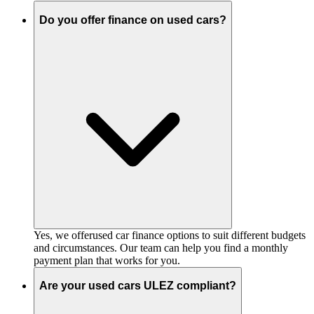
Do you offer finance on used cars?
Yes, we offerused car finance options to suit different budgets
and circumstances. Our team can help you find a monthly
payment plan that works for you.
Are your used cars ULEZ compliant?