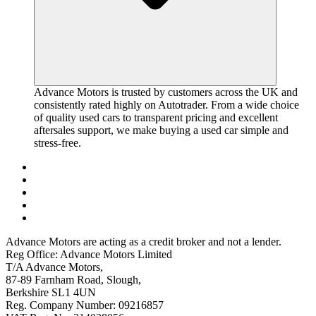
Advance Motors is trusted by customers across the UK and
consistently rated highly on Autotrader. From a wide choice
of quality used cars to transparent pricing and excellent
aftersales support, we make buying a used car simple and
stress-free.
Advance Motors are acting as a credit broker and not a lender.
Reg Office: Advance Motors Limited
T/A Advance Motors,
87-89 Farnham Road, Slough,
Berkshire SL1 4UN
Reg. Company Number: 09216857