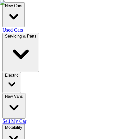
New Cars
Used Cars
Servicing & Parts
Electric
New Vans
Sell My Car
Motability