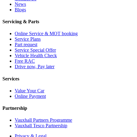
News
Blogs
Servicing & Parts
Online Service & MOT booking
Service Plans
Part request
Service Special Offer
Vehicle Health Check
Free RAC
Drive now, Pay later
Services
Value Your Car
Online Payment
Partnership
Vauxhall Partners Programme
Vauxhall Tesco Partnership
Privacy & Legal