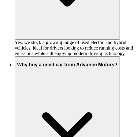
Yes, we stock a growing range of used electric and hybrid
vehicles, ideal for drivers looking to reduce running costs and
emissions while still enjoying modern driving technology.
Why buy a used car from Advance Motors?