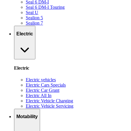
Seal 6 DM-I
Seal 6 DM-I Touring
Seal U
Sealion 5
Sealion 7
Electric
Electric
Electric vehicles
Electric Cars Specials
Electric Car Grant
Electric All In
Electric Vehicle Charging
Electric Vehicle Servicing
Motability