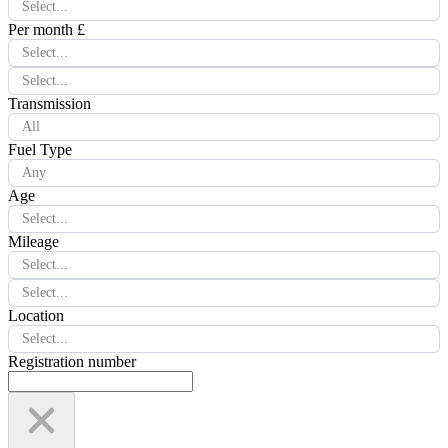
Select...
Per month £
Select...
Select...
Transmission
All
Fuel Type
Any
Age
Select...
Mileage
Select...
Select...
Location
Select...
Registration number