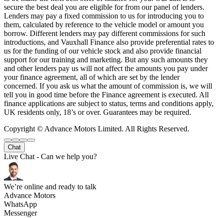
secure the best deal you are eligible for from our panel of lenders.
Lenders may pay a fixed commission to us for introducing you to
them, calculated by reference to the vehicle model or amount you
borrow. Different lenders may pay different commissions for such
introductions, and Vauxhall Finance also provide preferential rates to
us for the funding of our vehicle stock and also provide financial
support for our training and marketing. But any such amounts they
and other lenders pay us will not affect the amounts you pay under
your finance agreement, all of which are set by the lender
concerned. If you ask us what the amount of commission is, we will
tell you in good time before the Finance agreement is executed. All
finance applications are subject to status, terms and conditions apply,
UK residents only, 18’s or over. Guarantees may be required.
Copyright © Advance Motors Limited. All Rights Reserved.
Chat
Live Chat - Can we help you?
We’re online and ready to talk
Advance Motors
WhatsApp
Messenger