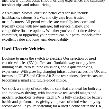
their lower upfront costs, smooth driving experience, and suitability
for short trips and urban driving.
At Advance Motors, our used petrol cars for sale include
hatchbacks, saloons, SUVs, and city cars from trusted
manufacturers. All petrol vehicles are carefully inspected and
typically come with low mileage, full service history, and
competitive finance options. Whether you're a first-time driver, a
commuter, or upgrading your current car, our petrol models offer
excellent value and long-term dependability.
Used Electric Vehicles
Looking to make the switch to electric? Our selection of used
electric vehicles (EVs) offers an affordable way to enjoy low
running costs, zero tailpipe emissions, and a quieter driving
experience. With growing charging infrastructure across the UK and
increasing ULEZ and Clean Air Zone restrictions, electric cars are
becoming a smart and future-proof choice.
We stock a variety of used electric cars that are ideal for both city
and motorway driving, with impressive real-world ranges and
modern technology features. Each EV is fully checked for battery
health and performance, giving you peace of mind when buying
second-hand. If you're searching for a used electric car in the UK,