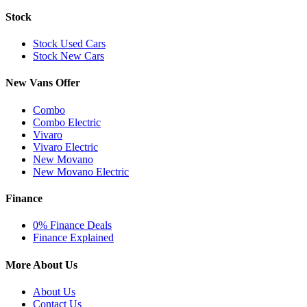
Stock
Stock Used Cars
Stock New Cars
New Vans Offer
Combo
Combo Electric
Vivaro
Vivaro Electric
New Movano
New Movano Electric
Finance
0% Finance Deals
Finance Explained
More About Us
About Us
Contact Us