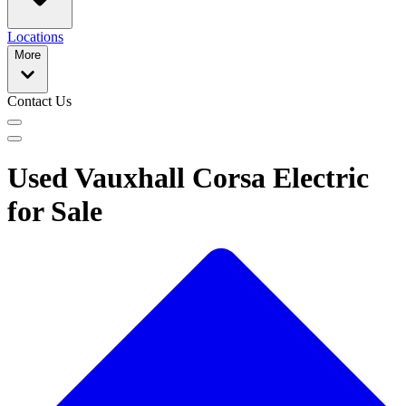
Locations
More
Contact Us
Used Vauxhall Corsa Electric
for Sale