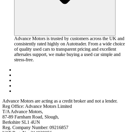
Advance Motors is trusted by customers across the UK and
consistently rated highly on Autotrader. From a wide choice
of quality used cars to transparent pricing and excellent
aftersales support, we make buying a used car simple and
stress-free.
Advance Motors are acting as a credit broker and not a lender.
Reg Office: Advance Motors Limited
T/A Advance Motors,
87-89 Farnham Road, Slough,
Berkshire SL1 4UN
Reg. Company Number: 09216857