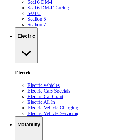
Seal 6 DM-I
Seal 6 DM-I Touring
Seal U
Sealion 5
Sealion 7
Electric
Electric
Electric vehicles
Electric Cars Specials
Electric Car Grant
Electric All In
Electric Vehicle Charging
Electric Vehicle Servicing
Motability