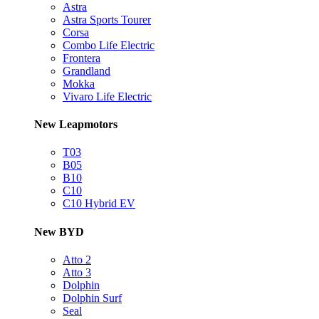
Astra
Astra Sports Tourer
Corsa
Combo Life Electric
Frontera
Grandland
Mokka
Vivaro Life Electric
New Leapmotors
T03
B05
B10
C10
C10 Hybrid EV
New BYD
Atto 2
Atto 3
Dolphin
Dolphin Surf
Seal