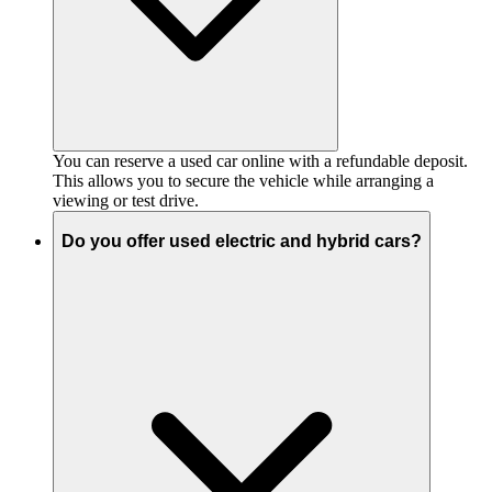
You can reserve a used car online with a refundable deposit.
This allows you to secure the vehicle while arranging a
viewing or test drive.
Do you offer used electric and hybrid cars?