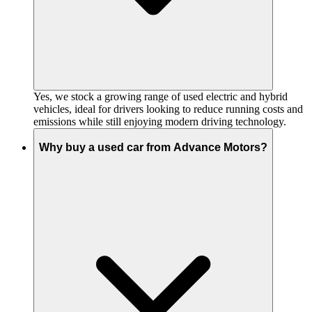
Yes, we stock a growing range of used electric and hybrid
vehicles, ideal for drivers looking to reduce running costs and
emissions while still enjoying modern driving technology.
Why buy a used car from Advance Motors?