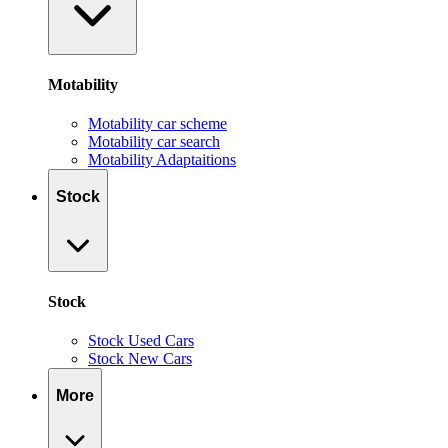
Motability
Motability car scheme
Motability car search
Motability Adaptaitions
Stock
Stock
Stock Used Cars
Stock New Cars
More