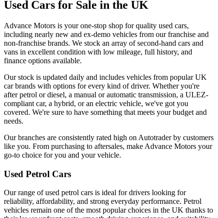
Used Cars for Sale in the UK
Advance Motors is your one-stop shop for quality used cars,
including nearly new and ex-demo vehicles from our franchise and
non-franchise brands. We stock an array of second-hand cars and
vans in excellent condition with low mileage, full history, and
finance options available.
Our stock is updated daily and includes vehicles from popular UK
car brands with options for every kind of driver. Whether you're
after petrol or diesel, a manual or automatic transmission, a ULEZ-
compliant car, a hybrid, or an electric vehicle, we've got you
covered. We're sure to have something that meets your budget and
needs.
Our branches are consistently rated high on Autotrader by customers
like you. From purchasing to aftersales, make Advance Motors your
go-to choice for you and your vehicle.
Used Petrol Cars
Our range of used petrol cars is ideal for drivers looking for
reliability, affordability, and strong everyday performance. Petrol
vehicles remain one of the most popular choices in the UK thanks to