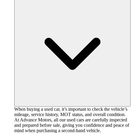
When buying a used car, it’s important to check the vehicle’s
mileage, service history, MOT status, and overall condition.
At Advance Motors, all our used cars are carefully inspected
and prepared before sale, giving you confidence and peace of
mind when purchasing a second-hand vehicle.