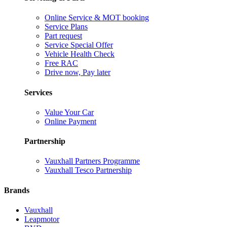
Online Service & MOT booking
Service Plans
Part request
Service Special Offer
Vehicle Health Check
Free RAC
Drive now, Pay later
Services
Value Your Car
Online Payment
Partnership
Vauxhall Partners Programme
Vauxhall Tesco Partnership
Brands
Vauxhall
Leapmotor