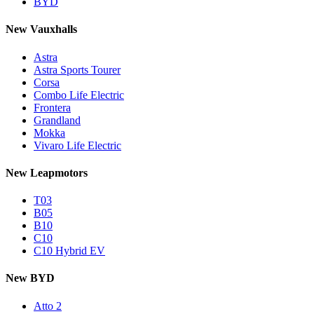
BYD
New Vauxhalls
Astra
Astra Sports Tourer
Corsa
Combo Life Electric
Frontera
Grandland
Mokka
Vivaro Life Electric
New Leapmotors
T03
B05
B10
C10
C10 Hybrid EV
New BYD
Atto 2