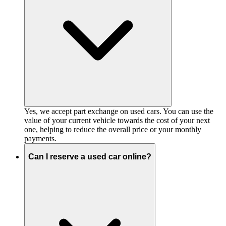
Yes, we accept part exchange on used cars. You can use the
value of your current vehicle towards the cost of your next
one, helping to reduce the overall price or your monthly
payments.
Can I reserve a used car online?