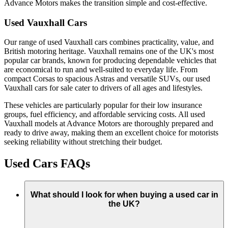
Advance Motors makes the transition simple and cost-effective.
Used Vauxhall Cars
Our range of used Vauxhall cars combines practicality, value, and
British motoring heritage. Vauxhall remains one of the UK's most
popular car brands, known for producing dependable vehicles that
are economical to run and well-suited to everyday life. From
compact Corsas to spacious Astras and versatile SUVs, our used
Vauxhall cars for sale cater to drivers of all ages and lifestyles.
These vehicles are particularly popular for their low insurance
groups, fuel efficiency, and affordable servicing costs. All used
Vauxhall models at Advance Motors are thoroughly prepared and
ready to drive away, making them an excellent choice for motorists
seeking reliability without stretching their budget.
Used Cars FAQs
What should I look for when buying a used car in
the UK?