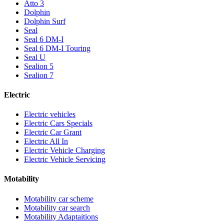
Atto 3
Dolphin
Dolphin Surf
Seal
Seal 6 DM-I
Seal 6 DM-I Touring
Seal U
Sealion 5
Sealion 7
Electric
Electric vehicles
Electric Cars Specials
Electric Car Grant
Electric All In
Electric Vehicle Charging
Electric Vehicle Servicing
Motability
Motability car scheme
Motability car search
Motability Adaptaitions