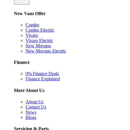
New Vans Offer
Combo
Combo Electric
Vivaro
Vivaro Electric
New Movano
New Movano Electric
Finance
0% Finance Deals
Finance Explained
More About Us
About Us
Contact Us
News
Blogs
Servicing & Parts