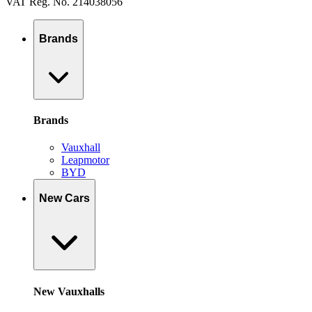
VAT Reg. No. 214038056
Brands
Brands
Vauxhall
Leapmotor
BYD
New Cars
New Vauxhalls