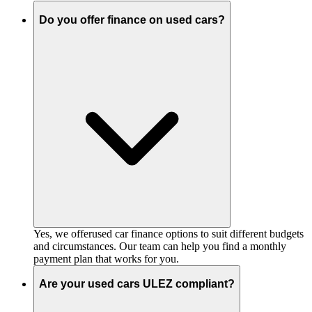
Do you offer finance on used cars?
Yes, we offerused car finance options to suit different budgets
and circumstances. Our team can help you find a monthly
payment plan that works for you.
Are your used cars ULEZ compliant?