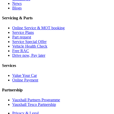
News
Blogs
Servicing & Parts
Online Service & MOT booking
Service Plans
Part request
Service Special Offer
Vehicle Health Check
Free RAC
Drive now, Pay later
Services
Value Your Car
Online Payment
Partnership
Vauxhall Partners Programme
Vauxhall Tesco Partnership
Privacy & Legal