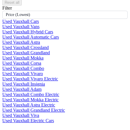
Reset all
Filter
Price (Lowest)
Used Vauxhall Cars
Used Vauxhall Vans
Used Vauxhall Hybrid Cars
Used Vauxhall Automatic Cars
Used Vauxhall Astra
Used Vauxhall Crossland
Used Vauxhall Grandland
Used Vauxhall Mokka
Used Vauxhall Corsa
Used Vauxhall Combo
Used Vauxhall Vivaro
Used Vauxhall Vivaro Electric
Used Vauxhall Insignia
Used Vauxhall Adam
Used Vauxhall Combo Electric
Used Vauxhall Mokka Electric
Used Vauxhall Astra Electric
Used Vauxhall Grandland Electric
Used Vauxhall Viva
Used Vauxhall Electric Cars