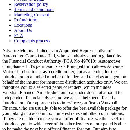
Reservation policy
Terms and Conditions
Marketing Consent
Refund form
Locations
About Us
FCA
Complaints process
Advance Motors Limited is an Appointed Representative of
Automotive Compliance Ltd, who is authorized and regulated by
the Financial Conduct Authority (FCA No 497010). Automotive
Compliance Ltd’s permissions as a Principal Firm allows Advance
Motors Limited to act as a credit broker, not as a lender, for the
introduction to a limited number of lenders and to act as an agent on
behalf of the insurer for insurance distribution activities only. We can
introduce you to a selected panel of lenders, which includes
Vauxhall Finance. An introduction to a lender does not amount to
independent financial advice and we act as their agent for this
introduction. Our approach is to introduce you first to Vauxhall
Finance, who are usually able to offer the best available package for
you, taking into account both interest rates and other contributions.
If they are unable to make you an offer of finance, we then seek to
introduce you to whichever of the other lenders on our panel is able
to be make the next best offer of finance for you. Our aim is to