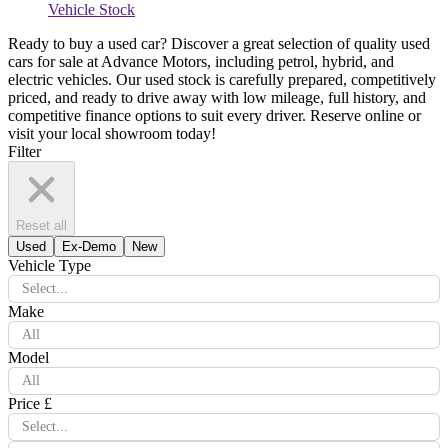
Vehicle Stock
Ready to buy a used car? Discover a great selection of quality used
cars for sale at Advance Motors, including petrol, hybrid, and
electric vehicles. Our used stock is carefully prepared, competitively
priced, and ready to drive away with low mileage, full history, and
competitive finance options to suit every driver. Reserve online or
visit your local showroom today!
Filter
Reset all
Used
Ex-Demo
New
Vehicle Type
Select...
Make
All
Model
All
Price £
Select...