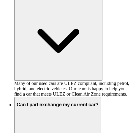
Many of our used cars are ULEZ compliant, including petrol,
hybrid, and electric vehicles. Our team is happy to help you
find a car that meets ULEZ or Clean Air Zone requirements.
Can I part exchange my current car?