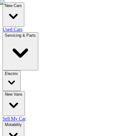
New Cars
Used Cars
Servicing & Parts
Electric
New Vans
Sell My Car
Motability