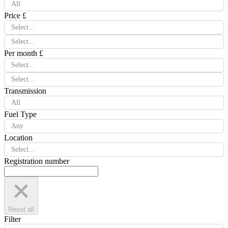
All
Price £
Select...
Select...
Per month £
Select...
Select...
Transmission
All
Fuel Type
Any
Location
Select...
Registration number
Reset all
Filter