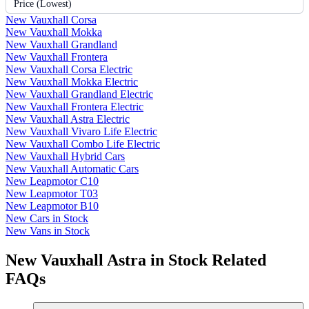
Price (Lowest)
New Vauxhall Corsa
New Vauxhall Mokka
New Vauxhall Grandland
New Vauxhall Frontera
New Vauxhall Corsa Electric
New Vauxhall Mokka Electric
New Vauxhall Grandland Electric
New Vauxhall Frontera Electric
New Vauxhall Astra Electric
New Vauxhall Vivaro Life Electric
New Vauxhall Combo Life Electric
New Vauxhall Hybrid Cars
New Vauxhall Automatic Cars
New Leapmotor C10
New Leapmotor T03
New Leapmotor B10
New Cars in Stock
New Vans in Stock
New Vauxhall Astra in Stock Related
FAQs