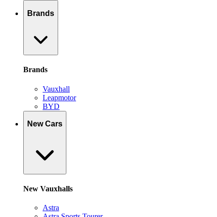
Brands
Brands
Vauxhall
Leapmotor
BYD
New Cars
New Vauxhalls
Astra
Astra Sports Tourer