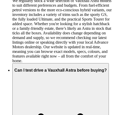
We regularly stock a wide selection of Vauxhall Astra models
to suit different preferences and budgets. From fuel-efficient
petrol versions to the more eco-conscious hybrid variants, our
inventory includes a variety of trims such as the sporty GS,
the fully loaded Ultimate, and the practical Sports Tourer for
added space. Whether you're looking for a stylish hatchback
or a family-friendly estate, there’s likely an Astra in stock that
ticks all the boxes. Availability does change depending on
demand and supply, so we recommend checking our latest
listings online or speaking directly with your local Advance
Motors dealership. Our website is updated in real-time,
meaning you can browse exact models, specs, colours, and
features available right now – all from the comfort of your
home.
Can I test drive a Vauxhall Astra before buying?