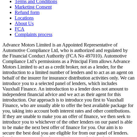
Terms and Conditions
Marketing Consent
Refund form
Locations
About Us
FCA
Complaints process
Advance Motors Limited is an Appointed Representative of
Automotive Compliance Ltd, who is authorized and regulated by
the Financial Conduct Authority (FCA No 497010). Automotive
Compliance Ltd’s permissions as a Principal Firm allows Advance
Motors Limited to act as a credit broker, not as a lender, for the
introduction to a limited number of lenders and to act as an agent on
behalf of the insurer for insurance distribution activities only. We can
introduce you to a selected panel of lenders, which includes
Vauxhall Finance. An introduction to a lender does not amount to
independent financial advice and we act as their agent for this
introduction. Our approach is to introduce you first to Vauxhall
Finance, who are usually able to offer the best available package for
you, taking into account both interest rates and other contributions.
If they are unable to make you an offer of finance, we then seek to
introduce you to whichever of the other lenders on our panel is able
to be make the next best offer of finance for you. Our aim is to
secure the best deal you are eligible for from our panel of lenders.