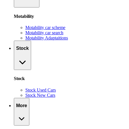
Motability
Motability car scheme
Motability car search
Motability Adaptaitions
Stock
Stock
Stock Used Cars
Stock New Cars
More