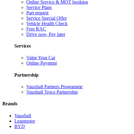
Online Service & MOT booking
Service Plans
Part request
Service Special Offer
Vehicle Health Check
Free RAC
Drive now, Pay later
Services
Value Your Car
Online Payment
Partnership
Vauxhall Partners Programme
Vauxhall Tesco Partnership
Brands
Vauxhall
Leapmotor
BYD