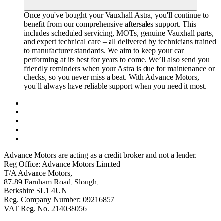
Once you've bought your Vauxhall Astra, you'll continue to
benefit from our comprehensive aftersales support. This
includes scheduled servicing, MOTs, genuine Vauxhall parts,
and expert technical care – all delivered by technicians trained
to manufacturer standards. We aim to keep your car
performing at its best for years to come. We’ll also send you
friendly reminders when your Astra is due for maintenance or
checks, so you never miss a beat. With Advance Motors,
you’ll always have reliable support when you need it most.
Advance Motors are acting as a credit broker and not a lender.
Reg Office: Advance Motors Limited
T/A Advance Motors,
87-89 Farnham Road, Slough,
Berkshire SL1 4UN
Reg. Company Number: 09216857
VAT Reg. No. 214038056