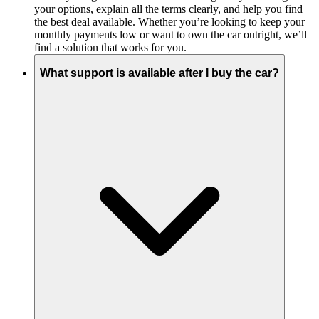
your options, explain all the terms clearly, and help you find
the best deal available. Whether you’re looking to keep your
monthly payments low or want to own the car outright, we’ll
find a solution that works for you.
What support is available after I buy the car?