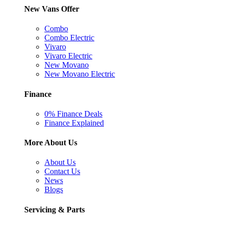
New Vans Offer
Combo
Combo Electric
Vivaro
Vivaro Electric
New Movano
New Movano Electric
Finance
0% Finance Deals
Finance Explained
More About Us
About Us
Contact Us
News
Blogs
Servicing & Parts