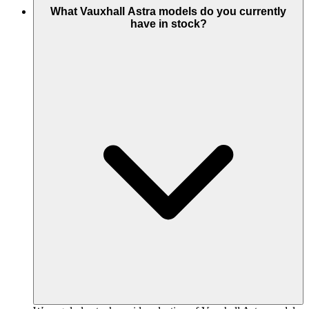
What Vauxhall Astra models do you currently
have in stock?