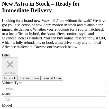
New Astra in Stock – Ready for
Immediate Delivery
Looking for a brand-new Vauxhall Astra without the wait? We have
got you a selection of new Astra models in stock and available for
immediate delivery. Whether you're looking for a sporty hatchback
or a fuel-efficient hybrid, the Astra offers comfort, style, and
advanced tech as standard. You can buy online, reserve for just £99,
which is fully refundable, or book a test drive today at your local
Advance dealership. Browse our livestock below:
Filter
Reset all
In Stock
Coming Soon
Special Offer
Vehicle Type
Select...
Make
All
Model