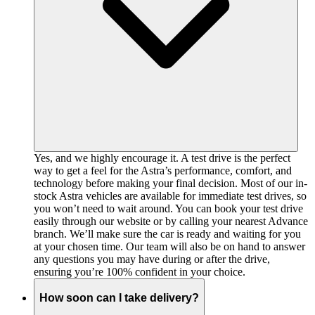
Yes, and we highly encourage it. A test drive is the perfect
way to get a feel for the Astra’s performance, comfort, and
technology before making your final decision. Most of our in-
stock Astra vehicles are available for immediate test drives, so
you won’t need to wait around. You can book your test drive
easily through our website or by calling your nearest Advance
branch. We’ll make sure the car is ready and waiting for you
at your chosen time. Our team will also be on hand to answer
any questions you may have during or after the drive,
ensuring you’re 100% confident in your choice.
How soon can I take delivery?