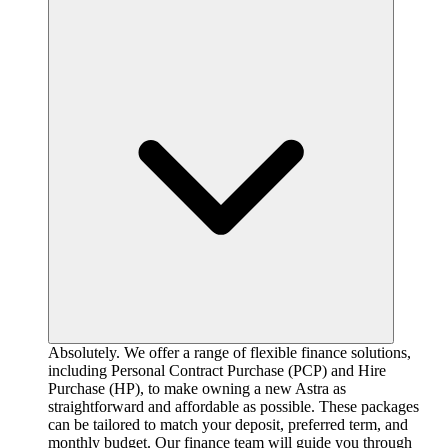
Absolutely. We offer a range of flexible finance solutions,
including Personal Contract Purchase (PCP) and Hire
Purchase (HP), to make owning a new Astra as
straightforward and affordable as possible. These packages
can be tailored to match your deposit, preferred term, and
monthly budget. Our finance team will guide you through