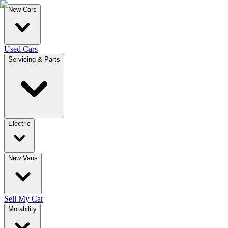
New Cars
Used Cars
Servicing & Parts
Electric
New Vans
Sell My Car
Motability