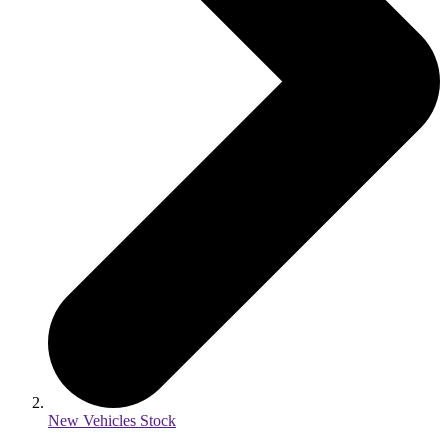
New Vehicles Stock