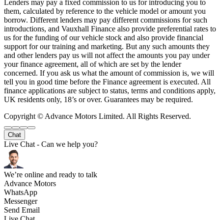
Lenders may pay a fixed commission to us for introducing you to
them, calculated by reference to the vehicle model or amount you
borrow. Different lenders may pay different commissions for such
introductions, and Vauxhall Finance also provide preferential rates to
us for the funding of our vehicle stock and also provide financial
support for our training and marketing. But any such amounts they
and other lenders pay us will not affect the amounts you pay under
your finance agreement, all of which are set by the lender
concerned. If you ask us what the amount of commission is, we will
tell you in good time before the Finance agreement is executed. All
finance applications are subject to status, terms and conditions apply,
UK residents only, 18’s or over. Guarantees may be required.
Copyright © Advance Motors Limited. All Rights Reserved.
Chat
Live Chat - Can we help you?
We’re online and ready to talk
Advance Motors
WhatsApp
Messenger
Send Email
Live Chat