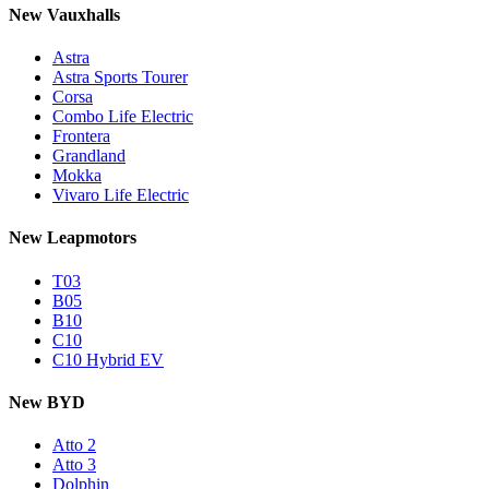
New Vauxhalls
Astra
Astra Sports Tourer
Corsa
Combo Life Electric
Frontera
Grandland
Mokka
Vivaro Life Electric
New Leapmotors
T03
B05
B10
C10
C10 Hybrid EV
New BYD
Atto 2
Atto 3
Dolphin