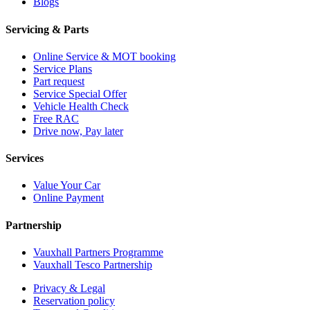
Blogs
Servicing & Parts
Online Service & MOT booking
Service Plans
Part request
Service Special Offer
Vehicle Health Check
Free RAC
Drive now, Pay later
Services
Value Your Car
Online Payment
Partnership
Vauxhall Partners Programme
Vauxhall Tesco Partnership
Privacy & Legal
Reservation policy