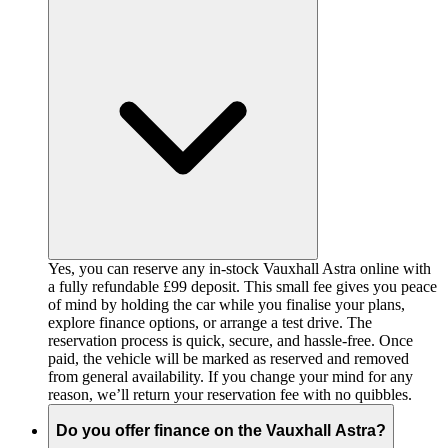
Yes, you can reserve any in-stock Vauxhall Astra online with
a fully refundable £99 deposit. This small fee gives you peace
of mind by holding the car while you finalise your plans,
explore finance options, or arrange a test drive. The
reservation process is quick, secure, and hassle-free. Once
paid, the vehicle will be marked as reserved and removed
from general availability. If you change your mind for any
reason, we’ll return your reservation fee with no quibbles.
Do you offer finance on the Vauxhall Astra?