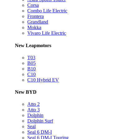
Corsa
Combo Life Electric
Frontera
Grandland
Mokka
Vivaro Life Electric
New Leapmotors
T03
B05
B10
C10
C10 Hybrid EV
New BYD
Atto 2
Atto 3
Dolphin
Dolphin Surf
Seal
Seal 6 DM-I
Seal 6 DM-I Touring