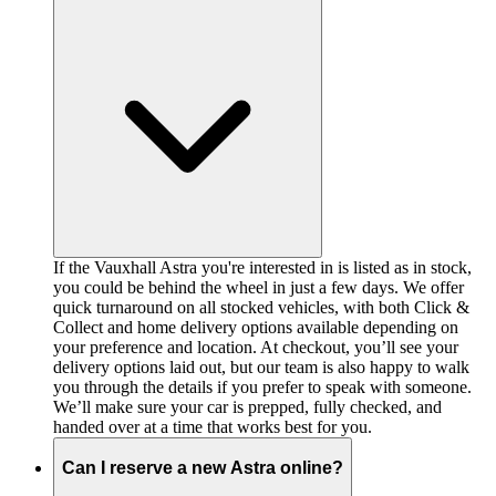
If the Vauxhall Astra you're interested in is listed as in stock,
you could be behind the wheel in just a few days. We offer
quick turnaround on all stocked vehicles, with both Click &
Collect and home delivery options available depending on
your preference and location. At checkout, you’ll see your
delivery options laid out, but our team is also happy to walk
you through the details if you prefer to speak with someone.
We’ll make sure your car is prepped, fully checked, and
handed over at a time that works best for you.
Can I reserve a new Astra online?