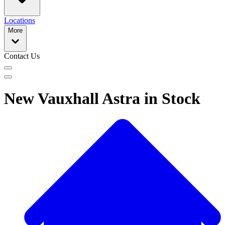
Locations
More
Contact Us
New Vauxhall Astra in Stock