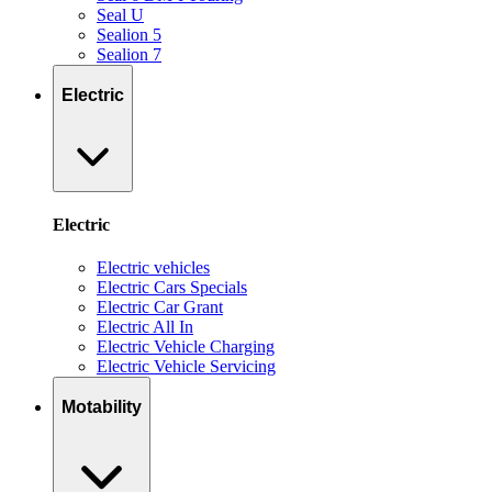
Seal U
Sealion 5
Sealion 7
Electric
Electric
Electric vehicles
Electric Cars Specials
Electric Car Grant
Electric All In
Electric Vehicle Charging
Electric Vehicle Servicing
Motability