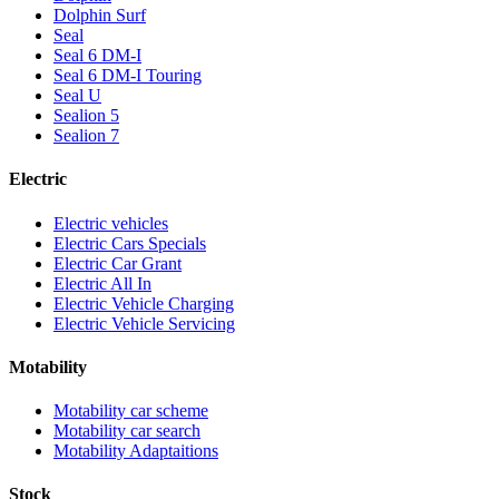
Dolphin Surf
Seal
Seal 6 DM-I
Seal 6 DM-I Touring
Seal U
Sealion 5
Sealion 7
Electric
Electric vehicles
Electric Cars Specials
Electric Car Grant
Electric All In
Electric Vehicle Charging
Electric Vehicle Servicing
Motability
Motability car scheme
Motability car search
Motability Adaptaitions
Stock