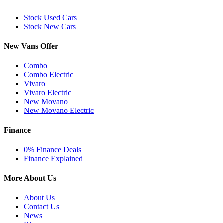
Stock Used Cars
Stock New Cars
New Vans Offer
Combo
Combo Electric
Vivaro
Vivaro Electric
New Movano
New Movano Electric
Finance
0% Finance Deals
Finance Explained
More About Us
About Us
Contact Us
News