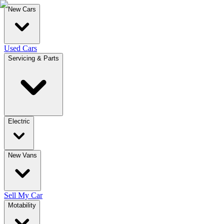
New Cars
Used Cars
Servicing & Parts
Electric
New Vans
Sell My Car
Motability