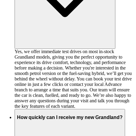
Yes, we offer immediate test drives on most in-stock
Grandland models, giving you the perfect opportunity to
experience its drive comfort, technology, and performance
before making a decision. Whether you're interested in the
smooth petrol version or the fuel-saving hybrid, we’ll get you
behind the wheel without delay. You can book your test drive
online in just a few clicks or contact your local Advance
branch to arrange a time that suits you. Our team will ensure
the car is clean, fuelled, and ready to go. We’re also happy to
answer any questions during your visit and talk you through
the key features of each variant.
How quickly can I receive my new Grandland?