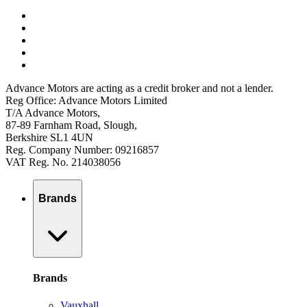
Advance Motors are acting as a credit broker and not a lender.
Reg Office: Advance Motors Limited
T/A Advance Motors,
87-89 Farnham Road, Slough,
Berkshire SL1 4UN
Reg. Company Number: 09216857
VAT Reg. No. 214038056
Brands
Brands
Vauxhall