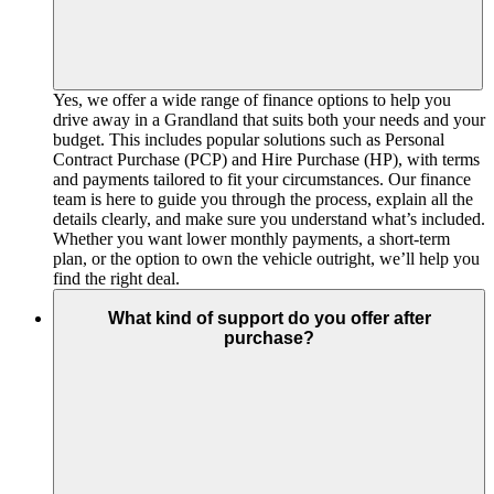
Yes, we offer a wide range of finance options to help you
drive away in a Grandland that suits both your needs and your
budget. This includes popular solutions such as Personal
Contract Purchase (PCP) and Hire Purchase (HP), with terms
and payments tailored to fit your circumstances. Our finance
team is here to guide you through the process, explain all the
details clearly, and make sure you understand what’s included.
Whether you want lower monthly payments, a short-term
plan, or the option to own the vehicle outright, we’ll help you
find the right deal.
What kind of support do you offer after
purchase?