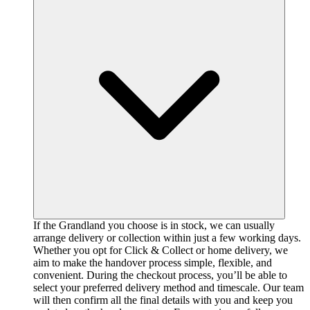
If the Grandland you choose is in stock, we can usually
arrange delivery or collection within just a few working days.
Whether you opt for Click & Collect or home delivery, we
aim to make the handover process simple, flexible, and
convenient. During the checkout process, you’ll be able to
select your preferred delivery method and timescale. Our team
will then confirm all the final details with you and keep you