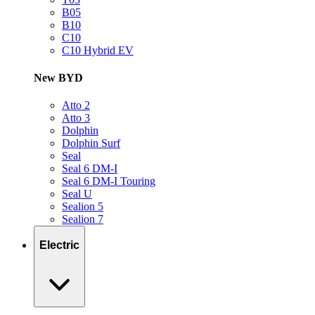
B05
B10
C10
C10 Hybrid EV
New BYD
Atto 2
Atto 3
Dolphin
Dolphin Surf
Seal
Seal 6 DM-I
Seal 6 DM-I Touring
Seal U
Sealion 5
Sealion 7
Electric