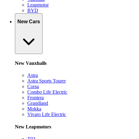
Leapmotor
BYD
New Cars
New Vauxhalls
Astra
Astra Sports Tourer
Corsa
Combo Life Electric
Frontera
Grandland
Mokka
Vivaro Life Electric
New Leapmotors
T03