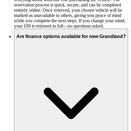
reservation process is quick, secure, and can be completed
entirely online. Once reserved, your chosen vehicle will be
marked as unavailable to others, giving you peace of mind
while you complete the next steps. If you change your mind,
your £99 is returned in full—no questions asked.
Are finance options available for new Grandland?