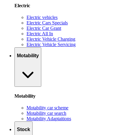
Electric
Electric vehicles
Electric Cars Specials
Electric Car Grant
Electric All In
Electric Vehicle Charging
Electric Vehicle Servicing
Motability
Motability
Motability car scheme
Motability car search
Motability Adaptaitions
Stock