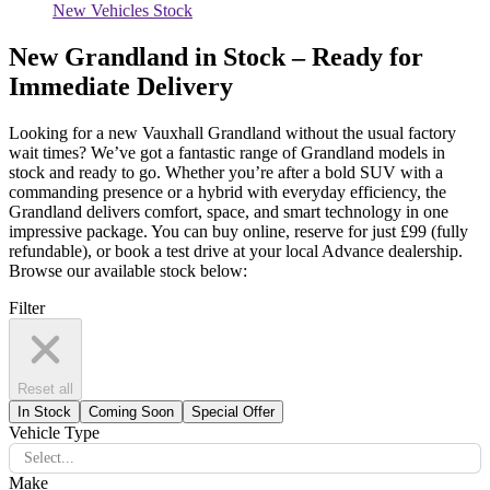
New Vehicles Stock
New Grandland in Stock – Ready for
Immediate Delivery
Looking for a new Vauxhall Grandland without the usual factory
wait times?
We’ve
got a fantastic range of Grandland models in
stock and ready to go. Whether
you’re
after a bold SUV with a
commanding presence or a hybrid with everyday efficiency, the
Grandland delivers comfort, space, and smart technology in one
impressive package. You can
buy online,
reserve for just £99 (fully
refundable), or book a test drive at your local Advance dealership.
Browse our available stock below:
Filter
Reset all
In Stock
Coming Soon
Special Offer
Vehicle Type
Select...
Make