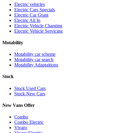
Electric vehicles
Electric Cars Specials
Electric Car Grant
Electric All In
Electric Vehicle Charging
Electric Vehicle Servicing
Motability
Motability car scheme
Motability car search
Motability Adaptaitions
Stock
Stock Used Cars
Stock New Cars
New Vans Offer
Combo
Combo Electric
Vivaro
Vivaro Electric