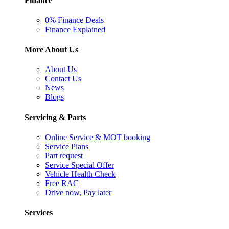
Finance
0% Finance Deals
Finance Explained
More About Us
About Us
Contact Us
News
Blogs
Servicing & Parts
Online Service & MOT booking
Service Plans
Part request
Service Special Offer
Vehicle Health Check
Free RAC
Drive now, Pay later
Services