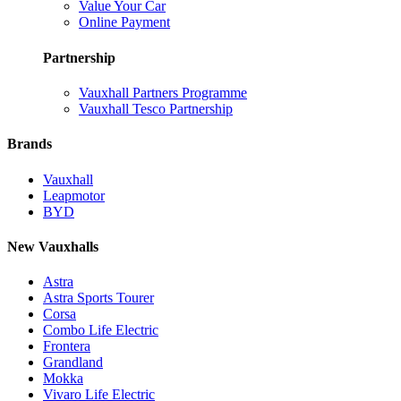
Value Your Car
Online Payment
Partnership
Vauxhall Partners Programme
Vauxhall Tesco Partnership
Brands
Vauxhall
Leapmotor
BYD
New Vauxhalls
Astra
Astra Sports Tourer
Corsa
Combo Life Electric
Frontera
Grandland
Mokka
Vivaro Life Electric