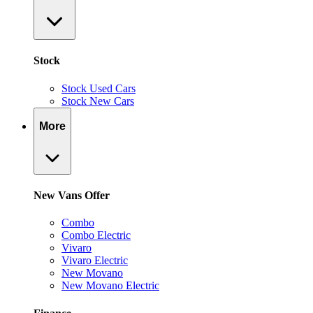
Stock
Stock Used Cars
Stock New Cars
More
New Vans Offer
Combo
Combo Electric
Vivaro
Vivaro Electric
New Movano
New Movano Electric