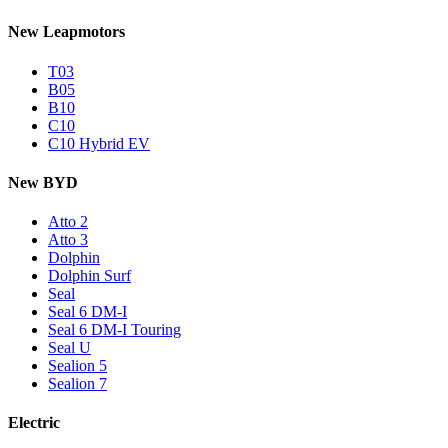
New Leapmotors
T03
B05
B10
C10
C10 Hybrid EV
New BYD
Atto 2
Atto 3
Dolphin
Dolphin Surf
Seal
Seal 6 DM-I
Seal 6 DM-I Touring
Seal U
Sealion 5
Sealion 7
Electric