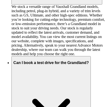
We stock a versatile range of Vauxhall Grandland models,
including petrol, plug-in hybrid, and a variety of trim levels
such as GS, Ultimate, and other high-spec editions. Whether
you’re looking for cutting-edge technology, premium comfort,
or low-emission performance, there’s a Grandland model in
stock to suit your driving needs. Our stock is regularly
updated to reflect the latest arrivals, customer demand, and
model availability. You can view the most current listings on
our website, complete with images, specifications, and
pricing. Alternatively, speak to your nearest Advance Motors
dealership, where our team can walk you through the latest
models and help you choose the right one.
Can I book a test drive for the Grandland?