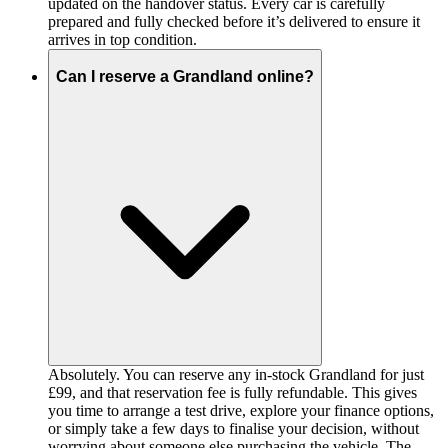
updated on the handover status. Every car is carefully
prepared and fully checked before it’s delivered to ensure it
arrives in top condition.
Can I reserve a Grandland online?
Absolutely. You can reserve any in-stock Grandland for just
£99, and that reservation fee is fully refundable. This gives
you time to arrange a test drive, explore your finance options,
or simply take a few days to finalise your decision, without
worrying about someone else purchasing the vehicle. The