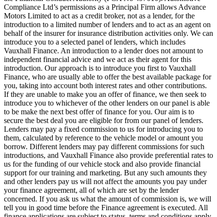
Compliance Ltd’s permissions as a Principal Firm allows Advance
Motors Limited to act as a credit broker, not as a lender, for the
introduction to a limited number of lenders and to act as an agent on
behalf of the insurer for insurance distribution activities only. We can
introduce you to a selected panel of lenders, which includes
Vauxhall Finance. An introduction to a lender does not amount to
independent financial advice and we act as their agent for this
introduction. Our approach is to introduce you first to Vauxhall
Finance, who are usually able to offer the best available package for
you, taking into account both interest rates and other contributions.
If they are unable to make you an offer of finance, we then seek to
introduce you to whichever of the other lenders on our panel is able
to be make the next best offer of finance for you. Our aim is to
secure the best deal you are eligible for from our panel of lenders.
Lenders may pay a fixed commission to us for introducing you to
them, calculated by reference to the vehicle model or amount you
borrow. Different lenders may pay different commissions for such
introductions, and Vauxhall Finance also provide preferential rates to
us for the funding of our vehicle stock and also provide financial
support for our training and marketing. But any such amounts they
and other lenders pay us will not affect the amounts you pay under
your finance agreement, all of which are set by the lender
concerned. If you ask us what the amount of commission is, we will
tell you in good time before the Finance agreement is executed. All
finance applications are subject to status, terms and conditions apply,