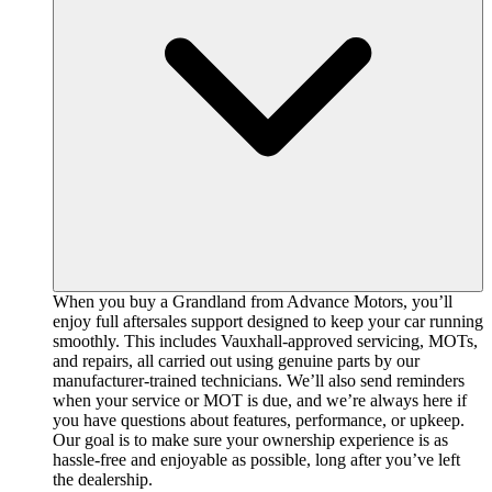
When you buy a Grandland from Advance Motors, you’ll
enjoy full aftersales support designed to keep your car running
smoothly. This includes Vauxhall-approved servicing, MOTs,
and repairs, all carried out using genuine parts by our
manufacturer-trained technicians. We’ll also send reminders
when your service or MOT is due, and we’re always here if
you have questions about features, performance, or upkeep.
Our goal is to make sure your ownership experience is as
hassle-free and enjoyable as possible, long after you’ve left
the dealership.