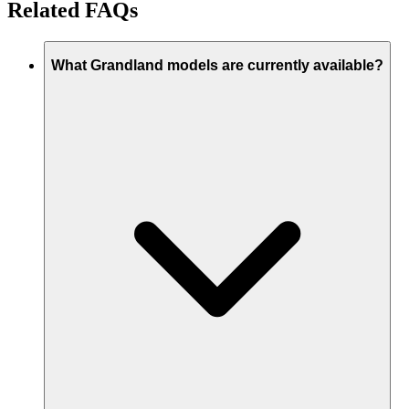
Related FAQs
What Grandland models are currently available?