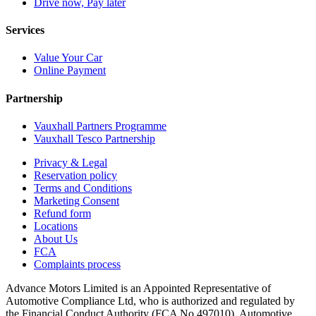
Drive now, Pay later
Services
Value Your Car
Online Payment
Partnership
Vauxhall Partners Programme
Vauxhall Tesco Partnership
Privacy & Legal
Reservation policy
Terms and Conditions
Marketing Consent
Refund form
Locations
About Us
FCA
Complaints process
Advance Motors Limited is an Appointed Representative of
Automotive Compliance Ltd, who is authorized and regulated by
the Financial Conduct Authority (FCA No 497010). Automotive