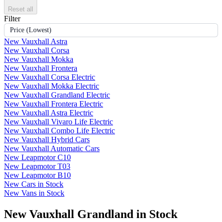
Reset all
Filter
Price (Lowest)
New Vauxhall Astra
New Vauxhall Corsa
New Vauxhall Mokka
New Vauxhall Frontera
New Vauxhall Corsa Electric
New Vauxhall Mokka Electric
New Vauxhall Grandland Electric
New Vauxhall Frontera Electric
New Vauxhall Astra Electric
New Vauxhall Vivaro Life Electric
New Vauxhall Combo Life Electric
New Vauxhall Hybrid Cars
New Vauxhall Automatic Cars
New Leapmotor C10
New Leapmotor T03
New Leapmotor B10
New Cars in Stock
New Vans in Stock
New Vauxhall Grandland in Stock