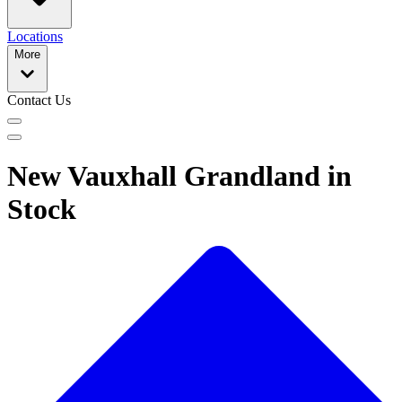
Locations
More
Contact Us
New Vauxhall Grandland in
Stock