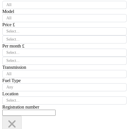
All
Model
All
Price £
Select...
Select...
Per month £
Select...
Select...
Transmission
All
Fuel Type
Any
Location
Select...
Registration number