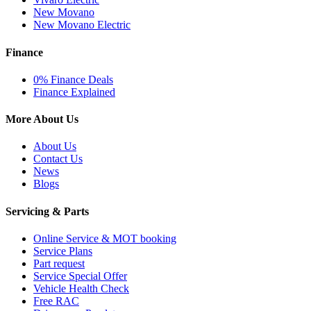
New Movano
New Movano Electric
Finance
0% Finance Deals
Finance Explained
More About Us
About Us
Contact Us
News
Blogs
Servicing & Parts
Online Service & MOT booking
Service Plans
Part request
Service Special Offer
Vehicle Health Check
Free RAC